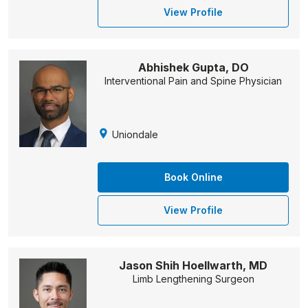
View Profile
Abhishek Gupta, DO
Interventional Pain and Spine Physician
Uniondale
Book Online
View Profile
Jason Shih Hoellwarth, MD
Limb Lengthening Surgeon