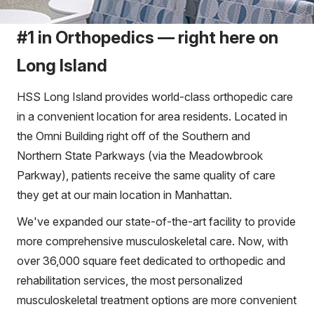
#1 in Orthopedics — right here on
Long Island
HSS Long Island provides world-class orthopedic care
in a convenient location for area residents. Located in
the Omni Building right off of the Southern and
Northern State Parkways (via the Meadowbrook
Parkway), patients receive the same quality of care
they get at our main location in Manhattan.
We've expanded our state-of-the-art facility to provide
more comprehensive musculoskeletal care. Now, with
over 36,000 square feet dedicated to orthopedic and
rehabilitation services, the most personalized
musculoskeletal treatment options are more convenient