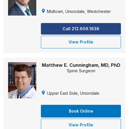
Midtown, Uniondale, Westchester
Call 212.606.1636
View Profile
Matthew E. Cunningham, MD, PhD
Spine Surgeon
Upper East Side, Uniondale
Book Online
View Profile