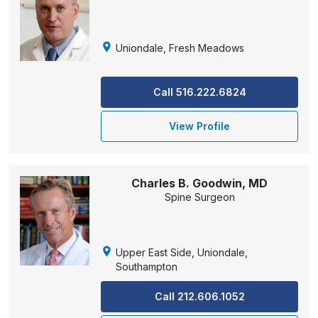
Uniondale, Fresh Meadows
Call 516.222.6824
View Profile
Charles B. Goodwin, MD
Spine Surgeon
Upper East Side, Uniondale,
Southampton
Call 212.606.1052