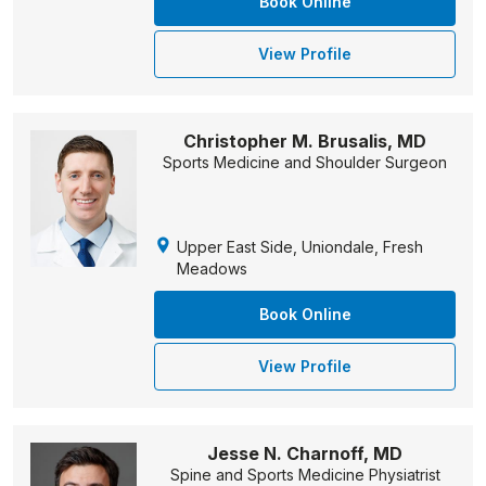
Book Online
View Profile
Christopher M. Brusalis, MD
Sports Medicine and Shoulder Surgeon
Upper East Side, Uniondale, Fresh
Meadows
Book Online
View Profile
Jesse N. Charnoff, MD
Spine and Sports Medicine Physiatrist