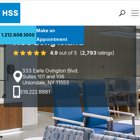
Men
Find a Doctor
Make an
1.212.606.1000
Locations
HSS Long Island
Appointment
Patient Care
4.9
out of 5
(
2,793
ratings)
Health Library
Research & Education
333 Earle Ovington Blvd.
Giving
Suites 101 and 106
Uniondale, NY 11553
Careers
516.222.8881
Why Choose HSS
MyHSS Sign In