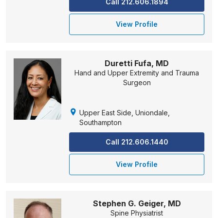
Call 212.606.1894
View Profile
Duretti Fufa, MD
Hand and Upper Extremity and Trauma
Surgeon
Upper East Side, Uniondale,
Southampton
Call 212.606.1440
View Profile
Stephen G. Geiger, MD
Spine Physiatrist