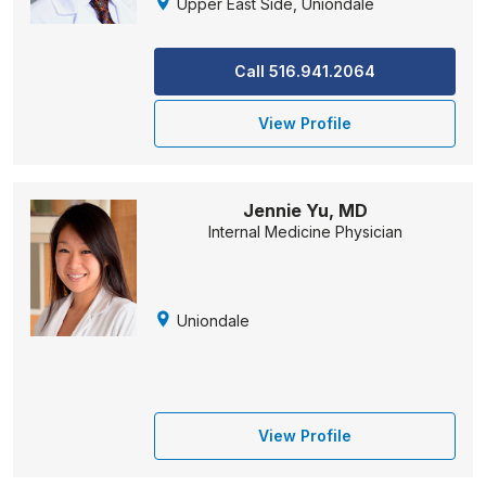
Upper East Side, Uniondale
Call 516.941.2064
View Profile
Jennie Yu, MD
Internal Medicine Physician
Uniondale
View Profile