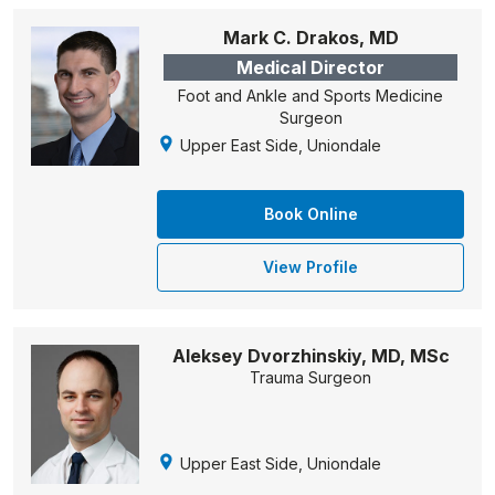
Mark C. Drakos, MD
Medical Director
Foot and Ankle and Sports Medicine
Surgeon
Upper East Side, Uniondale
Book Online
View Profile
Aleksey Dvorzhinskiy, MD, MSc
Trauma Surgeon
Upper East Side, Uniondale