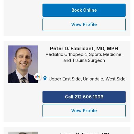
Book Online
View Profile
Peter D. Fabricant, MD, MPH
Pediatric Orthopedic, Sports Medicine,
and Trauma Surgeon
Upper East Side, Uniondale, West Side
Call 212.606.1996
View Profile