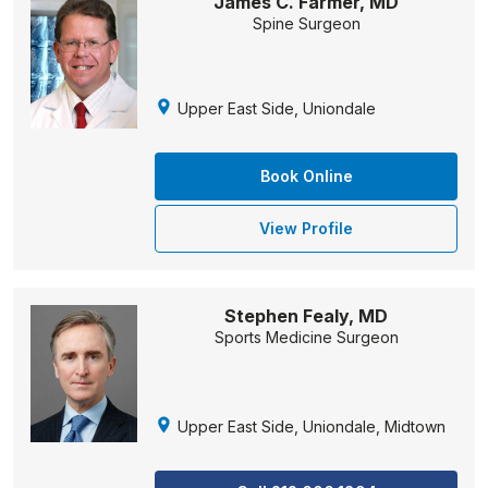
James C. Farmer, MD
Spine Surgeon
Upper East Side, Uniondale
Book Online
View Profile
Stephen Fealy, MD
Sports Medicine Surgeon
Upper East Side, Uniondale, Midtown