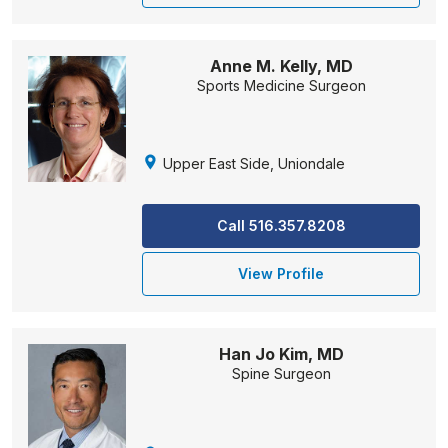
Anne M. Kelly, MD
Sports Medicine Surgeon
Upper East Side, Uniondale
Call 516.357.8208
View Profile
Han Jo Kim, MD
Spine Surgeon