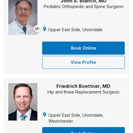
John S. Blanco, MD
Pediatric Orthopedic and Spine Surgeon
Upper East Side, Uniondale
Book Online
View Profile
Friedrich Boettner, MD
Hip and Knee Replacement Surgeon
Upper East Side, Uniondale,
Westchester