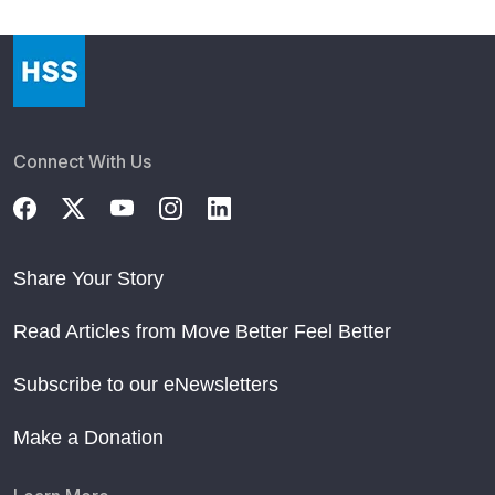
Connect With Us
Share Your Story
Read Articles from Move Better Feel Better
Subscribe to our eNewsletters
Make a Donation