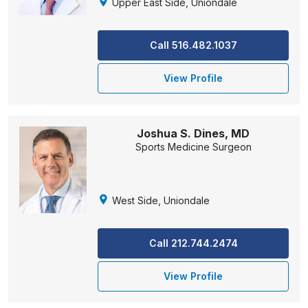
Upper East Side, Uniondale
Call 516.482.1037
View Profile
Joshua S. Dines, MD
Sports Medicine Surgeon
West Side, Uniondale
Call 212.744.2474
View Profile