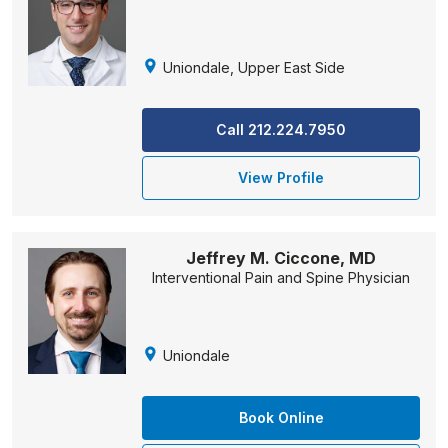
Uniondale, Upper East Side
Call 212.224.7950
View Profile
Jeffrey M. Ciccone, MD
Interventional Pain and Spine Physician
Uniondale
Book Online