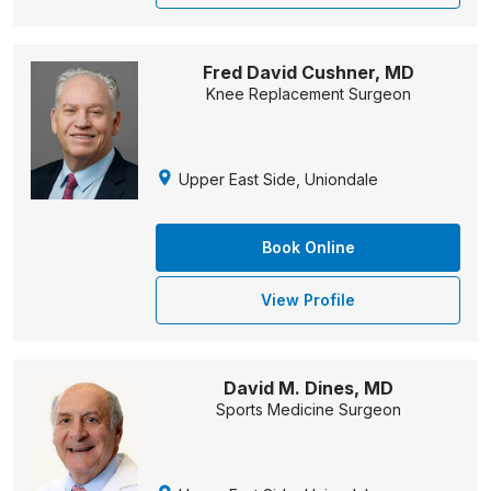
Fred David Cushner, MD
Knee Replacement Surgeon
Upper East Side, Uniondale
Book Online
View Profile
David M. Dines, MD
Sports Medicine Surgeon