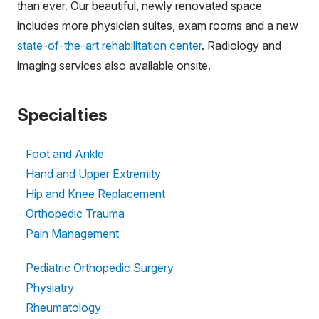
than ever. Our beautiful, newly renovated space
includes more physician suites, exam rooms and a new
state-of-the-art rehabilitation center
. Radiology and
imaging services also available onsite.
Specialties
Foot and Ankle
Hand and Upper Extremity
Hip and Knee Replacement
Orthopedic Trauma
Pain Management
Pediatric Orthopedic Surgery
Physiatry
Rheumatology