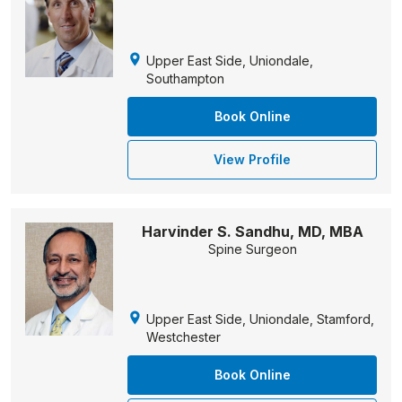
Upper East Side, Uniondale,
Southampton
Book Online
View Profile
Harvinder S. Sandhu, MD, MBA
Spine Surgeon
Upper East Side, Uniondale, Stamford,
Westchester
Book Online