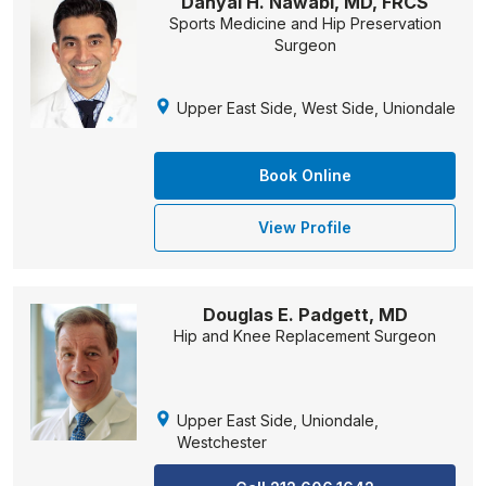
Danyal H. Nawabi, MD, FRCS
Sports Medicine and Hip Preservation
Surgeon
Upper East Side, West Side, Uniondale
Book Online
View Profile
Douglas E. Padgett, MD
Hip and Knee Replacement Surgeon
Upper East Side, Uniondale,
Westchester