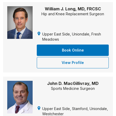
William J. Long, MD, FRCSC
Hip and Knee Replacement Surgeon
Upper East Side, Uniondale, Fresh
Meadows
Book Online
View Profile
John D. MacGillivray, MD
Sports Medicine Surgeon
Upper East Side, Stamford, Uniondale,
Westchester