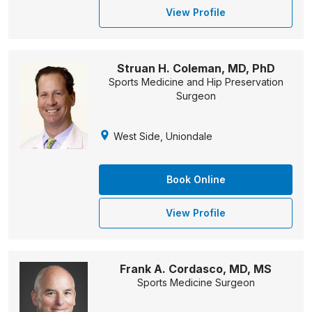
View Profile
Struan H. Coleman, MD, PhD
Sports Medicine and Hip Preservation
Surgeon
West Side, Uniondale
Book Online
View Profile
Frank A. Cordasco, MD, MS
Sports Medicine Surgeon