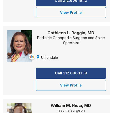
Call 212.606.1642
View Profile
Cathleen L. Raggio, MD
Pediatric Orthopedic Surgeon and Spine
Specialist
Uniondale
Call 212.606.1339
View Profile
William M. Ricci, MD
Trauma Surgeon