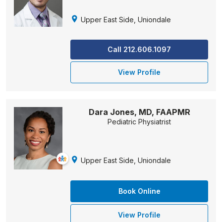
Upper East Side, Uniondale
Call 212.606.1097
View Profile
Dara Jones, MD, FAAPMR
Pediatric Physiatrist
Upper East Side, Uniondale
Book Online
View Profile