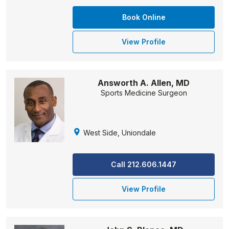
Book Online
View Profile
Answorth A. Allen, MD
Sports Medicine Surgeon
West Side, Uniondale
Call 212.606.1447
View Profile