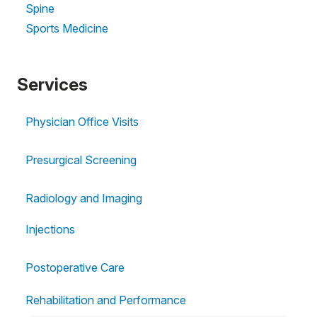
Spine
Sports Medicine
Services
Physician Office Visits
Presurgical Screening
Radiology and Imaging
Injections
Postoperative Care
Rehabilitation and Performance