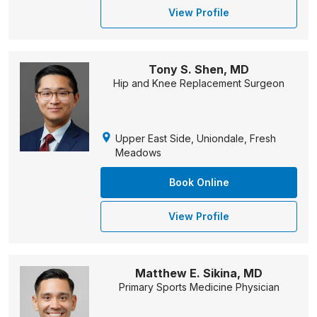
View Profile
Tony S. Shen, MD
Hip and Knee Replacement Surgeon
Upper East Side, Uniondale, Fresh
Meadows
Book Online
View Profile
Matthew E. Sikina, MD
Primary Sports Medicine Physician