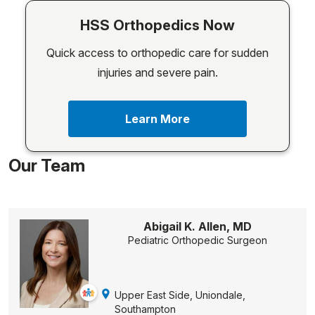
HSS Orthopedics Now
Quick access to orthopedic care for sudden
injuries and severe pain.
Learn More
Our Team
Abigail K. Allen, MD
Pediatric Orthopedic Surgeon
Upper East Side, Uniondale,
Southampton