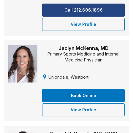
Call 212.606.1896
View Profile
Jaclyn McKenna, MD
Primary Sports Medicine and Internal
Medicine Physician
Uniondale, Westport
Book Online
View Profile