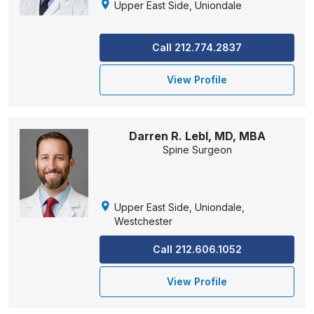
Upper East Side, Uniondale
Call 212.774.2837
View Profile
Darren R. Lebl, MD, MBA
Spine Surgeon
Upper East Side, Uniondale,
Westchester
Call 212.606.1052
View Profile