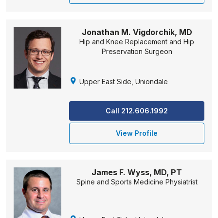
Jonathan M. Vigdorchik, MD
Hip and Knee Replacement and Hip
Preservation Surgeon
Upper East Side, Uniondale
Call 212.606.1992
View Profile
James F. Wyss, MD, PT
Spine and Sports Medicine Physiatrist