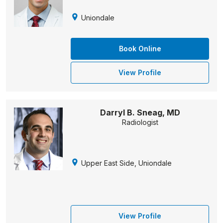
Uniondale
Book Online
View Profile
Darryl B. Sneag, MD
Radiologist
Upper East Side, Uniondale
View Profile