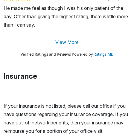
He made me feel as though I was his only patient of the
day. Other than giving the highest rating, there is little more
than I can say.
View More
Verified Ratings and Reviews Powered by
Ratings.MD
Insurance
If your insurance is not listed, please call our office if you
have questions regarding your insurance coverage. If you
have out-of-network benefits, then your insurance may
reimburse you for a portion of your office visit.