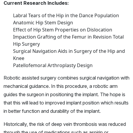
Current Research Includes:
Labral Tears of the Hip in the Dance Population
Anatomic Hip Stem Design
Effect of Hip Stem Properties on Dislocation
Impaction Grafting of the Femur in Revision Total
Hip Surgery
Surgical Navigation Aids in Surgery of the Hip and
Knee
Patellofemoral Arthroplasty Design
Robotic assisted surgery combines surgical navigation with
mechanical guidance. In this procedure, a robotic arm
guides the surgeon in positioning the implant. The hope is
that this will lead to improved implant position which results
in better function and durability of the implant.
Historically, the risk of deep vein thrombosis was reduced
through the use of medications such as aspirin or