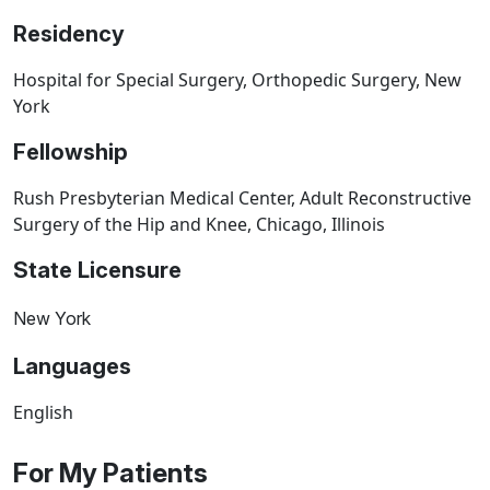
Residency
Hospital for Special Surgery, Orthopedic Surgery, New
York
Fellowship
Rush Presbyterian Medical Center, Adult Reconstructive
Surgery of the Hip and Knee, Chicago, Illinois
State Licensure
New York
Languages
English
For My Patients