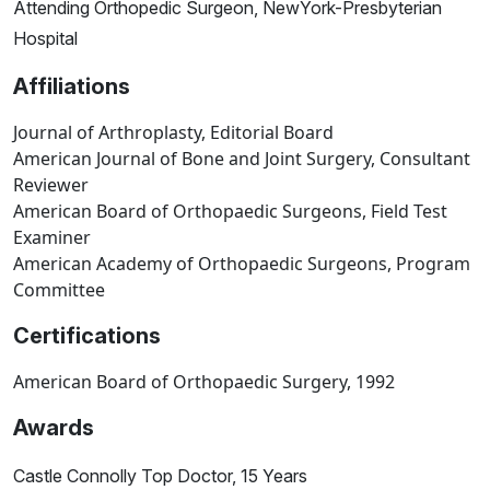
Attending Orthopedic Surgeon, NewYork-Presbyterian
Hospital
Affiliations
Journal of Arthroplasty, Editorial Board
American Journal of Bone and Joint Surgery, Consultant
Reviewer
American Board of Orthopaedic Surgeons, Field Test
Examiner
American Academy of Orthopaedic Surgeons, Program
Committee
Certifications
American Board of Orthopaedic Surgery, 1992
Awards
Castle Connolly Top Doctor, 15 Years