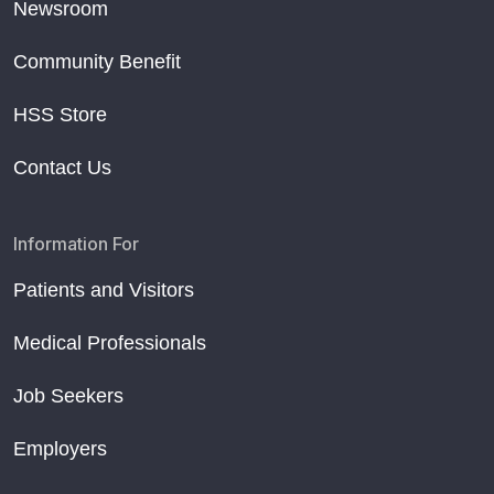
Newsroom
Community Benefit
HSS Store
Contact Us
Information For
Patients and Visitors
Medical Professionals
Job Seekers
Employers