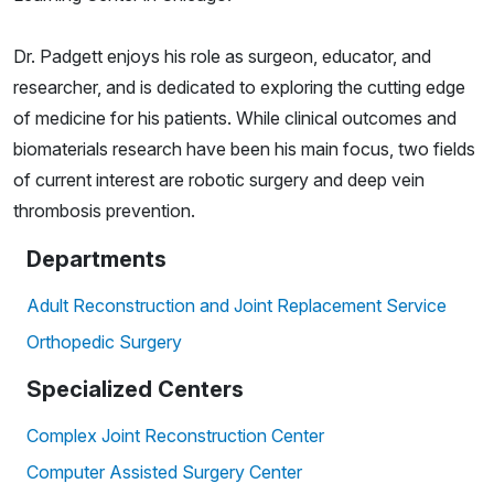
Dr. Padgett enjoys his role as surgeon, educator, and
researcher, and is dedicated to exploring the cutting edge
of medicine for his patients. While clinical outcomes and
biomaterials research have been his main focus, two fields
of current interest are robotic surgery and deep vein
thrombosis prevention.
Departments
Adult Reconstruction and Joint Replacement Service
Orthopedic Surgery
Specialized Centers
Complex Joint Reconstruction Center
Computer Assisted Surgery Center