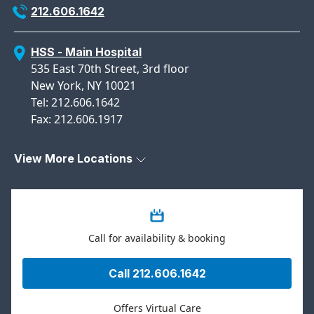
212.606.1642
HSS - Main Hospital
535 East 70th Street, 3rd floor
New York, NY 10021
Tel: 212.606.1642
Fax: 212.606.1917
View More Locations
Call for availability & booking
Call 212.606.1642
Offers Virtual Care