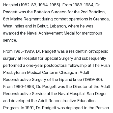
Hospital (1982-83, 1984-1985). From 1983-1984, Dr.
Padgett was the Battalion Surgeon for the 2nd Battalion,
8th Marine Regiment during combat operations in Grenada,
West Indies and in Beirut, Lebanon, where he was
awarded the Naval Achievement Medal for meritorious
service.
From 1985-1989, Dr. Padgett was a resident in orthopedic
surgery at Hospital for Special Surgery and subsequently
performed a one-year postdoctoral fellowship at The Rush
Presbyterian Medical Center in Chicago in Adult
Reconstructive Surgery of the hip and knee (1989-90).
From 1990-1993, Dr. Padgett was the Director of the Adult
Reconstructive Service at the Naval Hospital, San Diego
and developed the Adult Reconstructive Education
Program. In 1991, Dr. Padgett was deployed to the Persian