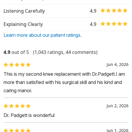
Listening Carefully
4.9
Explaining Clearly
4.9
Learn more about our patient ratings.
4.9
out of 5
(1,043 ratings, 44 comments)
Jun 4, 2026
This is my second knee replacement with Dr.Padgett.I am
more than satisfied with his surgical skill and his kind and
caring manor.
Jun 2, 2026
Dr. Padgett is wonderful
Jun 1, 2026