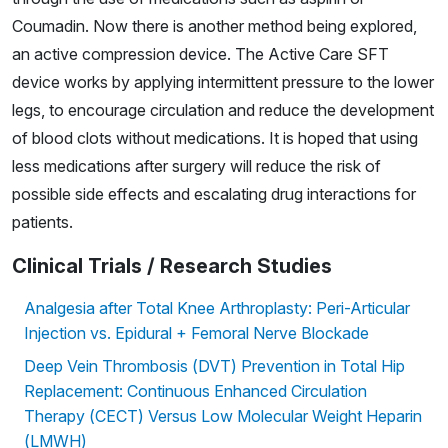
Coumadin. Now there is another method being explored,
an active compression device. The Active Care SFT
device works by applying intermittent pressure to the lower
legs, to encourage circulation and reduce the development
of blood clots without medications. It is hoped that using
less medications after surgery will reduce the risk of
possible side effects and escalating drug interactions for
patients.
Clinical Trials / Research Studies
Analgesia after Total Knee Arthroplasty: Peri-Articular
Injection vs. Epidural + Femoral Nerve Blockade
Deep Vein Thrombosis (DVT) Prevention in Total Hip
Replacement: Continuous Enhanced Circulation
Therapy (CECT) Versus Low Molecular Weight Heparin
(LMWH)