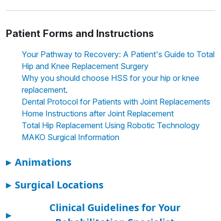
Patient Forms and Instructions
Your Pathway to Recovery: A Patient's Guide to Total
Hip and Knee Replacement Surgery
Why you should choose HSS for your hip or knee
.
replacement
Dental Protocol for Patients with Joint Replacements
Home Instructions after Joint Replacement
Total Hip Replacement Using Robotic Technology
MAKO Surgical Information
▸
Animations
▸
Surgical Locations
Clinical Guidelines for Your
▸