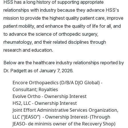
HSS has a long history of supporting appropriate
relationships with industry because they advance HSS's
mission to provide the highest quality patient care, improve
patient mobility, and enhance the quality of life for all, and
to advance the science of orthopedic surgery,
rheumatology, and their related disciplines through
research and education.
Below are the healthcare industry relationships reported by
Dr. Padgett as of January 7, 2026.
Encore Orthopaedics (D/B/A DJO Global) -
Consultant; Royalties
Evolve Ortho - Ownership Interest
HS2, LLC - Ownership Interest
Joint Effort Administrative Services Organization,
LLC (“JEASO”) - Ownership Interest- (Through
JEASO- de minimis owner of the Recovery Shop)