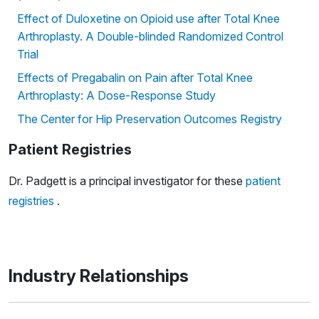
Effect of Duloxetine on Opioid use after Total Knee
Arthroplasty. A Double-blinded Randomized Control
Trial
Effects of Pregabalin on Pain after Total Knee
Arthroplasty: A Dose-Response Study
The Center for Hip Preservation Outcomes Registry
Patient Registries
Dr. Padgett is a principal investigator for these
patient
registries
.
Industry Relationships