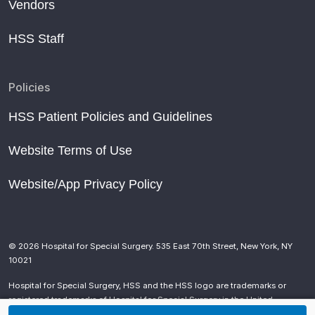
Vendors
HSS Staff
Policies
HSS Patient Policies and Guidelines
Website Terms of Use
Website/App Privacy Policy
© 2026 Hospital for Special Surgery. 535 East 70th Street, New York, NY
10021
Hospital for Special Surgery, HSS and the HSS logo are trademarks or
registered trademarks of Hospital for Special Surgery in the United
States and other countries.