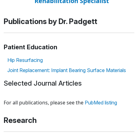
Rehabilitation Specialist
Publications by Dr. Padgett
Patient Education
Hip Resurfacing
Joint Replacement: Implant Bearing Surface Materials
Selected Journal Articles
Loading news articles, please wait.
For all publications, please see the
PubMed listing
Research