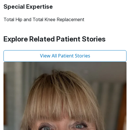
Special Expertise
Total Hip and Total Knee Replacement
Explore Related Patient Stories
View All Patient Stories