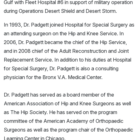
Gulf with Fleet Hospital #6 in support of military operation
during Operations Desert Shield and Desert Storm.
In 1993, Dr. Padgett joined Hospital for Special Surgery as
an attending surgeon on the Hip and Knee Service. In
2006, Dr. Padgett became the chief of the Hip Service,
and in 2008 chief of the Adult Reconstruction and Joint
Replacement Service. In addition to his duties at Hospital
for Special Surgery, Dr. Padgett is also a consulting
physician for the Bronx V.A. Medical Center.
Dr. Padgett has served as a board member of the
American Association of Hip and Knee Surgeons as well
as The Hip Society. He has served on the program
committee of the American Academy of Orthopaedic
Surgeons as well as the program chair of the Orthopaedic
Learning Center in Chicago.