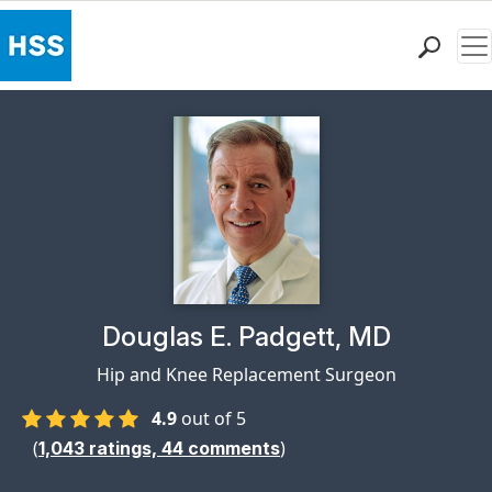
Me
Find a Doctor
Locations
Patient Care
Health Library
Research & Education
Giving
Careers
Why Choose HSS
Physician Profile Page for
Douglas E. Padgett, MD
MyHSS Sign In
Hip and Knee Replacement Surgeon
4.9
out of 5
(
)
1,043
ratings,
44
comments