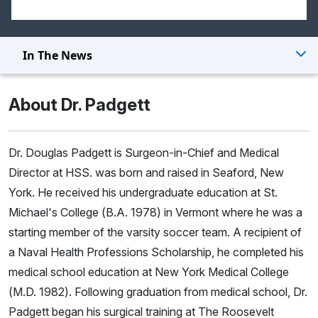
In The News
About Dr. Padgett
Dr. Douglas Padgett is Surgeon-in-Chief and Medical
Director at HSS. was born and raised in Seaford, New
York. He received his undergraduate education at St.
Michael's College (B.A. 1978) in Vermont where he was a
starting member of the varsity soccer team. A recipient of
a Naval Health Professions Scholarship, he completed his
medical school education at New York Medical College
(M.D. 1982). Following graduation from medical school, Dr.
Padgett began his surgical training at The Roosevelt