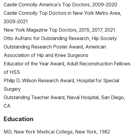
Castle Connolly America's Top Doctors, 2009-2020
Castle Connolly Top Doctors in New York Metro Area,
2009-2021
New York Magazine Top Doctors, 2015, 2017, 2021
Otto Aufranc for Outstanding Research, Hip Society
Outstanding Research Poster Award, American
Association of Hip and Knee Surgeons
Educator of the Year Award, Adult Reconstruction Fellows
of HSS
Philip D. Wilson Research Award, Hospital for Special
Surgery
Outstanding Teacher Award, Naval Hospital, San Diego,
CA
Education
MD, New York Medical College, New York, 1982