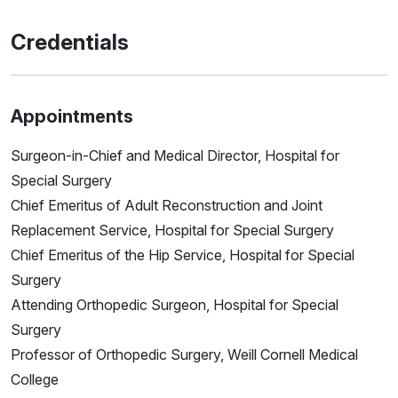
Credentials
Appointments
Surgeon-in-Chief and Medical Director, Hospital for
Special Surgery
Chief Emeritus of Adult Reconstruction and Joint
Replacement Service, Hospital for Special Surgery
Chief Emeritus of the Hip Service, Hospital for Special
Surgery
Attending Orthopedic Surgeon, Hospital for Special
Surgery
Professor of Orthopedic Surgery, Weill Cornell Medical
College