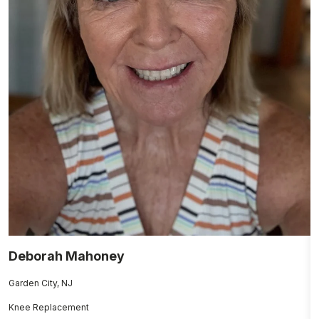
Deborah Mahoney
J
Garden City, NJ
N
Knee Replacement
H