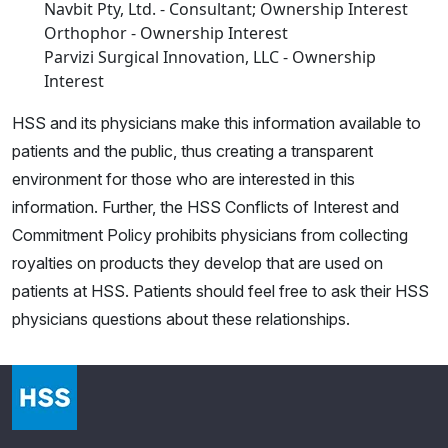
Navbit Pty, Ltd. - Consultant; Ownership Interest
Orthophor - Ownership Interest
Parvizi Surgical Innovation, LLC - Ownership
Interest
HSS and its physicians make this information available to
patients and the public, thus creating a transparent
environment for those who are interested in this
information. Further, the HSS Conflicts of Interest and
Commitment Policy prohibits physicians from collecting
royalties on products they develop that are used on
patients at HSS. Patients should feel free to ask their HSS
physicians questions about these relationships.