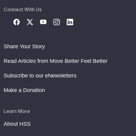
Connect With Us
Share Your Story
Read Articles from Move Better Feel Better
Subscribe to our eNewsletters
Make a Donation
Learn More
About HSS