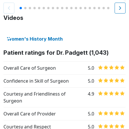
Videos
Women's History Month
Patient ratings for Dr. Padgett (1,043)
Overall Care of Surgeon
5.0
Confidence in Skill of Surgeon
5.0
Courtesy and Friendliness of
4.9
Surgeon
Overall Care of Provider
5.0
Courtesy and Respect
5.0