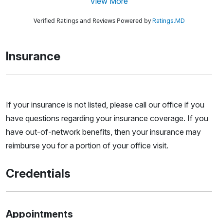
View More
Verified Ratings and Reviews Powered by
Ratings.MD
Insurance
If your insurance is not listed, please call our office if you
have questions regarding your insurance coverage. If you
have out-of-network benefits, then your insurance may
reimburse you for a portion of your office visit.
Credentials
Appointments