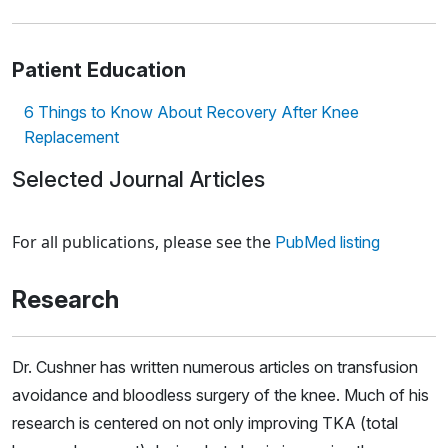
Patient Education
6 Things to Know About Recovery After Knee
Replacement
Selected Journal Articles
Loading news articles, please wait.
For all publications, please see the
PubMed listing
Research
Dr. Cushner has written numerous articles on transfusion
avoidance and bloodless surgery of the knee. Much of his
research is centered on not only improving TKA (total