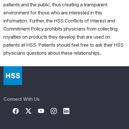
patients and the public, thus creating a transparent
environment for those who are interested in this
information. Further, the HSS Conflicts of Interest and
Commitment Policy prohibits physicians from collecting
royalties on products they develop that are used on
patients at HSS. Patients should feel free to ask their HSS
physicians questions about these relationships.
Connect With Us