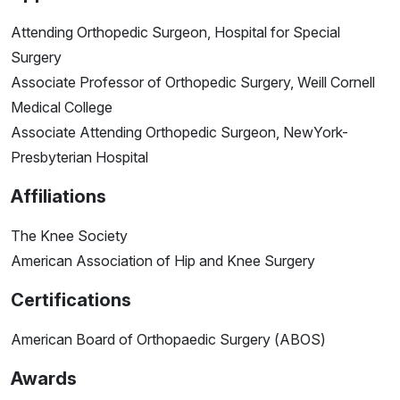
Attending Orthopedic Surgeon, Hospital for Special
Surgery
Associate Professor of Orthopedic Surgery, Weill Cornell
Medical College
Associate Attending Orthopedic Surgeon, NewYork-
Presbyterian Hospital
Affiliations
The Knee Society
American Association of Hip and Knee Surgery
Certifications
American Board of Orthopaedic Surgery (ABOS)
Awards