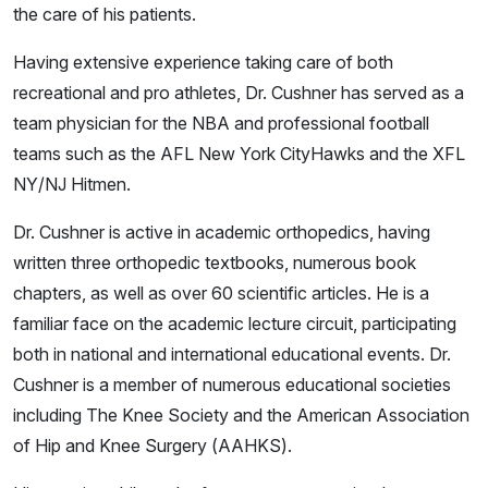
the care of his patients.
Having extensive experience taking care of both
recreational and pro athletes, Dr. Cushner has served as a
team physician for the NBA and professional football
teams such as the AFL New York CityHawks and the XFL
NY/NJ Hitmen.
Dr. Cushner is active in academic orthopedics, having
written three orthopedic textbooks, numerous book
chapters, as well as over 60 scientific articles. He is a
familiar face on the academic lecture circuit, participating
both in national and international educational events. Dr.
Cushner is a member of numerous educational societies
including The Knee Society and the American Association
of Hip and Knee Surgery (AAHKS).