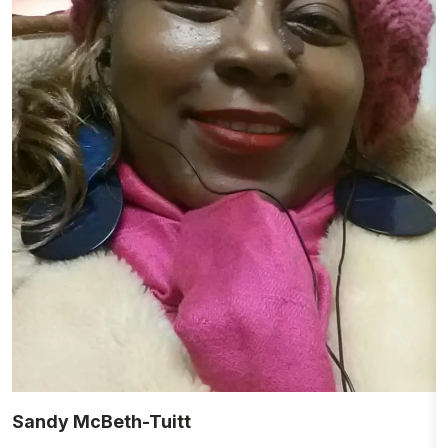
Sandy McBeth-Tuitt
M