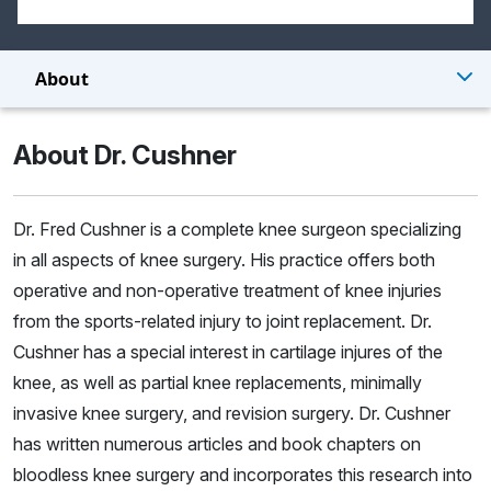
About
About Dr. Cushner
Dr. Fred Cushner is a complete knee surgeon specializing
in all aspects of knee surgery. His practice offers both
operative and non-operative treatment of knee injuries
from the sports-related injury to joint replacement. Dr.
Cushner has a special interest in cartilage injures of the
knee, as well as partial knee replacements, minimally
invasive knee surgery, and revision surgery. Dr. Cushner
has written numerous articles and book chapters on
bloodless knee surgery and incorporates this research into