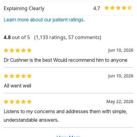
Explaining Clearly
4.7
Learn more about our patient ratings.
4.8
out of 5
(1,133 ratings, 57 comments)
Jun 10, 2026
Dr Cushner is the best Would recommend him to anyone
Jun 10, 2026
All went well
May 22, 2026
Listens to my concerns and addresses them with simple,
understandable answers.