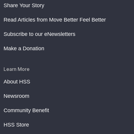
Share Your Story
Read Articles from Move Better Feel Better
Subscribe to our eNewsletters
Make a Donation
Learn More
About HSS
Newsroom
Community Benefit
HSS Store