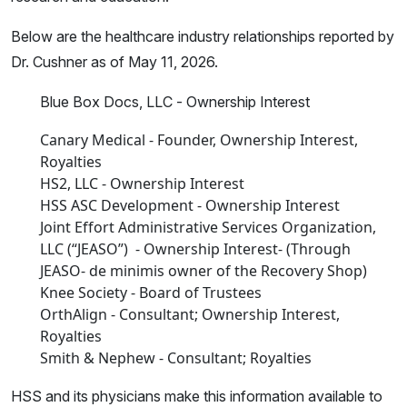
Below are the healthcare industry relationships reported by
Dr. Cushner as of May 11, 2026.
Blue Box Docs, LLC - Ownership Interest
Canary Medical - Founder, Ownership Interest,
Royalties
HS2, LLC - Ownership Interest
HSS ASC Development - Ownership Interest
Joint Effort Administrative Services Organization,
LLC (“JEASO”) - Ownership Interest- (Through
JEASO- de minimis owner of the Recovery Shop)
Knee Society - Board of Trustees
OrthAlign - Consultant; Ownership Interest,
Royalties
Smith & Nephew - Consultant; Royalties
HSS and its physicians make this information available to