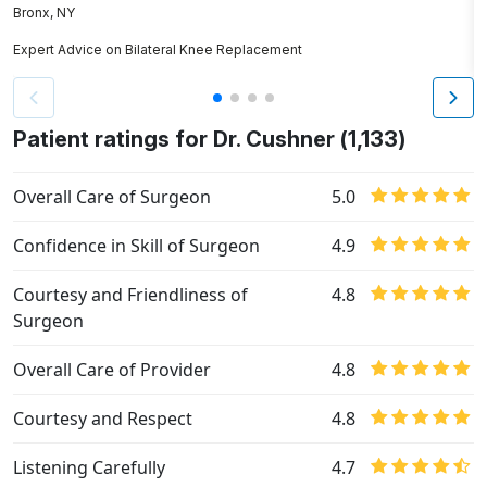
Bronx, NY
P
Expert Advice on Bilateral Knee Replacement
E
Patient ratings for Dr. Cushner (1,133)
Overall Care of Surgeon
5.0
Confidence in Skill of Surgeon
4.9
Courtesy and Friendliness of
4.8
Surgeon
Overall Care of Provider
4.8
Courtesy and Respect
4.8
Listening Carefully
4.7