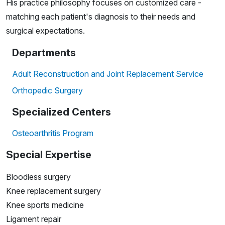
His practice philosophy focuses on customized care -
matching each patient's diagnosis to their needs and
surgical expectations.
Departments
Adult Reconstruction and Joint Replacement Service
Orthopedic Surgery
Specialized Centers
Osteoarthritis Program
Special Expertise
Bloodless surgery
Knee replacement surgery
Knee sports medicine
Ligament repair