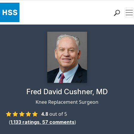
Me
Find a Doctor
Locations
Patient Care
Health Library
Research & Education
Giving
Careers
Why Choose HSS
Physician Profile Page for
Fred David Cushner, MD
MyHSS Sign In
Knee Replacement Surgeon
4.8
out of 5
(
)
1,133
ratings,
57
comments