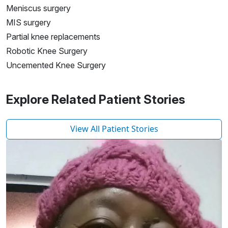
Meniscus surgery
MIS surgery
Partial knee replacements
Robotic Knee Surgery
Uncemented Knee Surgery
Explore Related Patient Stories
View All Patient Stories