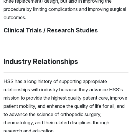
knee replacement) design, but also in improving the
procedure by limiting complications and improving surgical
outcomes.
Clinical Trials / Research Studies
Industry Relationships
HSS has a long history of supporting appropriate
relationships with industry because they advance HSS's
mission to provide the highest quality patient care, improve
patient mobility, and enhance the quality of life for all, and
to advance the science of orthopedic surgery,
rheumatology, and their related disciplines through
research and education.