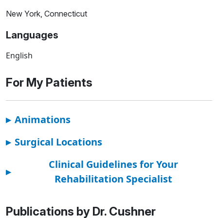
New York, Connecticut
Languages
English
For My Patients
▸
Animations
▸
Surgical Locations
Clinical Guidelines for Your
▸
Rehabilitation Specialist
Publications by Dr. Cushner