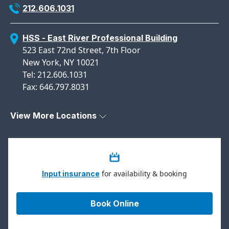
212.606.1031
HSS - East River Professional Building
523 East 72nd Street, 7th Floor
New York, NY 10021
Tel: 212.606.1031
Fax: 646.797.8031
View More Locations
for availability & booking
Input insurance
Book Online