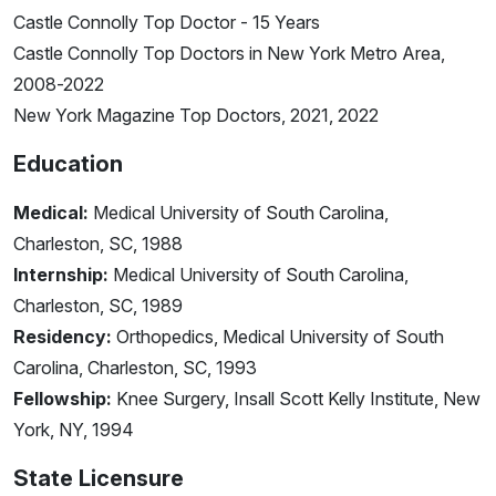
Castle Connolly Top Doctor - 15 Years
Castle Connolly Top Doctors in New York Metro Area,
2008-2022
New York Magazine Top Doctors, 2021, 2022
Education
Medical:
Medical University of South Carolina,
Charleston, SC, 1988
Internship:
Medical University of South Carolina,
Charleston, SC, 1989
Residency:
Orthopedics, Medical University of South
Carolina, Charleston, SC, 1993
Fellowship:
Knee Surgery, Insall Scott Kelly Institute, New
York, NY, 1994
State Licensure