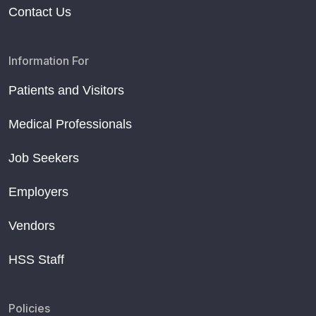
Contact Us
Information For
Patients and Visitors
Medical Professionals
Job Seekers
Employers
Vendors
HSS Staff
Policies