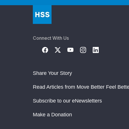
Connect With Us
Share Your Story
Read Articles from Move Better Feel Bette
Subscribe to our eNewsletters
Make a Donation