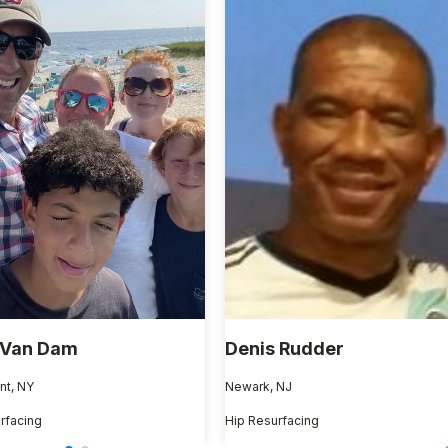
 Van Dam
Denis Rudder
nt, NY
Newark, NJ
rfacing
Hip Resurfacing