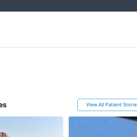
es
View All Patient Storie