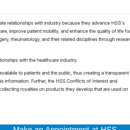
iate relationships with industry because they advance HSS's
are, improve patient mobility, and enhance the quality of life for 
ery, rheumatology, and their related disciplines through resea
ionships with the healthcare industry.
vailable to patients and the public, thus creating a transparent
is information. Further, the HSS Conflicts of Interest and
ollecting royalties on products they develop that are used on
Make an Appointment at HSS