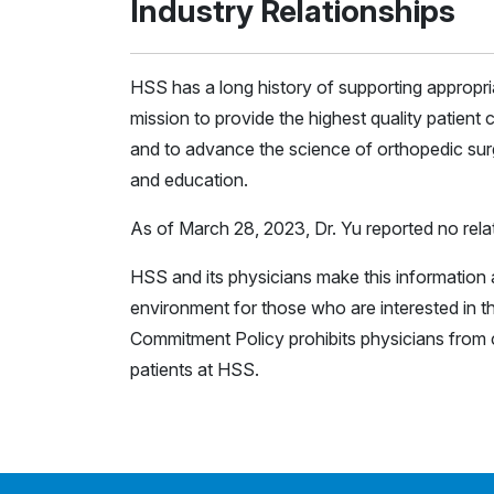
Industry Relationships
HSS has a long history of supporting appropr
mission to provide the highest quality patient c
and to advance the science of orthopedic surg
and education.
As of March 28, 2023, Dr. Yu reported no relat
HSS and its physicians make this information a
environment for those who are interested in th
Commitment Policy prohibits physicians from c
patients at HSS.