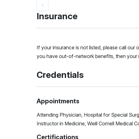
Insurance
If your insurance is not listed, please call ou
you have out-of-network benefits, then your i
Credentials
Appointments
Attending Physician, Hospital for Special Sur
Instructor in Medicine, Weill Cornell Medical C
Certifications