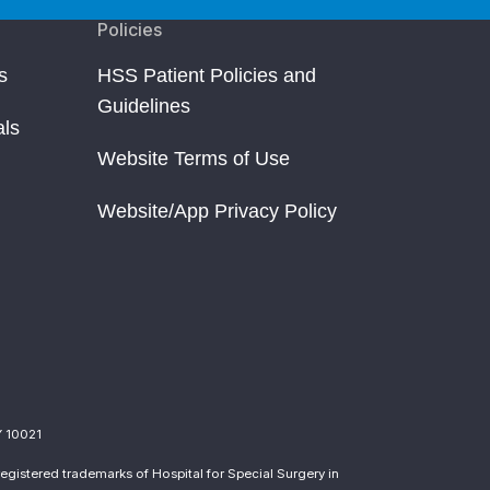
Policies
s
HSS Patient Policies and
Guidelines
als
Website Terms of Use
Website/App Privacy Policy
Y 10021
egistered trademarks of Hospital for Special Surgery in