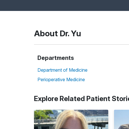
About Dr. Yu
Departments
Department of Medicine
Perioperative Medicine
Explore Related Patient Stori