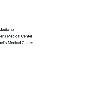
Medicine
el's Medical Center
ael's Medical Center