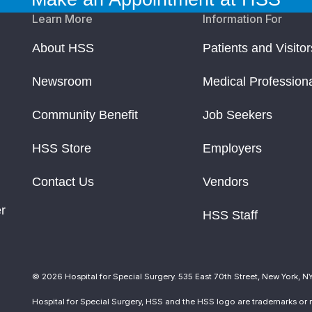
Learn More
Information For
About HSS
Patients and Visitor
Newsroom
Medical Profession
Community Benefit
Job Seekers
HSS Store
Employers
Contact Us
Vendors
r
HSS Staff
© 2026 Hospital for Special Surgery. 535 East 70th Street, New York, N
Hospital for Special Surgery, HSS and the HSS logo are trademarks or r