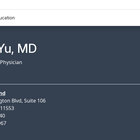
ucation
n Profile Page for
Yu, MD
 Physician
nd
gton Blvd, Suite 106
 11553
640
967