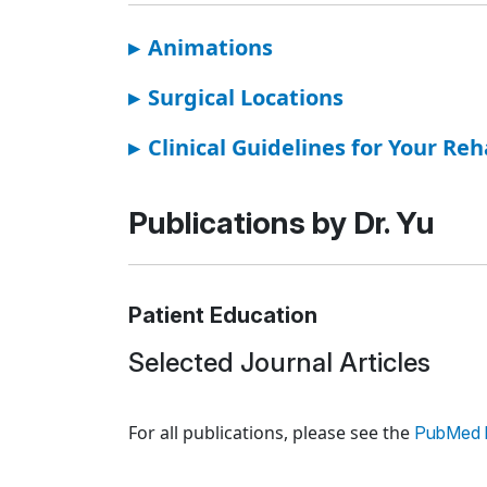
▸
Animations
▸
Surgical Locations
▸
Clinical Guidelines for Your Reh
Publications by Dr. Yu
Patient Education
Selected Journal Articles
Loading news articles, please wait.
For all publications, please see the
PubMed l