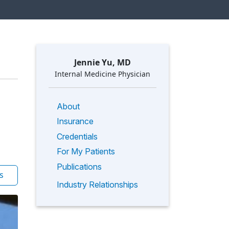
Jennie Yu, MD
Internal Medicine Physician
About
Insurance
Credentials
For My Patients
Publications
s
Industry Relationships