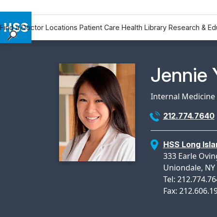
Find a Doctor
Locations
Patient Care
Health Library
Research & Ed
Find a Doctor
Locations
Physicia
Jennie 
Patient Care
Health Library
Internal Medicine
Research & Education
212.774.7640
Giving
Careers
HSS Long Isla
Why Choose HSS
333 Earle Ovin
MyHSS Sign In
Uniondale, NY
Tel: 212.774.7
Fax: 212.606.1