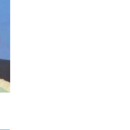
Denis Ambio
Bushkill, PA
ALIF Surgery: Anterior Lumbar Interbody Fusion