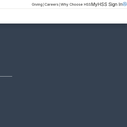
MyHSS Sign In
|
|
Giving
Careers
Why Choose HSS