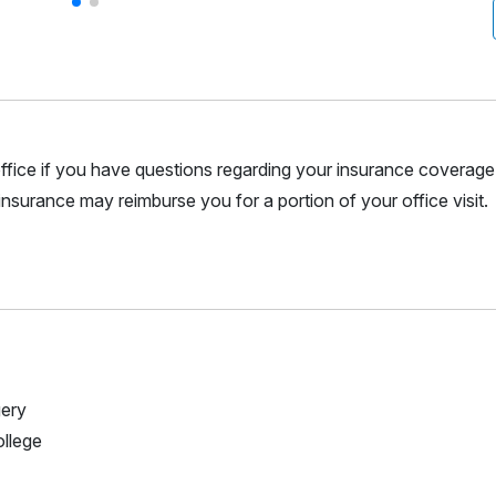
r office if you have questions regarding your insurance coverage.
nsurance may reimburse you for a portion of your office visit.
gery
ollege