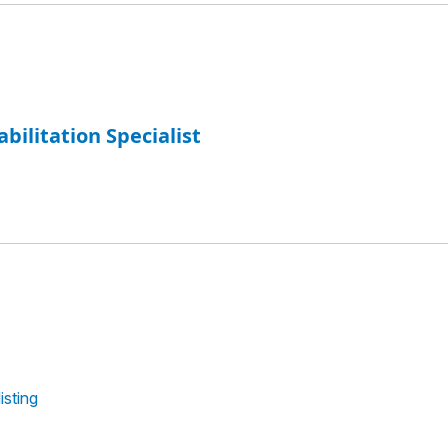
abilitation Specialist
isting