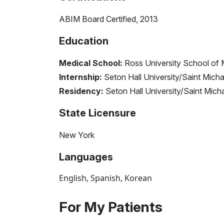
ABIM Board Certified, 2013
Education
Medical School:
Ross University School of 
Internship:
Seton Hall University/Saint Micha
Residency:
Seton Hall University/Saint Mich
State Licensure
New York
Languages
English, Spanish, Korean
For My Patients