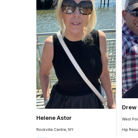
Drew
Helene Astor
West Poi
Rockville Centre, NY
Hip Resu