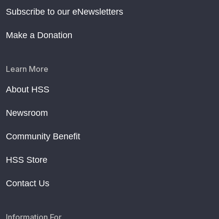
Subscribe to our eNewsletters
Make a Donation
Learn More
About HSS
Newsroom
Community Benefit
HSS Store
Contact Us
Information For