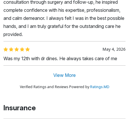
consultation through surgery and follow-up, he inspired
complete confidence with his expertise, professionalism,
and calm demeanor. I always felt I was in the best possible
hands, and I am truly grateful for the outstanding care he
provided.
May 4, 2026
Was my 12th with dr dines. He always takes care of me
View More
Verified Ratings and Reviews Powered by
Ratings.MD
Insurance