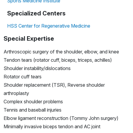
Sports Medicine Institute
Specialized Centers
HSS Center for Regenerative Medicine
Special Expertise
Arthroscopic surgery of the shoulder, elbow, and knee
Tendon tears (rotator cuff, biceps, triceps, achilles)
Shoulder instability/dislocations
Rotator cuff tears
Shoulder replacement (TSR), Reverse shoulder
arthroplasty
Complex shoulder problems
Tennis and baseball injuries
Elbow ligament reconstruction (Tommy John surgery)
Minimally invasive biceps tendon and AC joint