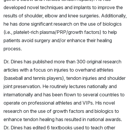
developed novel techniques and implants to improve the
results of shoulder, elbow and knee surgeries. Additionally,
he has done significant research on the use of biologics
(i.e., platelet-rich plasma/PRP/growth factors) to help
patients avoid surgery and/or enhance their healing
process.
Dr. Dines has published more than 300 original research
articles with a focus on injuries to overhand athletes
(baseball and tennis players), tendon injuries and shoulder
joint preservation. He routinely lectures nationally and
internationally and has been flown to several countries to
operate on professional athletes and VIPs. His novel
research on the use of growth factors and biologics to
enhance tendon healing has resulted in national awards.
Dr. Dines has edited 6 textbooks used to teach other