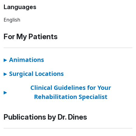
Languages
English
For My Patients
▸
Animations
▸
Surgical Locations
Clinical Guidelines for Your
▸
Rehabilitation Specialist
Publications by Dr. Dines