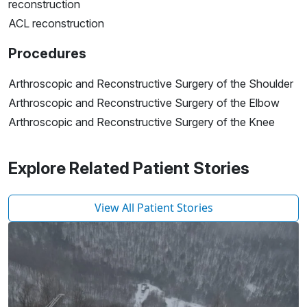
reconstruction
ACL reconstruction
Procedures
Arthroscopic and Reconstructive Surgery of the Shoulder
Arthroscopic and Reconstructive Surgery of the Elbow
Arthroscopic and Reconstructive Surgery of the Knee
Explore Related Patient Stories
View All Patient Stories