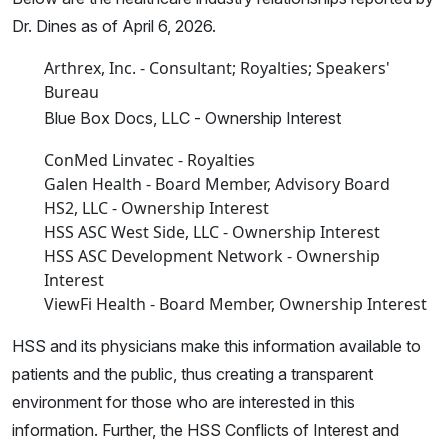
Dr. Dines as of April 6, 2026.
Arthrex, Inc. - Consultant; Royalties; Speakers'
Bureau
Blue Box Docs, LLC - Ownership Interest
ConMed Linvatec - Royalties
Galen Health - Board Member, Advisory Board
HS2, LLC - Ownership Interest
HSS ASC West Side, LLC - Ownership Interest
HSS ASC Development Network - Ownership
Interest
ViewFi Health - Board Member, Ownership Interest
HSS and its physicians make this information available to
patients and the public, thus creating a transparent
environment for those who are interested in this
information. Further, the HSS Conflicts of Interest and