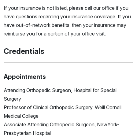
If your insurance is not listed, please call our office if you
have questions regarding your insurance coverage. If you
have out-of-network benefits, then your insurance may
reimburse you for a portion of your office visit.
Credentials
Appointments
Attending Orthopedic Surgeon, Hospital for Special
Surgery
Professor of Clinical Orthopedic Surgery, Weill Cornell
Medical College
Associate Attending Orthopedic Surgeon, NewYork-
Presbyterian Hospital