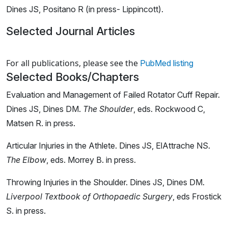
Dines JS, Positano R (in press- Lippincott).
Selected Journal Articles
Loading news articles, please wait.
For all publications, please see the
PubMed listing
Selected Books/Chapters
Evaluation and Management of Failed Rotator Cuff Repair.
Dines JS, Dines DM.
The Shoulder
, eds. Rockwood C,
Matsen R. in press.
Articular Injuries in the Athlete.
Dines JS, ElAttrache NS.
The Elbow
, eds. Morrey B. in press.
Throwing Injuries in the Shoulder. Dines JS, Dines DM.
Liverpool Textbook of Orthopaedic Surgery
, eds Frostick
S. in press.