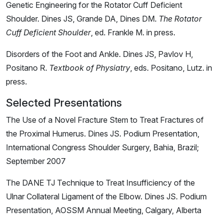
Genetic Engineering for the Rotator Cuff Deficient
Shoulder. Dines JS, Grande DA, Dines DM.
The Rotator
Cuff Deficient Shoulder
, ed. Frankle M. in press.
Disorders of the Foot and Ankle.
Dines JS, Pavlov H,
Positano R.
Textbook of Physiatry
, eds. Positano, Lutz. in
press.
Selected Presentations
The Use of a Novel Fracture Stem to Treat Fractures of
the Proximal Humerus. Dines JS. Podium Presentation,
International Congress Shoulder Surgery, Bahia, Brazil;
September 2007
The DANE TJ Technique to Treat Insufficiency of the
Ulnar Collateral Ligament of the Elbow. Dines JS. Podium
Presentation, AOSSM Annual Meeting, Calgary, Alberta