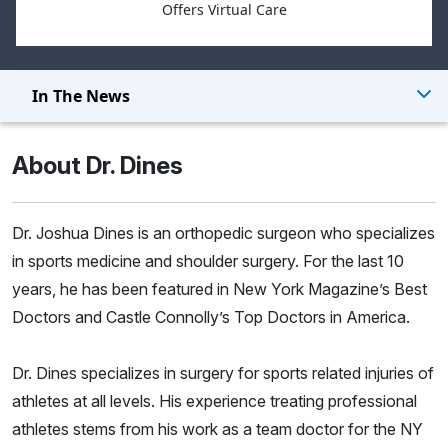
Offers Virtual Care
In The News
About Dr. Dines
Dr. Joshua Dines is an orthopedic surgeon who specializes
in sports medicine and shoulder surgery. For the last 10
years, he has been featured in New York Magazine’s Best
Doctors and Castle Connolly’s Top Doctors in America.
Dr. Dines specializes in surgery for sports related injuries of
athletes at all levels. His experience treating professional
athletes stems from his work as a team doctor for the NY