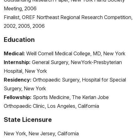
Meeting, 2006
Finalist, OREF Northeast Regional Research Competition,
2002, 2005, 2006
Education
Medical:
Weill Cornell Medical College, MD, New York
Internship:
General Surgery, NewYork-Presbyterian
Hospital, New York
Residency:
Orthopaedic Surgery, Hospital for Special
Surgery, New York
Fellowship:
Sports Medicine, The Kerlan Jobe
Orthopaedic Clinic, Los Angeles, California
State Licensure
New York, New Jersey, California