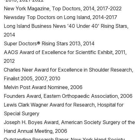
New York Magazine, Top Doctors, 2014, 2017-2022
Newsday Top Doctors on Long Island, 2014-2017
Long Island Business News '40 Under 40' Rising Stars,
2014
Super Doctors® Rising Stars 2013, 2014
AAOS Award of Excellence for Scientific Exhibit, 2011,
2012
Charles Neer Award for Excellence in Shoulder Research,
Finalist 2005, 2007, 2010
Melvin Post Award Nominee, 2006
Founders Award, Eastern Orthopaedic Association, 2006
Lewis Clark Wagner Award for Research, Hospital for
Special Surgery
Joseph H. Boyes Award, American Society Surgery of the
Hand Annual Meeting, 2006
Outstanding Research Paper, New York Hand Society