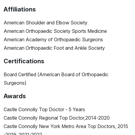
Affiliations
American Shoulder and Elbow Society
American Orthopaedic Society Sports Medicine
American Academy of Orthopaedic Surgeons
American Orthopaedic Foot and Ankle Society
Certifications
Board Certified (American Board of Orthopaedic
Surgeons)
Awards
Castle Connolly Top Doctor - 5 Years
Castle Connolly Regional Top Doctor,2014-2020
Castle Connolly New York Metro Area Top Doctors, 2015
-2019, 2021-2022