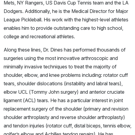
Mets, NY Rangers, US Davis Cup Tennis team and the LA
Dodgers. Additionally, he is the Medical Director for Major
League Pickleball. His work with the highest-level athletes
enables him to provide outstanding care to high school,
college and recreational athletes.
Along these lines, Dr. Dines has performed thousands of
surgeries using the most innovative arthroscopic and
minimally invasive techniques to treat the majority of
shoulder, elbow, and knee problems including: rotator cuff
tears, shoulder dislocations (instability and labral tears),
elbow UCL (Tommy John surgery) and anterior cruciate
ligament (ACL) tears. He has a particular interest in joint
replacement surgery of the shoulder (primary and revision
shoulder arthroplasty and reverse shoulder arthroplasty)
and tendon injuries (rotator cuff, distal biceps, tennis elbow,
golfer’s elbow and Achilles tendon repairs). He has