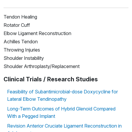
Tendon Healing
Rotator Cuff
Elbow Ligament Reconstruction
Achilles Tendon
Throwing Injuries
Shoulder Instability
Shoulder Arthroplasty/Replacement
Clinical Trials / Research Studies
Feasibility of Subantimicrobial-dose Doxycycline for
Lateral Elbow Tendinopathy
Long-Term Outcomes of Hybrid Glenoid Compared
With a Pegged Implant
Revision Anterior Cruciate Ligament Reconstruction in