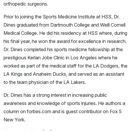
orthopedic surgeons.
Prior to joining the Sports Medicine Institute at HSS, Dr.
Dines graduated from Dartmouth College and Weill Cornell
Medical College. He did his residency at HSS where, during
his final year, he won the award for excellence in research.
Dr. Dines completed his sports medicine fellowship at the
prestigious Kerlan Jobe Clinic in Los Angeles where he
worked as part of the medical staff for the LA Dodgers, the
LA Kings and Anaheim Ducks, and served as an assistant
to the team physician of the LA Lakers.
Dr. Dines has a strong interest in increasing public
awareness and knowledge of sports injuries. He authors a
column on forbes.com and is guest contributor on Fox 5
New York.