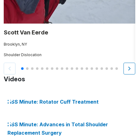
Scott Van Eerde
R
Brooklyn, NY
Fa
Shoulder Dislocation
A
Videos
HSS Minute: Rotator Cuff Treatment
HSS Minute: Advances in Total Shoulder
Replacement Surgery