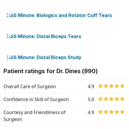
HSS Minute: Biologics and Rotator Cuff Tears
HSS Minute: Distal Biceps Tears
HSS Minute: Distal Biceps Study
Patient ratings for Dr. Dines (990)
Overall Care of Surgeon
4.9
Confidence in Skill of Surgeon
5.0
Courtesy and Friendliness of
4.9
Surgeon