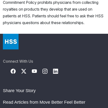
Commitment Policy prohibits physicians from collecting
royalties on products they develop that are used on
patients at HSS. Patients should feel free to ask their HSS
physicians questions about these relationships.
Connect With Us
Share Your Story
Read Articles from Move Better Feel Better