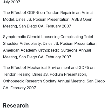
July 2007
The Effect of GDF-5 on Tendon Repair in an Animal
Model.
Dines JS. Podium Presentation, ASES Open
Meeting, San Diego CA, February 2007
Symptomatic Glenoid Loosening Complicating Total
Shoulder Arthroplasty. Dines JS. Podium Presentation,
American Academy Orthopaedic Surgeons Annual
Meeting, San Diego CA, February 2007
The Effect of Mechanical Environment and GDF5 on
Tendon Healing. Dines JS. Podium Presentation,
Orthopaedic Research Society Annual Meeting, San Diego
CA, February 2007
Research