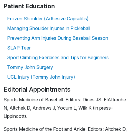
Patient Education
Frozen Shoulder (Adhesive Capsulitis)
Managing Shoulder Injuries in Pickleball
Preventing Arm Injuries During Baseball Season
SLAP Tear
Sport Climbing Exercises and Tips for Beginners
Tommy John Surgery
UCL Injury (Tommy John Injury)
Editorial Appointments
Sports Medicine of Baseball. Editors: Dines JS, ElAttrache
N, Altchek D, Andrews J, Yocum L, Wilk K (in press-
Lippincott).
Sports Medicine of the Foot and Ankle. Editors: Altchek D,