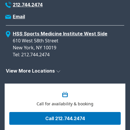
212.744.2474
Email
HSS Sports Medicine Institute West Side
610 West 58th Street
New York, NY 10019
Tel: 212.744.2474
View More Locations
Call for availability & booking
Call 212.744.2474