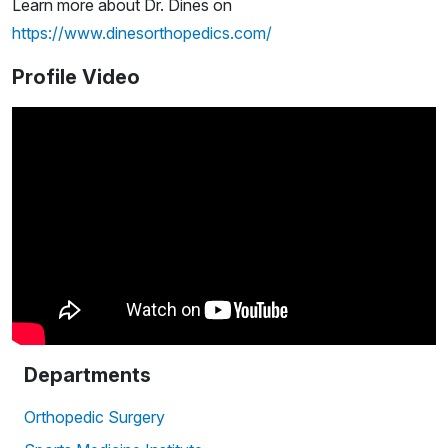
Learn more about Dr. Dines on
https://www.dinesorthopedics.com/
Profile Video
Departments
Orthopedic Surgery