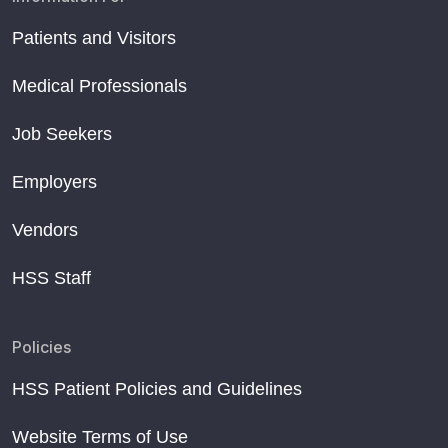
Patients and Visitors
Medical Professionals
Job Seekers
Employers
Vendors
HSS Staff
Policies
HSS Patient Policies and Guidelines
Website Terms of Use