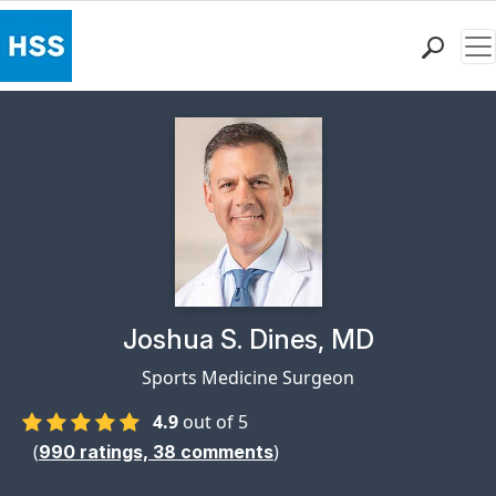
Me
Find a Doctor
Locations
Patient Care
Health Library
Research & Education
Giving
Careers
Why Choose HSS
Physician Profile Page for
Joshua S. Dines, MD
MyHSS Sign In
Sports Medicine Surgeon
4.9
out of 5
(
)
990
ratings,
38
comments