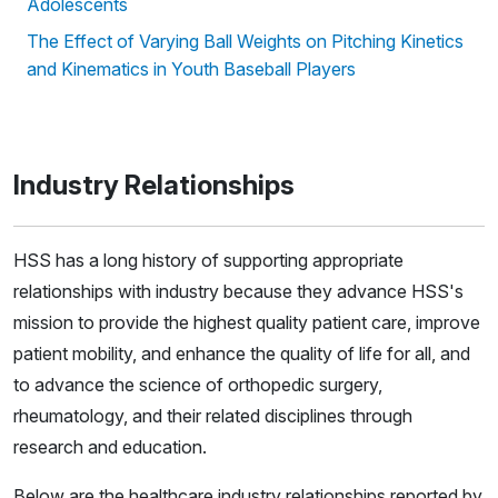
Adolescents
The Effect of Varying Ball Weights on Pitching Kinetics
and Kinematics in Youth Baseball Players
Industry Relationships
HSS has a long history of supporting appropriate
relationships with industry because they advance HSS's
mission to provide the highest quality patient care, improve
patient mobility, and enhance the quality of life for all, and
to advance the science of orthopedic surgery,
rheumatology, and their related disciplines through
research and education.
Below are the healthcare industry relationships reported by