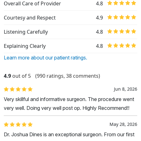
Overall Care of Provider
4.8
Courtesy and Respect
4.9
Listening Carefully
4.8
Explaining Clearly
4.8
Learn more about our patient ratings.
4.9
out of 5
(990 ratings, 38 comments)
Jun 8, 2026
Very skillful and informative surgeon. The procedure went
very well. Doing very well post op. Highly Recommend!!
May 28, 2026
Dr. Joshua Dines is an exceptional surgeon. From our first