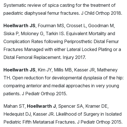
Systematic review of spica casting for the treatment of
paediatric diaphyseal femur fractures. J Child Orthop 2018.
Hoellwarth JS
, Fourman MS, Crosset L, Goodman M,
Siska P, Moloney G, Tarkin IS. Equivalent Mortality and
Complication Rates following Periprosthetic Distal Femur
Fractures Managed with either Lateral Locked Plating or a
Distal Femoral Replacement. Injury 2017.
Hoellwarth JS
, Kim JY, Millis MB, Kasser JR, Matheney
TH. Open reduction for developmental dysplasia of the hip:
comparing anterior and medial approaches in very young
patients. J Pediatr Orthop 2015.
Mahan ST,
Hoellwarth J
, Spencer SA, Kramer DE,
Hedequist DJ, Kasser JR. Likelihood of Surgery in Isolated
Pediatric Fifth Metatarsal Fractures. J Pediatr Orthop 2015.