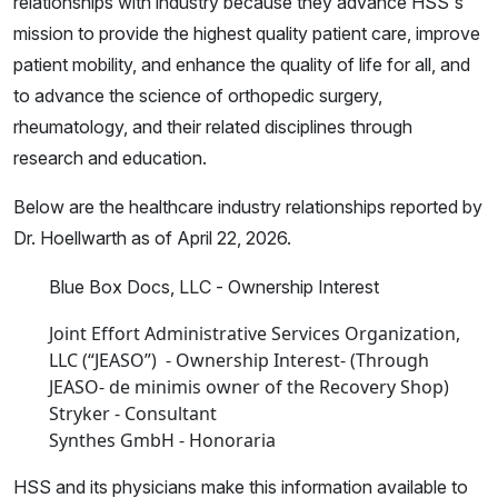
relationships with industry because they advance HSS's
mission to provide the highest quality patient care, improve
patient mobility, and enhance the quality of life for all, and
to advance the science of orthopedic surgery,
rheumatology, and their related disciplines through
research and education.
Below are the healthcare industry relationships reported by
Dr. Hoellwarth as of April 22, 2026.
Blue Box Docs, LLC - Ownership Interest
Joint Effort Administrative Services Organization,
LLC (“JEASO”) - Ownership Interest- (Through
JEASO- de minimis owner of the Recovery Shop)
Stryker - Consultant
Synthes GmbH - Honoraria
HSS and its physicians make this information available to