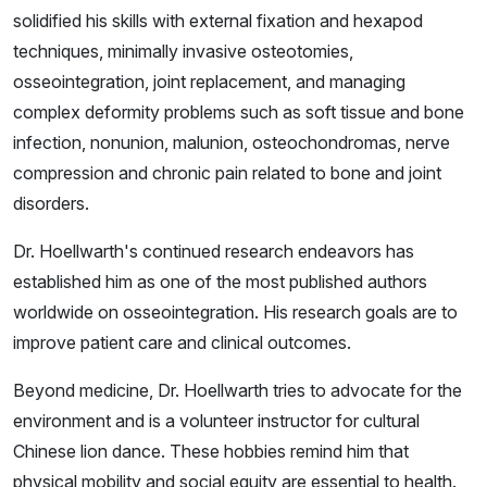
solidified his skills with external fixation and hexapod
techniques, minimally invasive osteotomies,
osseointegration, joint replacement, and managing
complex deformity problems such as soft tissue and bone
infection, nonunion, malunion, osteochondromas, nerve
compression and chronic pain related to bone and joint
disorders.
Dr. Hoellwarth's continued research endeavors has
established him as one of the most published authors
worldwide on osseointegration. His research goals are to
improve patient care and clinical outcomes.
Beyond medicine, Dr. Hoellwarth tries to advocate for the
environment and is a volunteer instructor for cultural
Chinese lion dance. These hobbies remind him that
physical mobility and social equity are essential to health.