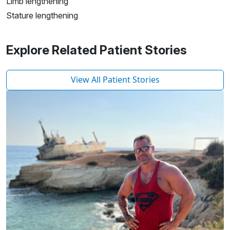
Limb lengthening
Stature lengthening
Explore Related Patient Stories
View All Patient Stories