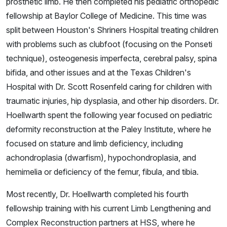
prosthetic limb. He then completed his pediatric orthopedic
fellowship at Baylor College of Medicine. This time was
split between Houston's Shriners Hospital treating children
with problems such as clubfoot (focusing on the Ponseti
technique), osteogenesis imperfecta, cerebral palsy, spina
bifida, and other issues and at the Texas Children's
Hospital with Dr. Scott Rosenfeld caring for children with
traumatic injuries, hip dysplasia, and other hip disorders. Dr.
Hoellwarth spent the following year focused on pediatric
deformity reconstruction at the Paley Institute, where he
focused on stature and limb deficiency, including
achondroplasia (dwarfism), hypochondroplasia, and
hemimelia or deficiency of the femur, fibula, and tibia.
Most recently, Dr. Hoellwarth completed his fourth
fellowship training with his current Limb Lengthening and
Complex Reconstruction partners at HSS, where he