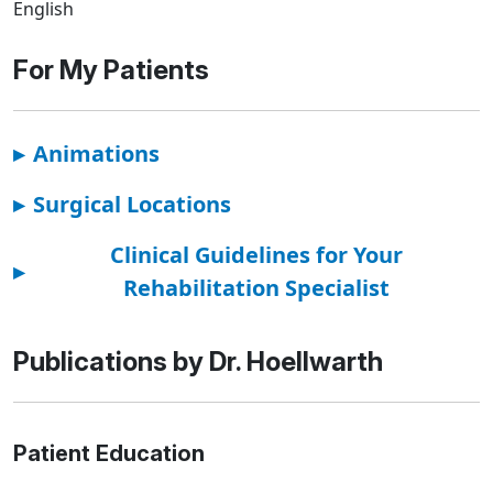
English
For My Patients
▸
Animations
▸
Surgical Locations
Clinical Guidelines for Your
▸
Rehabilitation Specialist
Publications by Dr. Hoellwarth
Patient Education