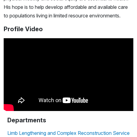
His hope is to help develop affordable and available care
to populations living in limited resource environments.
Profile Video
Departments
Limb Lengthening and Complex Reconstruction Service