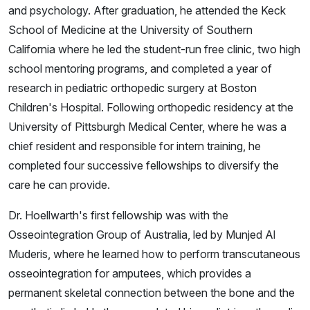
and psychology. After graduation, he attended the Keck
School of Medicine at the University of Southern
California where he led the student-run free clinic, two high
school mentoring programs, and completed a year of
research in pediatric orthopedic surgery at Boston
Children's Hospital. Following orthopedic residency at the
University of Pittsburgh Medical Center, where he was a
chief resident and responsible for intern training, he
completed four successive fellowships to diversify the
care he can provide.
Dr. Hoellwarth's first fellowship was with the
Osseointegration Group of Australia, led by Munjed Al
Muderis, where he learned how to perform transcutaneous
osseointegration for amputees, which provides a
permanent skeletal connection between the bone and the