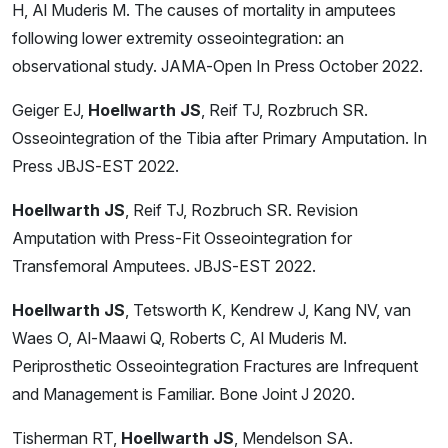
H, Al Muderis M. The causes of mortality in amputees
following lower extremity osseointegration: an
observational study. JAMA-Open In Press October 2022.
Geiger EJ,
Hoellwarth JS
, Reif TJ, Rozbruch SR.
Osseointegration of the Tibia after Primary Amputation. In
Press JBJS-EST 2022.
Hoellwarth JS
, Reif TJ, Rozbruch SR. Revision
Amputation with Press-Fit Osseointegration for
Transfemoral Amputees. JBJS-EST 2022.
Hoellwarth JS
, Tetsworth K, Kendrew J, Kang NV, van
Waes O, Al-Maawi Q, Roberts C, Al Muderis M.
Periprosthetic Osseointegration Fractures are Infrequent
and Management is Familiar. Bone Joint J 2020.
Tisherman RT,
Hoellwarth JS
, Mendelson SA.