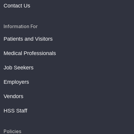
Contact Us
Information For
Patients and Visitors
Medical Professionals
Job Seekers
Employers
Vendors
HSS Staff
Policies