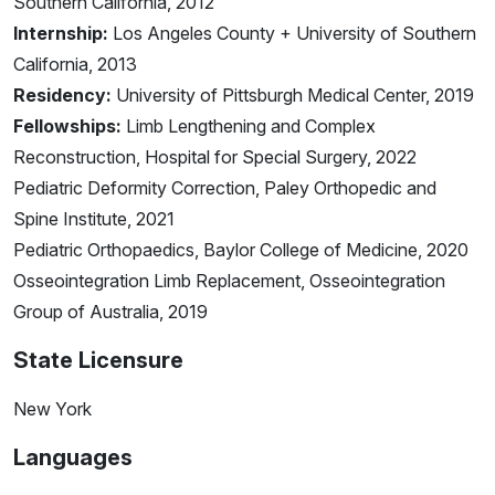
Southern California, 2012
Internship:
Los Angeles County + University of Southern
California, 2013
Residency:
University of Pittsburgh Medical Center, 2019
Fellowships:
Limb Lengthening and Complex
Reconstruction, Hospital for Special Surgery, 2022
Pediatric Deformity Correction, Paley Orthopedic and
Spine Institute, 2021
Pediatric Orthopaedics, Baylor College of Medicine, 2020
Osseointegration Limb Replacement, Osseointegration
Group of Australia, 2019
State Licensure
New York
Languages