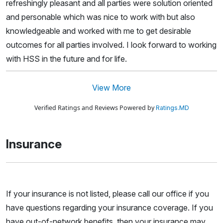
refreshingly pleasant and all parties were solution oriented
and personable which was nice to work with but also
knowledgeable and worked with me to get desirable
outcomes for all parties involved. I look forward to working
with HSS in the future and for life.
View More
Verified Ratings and Reviews Powered by
Ratings.MD
Insurance
If your insurance is not listed, please call our office if you
have questions regarding your insurance coverage. If you
have out-of-network benefits, then your insurance may