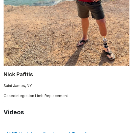
Nick Pafitis
Saint James, NY
Osseointegration Limb Replacement
Videos