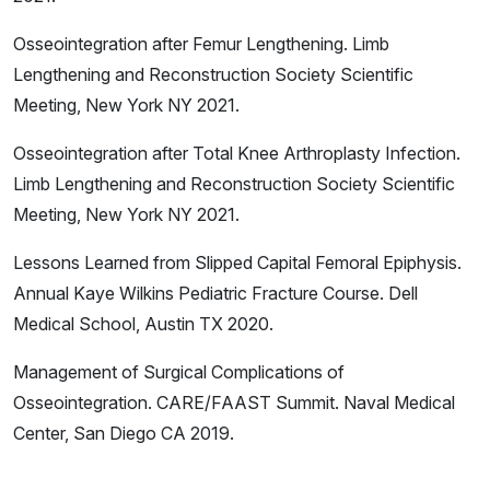
Osseointegration after Femur Lengthening. Limb
Lengthening and Reconstruction Society Scientific
Meeting, New York NY 2021.
Osseointegration after Total Knee Arthroplasty Infection.
Limb Lengthening and Reconstruction Society Scientific
Meeting, New York NY 2021.
Lessons Learned from Slipped Capital Femoral Epiphysis.
Annual Kaye Wilkins Pediatric Fracture Course. Dell
Medical School, Austin TX 2020.
Management of Surgical Complications of
Osseointegration. CARE/FAAST Summit. Naval Medical
Center, San Diego CA 2019.