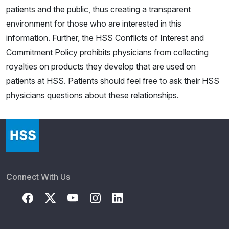
patients and the public, thus creating a transparent
environment for those who are interested in this
information. Further, the HSS Conflicts of Interest and
Commitment Policy prohibits physicians from collecting
royalties on products they develop that are used on
patients at HSS. Patients should feel free to ask their HSS
physicians questions about these relationships.
Connect With Us