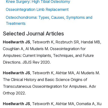
Knee Surgery: High Tibial Osteotomy
Osseointegration Limb Replacement
Osteochondroma: Types, Causes, Symptoms and
Treatments
Selected Journal Articles
Hoellwarth JS
, Tetsworth K, Rozbruch SR, Handal MB,
Coughlan A, Al Muderis M. Osseointegration for
Amputees: Current Implants, Techniques, and Future
Directions. JBJS Rev 2020.
Hoellwarth JS
, Tetsworth K, Akhtar MA, Al Muderis M.
The Clinical History and Basic Science Origins of
Transcutaneous Osseointegration for Amputees. Adv
Orthop 2022.
Hoellwarth JS
, Tetsworth K, Akhtar MA, Oomatia A, Xu