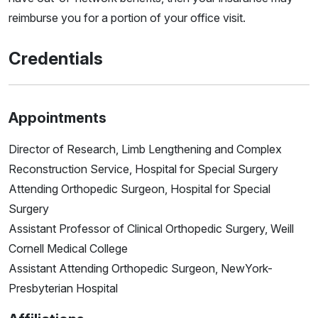
reimburse you for a portion of your office visit.
Credentials
Appointments
Director of Research, Limb Lengthening and Complex
Reconstruction Service, Hospital for Special Surgery
Attending Orthopedic Surgeon, Hospital for Special
Surgery
Assistant Professor of Clinical Orthopedic Surgery, Weill
Cornell Medical College
Assistant Attending Orthopedic Surgeon, NewYork-
Presbyterian Hospital