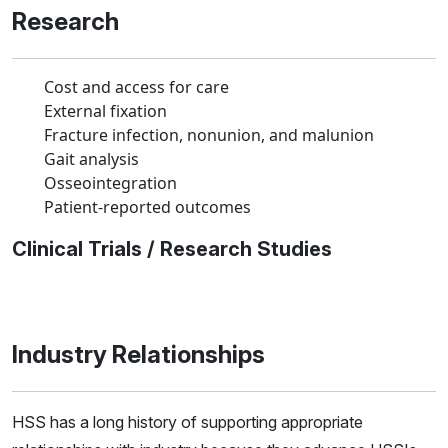
Research
Cost and access for care
External fixation
Fracture infection, nonunion, and malunion
Gait analysis
Osseointegration
Patient-reported outcomes
Clinical Trials / Research Studies
Industry Relationships
HSS has a long history of supporting appropriate