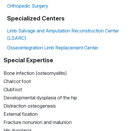
Orthopedic Surgery
Specialized Centers
Limb Salvage and Amputation Reconstruction Center
(LSARC)
Osseointegration Limb Replacement Center
Special Expertise
Bone infection (osteomyelitis)
Charcot foot
Clubfoot
Developmental dysplasia of the hip
Distraction osteogenesis
External fixation
Fracture nonunion and malunion
Hip dysplasia