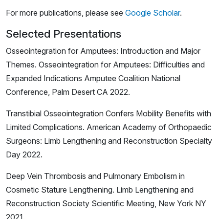
For more publications, please see
Google Scholar
.
Selected Presentations
Osseointegration for Amputees: Introduction and Major
Themes. Osseointegration for Amputees: Difficulties and
Expanded Indications Amputee Coalition National
Conference, Palm Desert CA 2022.
Transtibial Osseointegration Confers Mobility Benefits with
Limited Complications. American Academy of Orthopaedic
Surgeons: Limb Lengthening and Reconstruction Specialty
Day 2022.
Deep Vein Thrombosis and Pulmonary Embolism in
Cosmetic Stature Lengthening. Limb Lengthening and
Reconstruction Society Scientific Meeting, New York NY
2021.