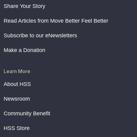
Share Your Story
Read Articles from Move Better Feel Better
Subscribe to our eNewsletters
Make a Donation
Learn More
About HSS
Newsroom
Community Benefit
HSS Store