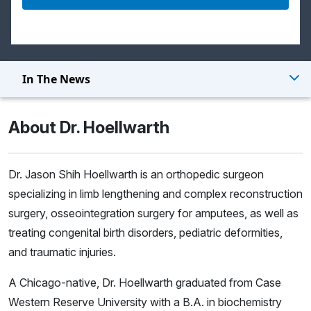
In The News
About Dr. Hoellwarth
Dr. Jason Shih Hoellwarth is an orthopedic surgeon
specializing in limb lengthening and complex reconstruction
surgery, osseointegration surgery for amputees, as well as
treating congenital birth disorders, pediatric deformities,
and traumatic injuries.
A Chicago-native, Dr. Hoellwarth graduated from Case
Western Reserve University with a B.A. in biochemistry