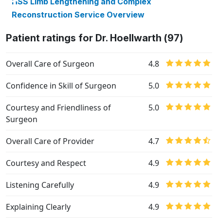
HSS Limb Lengthening and Complex
Reconstruction Service Overview
Patient ratings for Dr. Hoellwarth (97)
Overall Care of Surgeon
4.8
Confidence in Skill of Surgeon
5.0
Courtesy and Friendliness of
5.0
Surgeon
Overall Care of Provider
4.7
Courtesy and Respect
4.9
Listening Carefully
4.9
Explaining Clearly
4.9