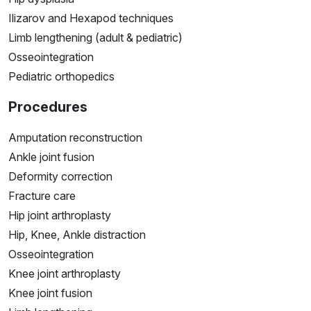
Ilizarov and Hexapod techniques
Limb lengthening (adult & pediatric)
Osseointegration
Pediatric orthopedics
Procedures
Amputation reconstruction
Ankle joint fusion
Deformity correction
Fracture care
Hip joint arthroplasty
Hip, Knee, Ankle distraction
Osseointegration
Knee joint arthroplasty
Knee joint fusion