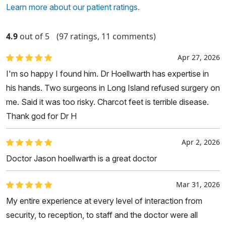
Learn more about our patient ratings.
4.9
out of 5
(97 ratings, 11 comments)
Apr 27, 2026
I'm so happy I found him. Dr Hoellwarth has expertise in
his hands. Two surgeons in Long Island refused surgery on
me. Said it was too risky. Charcot feet is terrible disease.
Thank god for Dr H
Apr 2, 2026
Doctor Jason hoellwarth is a great doctor
Mar 31, 2026
My entire experience at every level of interaction from
security, to reception, to staff and the doctor were all