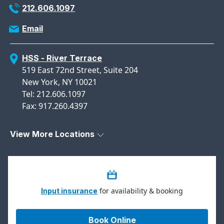
212.606.1097
Email
HSS - River Terrace
519 East 72nd Street, Suite 204
New York, NY 10021
Tel: 212.606.1097
Fax: 917.260.4397
View More Locations
for availability & booking
Input insurance
Book Online