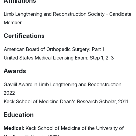
Affiliations
Limb Lengthening and Reconstruction Society - Candidate
Member
Certifications
American Board of Orthopedic Surgery: Part 1
United States Medical Licensing Exam: Step 1, 2, 3
Awards
Gavriil Award in Limb Lengthening and Reconstruction,
2022
Keck School of Medicine Dean's Research Scholar, 2011
Education
Medical:
Keck School of Medicine of the University of