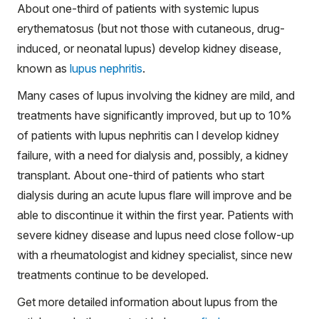
About one-third of patients with systemic lupus
erythematosus (but not those with cutaneous, drug-
induced, or neonatal lupus) develop kidney disease,
known as
lupus nephritis
.
Many cases of lupus involving the kidney are mild, and
treatments have significantly improved, but up to 10%
of patients with lupus nephritis can l develop kidney
failure, with a need for dialysis and, possibly, a kidney
transplant. About one-third of patients who start
dialysis during an acute lupus flare will improve and be
able to discontinue it within the first year. Patients with
severe kidney disease and lupus need close follow-up
with a rheumatologist and kidney specialist, since new
treatments continue to be developed.
Get more detailed information about lupus from the