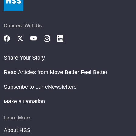
Connect With Us
Share Your Story
Read Articles from Move Better Feel Better
Subscribe to our eNewsletters
Make a Donation
Learn More
About HSS