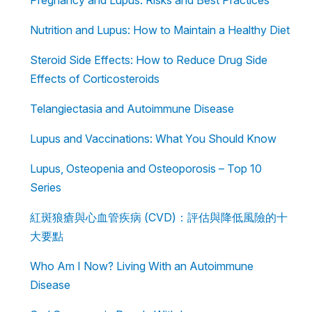
Nutrition and Lupus: How to Maintain a Healthy Diet
Steroid Side Effects: How to Reduce Drug Side
Effects of Corticosteroids
Telangiectasia and Autoimmune Disease
Lupus and Vaccinations: What You Should Know
Lupus, Osteopenia and Osteoporosis – Top 10
Series
紅斑狼瘡與心血管疾病 (CVD)：評估與降低風險的十
大要點
Who Am I Now? Living With an Autoimmune
Disease