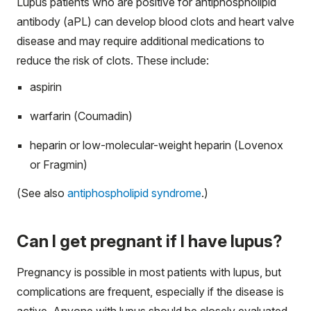
Lupus patients who are positive for antiphospholipid
antibody (aPL) can develop blood clots and heart valve
disease and may require additional medications to
reduce the risk of clots. These include:
aspirin
warfarin (Coumadin)
heparin or low-molecular-weight heparin (Lovenox
or Fragmin)
(See also
antiphospholipid syndrome
.)
Can I get pregnant if I have lupus?
Pregnancy is possible in most patients with lupus, but
complications are frequent, especially if the disease is
active. Anyone with lupus should be closely evaluated