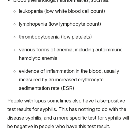
leukopenia (low white blood cell count)
lymphopenia (low lymphocyte count)
thrombocytopenia (low platelets)
various forms of anemia, including autoimmune
hemolytic anemia
evidence of inflammation in the blood, usually
measured by an increased erythrocyte
sedimentation rate
(ESR)
People with lupus sometimes also have false-positive
test results for syphilis. This has nothing to do with the
disease syphilis, and a more specific test for syphilis will
be negative in people who have this test result.