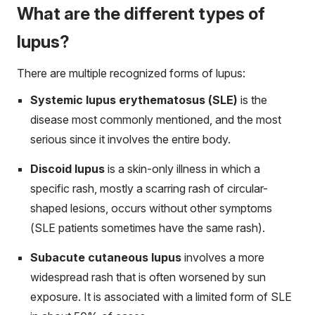
What are the different types of
lupus?
There are multiple recognized forms of lupus:
Systemic lupus erythematosus (SLE)
is the
disease most commonly mentioned, and the most
serious since it involves the entire body.
Discoid lupus
is a skin-only illness in which a
specific rash, mostly a scarring rash of circular-
shaped lesions, occurs without other symptoms
(SLE patients sometimes have the same rash).
Subacute cutaneous lupus
involves a more
widespread rash that is often worsened by sun
exposure. It is associated with a limited form of SLE