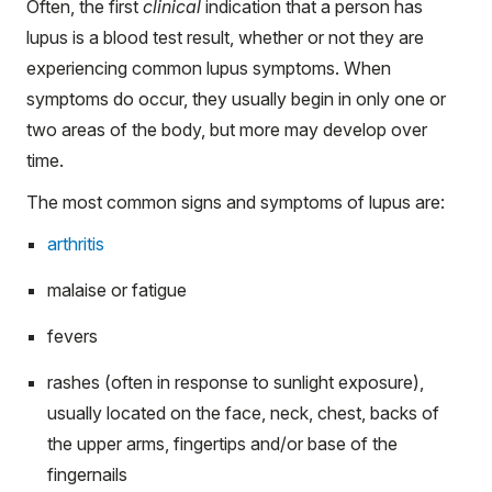
Often, the first
clinical
indication that a person has
lupus is a blood test result, whether or not they are
experiencing common lupus symptoms. When
symptoms do occur, they usually begin in only one or
two areas of the body, but more may develop over
time.
The most common signs and symptoms of lupus are:
arthritis
malaise or fatigue
fevers
rashes (often in response to sunlight exposure),
usually located on the face, neck, chest, backs of
the upper arms, fingertips and/or base of the
fingernails