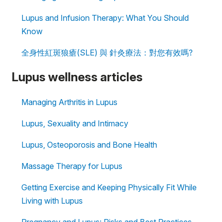
Lupus and Infusion Therapy: What You Should
Know
全身性紅斑狼瘡(SLE) 與 針灸療法：對您有效嗎?
Lupus wellness articles
Managing Arthritis in Lupus
Lupus, Sexuality and Intimacy
Lupus, Osteoporosis and Bone Health
Massage Therapy for Lupus
Getting Exercise and Keeping Physically Fit While
Living with Lupus
Pregnancy and Lupus: Risks and Best Practices