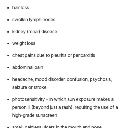
hair loss
swollen lymph nodes
kidney (renal) disease
weight loss
chest pains due to pleuritis or pericarditis
abdominal pain
headache, mood disorder, confusion, psychosis,
seizure or stroke
photosensitivity – in which sun exposure makes a
person ill (beyond just a rash), requiring the use of a
high-grade sunscreen
small, painless ulcers in the mouth and nose