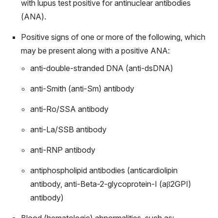
with lupus test positive for antinuclear antibodies
(ANA).
Positive signs of one or more of the following, which
may be present along with a positive ANA:
anti-double-stranded DNA (anti-dsDNA)
anti-Smith (anti-Sm) antibody
anti-Ro/SSA antibody
anti-La/SSB antibody
anti-RNP antibody
antiphospholipid antibodies (anticardiolipin
antibody, anti-Beta-2-glycoprotein-I (aβ
2
GPI)
antibody)
Blood (hematologic) abnormalities, such as: