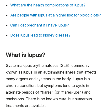
What are the health complications of lupus?
Are people with lupus at a higher risk for blood clots?
Can I get pregnant if I have lupus?
Does lupus lead to kidney disease?
What is lupus?
Systemic lupus erythematosus (SLE), commonly
known as lupus, is an autoimmune illness that affects
many organs and systems in the body. Lupus is a
chronic condition, but symptoms tend to cycle in
alternate periods of "flares" (or "flares-ups") and
remissions. There is no known cure, but numerous
treatments are available.