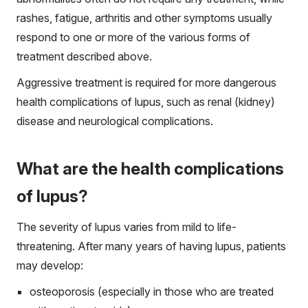
rashes, fatigue, arthritis and other symptoms usually
respond to one or more of the various forms of
treatment described above.
Aggressive treatment is required for more dangerous
health complications of lupus, such as renal (kidney)
disease and neurological complications.
What are the health complications
of lupus?
The severity of lupus varies from mild to life-
threatening. After many years of having lupus, patients
may develop:
osteoporosis (especially in those who are treated