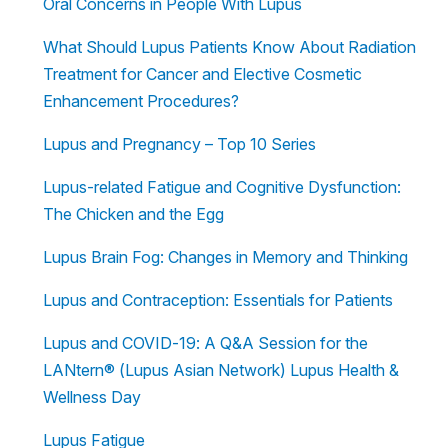
Oral Concerns in People With Lupus
What Should Lupus Patients Know About Radiation
Treatment for Cancer and Elective Cosmetic
Enhancement Procedures?
Lupus and Pregnancy – Top 10 Series
Lupus-related Fatigue and Cognitive Dysfunction:
The Chicken and the Egg
Lupus Brain Fog: Changes in Memory and Thinking
Lupus and Contraception: Essentials for Patients
Lupus and COVID-19: A Q&A Session for the
LANtern® (Lupus Asian Network) Lupus Health &
Wellness Day
Lupus Fatigue