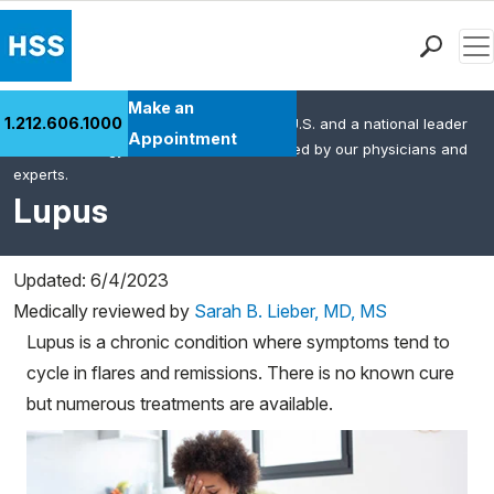
Men
Find a Doctor
Make an
1.212.606.1000
HSS is the #1 orthopedic hospital in the U.S. and a national leader
Locations
Appointment
in rheumatology. This content was created by our physicians and
Patient Care
experts.
Health Library
Lupus
Research & Education
Giving
Updated: 6/4/2023
Careers
Medically reviewed by
Sarah B. Lieber, MD, MS
Why Choose HSS
Lupus is a chronic condition where symptoms tend to
MyHSS Sign In
cycle in flares and remissions. There is no known cure
but numerous treatments are available.