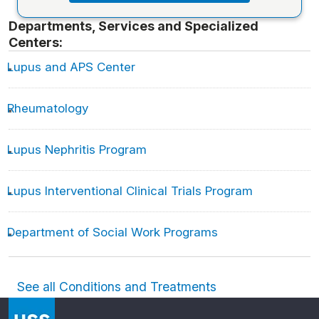
Departments, Services and Specialized
Centers:
Lupus and APS Center
Rheumatology
Lupus Nephritis Program
Lupus Interventional Clinical Trials Program
Department of Social Work Programs
See all Conditions and Treatments