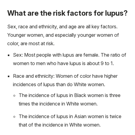
What are the risk factors for lupus?
Sex, race and ethnicity, and age are all key factors.
Younger women, and especially younger women of
color, are most at risk.
Sex: Most people with lupus are female. The ratio of
women to men who have lupus is about 9 to 1.
Race and ethnicity: Women of color have higher
incidences of lupus than do White women.
The incidence of lupus in Black women is three
times the incidence in White women.
The incidence of lupus in Asian women is twice
that of the incidence in White women.