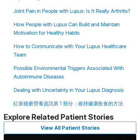
Joint Pain in People with Lupus: Is It Really Arthritis?
How People with Lupus Can Build and Maintain
Motivation for Healthy Habits
How to Communicate with Your Lupus Healthcare
Team
Possible Environmental Triggers Associated With
Autoimmune Diseases
Dealing with Uncertainty in Your Lupus Diagnosis
紅斑狼瘡營養資訊第 1 部分：維持健康飲食的方法
Explore Related Patient Stories
View All Patient Stories