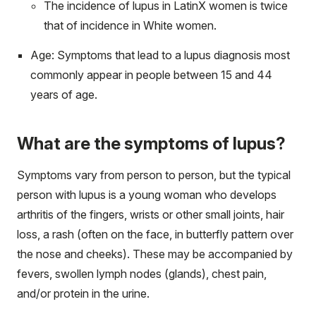
The incidence of lupus in LatinX women is twice
that of incidence in White women.
Age: Symptoms that lead to a lupus diagnosis most
commonly appear in people between 15 and 44
years of age.
What are the symptoms of lupus?
Symptoms vary from person to person, but the typical
person with lupus is a young woman who develops
arthritis of the fingers, wrists or other small joints, hair
loss, a rash (often on the face, in butterfly pattern over
the nose and cheeks). These may be accompanied by
fevers, swollen lymph nodes (glands), chest pain,
and/or protein in the urine.