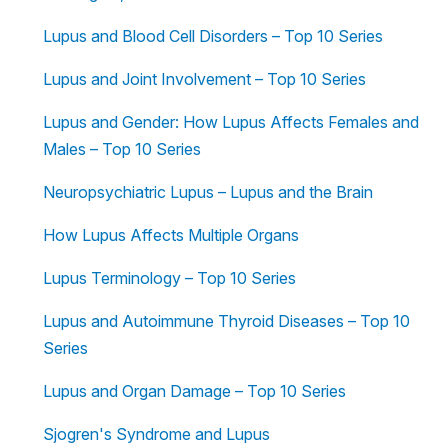
Lupus and Blood Cell Disorders – Top 10 Series
Lupus and Joint Involvement – Top 10 Series
Lupus and Gender: How Lupus Affects Females and
Males – Top 10 Series
Neuropsychiatric Lupus – Lupus and the Brain
How Lupus Affects Multiple Organs
Lupus Terminology – Top 10 Series
Lupus and Autoimmune Thyroid Diseases – Top 10
Series
Lupus and Organ Damage – Top 10 Series
Sjogren's Syndrome and Lupus