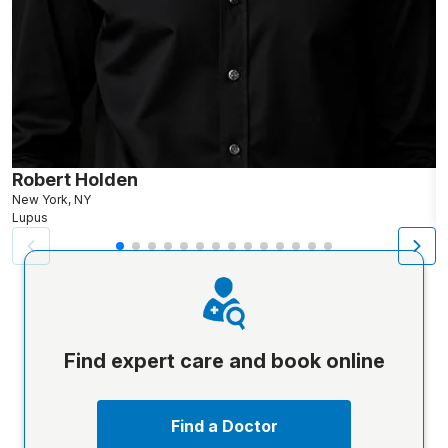
Robert Holden
M
New York, NY
Lupus
L
Find expert care and book online
Find a Doctor