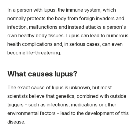
In a person with lupus, the immune system, which
normally protects the body from foreign invaders and
infection, malfunctions and instead attacks a person's
own healthy body tissues. Lupus can lead to numerous
health complications and, in serious cases, can even
become life-threatening.
What causes lupus?
The exact cause of lupus is unknown, but most
scientists believe that genetics, combined with outside
triggers – such as infections, medications or other
environmental factors – lead to the development of this
disease.