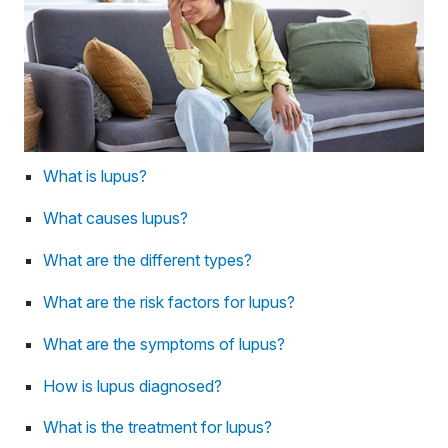
What is lupus?
What causes lupus?
What are the different types?
What are the risk factors for lupus?
What are the symptoms of lupus?
How is lupus diagnosed?
What is the treatment for lupus?