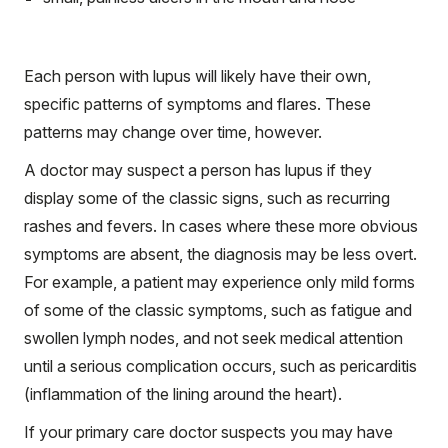
Each person with lupus will likely have their own,
specific patterns of symptoms and flares. These
patterns may change over time, however.
A doctor may suspect a person has lupus if they
display some of the classic signs, such as recurring
rashes and fevers. In cases where these more obvious
symptoms are absent, the diagnosis may be less overt.
For example, a patient may experience only mild forms
of some of the classic symptoms, such as fatigue and
swollen lymph nodes, and not seek medical attention
until a serious complication occurs, such as pericarditis
(inflammation of the lining around the heart).
If your primary care doctor suspects you may have