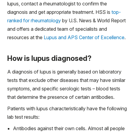
lupus, contact a rheumatologist to confirm the
diagnosis and get appropriate treatment. HSS is
top-
ranked for rheumatology
by U.S. News & World Report
and offers a dedicated team of specialists and
resources at the
Lupus and APS Center of Excellence
.
How is lupus diagnosed?
A diagnosis of lupus is generally based on laboratory
tests that exclude other diseases that may have similar
symptoms, and specific serologic tests – blood tests
that determine the presence of certain antibodies.
Patients with lupus characteristically have the following
lab test results:
Antibodies against their own cells. Almost all people