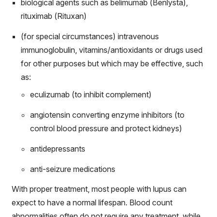
biological agents such as belimumab (Benlysta),
rituximab (Rituxan)
(for special circumstances) intravenous
immunoglobulin, vitamins/antioxidants or drugs used
for other purposes but which may be effective, such
as:
eculizumab (to inhibit complement)
angiotensin converting enzyme inhibitors (to
control blood pressure and protect kidneys)
antidepressants
anti-seizure medications
With proper treatment, most people with lupus can
expect to have a normal lifespan. Blood count
abnormalities often do not require any treatment, while