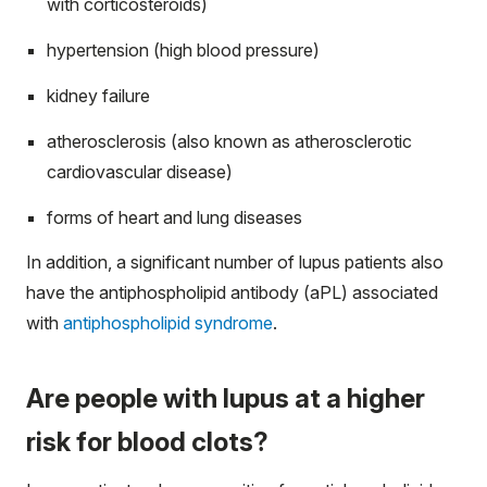
with corticosteroids)
hypertension (high blood pressure)
kidney failure
atherosclerosis (also known as atherosclerotic
cardiovascular disease)
forms of heart and lung diseases
In addition, a significant number of lupus patients also
have the antiphospholipid antibody (aPL) associated
with
antiphospholipid syndrome
.
Are people with lupus at a higher
risk for blood clots?