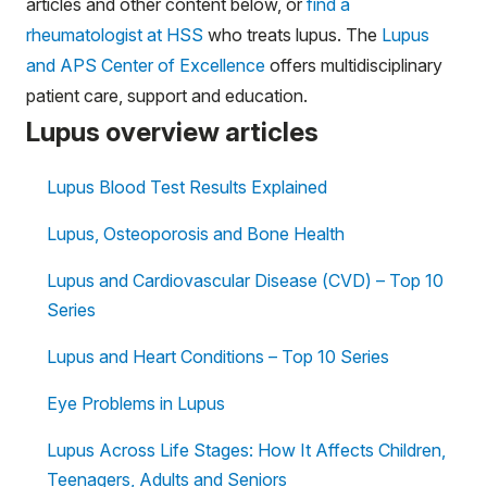
articles and other content below, or
find a
rheumatologist at HSS
who treats lupus. The
Lupus
and APS Center of Excellence
offers multidisciplinary
patient care, support and education.
Lupus overview articles
Lupus Blood Test Results Explained
Lupus, Osteoporosis and Bone Health
Lupus and Cardiovascular Disease (CVD) – Top 10
Series
Lupus and Heart Conditions – Top 10 Series
Eye Problems in Lupus
Lupus Across Life Stages: How It Affects Children,
Teenagers, Adults and Seniors