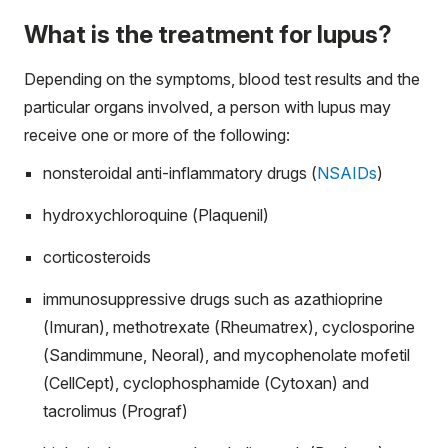
What is the treatment for lupus?
Depending on the symptoms, blood test results and the
particular organs involved, a person with lupus may
receive one or more of the following:
nonsteroidal anti-inflammatory drugs (
NSAIDs
)
hydroxychloroquine (Plaquenil)
corticosteroids
immunosuppressive drugs such as azathioprine
(Imuran), methotrexate (Rheumatrex), cyclosporine
(Sandimmune, Neoral), and mycophenolate mofetil
(CellCept), cyclophosphamide (Cytoxan) and
tacrolimus (Prograf)