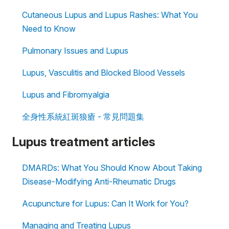
Cutaneous Lupus and Lupus Rashes: What You
Need to Know
Pulmonary Issues and Lupus
Lupus, Vasculitis and Blocked Blood Vessels
Lupus and Fibromyalgia
全身性系統紅斑狼瘡 - 常見問題集
Lupus treatment articles
DMARDs: What You Should Know About Taking
Disease-Modifying Anti-Rheumatic Drugs
Acupuncture for Lupus: Can It Work for You?
Managing and Treating Lupus