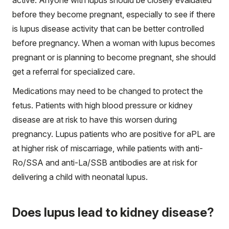
before they become pregnant, especially to see if there
is lupus disease activity that can be better controlled
before pregnancy. When a woman with lupus becomes
pregnant or is planning to become pregnant, she should
get a referral for specialized care.
Medications may need to be changed to protect the
fetus. Patients with high blood pressure or kidney
disease are at risk to have this worsen during
pregnancy. Lupus patients who are positive for aPL are
at higher risk of miscarriage, while patients with anti-
Ro/SSA and anti-La/SSB antibodies are at risk for
delivering a child with neonatal lupus.
Does lupus lead to kidney disease?