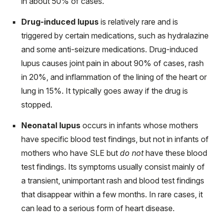
in about 50% of cases.
Drug-induced lupus
is relatively rare and is
triggered by certain medications, such as hydralazine
and some anti-seizure medications. Drug-induced
lupus causes joint pain in about 90% of cases, rash
in 20%, and inflammation of the lining of the heart or
lung in 15%. It typically goes away if the drug is
stopped.
Neonatal lupus
occurs in infants whose mothers
have specific blood test findings, but not in infants of
mothers who have SLE but
do not
have these blood
test findings. Its symptoms usually consist mainly of
a transient, unimportant rash and blood test findings
that disappear within a few months. In rare cases, it
can lead to a serious form of heart disease.