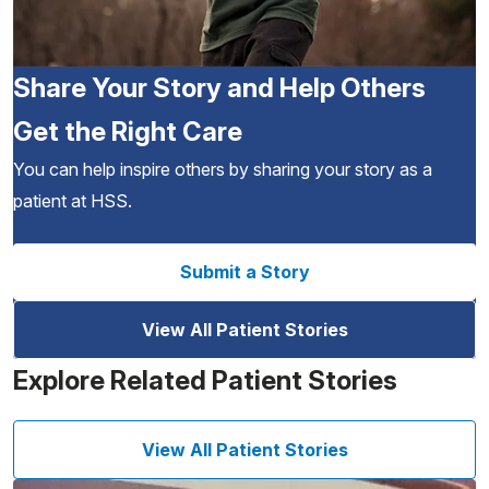
Share Your Story and Help Others
Get the Right Care
You can help inspire others by sharing your story as a
patient at HSS.
Submit a Story
View All Patient Stories
Explore Related Patient Stories
View All Patient Stories