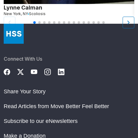
Lynne Calman
M
New York, NY
Scoliosis
L
Connect With Us
Share Your Story
Read Articles from Move Better Feel Better
Subscribe to our eNewsletters
Make a Donation