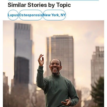
Similar Stories by Topic
Lupus
Osteoporosis
New York, NY