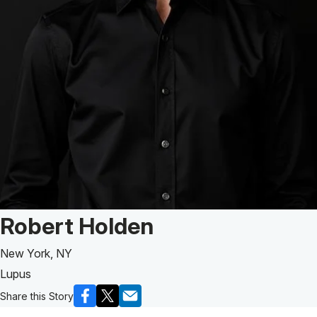
Patient Story of:
Robert Holden
New York, NY
Lupus
Share this Story