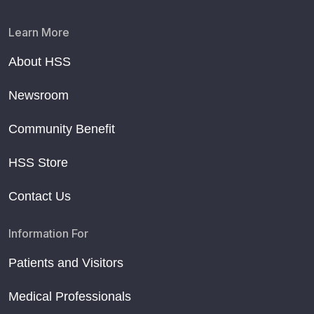
Learn More
About HSS
Newsroom
Community Benefit
HSS Store
Contact Us
Information For
Patients and Visitors
Medical Professionals