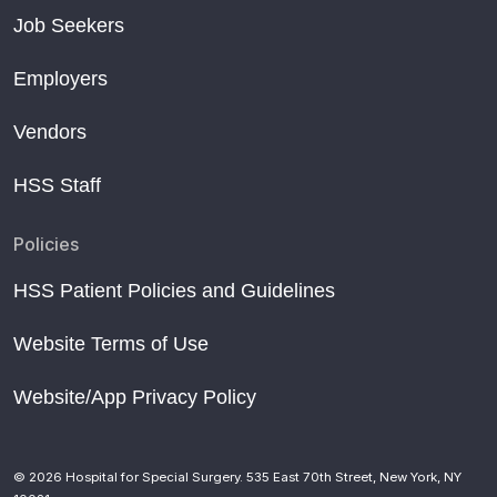
Job Seekers
Employers
Vendors
HSS Staff
Policies
HSS Patient Policies and Guidelines
Website Terms of Use
Website/App Privacy Policy
© 2026 Hospital for Special Surgery. 535 East 70th Street, New York, NY