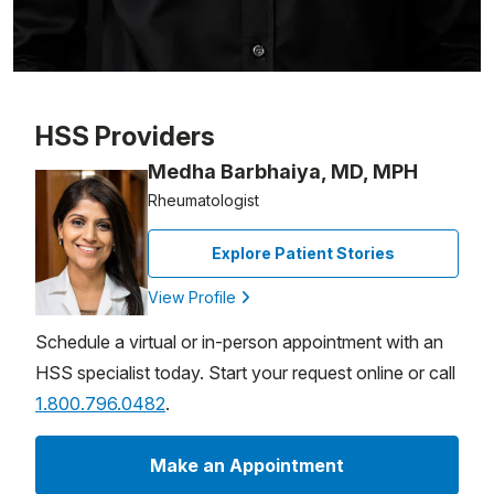
Patient image of: Robert Holden, 1 of 1
HSS Providers
Medha Barbhaiya, MD, MPH
Rheumatologist
Explore Patient Stories
View Profile
Schedule a virtual or in-person appointment with an
HSS specialist today. Start your request online or call
1.800.796.0482
.
Make an Appointment