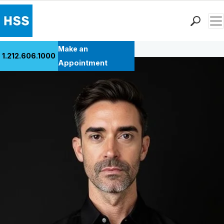
Men
Back to Patient Stories Overview
Find a Doctor
Make an
1.212.606.1000
Locations
Appointment
Patient Care
Health Library
Research & Education
Giving
Careers
Why Choose HSS
MyHSS Sign In