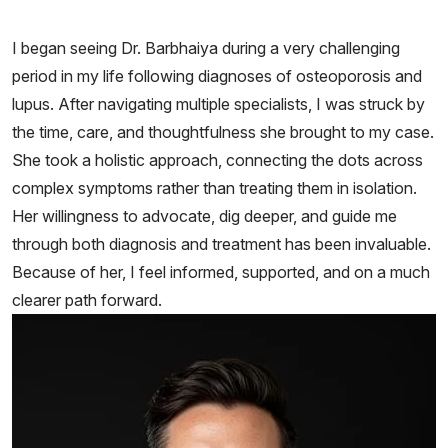
I began seeing Dr. Barbhaiya during a very challenging
period in my life following diagnoses of osteoporosis and
lupus. After navigating multiple specialists, I was struck by
the time, care, and thoughtfulness she brought to my case.
She took a holistic approach, connecting the dots across
complex symptoms rather than treating them in isolation.
Her willingness to advocate, dig deeper, and guide me
through both diagnosis and treatment has been invaluable.
Because of her, I feel informed, supported, and on a much
clearer path forward.