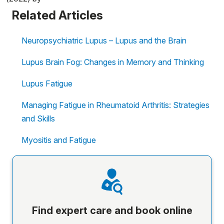
Related Articles
Neuropsychiatric Lupus – Lupus and the Brain
Lupus Brain Fog: Changes in Memory and Thinking
Lupus Fatigue
Managing Fatigue in Rheumatoid Arthritis: Strategies
and Skills
Myositis and Fatigue
Find expert care and book online