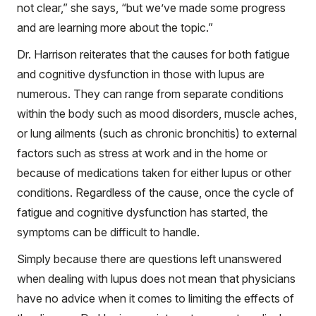
not clear,” she says, “but we’ve made some progress
and are learning more about the topic.”
Dr. Harrison reiterates that the causes for both fatigue
and cognitive dysfunction in those with lupus are
numerous. They can range from separate conditions
within the body such as mood disorders, muscle aches,
or lung ailments (such as chronic bronchitis) to external
factors such as stress at work and in the home or
because of medications taken for either lupus or other
conditions. Regardless of the cause, once the cycle of
fatigue and cognitive dysfunction has started, the
symptoms can be difficult to handle.
Simply because there are questions left unanswered
when dealing with lupus does not mean that physicians
have no advice when it comes to limiting the effects of