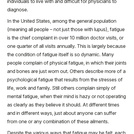
individuals to live with and difficult for physicians to
diagnose.
In the United States, among the general population
(meaning all people – not just those with lupus), fatigue
is the chief complaint in over 10 million doctor visits, or
one quarter of all visits annually. This is largely because
the condition of fatigue itself is so dynamic. Many
people complain of physical fatigue, in which their joints
and bones are just worn out. Others describe more of a
psychological fatigue that results from the stresses of
life, work and family. Still others complain simply of
mental fatigue, when their mind is hazy or not operating
as clearly as they believe it should. At different times
and in different ways, just about anyone can suffer
from one or any combination of these ailments.
Despite the various ways that fatigue may be felt, each