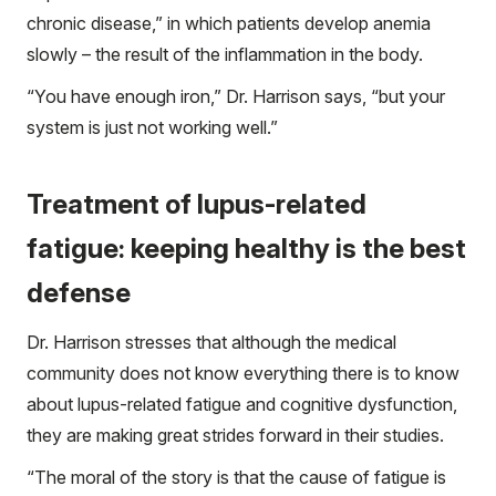
chronic disease,” in which patients develop anemia
slowly – the result of the inflammation in the body.
“You have enough iron,” Dr. Harrison says, “but your
system is just not working well.”
Treatment of lupus-related
fatigue: keeping healthy is the best
defense
Dr. Harrison stresses that although the medical
community does not know everything there is to know
about lupus-related fatigue and cognitive dysfunction,
they are making great strides forward in their studies.
“The moral of the story is that the cause of fatigue is