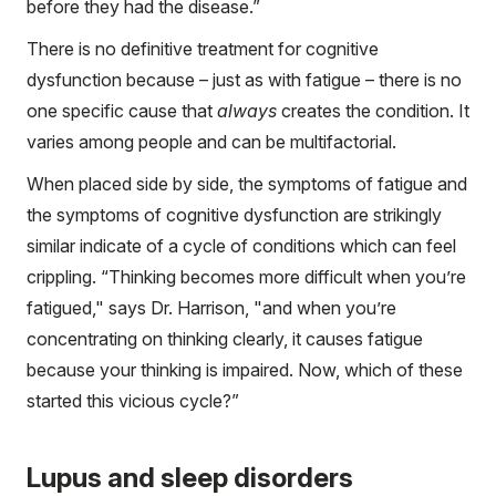
before they had the disease.”
There is no definitive treatment for cognitive
dysfunction because – just as with fatigue – there is no
one specific cause that
always
creates the condition. It
varies among people and can be multifactorial.
When placed side by side, the symptoms of fatigue and
the symptoms of cognitive dysfunction are strikingly
similar indicate of a cycle of conditions which can feel
crippling. “Thinking becomes more difficult when you’re
fatigued," says Dr. Harrison, "and when you’re
concentrating on thinking clearly, it causes fatigue
because your thinking is impaired. Now, which of these
started this vicious cycle?”
Lupus and sleep disorders