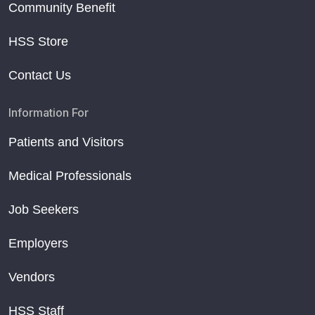
Community Benefit
HSS Store
Contact Us
Information For
Patients and Visitors
Medical Professionals
Job Seekers
Employers
Vendors
HSS Staff