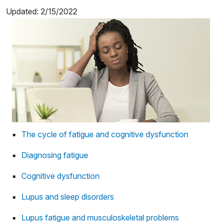
Updated: 2/15/2022
The cycle of fatigue and cognitive dysfunction
Diagnosing fatigue
Cognitive dysfunction
Lupus and sleep disorders
Lupus fatigue and musculoskeletal problems