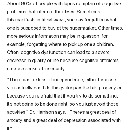
About 80% of people with lupus complain of cognitive
problems that interrupt their lives. Sometimes
this manifests in trivial ways, such as forgetting what
one is supposed to buy at the supermarket. Other times,
more serious information may be in question, for
example, forgetting where to pick up one’s children.
Often, cognitive dysfunction can lead to a severe
decrease in quality of life because cognitive problems
create a sense of insecurity.
“There can be loss of independence, either because
you actually can’t do things like pay the bills properly or
because you’re afraid that if you try to do something,
it’s not going to be done right, so you just avoid those
activities,” Dr. Harrison says. “There’s a great deal of
anxiety and a great deal of depression associated with
it.”