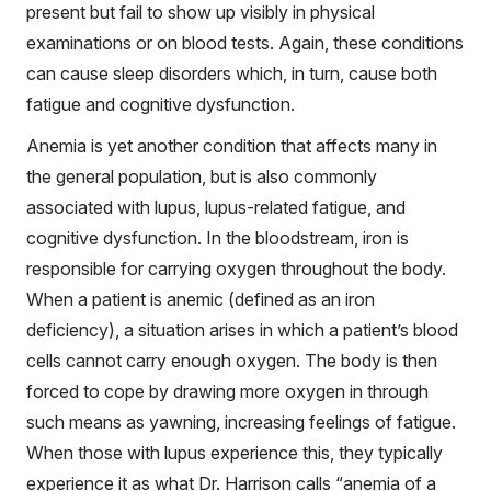
present but fail to show up visibly in physical
examinations or on blood tests. Again, these conditions
can cause sleep disorders which, in turn, cause both
fatigue and cognitive dysfunction.
Anemia is yet another condition that affects many in
the general population, but is also commonly
associated with lupus, lupus-related fatigue, and
cognitive dysfunction. In the bloodstream, iron is
responsible for carrying oxygen throughout the body.
When a patient is anemic (defined as an iron
deficiency), a situation arises in which a patient’s blood
cells cannot carry enough oxygen. The body is then
forced to cope by drawing more oxygen in through
such means as yawning, increasing feelings of fatigue.
When those with lupus experience this, they typically
experience it as what Dr. Harrison calls “anemia of a