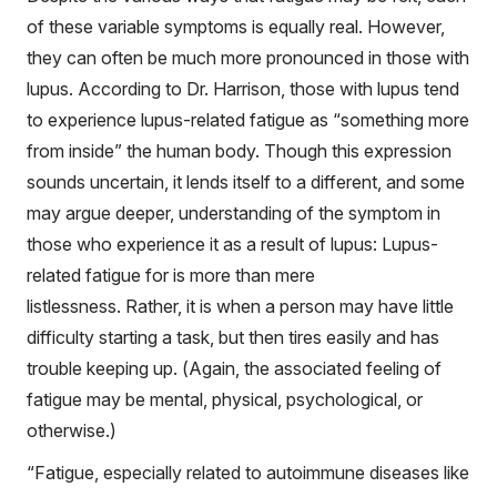
of these variable symptoms is equally real. However,
they can often be much more pronounced in those with
lupus. According to Dr. Harrison, those with lupus tend
to experience lupus-related fatigue as “something more
from inside” the human body. Though this expression
sounds uncertain, it lends itself to a different, and some
may argue deeper, understanding of the symptom in
those who experience it as a result of lupus: Lupus-
related fatigue for is more than mere
listlessness. Rather, it is when a person may have little
difficulty starting a task, but then tires easily and has
trouble keeping up. (Again, the associated feeling of
fatigue may be mental, physical, psychological, or
otherwise.)
“Fatigue, especially related to autoimmune diseases like