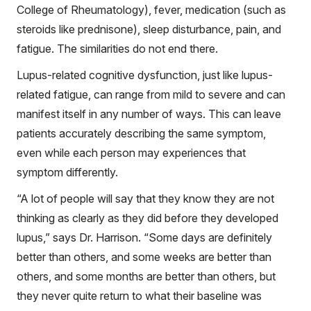
College of Rheumatology), fever, medication (such as
steroids like prednisone), sleep disturbance, pain, and
fatigue. The similarities do not end there.
Lupus-related cognitive dysfunction, just like lupus-
related fatigue, can range from mild to severe and can
manifest itself in any number of ways. This can leave
patients accurately describing the same symptom,
even while each person may experiences that
symptom differently.
“A lot of people will say that they know they are not
thinking as clearly as they did before they developed
lupus,” says Dr. Harrison. “Some days are definitely
better than others, and some weeks are better than
others, and some months are better than others, but
they never quite return to what their baseline was