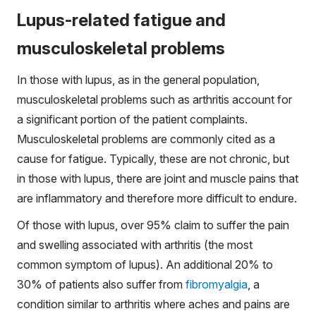
Lupus-related fatigue and
musculoskeletal problems
In those with lupus, as in the general population,
musculoskeletal problems such as arthritis account for
a significant portion of the patient complaints.
Musculoskeletal problems are commonly cited as a
cause for fatigue. Typically, these are not chronic, but
in those with lupus, there are joint and muscle pains that
are inflammatory and therefore more difficult to endure.
Of those with lupus, over 95% claim to suffer the pain
and swelling associated with arthritis (the most
common symptom of lupus). An additional 20% to
30% of patients also suffer from
fibromyalgia
, a
condition similar to arthritis where aches and pains are