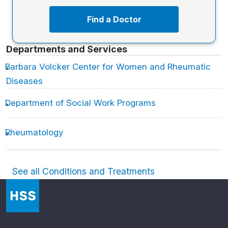
Find a Doctor
Departments and Services
Barbara Volcker Center for Women and Rheumatic
Diseases
Department of Social Work Programs
Rheumatology
See all Conditions and Treatments