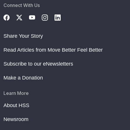
Connect With Us
Share Your Story
Read Articles from Move Better Feel Better
Subscribe to our eNewsletters
Make a Donation
Learn More
About HSS
Newsroom