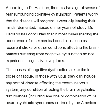
According to Dr. Harrison, there is also a great sense of
fear surrounding cognitive dysfunction. Patients worry
that the disease will progress, eventually leaving their
minds “demented.” Based on her years of study, Dr.
Harrison has concluded that in most cases (barring the
occurrence of other medical conditions such as
recurrent stroke or other conditions affecting the brain)
patients suffering from cognitive dysfunction do not
experience progressive symptoms.
The causes of cognitive dysfunction are similar to
those of fatigue. In those with lupus they can include
any sort of disease affecting the central nervous
system, any condition affecting the brain, psychiatric
disturbances (including any one or combination of 19
neuropsychiatric syndromes outlined by the American