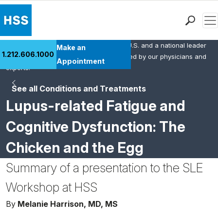
Men
HSS is the #1 orthopedic hospital in the U.S. and a national leader
Find a Doctor
Make an
1.212.606.1000
in rheumatology. This content was created by our physicians and
Locations
Appointment
experts.
Patient Care
See all Conditions and Treatments
Health Library
Lupus-related Fatigue and
Research & Education
Giving
Cognitive Dysfunction: The
Careers
Chicken and the Egg
Why Choose HSS
MyHSS Sign In
Summary of a presentation to the SLE
Workshop at HSS
By
Melanie Harrison, MD, MS