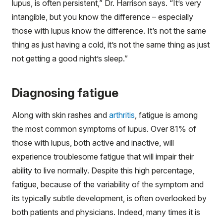
lupus, is often persistent,” Dr. Harrison says. “It’s very
intangible, but you know the difference – especially
those with lupus know the difference. It’s not the same
thing as just having a cold, it’s not the same thing as just
not getting a good night’s sleep.”
Diagnosing fatigue
Along with skin rashes and
arthritis
, fatigue is among
the most common symptoms of lupus. Over 81% of
those with lupus, both active and inactive, will
experience troublesome fatigue that will impair their
ability to live normally. Despite this high percentage,
fatigue, because of the variability of the symptom and
its typically subtle development, is often overlooked by
both patients and physicians. Indeed, many times it is