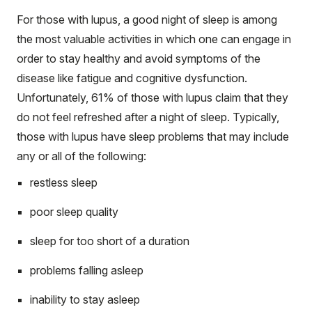
For those with lupus, a good night of sleep is among
the most valuable activities in which one can engage in
order to stay healthy and avoid symptoms of the
disease like fatigue and cognitive dysfunction.
Unfortunately, 61% of those with lupus claim that they
do not feel refreshed after a night of sleep. Typically,
those with lupus have sleep problems that may include
any or all of the following:
restless sleep
poor sleep quality
sleep for too short of a duration
problems falling asleep
inability to stay asleep