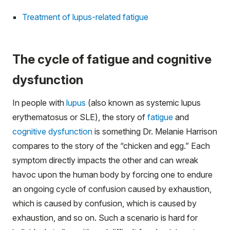
Treatment of lupus-related fatigue
The cycle of fatigue and cognitive
dysfunction
In people with
lupus
(also known as systemic lupus
erythematosus or SLE), the story of
fatigue
and
cognitive dysfunction
is something Dr. Melanie Harrison
compares to the story of the “chicken and egg.” Each
symptom directly impacts the other and can wreak
havoc upon the human body by forcing one to endure
an ongoing cycle of confusion caused by exhaustion,
which is caused by confusion, which is caused by
exhaustion, and so on. Such a scenario is hard for