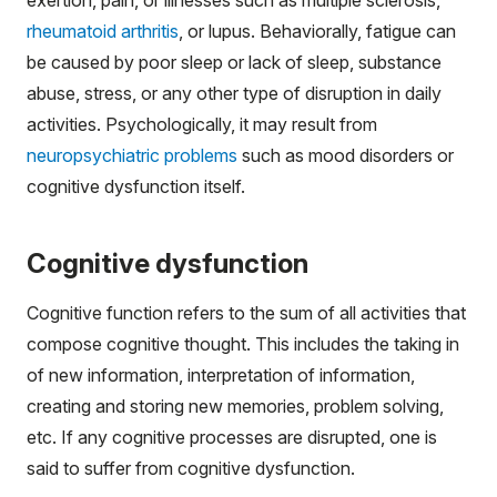
rheumatoid arthritis
, or lupus. Behaviorally, fatigue can
be caused by poor sleep or lack of sleep, substance
abuse, stress, or any other type of disruption in daily
activities. Psychologically, it may result from
neuropsychiatric problems
such as mood disorders or
cognitive dysfunction itself.
Cognitive dysfunction
Cognitive function refers to the sum of all activities that
compose cognitive thought. This includes the taking in
of new information, interpretation of information,
creating and storing new memories, problem solving,
etc. If any cognitive processes are disrupted, one is
said to suffer from cognitive dysfunction.