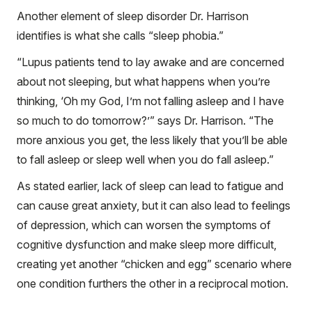
Another element of sleep disorder Dr. Harrison
identifies is what she calls “sleep phobia.”
“Lupus patients tend to lay awake and are concerned
about not sleeping, but what happens when you’re
thinking, ‘Oh my God, I’m not falling asleep and I have
so much to do tomorrow?’” says Dr. Harrison. “The
more anxious you get, the less likely that you’ll be able
to fall asleep or sleep well when you do fall asleep.”
As stated earlier, lack of sleep can lead to fatigue and
can cause great anxiety, but it can also lead to feelings
of depression, which can worsen the symptoms of
cognitive dysfunction and make sleep more difficult,
creating yet another “chicken and egg” scenario where
one condition furthers the other in a reciprocal motion.