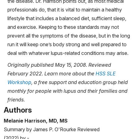
the disease. Dr. Harrison points out, as most medical
professionals do, that it is vital to maintain a healthy
lifestyle that includes a balanced diet, sufficient sleep,
and exercise. Keeping to these standards may not
prevent all the symptoms of the disease, but in the long
run it will keep one’s body strong and well prepared to
deal with whatever lupus-related conditions may arise.
Originally published May 15, 2008. Reviewed
February 2022. Learn more about the
HSS SLE
Workshop
, a free support and education group held
monthly for people with lupus and their families and
friends.
Authors
Melanie Harrison, MD, MS
Summary by James P. O'Rourke Reviewed
(2022) by -