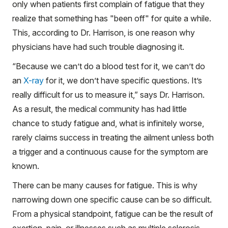
only when patients first complain of fatigue that they
realize that something has "been off" for quite a while.
This, according to Dr. Harrison, is one reason why
physicians have had such trouble diagnosing it.
“Because we can’t do a blood test for it, we can’t do
an
X-ray
for it, we don’t have specific questions. It’s
really difficult for us to measure it,” says Dr. Harrison.
As a result, the medical community has had little
chance to study fatigue and, what is infinitely worse,
rarely claims success in treating the ailment unless both
a trigger and a continuous cause for the symptom are
known.
There can be many causes for fatigue. This is why
narrowing down one specific cause can be so difficult.
From a physical standpoint, fatigue can be the result of
exertion, pain, or illnesses such as multiple sclerosis,