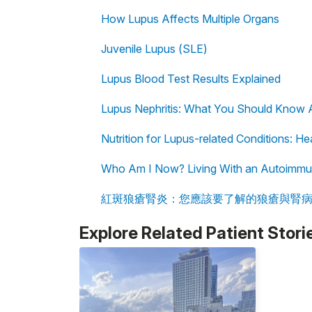
How Lupus Affects Multiple Organs
Juvenile Lupus (SLE)
Lupus Blood Test Results Explained
Lupus Nephritis: What You Should Know 
Nutrition for Lupus-related Conditions: H
Who Am I Now? Living With an Autoimmu
紅斑狼瘡腎炎：您應該要了解的狼瘡與腎
Explore Related Patient Stori