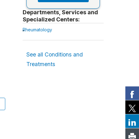
Departments, Services and
Specialized Centers:
Rheumatology
See all Conditions and
Treatments