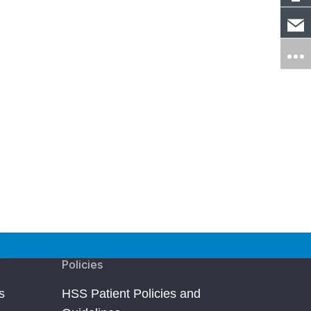
Policies
s
HSS Patient Policies and