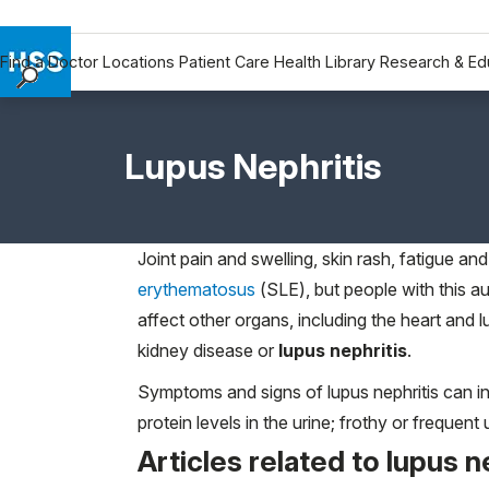
Find a Doctor
Locations
Patient Care
Health Library
Research & Ed
Find a Doctor
Locations
Lupus Nephritis
Patient Care
Health Library
Research & Education
Joint pain and swelling, skin rash, fatigue an
Giving
erythematosus
(SLE), but people with this a
Careers
affect other organs, including the heart a
Why Choose HSS
kidney disease or
lupus nephritis
.
MyHSS Sign In
Symptoms and signs of lupus nephritis can inc
protein levels in the urine; frothy or frequent
Articles related to lupus n