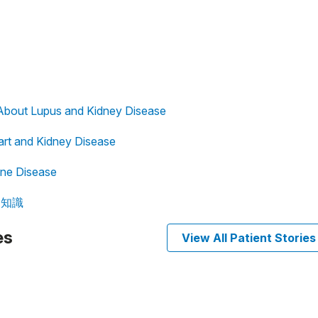
About Lupus and Kidney Disease
eart and Kidney Disease
ne Disease
病知識
es
View All Patient Stories