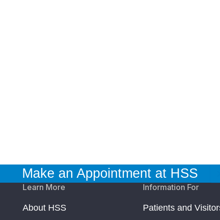
Make an Appointment at HSS
Learn More
Information For
About HSS
Patients and Visitor