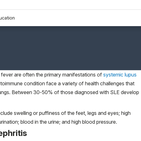
ucation
d fever are often the primary manifestations of
systemic lupus
utoimmune condition face a variety of health challenges that
nd lungs. Between 30-50% of those diagnosed with SLE develop
lude swelling or puffiness of the feet, legs and eyes; high
 urination; blood in the urine; and high blood pressure.
ephritis