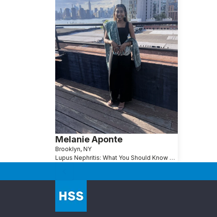
Melanie Aponte
Brooklyn, NY
Lupus Nephritis: What You Should Know About Lupus and Kidney Disease