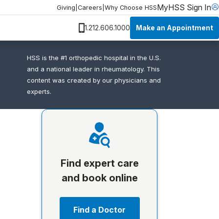
MyHSS Sign In
Giving
|
Careers
|
Why Choose HSS
Make an Appointment
1.212.606.1000
HSS is the #1 orthopedic hospital in the U.S.
and a national leader in rheumatology. This
content was created by our physicians and
experts.
Find expert care
and book online
Find a Doctor