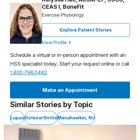
CEAS I, BoneFit
Exercise Physiology
Explore Patient Stories
View Profile
Schedule a virtual or in-person appointment with an
HSS specialist today. Start your request online or call
1.800.796.0482
.
Make an Appointment
Similar Stories by Topic
Lupus
Osteoarthritis
Manahawkin, NJ