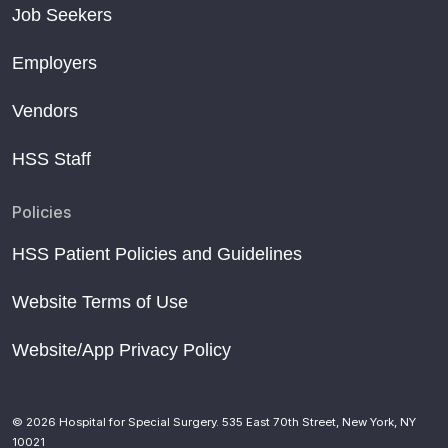
Job Seekers
Employers
Vendors
HSS Staff
Policies
HSS Patient Policies and Guidelines
Website Terms of Use
Website/App Privacy Policy
© 2026 Hospital for Special Surgery. 535 East 70th Street, New York, NY
10021