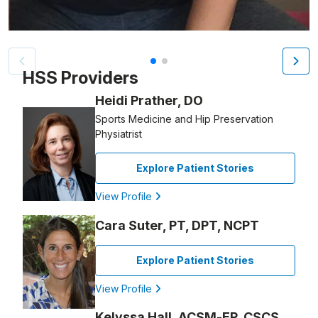
Patient image of: Kristin Morales, 1 of 2
HSS Providers
Heidi Prather, DO
Sports Medicine and Hip Preservation
Physiatrist
Explore Patient Stories
View Profile
Cara Suter, PT, DPT, NCPT
Explore Patient Stories
View Profile
Kelyssa Hall, ACSM-EP, CSCS,