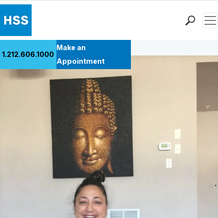
Men
Back to Patient Stories Overview
Find a Doctor
Make an
1.212.606.1000
Locations
Appointment
Patient Care
Health Library
Research & Education
Giving
Careers
Why Choose HSS
MyHSS Sign In