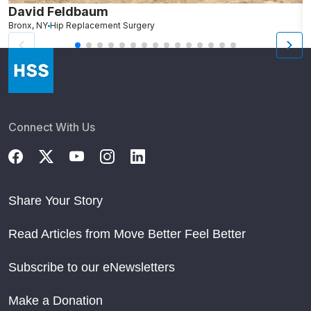
David Feldbaum
R
Bronx, NY
Hip Replacement Surgery
N
Connect With Us
Share Your Story
Read Articles from Move Better Feel Better
Subscribe to our eNewsletters
Make a Donation