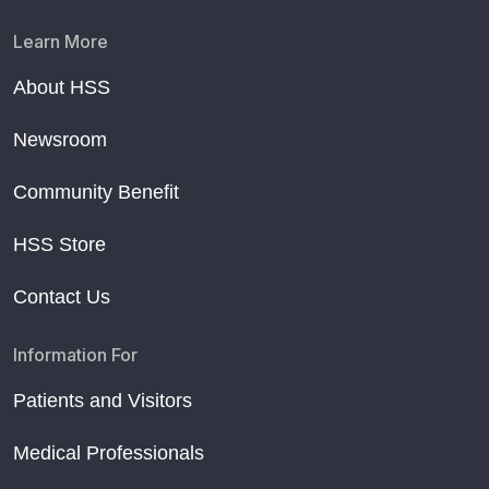
Learn More
About HSS
Newsroom
Community Benefit
HSS Store
Contact Us
Information For
Patients and Visitors
Medical Professionals