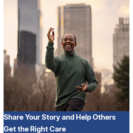
Share Your Story and Help Others
Get the Right Care