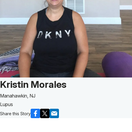
Patient Story of:
Kristin Morales
Manahawkin, NJ
Lupus
Share this Story