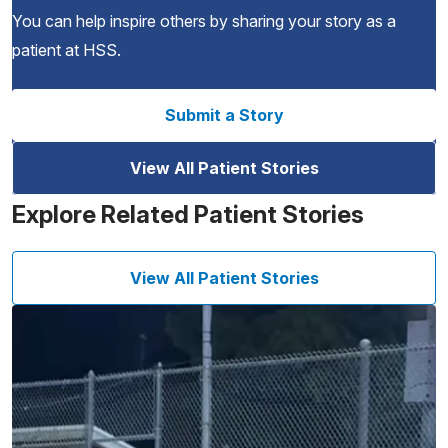
You can help inspire others by sharing your story as a
patient at HSS.
Submit a Story
View All Patient Stories
Explore Related Patient Stories
View All Patient Stories