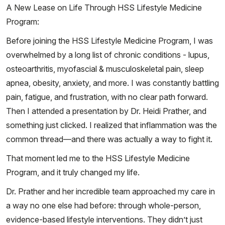
A New Lease on Life Through HSS Lifestyle Medicine
Program:
Before joining the HSS Lifestyle Medicine Program, I was
overwhelmed by a long list of chronic conditions - lupus,
osteoarthritis, myofascial & musculoskeletal pain, sleep
apnea, obesity, anxiety, and more. I was constantly battling
pain, fatigue, and frustration, with no clear path forward.
Then I attended a presentation by Dr. Heidi Prather, and
something just clicked. I realized that inflammation was the
common thread—and there was actually a way to fight it.
That moment led me to the HSS Lifestyle Medicine
Program, and it truly changed my life.
Dr. Prather and her incredible team approached my care in
a way no one else had before: through whole-person,
evidence-based lifestyle interventions. They didn’t just