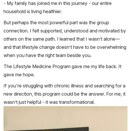
- My family has joined me in this journey - our entire
household is living healthier.
But perhaps the most powerful part was the group
connection. I felt supported, understood and motivated by
others on the same path. I learned that I wasn’t alone—
and that lifestyle change doesn’t have to be overwhelming
when you have the right team beside you.
The Lifestyle Medicine Program gave me my life back. It
gave me hope.
If you're struggling with chronic illness and searching for a
new direction, this program could be the answer. For me, it
wasn’t just helpful - it was transformational.