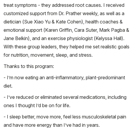
treat symptoms - they addressed root causes. I received
customized support from Dr. Prather weekly, as well as a
dietician (Sue Xiao Yu & Kate Cohen), health coaches &
emotional support (Karen Griffin, Cara Suter, Mark Pagba &
Jane Belkin), and an exercise physiologist (Kelyssa Hall).
With these group leaders, they helped me set realistic goals
for nutrition, movement, sleep, and stress.
Thanks to this program:
- I’m now eating an anti-inflammatory, plant-predominant
diet.
- I’ve reduced or eliminated several medications, including
ones I thought I’d be on for life.
- I sleep better, move more, feel less musculoskeletal pain
and have more energy than I’ve had in years.