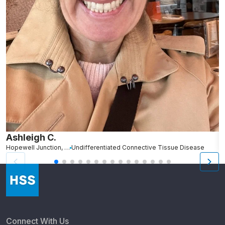
Ashleigh C.
R
Hopewell Junction, NY
Undifferentiated Connective Tissue Disease
N
Connect With Us