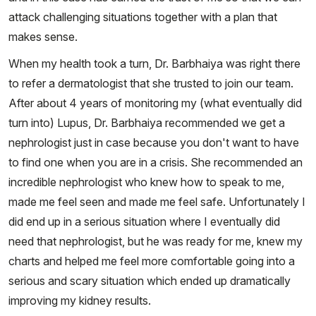
attack challenging situations together with a plan that
makes sense.
When my health took a turn, Dr. Barbhaiya was right there
to refer a dermatologist that she trusted to join our team.
After about 4 years of monitoring my (what eventually did
turn into) Lupus, Dr. Barbhaiya recommended we get a
nephrologist just in case because you don't want to have
to find one when you are in a crisis. She recommended an
incredible nephrologist who knew how to speak to me,
made me feel seen and made me feel safe. Unfortunately I
did end up in a serious situation where I eventually did
need that nephrologist, but he was ready for me, knew my
charts and helped me feel more comfortable going into a
serious and scary situation which ended up dramatically
improving my kidney results.