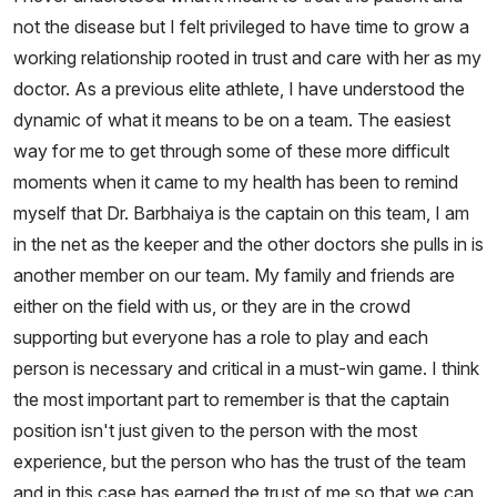
not the disease but I felt privileged to have time to grow a
working relationship rooted in trust and care with her as my
doctor. As a previous elite athlete, I have understood the
dynamic of what it means to be on a team. The easiest
way for me to get through some of these more difficult
moments when it came to my health has been to remind
myself that Dr. Barbhaiya is the captain on this team, I am
in the net as the keeper and the other doctors she pulls in is
another member on our team. My family and friends are
either on the field with us, or they are in the crowd
supporting but everyone has a role to play and each
person is necessary and critical in a must-win game. I think
the most important part to remember is that the captain
position isn't just given to the person with the most
experience, but the person who has the trust of the team
and in this case has earned the trust of me so that we can