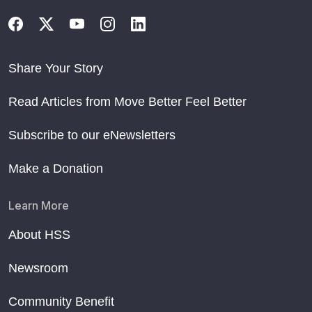
Share Your Story
Read Articles from Move Better Feel Better
Subscribe to our eNewsletters
Make a Donation
Learn More
About HSS
Newsroom
Community Benefit