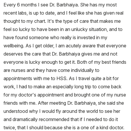
Every 6 months I see Dr. Barbhaiya. She has my most
recent labs, is up to date, and I feel like she has given real
thought to my chart. It's the type of care that makes me
feel so lucky to have been in an unlucky situation, and to
have found someone who really is invested in my
wellbeing. As I get older, I am acutely aware that everyone
deserves the care that Dr. Barbhaiya gives me and not
everyone is lucky enough to get it. Both of my best friends
are nurses and they have come individually to
appointments with me to HSS. As I travel quite a bit for
work, I had to make an especially long trip to come back
for my doctor's appointment and brought one of my nurse
friends with me. After meeting Dr. Barbhaiya, she said she
understood why I would fly around the world to see her
and dramatically recommended that if I needed to do it
twice, that I should because she is a one of a kind doctor.