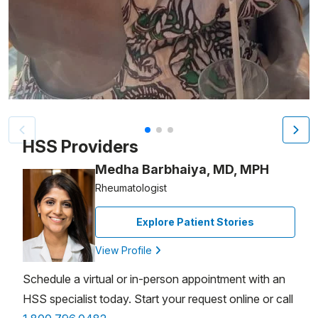
Patient image of: Molly J., 1 of 3
HSS Providers
Medha Barbhaiya, MD, MPH
Rheumatologist
Explore Patient Stories
View Profile
Schedule a virtual or in-person appointment with an
HSS specialist today. Start your request online or call