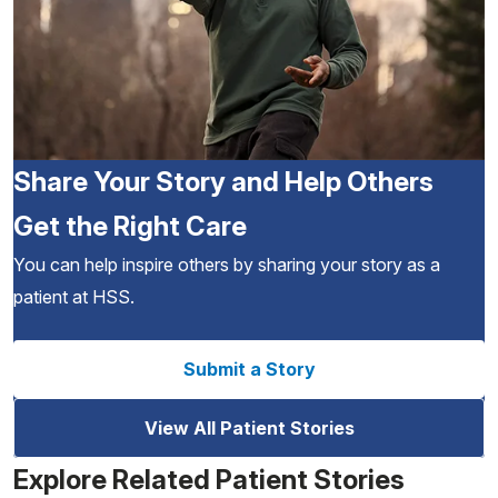
Share Your Story and Help Others
Get the Right Care
You can help inspire others by sharing your story as a
patient at HSS.
Submit a Story
View All Patient Stories
Explore Related Patient Stories