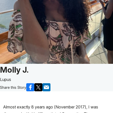
Patient Story of:
Molly J.
Lupus
Share this Story
Almost exactly 8 years ago (November 2017), I was