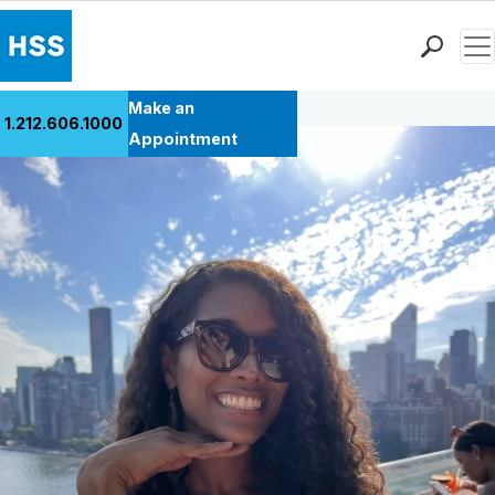
Men
Back to Patient Stories Overview
Find a Doctor
Make an
1.212.606.1000
Locations
Appointment
Patient Care
Health Library
Research & Education
Giving
Careers
Why Choose HSS
MyHSS Sign In