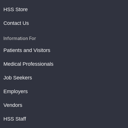
HSS Store
Contact Us
Information For
Patients and Visitors
Medical Professionals
Job Seekers
Employers
Vendors
HSS Staff