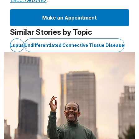
1.800.796.0482
.
Make an Appointment
Similar Stories by Topic
Lupus
Undifferentiated Connective Tissue Disease