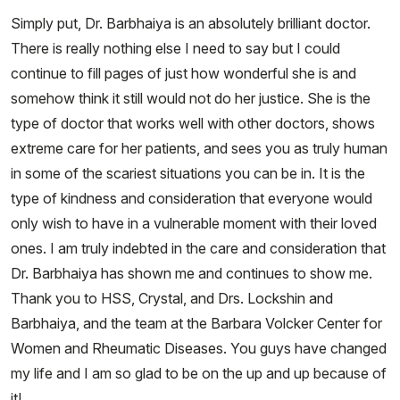
Simply put, Dr. Barbhaiya is an absolutely brilliant doctor.
There is really nothing else I need to say but I could
continue to fill pages of just how wonderful she is and
somehow think it still would not do her justice. She is the
type of doctor that works well with other doctors, shows
extreme care for her patients, and sees you as truly human
in some of the scariest situations you can be in. It is the
type of kindness and consideration that everyone would
only wish to have in a vulnerable moment with their loved
ones. I am truly indebted in the care and consideration that
Dr. Barbhaiya has shown me and continues to show me.
Thank you to HSS, Crystal, and Drs. Lockshin and
Barbhaiya, and the team at the Barbara Volcker Center for
Women and Rheumatic Diseases. You guys have changed
my life and I am so glad to be on the up and up because of
it!