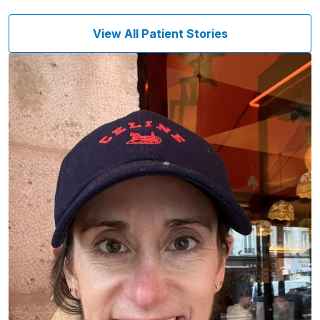
View All Patient Stories