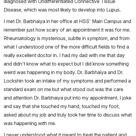
diagnosed with Undifferentiated Connective Tissue
Disease, which was most likely to develop into Lupus.
I met Dr. Barbhaiya in her office at HSS' Main Campus and
remember just how scary of an appointment it was for me.
Rheumatology is mysterious, subtle in symptom, and from
what I understood one of the more difficult fields to find a
really excellent doctor in. I had my dad with me that day
and didn't know what to expect but I did know something
weird was happening in my body. Dr. Barbhaiya and Dr.
Lockshin took an intake of my symptoms and performed a
standard exam on me but what stood out was the care
and attention Dr. Barbhaiya put into my appointment. I joke
and say that she touched my hand, touched my foot,
asked about my job and truly took her time to discuss what
was happening with me.
I never understood what it meant to treat the patient and