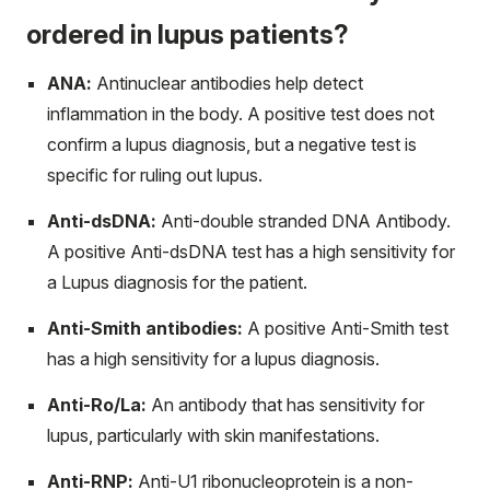
ordered in lupus patients?
ANA:
Antinuclear antibodies help detect
inflammation in the body. A positive test does not
confirm a lupus diagnosis, but a negative test is
specific for ruling out lupus.
Anti-dsDNA:
Anti-double stranded DNA Antibody.
A positive Anti-dsDNA test has a high sensitivity for
a Lupus diagnosis for the patient.
Anti-Smith antibodies:
A positive Anti-Smith test
has a high sensitivity for a lupus diagnosis.
Anti-Ro/La:
An antibody that has sensitivity for
lupus, particularly with skin manifestations.
Anti-RNP:
Anti-U1 ribonucleoprotein is a non-