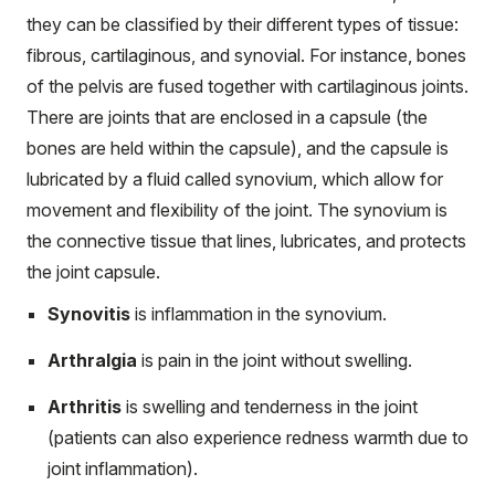
they can be classified by their different types of tissue:
fibrous, cartilaginous, and synovial. For instance, bones
of the pelvis are fused together with cartilaginous joints.
There are joints that are enclosed in a capsule (the
bones are held within the capsule), and the capsule is
lubricated by a fluid called synovium, which allow for
movement and flexibility of the joint. The synovium is
the connective tissue that lines, lubricates, and protects
the joint capsule.
Synovitis
is inflammation in the synovium.
Arthralgia
is pain in the joint without swelling.
Arthritis
is swelling and tenderness in the joint
(patients can also experience redness warmth due to
joint inflammation).