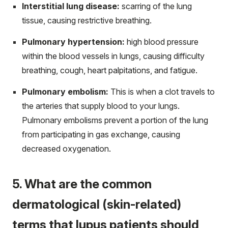
Interstitial lung disease:
scarring of the lung
tissue, causing restrictive breathing.
Pulmonary hypertension:
high blood pressure
within the blood vessels in lungs, causing difficulty
breathing, cough, heart palpitations, and fatigue.
Pulmonary embolism:
This is when a clot travels to
the arteries that supply blood to your lungs.
Pulmonary embolisms prevent a portion of the lung
from participating in gas exchange, causing
decreased oxygenation.
5. What are the common
dermatological (skin-related)
terms that lupus patients should