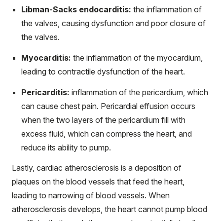
Libman-Sacks endocarditis:
the inflammation of
the valves, causing dysfunction and poor closure of
the valves.
Myocarditis:
the inflammation of the myocardium,
leading to contractile dysfunction of the heart.
Pericarditis:
inflammation of the pericardium, which
can cause chest pain. Pericardial effusion occurs
when the two layers of the pericardium fill with
excess fluid, which can compress the heart, and
reduce its ability to pump.
Lastly, cardiac atherosclerosis is a deposition of
plaques on the blood vessels that feed the heart,
leading to narrowing of blood vessels. When
atherosclerosis develops, the heart cannot pump blood