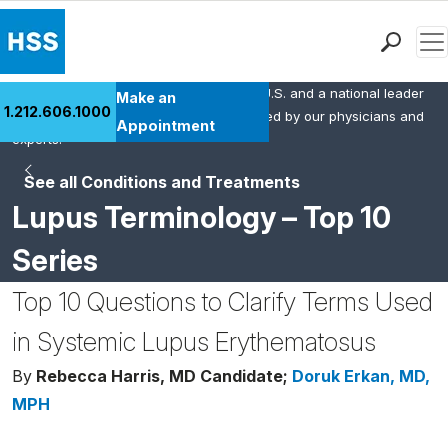
Men
HSS is the #1 orthopedic hospital in the U.S. and a national leader
Find a Doctor
Make an
1.212.606.1000
in rheumatology. This content was created by our physicians and
Locations
Appointment
experts.
Patient Care
See all Conditions and Treatments
Health Library
Lupus Terminology – Top 10
Research & Education
Giving
Series
Careers
Top 10 Questions to Clarify Terms Used
Why Choose HSS
MyHSS Sign In
in Systemic Lupus Erythematosus
By
Rebecca Harris, MD Candidate;
Doruk Erkan, MD,
MPH