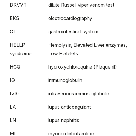
DRVVT
dilute Russell viper venom test
EKG
electrocardiography
GI
gastrointestinal system
HELLP
Hemolysis, Elevated Liver enzymes,
syndrome
Low Platelets
HCQ
hydroxychloroquine (Plaquenil)
IG
immunoglobulin
IVIG
intravenous immunoglobulin
LA
lupus anticoagulant
LN
lupus nephritis
MI
myocardial infarction