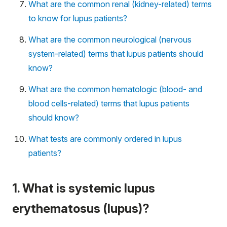
What are the common renal (kidney-related) terms
to know for lupus patients?
What are the common neurological (nervous
system-related) terms that lupus patients should
know?
What are the common hematologic (blood- and
blood cells-related) terms that lupus patients
should know?
What tests are commonly ordered in lupus
patients?
1. What is systemic lupus
erythematosus (lupus)?