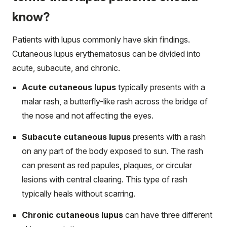
know?
Patients with lupus commonly have skin findings.
Cutaneous lupus erythematosus can be divided into
acute, subacute, and chronic.
Acute cutaneous lupus
typically presents with a
malar rash, a butterfly-like rash across the bridge of
the nose and not affecting the eyes.
Subacute cutaneous lupus
presents with a rash
on any part of the body exposed to sun. The rash
can present as red papules, plaques, or circular
lesions with central clearing. This type of rash
typically heals without scarring.
Chronic cutaneous lupus
can have three different