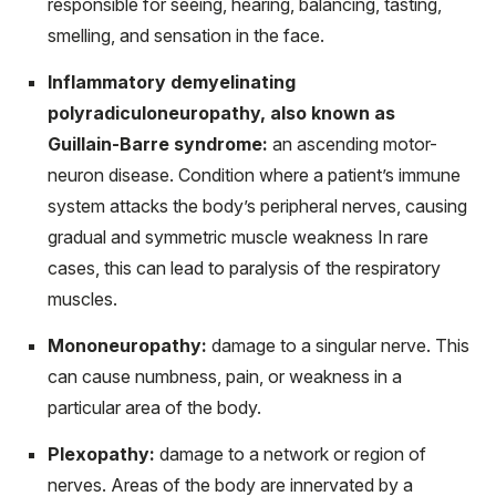
responsible for seeing, hearing, balancing, tasting,
smelling, and sensation in the face.
Inflammatory demyelinating
polyradiculoneuropathy, also known as
Guillain-Barre syndrome:
an ascending motor-
neuron disease. Condition where a patient’s immune
system attacks the body’s peripheral nerves, causing
gradual and symmetric muscle weakness In rare
cases, this can lead to paralysis of the respiratory
muscles.
Mononeuropathy:
damage to a singular nerve. This
can cause numbness, pain, or weakness in a
particular area of the body.
Plexopathy:
damage to a network or region of
nerves. Areas of the body are innervated by a