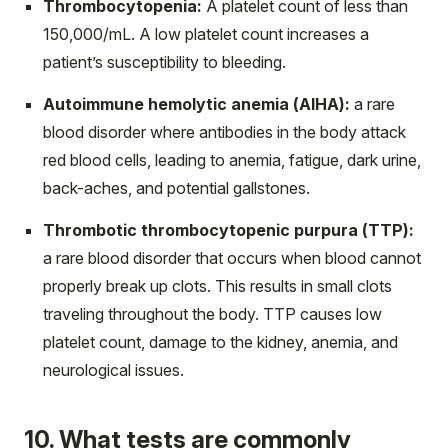
Thrombocytopenia:
A platelet count of less than
150,000/mL. A low platelet count increases a
patient’s susceptibility to bleeding.
Autoimmune hemolytic anemia (AIHA):
a rare
blood disorder where antibodies in the body attack
red blood cells, leading to anemia, fatigue, dark urine,
back-aches, and potential gallstones.
Thrombotic thrombocytopenic purpura (TTP):
a rare blood disorder that occurs when blood cannot
properly break up clots. This results in small clots
traveling throughout the body. TTP causes low
platelet count, damage to the kidney, anemia, and
neurological issues.
10. What tests are commonly