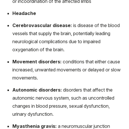
or incoordination of the affected limbs
Headache
Cerebrovascular disease:
is disease of the blood
vessels that supply the brain, potentially leading
neurological complications due to impaired
oxygenation of the brain.
Movement disorders:
conditions that either cause
increased, unwanted movements or delayed or slow
movements.
Autonomic disorders:
disorders that affect the
autonomic nervous system, such as uncontrolled
changes in blood pressure, sexual dysfunction,
urinary dysfunction.
Myasthenia gravis:
a neuromuscular junction