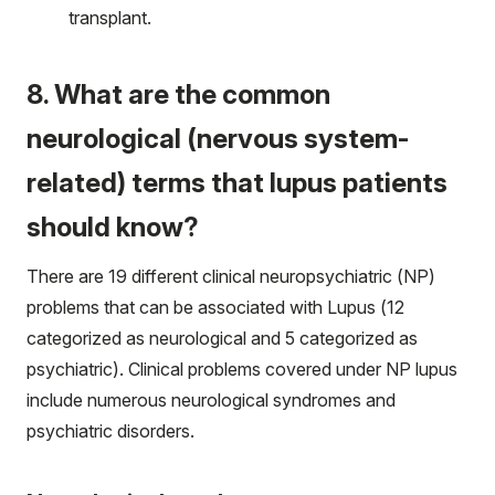
transplant.
8. What are the common
neurological (nervous system-
related) terms that lupus patients
should know?
There are 19 different clinical neuropsychiatric (NP)
problems that can be associated with Lupus (12
categorized as neurological and 5 categorized as
psychiatric). Clinical problems covered under NP lupus
include numerous neurological syndromes and
psychiatric disorders.