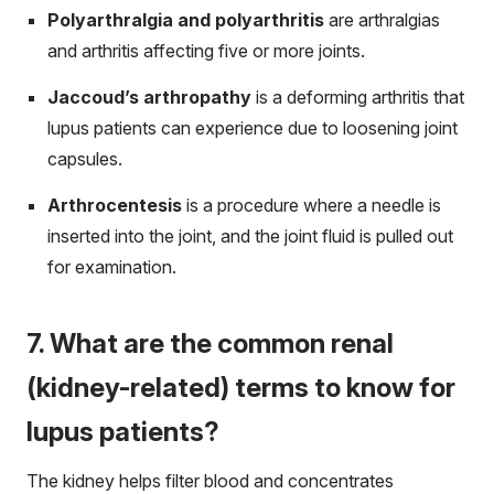
Polyarthralgia and polyarthritis
are arthralgias
and arthritis affecting five or more joints.
Jaccoud’s arthropathy
is a deforming arthritis that
lupus patients can experience due to loosening joint
capsules.
Arthrocentesis
is a procedure where a needle is
inserted into the joint, and the joint fluid is pulled out
for examination.
7. What are the common renal
(kidney-related) terms to know for
lupus patients?
The kidney helps filter blood and concentrates