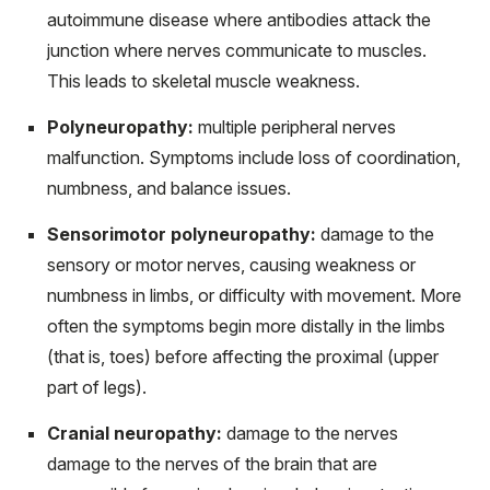
autoimmune disease where antibodies attack the
junction where nerves communicate to muscles.
This leads to skeletal muscle weakness.
Polyneuropathy:
multiple peripheral nerves
malfunction. Symptoms include loss of coordination,
numbness, and balance issues.
Sensorimotor polyneuropathy:
damage to the
sensory or motor nerves, causing weakness or
numbness in limbs, or difficulty with movement. More
often the symptoms begin more distally in the limbs
(that is, toes) before affecting the proximal (upper
part of legs).
Cranial neuropathy:
damage to the nerves
damage to the nerves of the brain that are