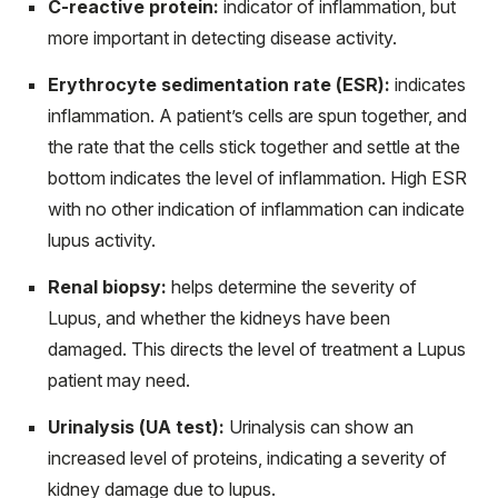
C-reactive protein:
indicator of inflammation, but
more important in detecting disease activity.
Erythrocyte sedimentation rate (ESR):
indicates
inflammation. A patient’s cells are spun together, and
the rate that the cells stick together and settle at the
bottom indicates the level of inflammation. High ESR
with no other indication of inflammation can indicate
lupus activity.
Renal biopsy:
helps determine the severity of
Lupus, and whether the kidneys have been
damaged. This directs the level of treatment a Lupus
patient may need.
Urinalysis (UA test):
Urinalysis can show an
increased level of proteins, indicating a severity of
kidney damage due to lupus.