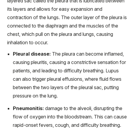
layered sac called the pleura that is lubricated between
its layers and allows for easy expansion and
contraction of the lungs. The outer layer of the pleura is
connected to the diaphragm and the muscles of the
chest, which pull on the pleura and lungs, causing
inhalation to occur.
Pleural disease:
The pleura can become inflamed,
causing pleuritis, causing a constrictive sensation for
patients, and leading to difficulty breathing. Lupus
can also trigger pleural effusions, where fluid flows
between the two layers of the pleural sac, putting
pressure on the lung.
Pneumonitis:
damage to the alveoli, disrupting the
flow of oxygen into the bloodstream. This can cause
rapid-onset fevers, cough, and difficulty breathing.