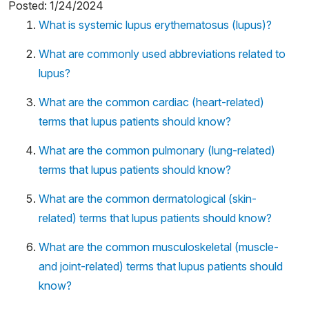
Posted: 1/24/2024
What is systemic lupus erythematosus (lupus)?
What are commonly used abbreviations related to
lupus?
What are the common cardiac (heart-related)
terms that lupus patients should know?
What are the common pulmonary (lung-related)
terms that lupus patients should know?
What are the common dermatological (skin-
related) terms that lupus patients should know?
What are the common musculoskeletal (muscle-
and joint-related) terms that lupus patients should
know?