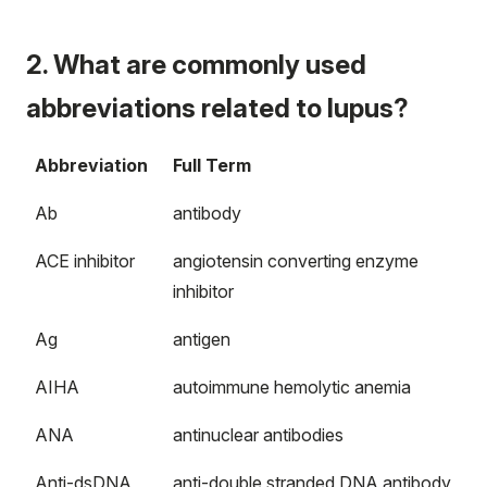
2. What are commonly used
abbreviations related to lupus?
Abbreviation
Full Term
Ab
antibody
ACE inhibitor
angiotensin converting enzyme
inhibitor
Ag
antigen
AIHA
autoimmune hemolytic anemia
ANA
antinuclear antibodies
Anti-dsDNA
anti-double stranded DNA antibody