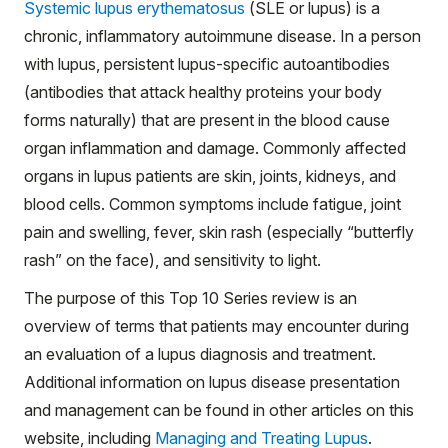
Systemic lupus erythematosus
(SLE or lupus) is a
chronic, inflammatory autoimmune disease. In a person
with lupus, persistent lupus-specific autoantibodies
(antibodies that attack healthy proteins your body
forms naturally) that are present in the blood cause
organ inflammation and damage. Commonly affected
organs in lupus patients are skin, joints, kidneys, and
blood cells. Common symptoms include fatigue, joint
pain and swelling, fever, skin rash (especially “butterfly
rash” on the face), and sensitivity to light.
The purpose of this Top 10 Series review is an
overview of terms that patients may encounter during
an evaluation of a lupus diagnosis and treatment.
Additional information on lupus disease presentation
and management can be found in other articles on this
website, including
Managing and Treating Lupus
.