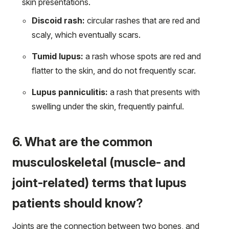
skin presentations.
Discoid rash:
circular rashes that are red and
scaly, which eventually scars.
Tumid lupus:
a rash whose spots are red and
flatter to the skin, and do not frequently scar.
Lupus panniculitis:
a rash that presents with
swelling under the skin, frequently painful.
6. What are the common
musculoskeletal (muscle- and
joint-related) terms that lupus
patients should know?
Joints are the connection between two bones, and