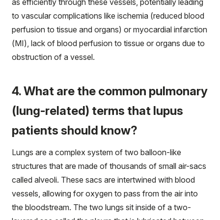
as efficiently through these vessels, potentially leading
to vascular complications like ischemia (reduced blood
perfusion to tissue and organs) or myocardial infarction
(MI), lack of blood perfusion to tissue or organs due to
obstruction of a vessel.
4. What are the common pulmonary
(lung-related) terms that lupus
patients should know?
Lungs are a complex system of two balloon-like
structures that are made of thousands of small air-sacs
called alveoli. These sacs are intertwined with blood
vessels, allowing for oxygen to pass from the air into
the bloodstream. The two lungs sit inside of a two-