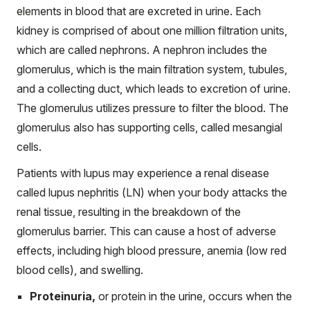
elements in blood that are excreted in urine. Each
kidney is comprised of about one million filtration units,
which are called nephrons. A nephron includes the
glomerulus, which is the main filtration system, tubules,
and a collecting duct, which leads to excretion of urine.
The glomerulus utilizes pressure to filter the blood. The
glomerulus also has supporting cells, called mesangial
cells.
Patients with lupus may experience a renal disease
called lupus nephritis (LN) when your body attacks the
renal tissue, resulting in the breakdown of the
glomerulus barrier. This can cause a host of adverse
effects, including high blood pressure, anemia (low red
blood cells), and swelling.
Proteinuria,
or protein in the urine, occurs when the