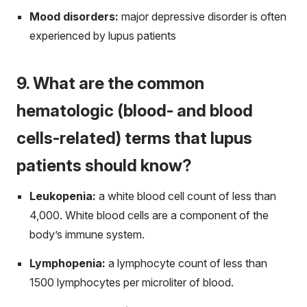
Mood disorders:
major depressive disorder is often
experienced by lupus patients
9. What are the common
hematologic (blood- and blood
cells-related) terms that lupus
patients should know?
Leukopenia:
a white blood cell count of less than
4,000. White blood cells are a component of the
body’s immune system.
Lymphopenia:
a lymphocyte count of less than
1500 lymphocytes per microliter of blood.