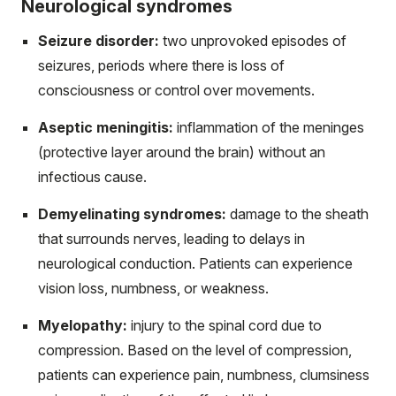
Neurological syndromes
Seizure disorder:
two unprovoked episodes of
seizures, periods where there is loss of
consciousness or control over movements.
Aseptic meningitis:
inflammation of the meninges
(protective layer around the brain) without an
infectious cause.
Demyelinating syndromes:
damage to the sheath
that surrounds nerves, leading to delays in
neurological conduction. Patients can experience
vision loss, numbness, or weakness.
Myelopathy:
injury to the spinal cord due to
compression. Based on the level of compression,
patients can experience pain, numbness, clumsiness