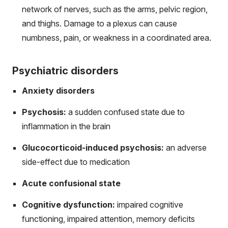
network of nerves, such as the arms, pelvic region,
and thighs. Damage to a plexus can cause
numbness, pain, or weakness in a coordinated area.
Psychiatric disorders
Anxiety disorders
Psychosis:
a sudden confused state due to
inflammation in the brain
Glucocorticoid-induced psychosis:
an adverse
side-effect due to medication
Acute confusional state
Cognitive dysfunction:
impaired cognitive
functioning, impaired attention, memory deficits