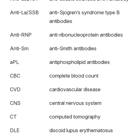
Anti-La/SSB
anti-Sjogren’s syndrome type B
antibodies
Anti-RNP
anti-ribonucleoprotein antibodies
Anti-Sm
anti-Smith antibodies
aPL
antiphospholipid antibodies
CBC
complete blood count
CVD
cardiovascular disease
CNS
central nervous system
CT
computed tomography
DLE
discoid lupus erythematosus