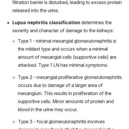
filtration barrier is disturbed, leading to excess protein
released into the urine.
Lupus nephritis classification
determines the
severity and character of damage to the kidneys:
Type 1 - minimal mesangial glomerulonephritis is
the mildest type and occurs when a minimal
amount of mesangial cells (supportive cells) are
attacked. Type 1 LN has minimal symptoms.
Type 2 - mesangial proliferative glomerulonephritis
occurs due to damage of a larger area of
mesangium. This results in proliferation of the
supportive cells. Minor amounts of protein and
blood in the urine may occur.
Type 3 - focal glomerulonephritis involves