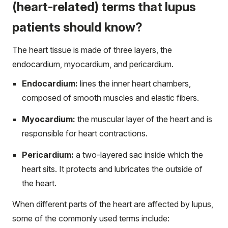
(heart-related) terms that lupus
patients should know?
The heart tissue is made of three layers, the
endocardium, myocardium, and pericardium.
Endocardium:
lines the inner heart chambers,
composed of smooth muscles and elastic fibers.
Myocardium:
the muscular layer of the heart and is
responsible for heart contractions.
Pericardium:
a two-layered sac inside which the
heart sits. It protects and lubricates the outside of
the heart.
When different parts of the heart are affected by lupus,
some of the commonly used terms include: