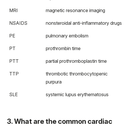
MRI
magnetic resonance imaging
NSAIDS
nonsteroidal anti-inflammatory drugs
PE
pulmonary embolism
PT
prothrombin time
PTT
partial prothromboplastin time
TTP
thrombotic thrombocytopenic
purpura
SLE
systemic lupus erythematosus
3. What are the common cardiac