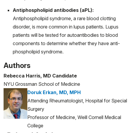
Antiphospholipid antibodies (aPL):
Antiphospholipid syndrome, a rare blood clotting
disorder, is more common in lupus patients. Lupus
patients will be tested for autoantibodies to blood
components to determine whether they have anti-
phospholipid syndrome.
Authors
Rebecca Harris, MD Candidate
NYU Grossman School of Medicine
Doruk Erkan, MD, MPH
Attending Rheumatologist, Hospital for Special
Surgery
Professor of Medicine, Weill Cornell Medical
College