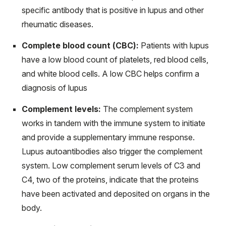
specific antibody that is positive in lupus and other
rheumatic diseases.
Complete blood count (CBC):
Patients with lupus
have a low blood count of platelets, red blood cells,
and white blood cells. A low CBC helps confirm a
diagnosis of lupus
Complement levels:
The complement system
works in tandem with the immune system to initiate
and provide a supplementary immune response.
Lupus autoantibodies also trigger the complement
system. Low complement serum levels of C3 and
C4, two of the proteins, indicate that the proteins
have been activated and deposited on organs in the
body.