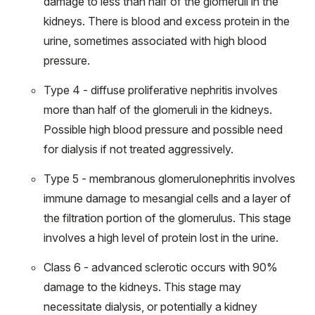
damage to less than half of the glomeruli in the
kidneys. There is blood and excess protein in the
urine, sometimes associated with high blood
pressure.
Type 4 - diffuse proliferative nephritis involves
more than half of the glomeruli in the kidneys.
Possible high blood pressure and possible need
for dialysis if not treated aggressively.
Type 5 - membranous glomerulonephritis involves
immune damage to mesangial cells and a layer of
the filtration portion of the glomerulus. This stage
involves a high level of protein lost in the urine.
Class 6 - advanced sclerotic occurs with 90%
damage to the kidneys. This stage may
necessitate dialysis, or potentially a kidney