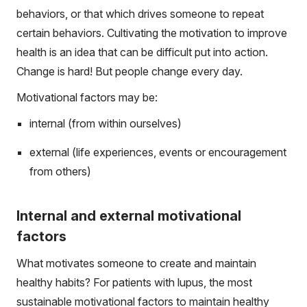
behaviors, or that which drives someone to repeat
certain behaviors. Cultivating the motivation to improve
health is an idea that can be difficult put into action.
Change is hard! But people change every day.
Motivational factors may be:
internal (from within ourselves)
external (life experiences, events or encouragement
from others)
Internal and external motivational
factors
What motivates someone to create and maintain
healthy habits? For patients with lupus, the most
sustainable motivational factors to maintain healthy