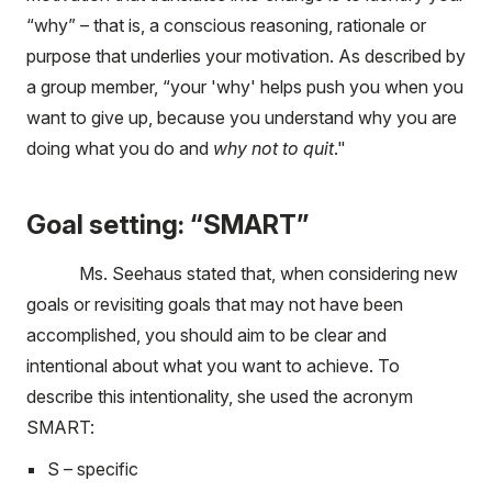
“why” – that is, a conscious reasoning, rationale or
purpose that underlies your motivation. As described by
a group member, “your 'why' helps push you when you
want to give up, because you understand why you are
doing what you do and
why not to quit
."
Goal setting: “SMART”
Ms. Seehaus stated that, when considering new
goals or revisiting goals that may not have been
accomplished, you should aim to be clear and
intentional about what you want to achieve. To
describe this intentionality, she used the acronym
SMART:
S – specific