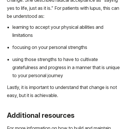
change. She described radical acceptance as “saying
yes to life, just as it is.” For patients with lupus, this can
be understood as:
learning to accept your physical abilities and
limitations
focusing on your personal strengths
using those strengths to have to cultivate
gratefulness and progress in a manner that is unique
to your personal journey
Lastly, it is important to understand that change is not
easy, but it is achievable.
Additional resources
For more information on how to build and maintain