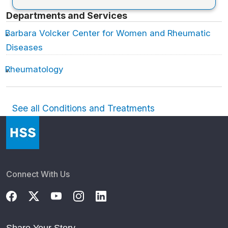
Departments and Services
Barbara Volcker Center for Women and Rheumatic
Diseases
Rheumatology
See all Conditions and Treatments
Connect With Us