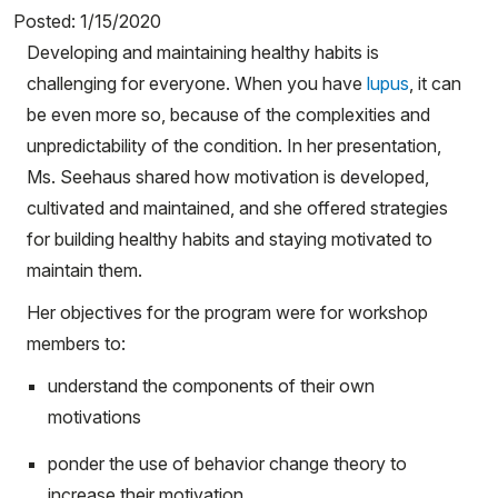
Posted: 1/15/2020
Developing and maintaining healthy habits is
challenging for everyone. When you have
lupus
, it can
be even more so, because of the complexities and
unpredictability of the condition. In her presentation,
Ms. Seehaus shared how motivation is developed,
cultivated and maintained, and she offered strategies
for building healthy habits and staying motivated to
maintain them.
Her objectives for the program were for workshop
members to:
understand the components of their own
motivations
ponder the use of behavior change theory to
increase their motivation