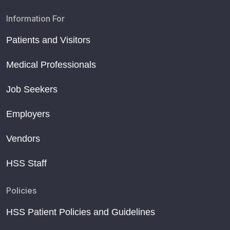
Information For
Patients and Visitors
Medical Professionals
Job Seekers
Employers
Vendors
HSS Staff
Policies
HSS Patient Policies and Guidelines