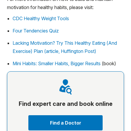
motivation for healthy habits, please visit:
CDC Healthy Weight Tools
Four Tendencies Quiz
Lacking Motivation? Try This Healthy Eating (And
Exercise) Plan (article, Huffington Post)
Mini Habits: Smaller Habits, Bigger Results
(book)
Find expert care and book online
Find a Doctor