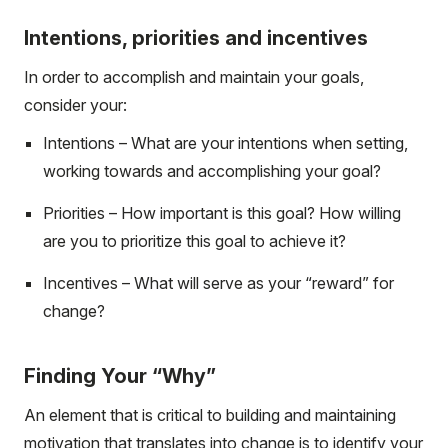
Intentions, priorities and incentives
In order to accomplish and maintain your goals,
consider your:
Intentions – What are your intentions when setting,
working towards and accomplishing your goal?
Priorities – How important is this goal? How willing
are you to prioritize this goal to achieve it?
Incentives – What will serve as your “reward” for
change?
Finding Your “Why”
An element that is critical to building and maintaining
motivation that translates into change is to identify your