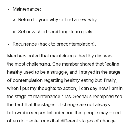
Maintenance:
Return to your why or find a new why.
Set new short- and long-term goals.
Recurrence (back to precontemplation).
Members noted that maintaining a healthy diet was
the most challenging. One member shared that “eating
healthy used to be a struggle, and I stayed in the stage
of contemplation regarding healthy eating but, finally,
when I put my thoughts to action, I can say now I am in
the stage of maintenance.” Ms. Seehaus reemphasized
the fact that the stages of change are not always
followed in sequential order and that people may – and
often do – enter or exit at different stages of change.