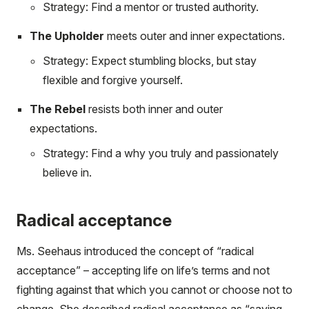
Strategy: Find a mentor or trusted authority.
The Upholder
meets outer and inner expectations.
Strategy: Expect stumbling blocks, but stay
flexible and forgive yourself.
The Rebel
resists both inner and outer
expectations.
Strategy: Find a why you truly and passionately
believe in.
Radical acceptance
Ms. Seehaus introduced the concept of “radical
acceptance” – accepting life on life’s terms and not
fighting against that which you cannot or choose not to