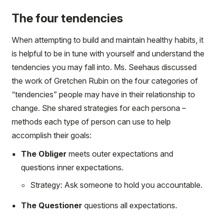
The four tendencies
When attempting to build and maintain healthy habits, it
is helpful to be in tune with yourself and understand the
tendencies you may fall into. Ms. Seehaus discussed
the work of Gretchen Rubin on the four categories of
“tendencies” people may have in their relationship to
change. She shared strategies for each persona –
methods each type of person can use to help
accomplish their goals:
The Obliger
meets outer expectations and
questions inner expectations.
Strategy: Ask someone to hold you accountable.
The Questioner
questions all expectations.