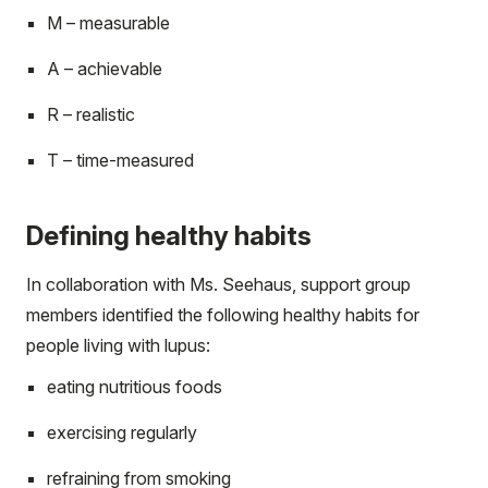
M – measurable
A – achievable
R – realistic
T – time-measured
Defining healthy habits
In collaboration with Ms. Seehaus, support group
members identified the following healthy habits for
people living with lupus:
eating nutritious foods
exercising regularly
refraining from smoking