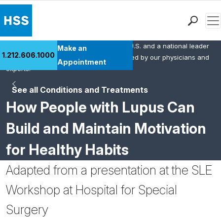
Men
HSS is the #1 orthopedic hospital in the U.S. and a national leader
Find a Doctor
Make an
1.212.606.1000
in rheumatology. This content was created by our physicians and
Locations
Appointment
experts.
Patient Care
See all Conditions and Treatments
Health Library
How People with Lupus Can
Research & Education
Giving
Build and Maintain Motivation
Careers
for Healthy Habits
Why Choose HSS
MyHSS Sign In
Adapted from a presentation at the SLE
Workshop at Hospital for Special
Surgery