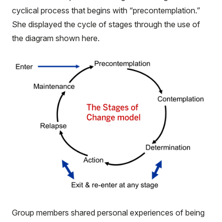
cyclical process that begins with “precontemplation.”
She displayed the cycle of stages through the use of
the diagram shown here.
Group members shared personal experiences of being