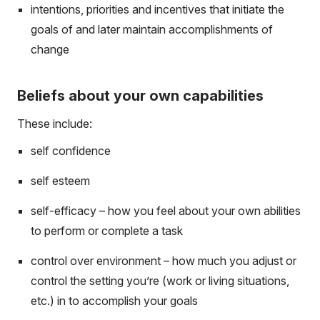
intentions, priorities and incentives that initiate the
goals of and later maintain accomplishments of
change
Beliefs about your own capabilities
These include:
self confidence
self esteem
self-efficacy – how you feel about your own abilities
to perform or complete a task
control over environment – how much you adjust or
control the setting you’re (work or living situations,
etc.) in to accomplish your goals