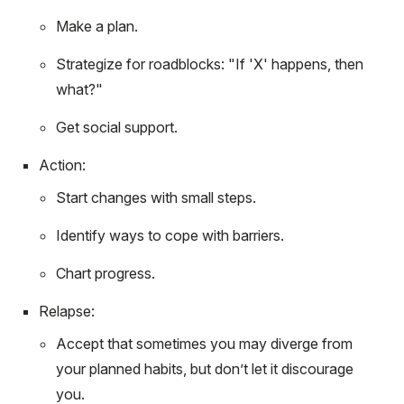
Make a plan.
Strategize for roadblocks: "If 'X' happens, then
what?"
Get social support.
Action:
Start changes with small steps.
Identify ways to cope with barriers.
Chart progress.
Relapse:
Accept that sometimes you may diverge from
your planned habits, but don’t let it discourage
you.