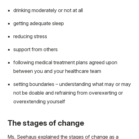
drinking moderately or not at all
getting adequate sleep
reducing stress
support from others
following medical treatment plans agreed upon
between you and your healthcare team
setting boundaries – understanding what may or may
not be doable and refraining from overexerting or
overextending yourself
The stages of change
Ms. Seehaus explained the stages of change as a