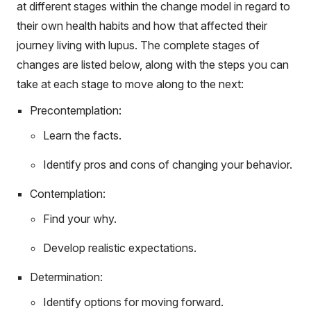
at different stages within the change model in regard to
their own health habits and how that affected their
journey living with lupus. The complete stages of
changes are listed below, along with the steps you can
take at each stage to move along to the next:
Precontemplation:
Learn the facts.
Identify pros and cons of changing your behavior.
Contemplation:
Find your why.
Develop realistic expectations.
Determination:
Identify options for moving forward.