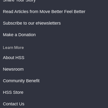
Share Your Story
Read Articles from Move Better Feel Better
Subscribe to our eNewsletters
Make a Donation
Learn More
About HSS
Newsroom
Community Benefit
HSS Store
Contact Us