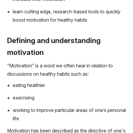
learn cutting edge, research-based tools to quickly
boost motivation for healthy habits
Defining and understanding
motivation
“Motivation” is a word we often hear in relation to
discussions on healthy habits such as:
eating healthier
exercising
working to improve particular areas of one’s personal
life
Motivation has been described as the directive of one's