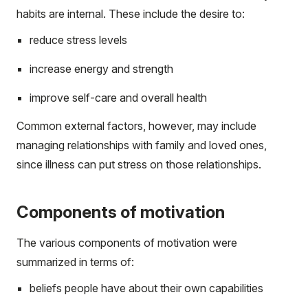
habits are internal. These include the desire to:
reduce stress levels
increase energy and strength
improve self-care and overall health
Common external factors, however, may include
managing relationships with family and loved ones,
since illness can put stress on those relationships.
Components of motivation
The various components of motivation were
summarized in terms of:
beliefs people have about their own capabilities