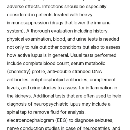
adverse effects. Infections should be especially
considered in patients treated with heavy
immunosuppression (drugs that lower the immune
system). A thorough evaluation including history,
physical examination, blood, and urine tests is needed
not only to rule out other conditions but also to assess
how active lupus is in general. Usual tests performed
include complete blood count, serum metabolic
(chemistry) profile, anti-double stranded DNA
antibodies, antiphospholipid antibodies, complement
levels, and urine studies to assess for inflammation in
the kidneys. Additional tests that are often used to help
diagnosis of neuropsychiatric lupus may include a
spinal tap to remove fluid for analysis,
electroencephalogram (EEG) to diagnose seizures,
nerve conduction studies in case of neuropathies, and