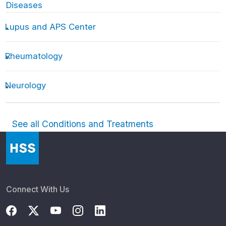
Diseases
Lupus and APS Center
Rheumatology
Neurology
See all Conditions and Treatments
Connect With Us