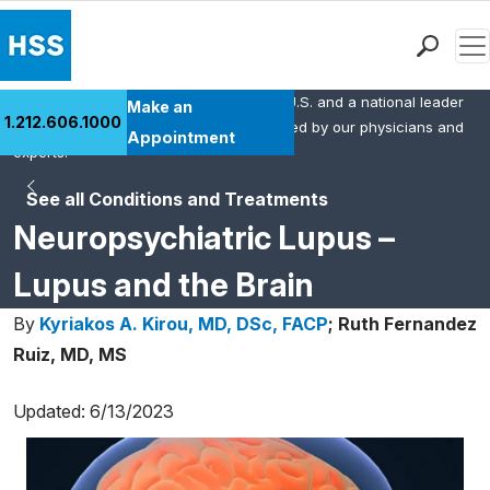
Men
HSS is the #1 orthopedic hospital in the U.S. and a national leader
Find a Doctor
Make an
1.212.606.1000
in rheumatology. This content was created by our physicians and
Locations
Appointment
experts.
Patient Care
See all Conditions and Treatments
Health Library
Neuropsychiatric Lupus –
Research & Education
Giving
Lupus and the Brain
Careers
By
Kyriakos A. Kirou, MD, DSc, FACP
;
Ruth Fernandez
Why Choose HSS
Ruiz, MD, MS
MyHSS Sign In
Updated: 6/13/2023