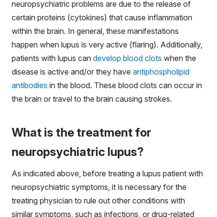
neuropsychiatric problems are due to the release of
certain proteins (cytokines) that cause inflammation
within the brain. In general, these manifestations
happen when lupus is very active (flaring). Additionally,
patients with lupus can
develop blood clots
when the
disease is active and/or they have
antiphospholipid
antibodies
in the blood. These blood clots can occur in
the brain or travel to the brain causing strokes.
What is the treatment for
neuropsychiatric lupus?
As indicated above, before treating a lupus patient with
neuropsychiatric symptoms, it is necessary for the
treating physician to rule out other conditions with
similar symptoms, such as infections, or drug-related