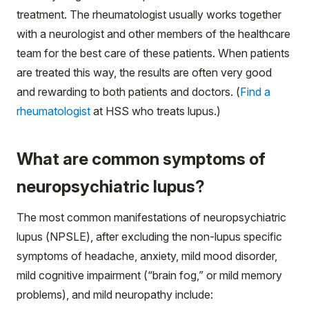
treatment. The rheumatologist usually works together
with a neurologist and other members of the healthcare
team for the best care of these patients. When patients
are treated this way, the results are often very good
and rewarding to both patients and doctors. (
Find a
rheumatologist
at HSS who treats lupus.)
What are common symptoms of
neuropsychiatric lupus?
The most common manifestations of neuropsychiatric
lupus (NPSLE), after excluding the non-lupus specific
symptoms of headache, anxiety, mild mood disorder,
mild cognitive impairment (“brain fog,” or mild memory
problems), and mild neuropathy include: