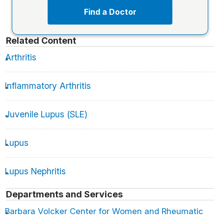
Find a Doctor
Related Content
Arthritis
Inflammatory Arthritis
Juvenile Lupus (SLE)
Lupus
Lupus Nephritis
Departments and Services
Barbara Volcker Center for Women and Rheumatic