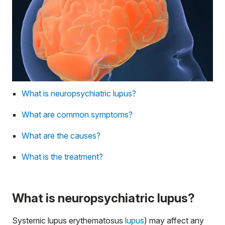
What is neuropsychiatric lupus?
What are common symptoms?
What are the causes?
What is the treatment?
What is neuropsychiatric lupus?
Systemic lupus erythematosus
lupus
) may affect any