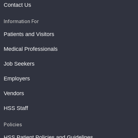
Contact Us
Information For
Patients and Visitors
Medical Professionals
Job Seekers
Employers
Vendors
HSS Staff
Policies
HSS Patient Policies and Guidelines