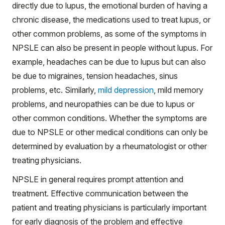
directly due to lupus, the emotional burden of having a
chronic disease, the medications used to treat lupus, or
other common problems, as some of the symptoms in
NPSLE can also be present in people without lupus. For
example, headaches can be due to lupus but can also
be due to migraines, tension headaches, sinus
problems, etc. Similarly,
mild depression
, mild memory
problems, and neuropathies can be due to lupus or
other common conditions. Whether the symptoms are
due to NPSLE or other medical conditions can only be
determined by evaluation by a rheumatologist or other
treating physicians.
NPSLE in general requires prompt attention and
treatment. Effective communication between the
patient and treating physicians is particularly important
for early diagnosis of the problem and effective