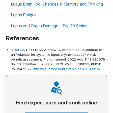
Lupus Brain Fog: Changes in Memory and Thinking
Lupus Fatigue
Lupus and Organ Damage – Top 10 Series
References
Kirou KA
, Dall Era M, Aranow C, Anders HJ. Belimumab or
anifrolumab for systemic lupus erythematosus? A risk-
benefit assessment. Front Immunol. 2022 Aug 31;13:980079.
doi: 10.3389/fimmu.2022.980079. PMID: 36119023; PMCID:
PMC9472122.
https://pubmed.ncbi.nlm.nih.gov/36119023/
Find expert care and book online