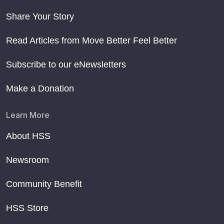
Share Your Story
Read Articles from Move Better Feel Better
Subscribe to our eNewsletters
Make a Donation
Learn More
About HSS
Newsroom
Community Benefit
HSS Store