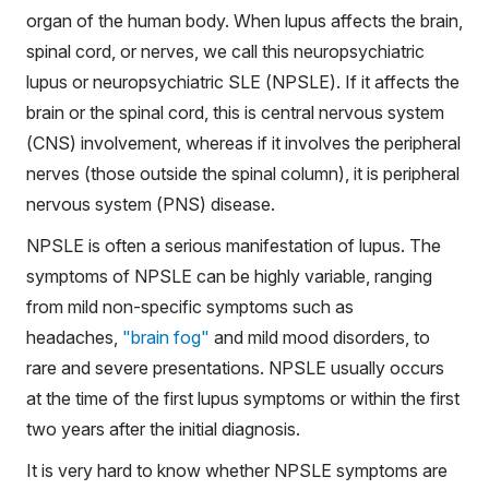
organ of the human body. When lupus affects the brain,
spinal cord, or nerves, we call this neuropsychiatric
lupus or neuropsychiatric SLE (NPSLE). If it affects the
brain or the spinal cord, this is central nervous system
(CNS) involvement, whereas if it involves the peripheral
nerves (those outside the spinal column), it is peripheral
nervous system (PNS) disease.
NPSLE is often a serious manifestation of lupus. The
symptoms of NPSLE can be highly variable, ranging
from mild non-specific symptoms such as
headaches,
"brain fog"
and mild mood disorders, to
rare and severe presentations. NPSLE usually occurs
at the time of the first lupus symptoms or within the first
two years after the initial diagnosis.
It is very hard to know whether NPSLE symptoms are