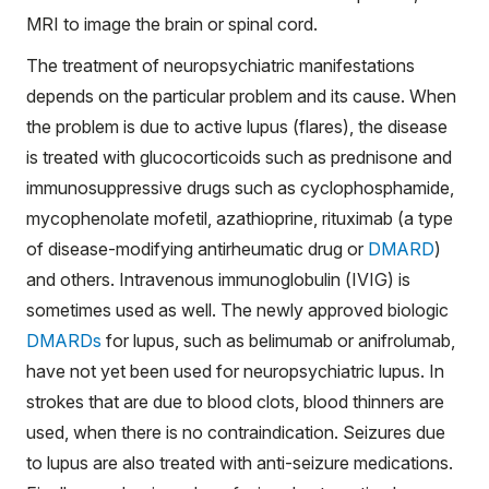
MRI to image the brain or spinal cord.
The treatment of neuropsychiatric manifestations
depends on the particular problem and its cause. When
the problem is due to active lupus (flares), the disease
is treated with glucocorticoids such as prednisone and
immunosuppressive drugs such as cyclophosphamide,
mycophenolate mofetil, azathioprine, rituximab (a type
of disease-modifying antirheumatic drug or
DMARD
)
and others. Intravenous immunoglobulin (IVIG) is
sometimes used as well. The newly approved biologic
DMARDs
for lupus, such as belimumab or anifrolumab,
have not yet been used for neuropsychiatric lupus. In
strokes that are due to blood clots, blood thinners are
used, when there is no contraindication. Seizures due
to lupus are also treated with anti-seizure medications.