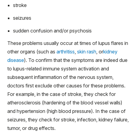
stroke
seizures
sudden confusion and/or psychosis
These problems usually occur at times of lupus flares in
other organs (such as
arthritiss
,
skin rash
, or
kidney
disease
). To confirm that the symptoms are indeed due
to lupus-related immune system activation and
subsequent inflammation of the nervous system,
doctors first exclude other causes for these problems.
For example, in the case of stroke, they check for
atherosclerosis (hardening of the blood vessel walls)
and hypertension (high blood pressure). In the case of
seizures, they check for stroke, infection, kidney failure,
tumor, or drug effects.