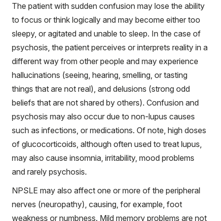
The patient with sudden confusion may lose the ability
to focus or think logically and may become either too
sleepy, or agitated and unable to sleep. In the case of
psychosis, the patient perceives or interprets reality in a
different way from other people and may experience
hallucinations (seeing, hearing, smelling, or tasting
things that are not real), and delusions (strong odd
beliefs that are not shared by others). Confusion and
psychosis may also occur due to non-lupus causes
such as infections, or medications. Of note, high doses
of glucocorticoids, although often used to treat lupus,
may also cause insomnia, irritability, mood problems
and rarely psychosis.
NPSLE may also affect one or more of the peripheral
nerves (neuropathy), causing, for example, foot
weakness or numbness. Mild memory problems are not