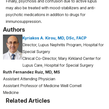
Finally, psychosis and confusion due to active lupus
may also be treated with mood-stabilizers and anti-
psychotic medications in addition to drugs for
immunosuppression.
Authors
Kyriakos A. Kirou, MD, DSc, FACP
Director, Lupus Nephritis Program, Hospital for
Special Surgery
Clinical Co-Director, Mary Kirkland Center for
Lupus Care, Hospital for Special Surgery
Ruth Fernandez Ruiz, MD, MS
Assistant Attending Physician
Assistant Professor of Medicine Weill Cornell
Medicine
Related Articles