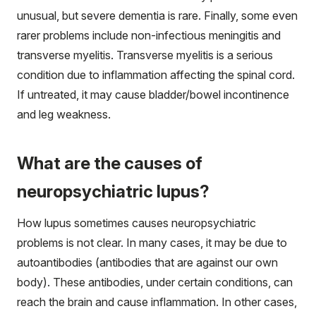
unusual, but severe dementia is rare. Finally, some even
rarer problems include non-infectious meningitis and
transverse myelitis. Transverse myelitis is a serious
condition due to inflammation affecting the spinal cord.
If untreated, it may cause bladder/bowel incontinence
and leg weakness.
What are the causes of
neuropsychiatric lupus?
How lupus sometimes causes neuropsychiatric
problems is not clear. In many cases, it may be due to
autoantibodies (antibodies that are against our own
body). These antibodies, under certain conditions, can
reach the brain and cause inflammation. In other cases,