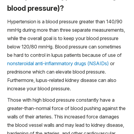
blood pressure)?
Hypertension is a blood pressure greater than 140/90
mmHg during more than three separate measurements,
while the overall goal is to keep your blood pressure
below 120/80 mmHg. Blood pressure can sometimes
be hard to control in lupus patients because of use of
nonsteroidal anti-inflammatory drugs (NSAIDs)
or
prednisone which can elevate blood pressure.
Furthermore, lupus-related kidney disease can also
increase your blood pressure.
Those with high blood pressure constantly have a
greater-than-normal force of blood pushing against the
walls of their arteries. This increased force damages
the blood vessel walls and may lead to kidney disease,
hardening of the arteries, and other cardiovascular