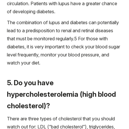
circulation. Patients with lupus have a greater chance
of developing diabetes.
The combination of lupus and diabetes can potentially
lead to a predisposition to renal and retinal diseases
that must be monitored regularly.
5
For those with
diabetes, it is very important to check your blood sugar
level frequently, monitor your blood pressure, and
watch your diet.
5. Do you have
hypercholesterolemia (high blood
cholesterol)?
There are three types of cholesterol that you should
watch out for: LDL (“bad cholesterol”), triglycerides,