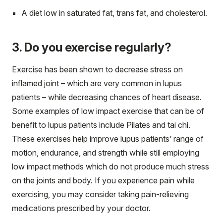
A diet low in saturated fat, trans fat, and cholesterol.
3. Do you exercise regularly?
Exercise has been shown to decrease stress on
inflamed joint – which are very common in lupus
patients – while decreasing chances of heart disease.
Some examples of low impact exercise that can be of
benefit to lupus patients include Pilates and tai chi.
These exercises help improve lupus patients’ range of
motion, endurance, and strength while still employing
low impact methods which do not produce much stress
on the joints and body. If you experience pain while
exercising, you may consider taking pain-relieving
medications prescribed by your doctor.