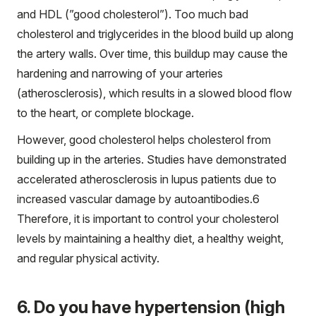
and HDL (”good cholesterol”). Too much bad
cholesterol and triglycerides in the blood build up along
the artery walls. Over time, this buildup may cause the
hardening and narrowing of your arteries
(atherosclerosis), which results in a slowed blood flow
to the heart, or complete blockage.
However, good cholesterol helps cholesterol from
building up in the arteries. Studies have demonstrated
accelerated atherosclerosis in lupus patients due to
increased vascular damage by autoantibodies.
6
Therefore, it is important to control your cholesterol
levels by maintaining a healthy diet, a healthy weight,
and regular physical activity.
6. Do you have hypertension (high