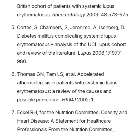
British cohort of patients with systemic lupus
erythematosus.
Rheumatology
2009; 48:573–575
Cortes, S, Chambers, S, Jeronimo, A, Isenberg, D.
Diabetes mellitus complicating systemic lupus
erythematosus – analysis of the UCL lupus cohort
and review of the literature.
Lupus
2008;17:977-
980.
Thomas GN, Tam LS, et al. Accelerated
atherosclerosis in patients with systemic lupus
erythematosus: a review of the causes and
possible prevention.
HKMJ
2002; 1.
Eckel RH, for the Nutrition Committee. Obesity and
Heart Disease: A Statement for Healthcare
Professionals From the Nutrition Committee,