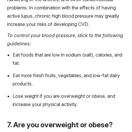
problems. In combination with the effects of having
active lupus, chronic high blood pressure may greatly
increase your risks of developing CVD.
To control your blood pressure, stick to the following
guidelines:
Eat foods that are low in sodium (salt), calories, and
fat.
Eat more fresh fruits, vegetables, and low-fat dairy
products.
Lose weight if you are overweight or obese, and
increase your physical activity.
7. Are you overweight or obese?