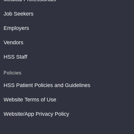
Job Seekers
Employers
Vendors
HSS Staff
Policies
HSS Patient Policies and Guidelines
Website Terms of Use
Website/App Privacy Policy