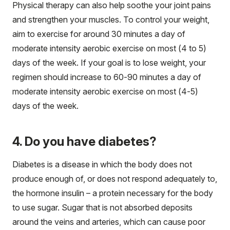
Physical therapy can also help soothe your joint pains
and strengthen your muscles. To control your weight,
aim to exercise for around 30 minutes a day of
moderate intensity aerobic exercise on most (4 to 5)
days of the week. If your goal is to lose weight, your
regimen should increase to 60-90 minutes a day of
moderate intensity aerobic exercise on most (4-5)
days of the week.
4. Do you have diabetes?
Diabetes is a disease in which the body does not
produce enough of, or does not respond adequately to,
the hormone insulin – a protein necessary for the body
to use sugar. Sugar that is not absorbed deposits
around the veins and arteries, which can cause poor