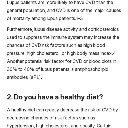
Lupus patients are more likely to have CVD than the
general population, and CVD is one of the major causes
of mortality among lupus patients.
1-3
Furthermore, lupus disease activity and corticosteroids
used to suppress the immune system may increase the
chances of CVD risk factors such as high blood
pressure, high cholesterol, or high body mass index.
4
Another potential risk factor for CVD or blood clots in
30% to 40% of lupus patients is antiphospholipid
antibodies (aPL).
2. Do you have a healthy diet?
A healthy diet can greatly decrease the risk of CVD by
decreasing chances of risk factors such as
hypertension, high cholesterol, and obesity. Certain