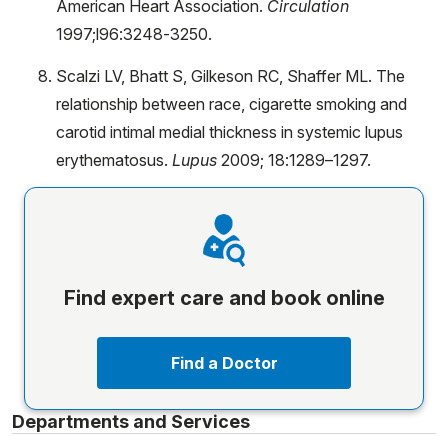
American Heart Association.
Circulation
1997;l96:3248-3250.
Scalzi LV, Bhatt S, Gilkeson RC, Shaffer ML. The
relationship between race, cigarette smoking and
carotid intimal medial thickness in systemic lupus
erythematosus.
Lupus
2009; 18:1289–1297.
Find expert care and book online
Find a Doctor
Departments and Services