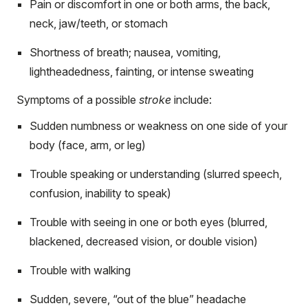
Pain or discomfort in one or both arms, the back,
neck, jaw/teeth, or stomach
Shortness of breath; nausea, vomiting,
lightheadedness, fainting, or intense sweating
Symptoms of a possible
stroke
include:
Sudden numbness or weakness on one side of your
body (face, arm, or leg)
Trouble speaking or understanding (slurred speech,
confusion, inability to speak)
Trouble with seeing in one or both eyes (blurred,
blackened, decreased vision, or double vision)
Trouble with walking
Sudden, severe, “out of the blue” headache