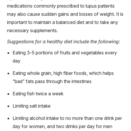
medications commonly prescribed to lupus patients
may also cause sudden gains and losses of weight. It is
important to maintain a balanced diet and to take any
necessary supplements.
Suggestions for a healthy diet include the following:
Eating 3-5 portions of fruits and vegetables every
day
Eating whole grain, high fiber foods, which helps
“bad” fats pass through the intestines
Eating fish twice a week
Limiting salt intake
Limiting alcohol intake to no more than one drink per
day for women, and two drinks per day for men