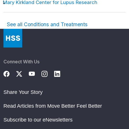
Mary Kirkland Center for Lupus Research
See all Conditions and Treatments
Connect With Us
Share Your Story
Read Articles from Move Better Feel Better
Subscribe to our eNewsletters