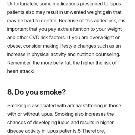
Unfortunately, some medications prescribed to lupus
patients also may result in unwanted weight gain that
may be hard to control. Because of this added risk, it is
important that you pay extra attention to your weight
and other CVD risk factors. If you are overweight or
obese, consider making lifestyle changes such as an
increase in physical activity and nutrition counseling.
Remember, the more belly fat, the higher the risk of
heart attack!
8. Do you smoke?
Smoking is associated with arterial stiffening in those
with or without lupus. Smoking also increases the
chances of developing lupus and results in higher
disease activity in lupus patients.
8
Therefore,