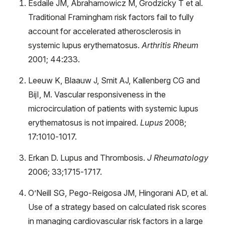
Esdaile JM, Abrahamowicz M, Grodzicky T et al.
Traditional Framingham risk factors fail to fully
account for accelerated atherosclerosis in
systemic lupus erythematosus.
Arthritis Rheum
2001; 44:233.
Leeuw K, Blaauw J, Smit AJ, Kallenberg CG and
BijI, M. Vascular responsiveness in the
microcirculation of patients with systemic lupus
erythematosus is not impaired.
Lupus
2008;
17:1010-1017.
Erkan D. Lupus and Thrombosis.
J Rheumatology
2006; 33;1715-1717.
O’Neill SG, Pego-Reigosa JM, Hingorani AD, et al.
Use of a strategy based on calculated risk scores
in managing cardiovascular risk factors in a large