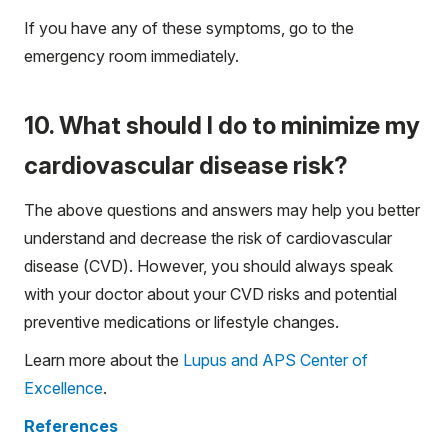
If you have any of these symptoms, go to the
emergency room immediately.
10. What should I do to minimize my
cardiovascular disease risk?
The above questions and answers may help you better
understand and decrease the risk of cardiovascular
disease (CVD). However, you should always speak
with your doctor about your CVD risks and potential
preventive medications or lifestyle changes.
Learn more about the
Lupus and APS Center of
Excellence
.
References