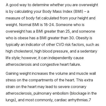
A good way to determine whether you are overweight
is by calculating your Body Mass Index (BMI) – a
measure of body fat calculated from your height and
weight. Normal BMI is 18-24. Someone who is
overweight has a BMI greater than 25, and someone
who is obese has a BMI greater than 30. Obesity is
typically an indicator of other CVD risk factors, such as
high cholesterol, high blood pressure, and a sedentary
life style; however, it can independently cause
atherosclerosis and congestive heart failure.
Gaining weight increases the volume and muscle wall
stress on the compartments of the heart. This extra
strain on the heart may lead to severe coronary
atherosclerosis, pulmonary embolism (blockage in the
lungs), and most commonly, cardiac arrhythmias.
7