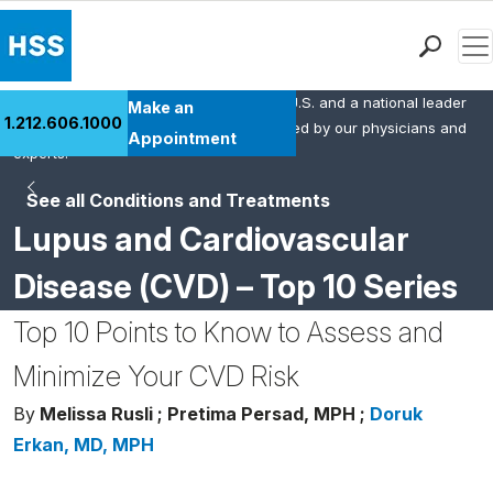
Men
HSS is the #1 orthopedic hospital in the U.S. and a national leader
Find a Doctor
Make an
1.212.606.1000
in rheumatology. This content was created by our physicians and
Locations
Appointment
experts.
Patient Care
See all Conditions and Treatments
Health Library
Lupus and Cardiovascular
Research & Education
Giving
Disease (CVD) – Top 10 Series
Careers
Top 10 Points to Know to Assess and
Why Choose HSS
MyHSS Sign In
Minimize Your CVD Risk
By
Melissa Rusli ;
Pretima Persad, MPH ;
Doruk
Erkan, MD, MPH