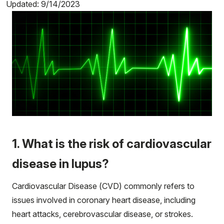
Updated: 9/14/2023
1. What is the risk of cardiovascular
disease in lupus?
Cardiovascular Disease (CVD) commonly refers to
issues involved in coronary heart disease, including
heart attacks, cerebrovascular disease, or strokes.