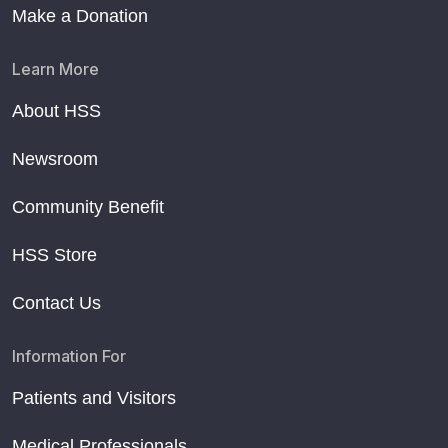
Make a Donation
Learn More
About HSS
Newsroom
Community Benefit
HSS Store
Contact Us
Information For
Patients and Visitors
Medical Professionals