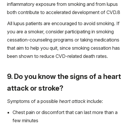
inflammatory exposure from smoking and from lupus
both contribute to accelerated development of CVD.
8
All lupus patients are encouraged to avoid smoking. If
you are a smoker, consider participating in smoking
cessation-counseling programs or taking medications
that aim to help you quit, since smoking cessation has
been shown to reduce CVD-related death rates.
9. Do you know the signs of a heart
attack or stroke?
Symptoms of a possible
heart attack
include:
Chest pain or discomfort that can last more than a
few minutes