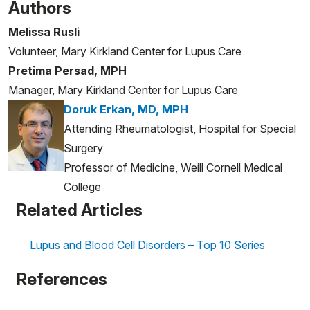
Authors
Melissa Rusli
Volunteer, Mary Kirkland Center for Lupus Care
Pretima Persad, MPH
Manager, Mary Kirkland Center for Lupus Care
Doruk Erkan, MD, MPH
Attending Rheumatologist, Hospital for Special
Surgery
Professor of Medicine, Weill Cornell Medical
College
Related Articles
Lupus and Blood Cell Disorders – Top 10 Series
References