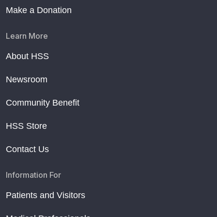
Make a Donation
Learn More
About HSS
Newsroom
Community Benefit
HSS Store
Contact Us
Information For
Patients and Visitors