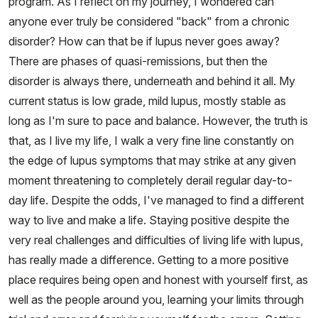
program. As I reflect on my journey, I wondered can
anyone ever truly be considered "back" from a chronic
disorder? How can that be if lupus never goes away?
There are phases of quasi-remissions, but then the
disorder is always there, underneath and behind it all. My
current status is low grade, mild lupus, mostly stable as
long as I'm sure to pace and balance. However, the truth is
that, as I live my life, I walk a very fine line constantly on
the edge of lupus symptoms that may strike at any given
moment threatening to completely derail regular day-to-
day life. Despite the odds, I've managed to find a different
way to live and make a life. Staying positive despite the
very real challenges and difficulties of living life with lupus,
has really made a difference. Getting to a more positive
place requires being open and honest with yourself first, as
well as the people around you, learning your limits through