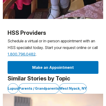
Patient image of: Patricia Soriano Guzman, 1 of 1
HSS Providers
Schedule a virtual or in-person appointment with an
HSS specialist today. Start your request online or call
1.800.796.0482
.
Make an Appointment
Similar Stories by Topic
Lupus
Parents / Grandparents
West Nyack, NY