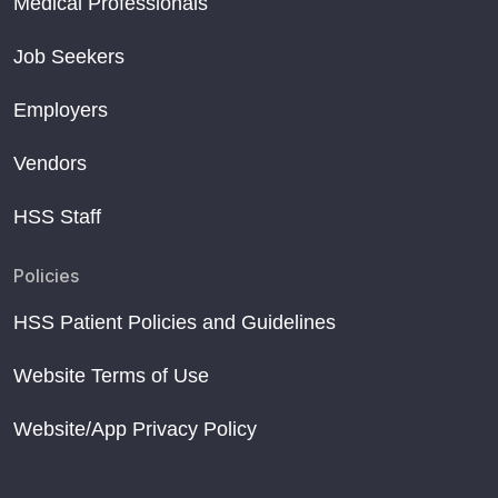
Medical Professionals
Job Seekers
Employers
Vendors
HSS Staff
Policies
HSS Patient Policies and Guidelines
Website Terms of Use
Website/App Privacy Policy