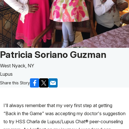
Patient Story of:
Patricia Soriano Guzman
West Nyack, NY
Lupus
Share this Story
I'll always remember that my very first step at getting
“Back in the Game” was accepting my doctor's suggestion
to try HSS Charla de Lupus/Lupus Chat® peer-counseling