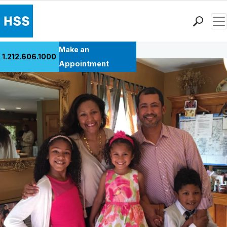
Men
Back to Patient Stories Overview
Find a Doctor
Make an
1.212.606.1000
Locations
Appointment
Patient Care
Health Library
Research & Education
Giving
Careers
Why Choose HSS
MyHSS Sign In