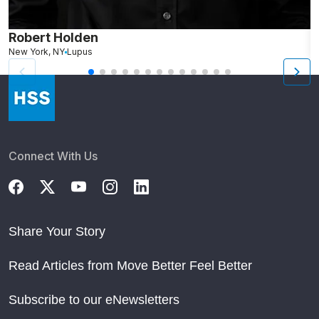
Robert Holden
M
New York, NY
Lupus
L
Connect With Us
Share Your Story
Read Articles from Move Better Feel Better
Subscribe to our eNewsletters