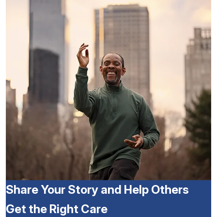
Share Your Story and Help Others
Get the Right Care