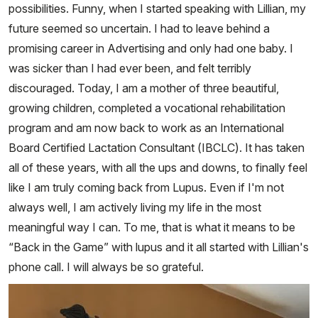
possibilities. Funny, when I started speaking with Lillian, my
future seemed so uncertain. I had to leave behind a
promising career in Advertising and only had one baby. I
was sicker than I had ever been, and felt terribly
discouraged. Today, I am a mother of three beautiful,
growing children, completed a vocational rehabilitation
program and am now back to work as an International
Board Certified Lactation Consultant (IBCLC). It has taken
all of these years, with all the ups and downs, to finally feel
like I am truly coming back from Lupus. Even if I'm not
always well, I am actively living my life in the most
meaningful way I can. To me, that is what it means to be
“Back in the Game” with lupus and it all started with Lillian's
phone call. I will always be so grateful.