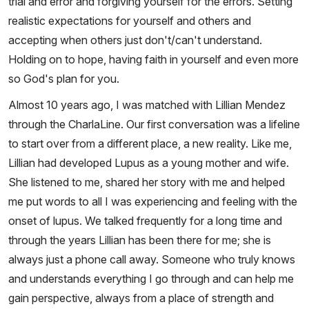
trial and error and forgiving yourself for the errors. Setting
realistic expectations for yourself and others and
accepting when others just don't/can't understand.
Holding on to hope, having faith in yourself and even more
so God's plan for you.
Almost 10 years ago, I was matched with Lillian Mendez
through the CharlaLine. Our first conversation was a lifeline
to start over from a different place, a new reality. Like me,
Lillian had developed Lupus as a young mother and wife.
She listened to me, shared her story with me and helped
me put words to all I was experiencing and feeling with the
onset of lupus. We talked frequently for a long time and
through the years Lillian has been there for me; she is
always just a phone call away. Someone who truly knows
and understands everything I go through and can help me
gain perspective, always from a place of strength and