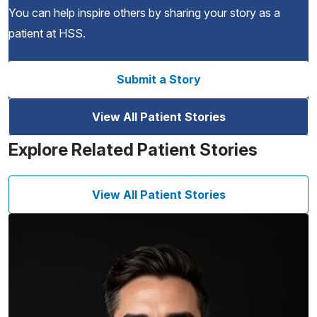
You can help inspire others by sharing your story as a
patient at HSS.
Submit a Story
View All Patient Stories
Explore Related Patient Stories
View All Patient Stories