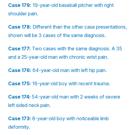
Case 179:
19-year-old baseball pitcher with right
shoulder pain.
Case 178:
Different than the other case presentations,
shown will be 3 cases of the same diagnosis.
Case 177:
Two cases with the same diagnosis. A 35
and a 25-year-old man with chronic wrist pain.
Case 176:
64-year-old man with left hip pain.
Case 175:
16-year-old boy with recent trauma.
Case 174:
54-year-old man with 2 weeks of severe
left sided neck pain.
Case 173:
8-year-old boy with noticeable limb
deformity.