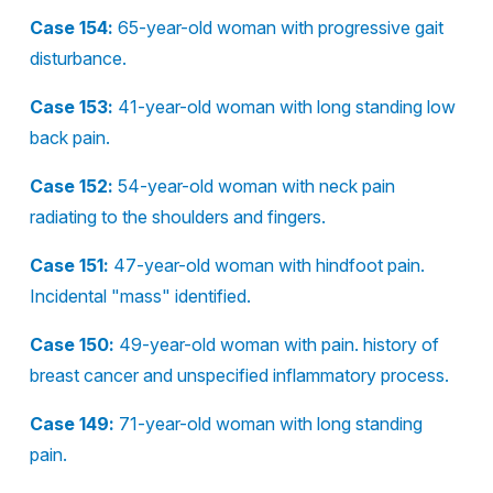
Case 154:
65-year-old woman with progressive gait
disturbance.
Case 153:
41-year-old woman with long standing low
back pain.
Case 152:
54-year-old woman with neck pain
radiating to the shoulders and fingers.
Case 151:
47-year-old woman with hindfoot pain.
Incidental "mass" identified.
Case 150:
49-year-old woman with pain. history of
breast cancer and unspecified inflammatory process.
Case 149:
71-year-old woman with long standing
pain.