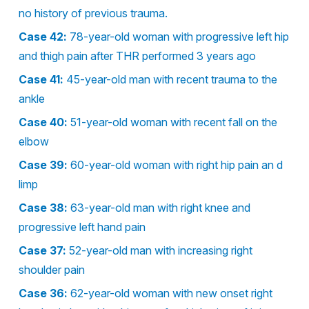
no history of previous trauma.
Case 42:
78-year-old woman with progressive left hip
and thigh pain after THR performed 3 years ago
Case 41:
45-year-old man with recent trauma to the
ankle
Case 40:
51-year-old woman with recent fall on the
elbow
Case 39:
60-year-old woman with right hip pain an d
limp
Case 38:
63-year-old man with right knee and
progressive left hand pain
Case 37:
52-year-old man with increasing right
shoulder pain
Case 36:
62-year-old woman with new onset right