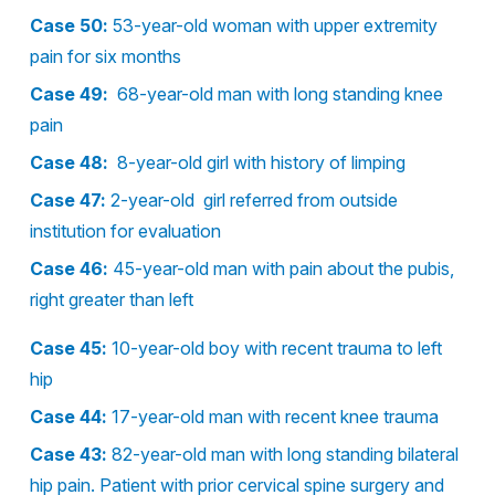
Case 50:
53-year-old woman with upper extremity
pain for six months
Case 49:
68-year-old man with long standing knee
pain
Case 48:
8-year-old girl with history of limping
Case 47:
2-year-old girl referred from outside
institution for evaluation
Case 46:
45-year-old man with pain about the pubis,
right greater than left
Case 45:
10-year-old boy with recent trauma to left
hip
Case 44:
17-year-old man with recent knee trauma
Case 43:
82-year-old man with long standing bilateral
hip pain. Patient with prior cervical spine surgery and