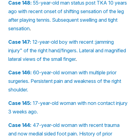
Case 148:
55-year-old man status post TKA 10 years
ago with recent onset of shifting sensation of the leg
after playing tennis. Subsequent swelling and tight
sensation
.
Case 147:
12-year-old boy with recent :jamming
injury" of the right hand/fingers. Lateral and magnified
lateral views of the small finger
.
Case 146:
60-year-old woman with multiple prior
surgeries. Persistent pain and weakness of the right
shoulder.
Case 145:
17-year-old woman with non contact injury
3 weeks ago.
Case 144:
47-year-old woman with recent trauma
and now medial sided foot pain. History of prior