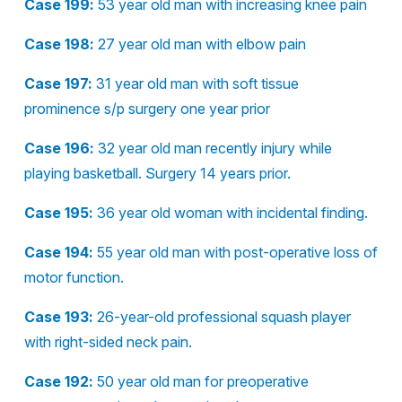
Case 199:
53 year old man with increasing knee pain
Case 198:
27 year old man with elbow pain
Case 197:
31 year old man with soft tissue
prominence s/p surgery one year prior
Case 196:
32 year old man recently injury while
playing basketball. Surgery 14 years prior.
Case 195:
36 year old woman with incidental finding.
Case 194:
55 year old man with post-operative loss of
motor function.
Case 193:
26-year-old professional squash player
with right-sided neck pain.
Case 192:
50 year old man for preoperative