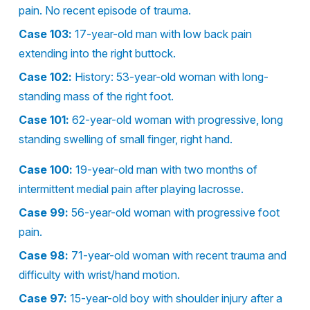
pain. No recent episode of trauma.
Case 103:
17-year-old man with low back pain
extending into the right buttock.
Case 102:
History: 53-year-old woman with long-
standing mass of the right foot.
Case 101:
62-year-old woman with progressive, long
standing swelling of small finger, right hand.
Case 100:
19-year-old man with two months of
intermittent medial pain after playing lacrosse.
Case 99:
56-year-old woman with progressive foot
pain.
Case 98:
71-year-old woman with recent trauma and
difficulty with wrist/hand motion.
Case 97:
15-year-old boy with shoulder injury after a