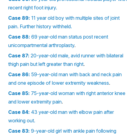
recent right foot injury.
Case 89:
11 year old boy with multiple sites of joint
pain. Further history withheld.
Case 88:
69 year-old man status post recent
unicompartmental arthroplasty
.
Case 87:
20-year-old male, avid runner with bilateral
thigh pain but left greater than right
.
Case 86:
59-year-old man with back and neck pain
and one episode of lower extremity weakness
.
Case 85:
75-year-old woman with right anterior knee
and lower extremity pain
.
Case 84:
43 year-old man with elbow pain after
working out.
Case 83:
9-year-old girl with ankle pain following