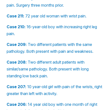
pain. Surgery three months prior.
Case 211:
72 year old woman with wrist pain.
Case 210:
16-year-old boy with increasing right leg
pain.
Case 209:
Two different patients with the same
pathology. Both present with pain and weakness.
Case 208:
Two different adult patients with
similar/same pathology. Both present with long
standing low back pain.
Case 207:
10 year-old girl with pain of the wrists, right
greater than left with activity.
Case 206:
14 year old boy with one month of right