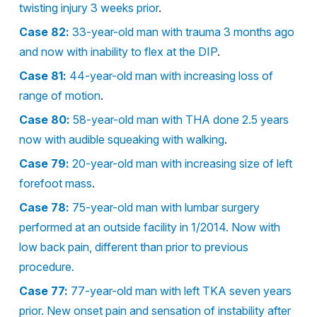
twisting injury 3 weeks prior
.
Case 82:
33-year-old man with trauma 3 months ago
and now with inability to flex at the DIP
.
Case 81:
44-year-old man with increasing loss of
range of motion
.
Case 80:
58-year-old man with THA done 2.5 years
now with audible squeaking with walking
.
Case 79:
20-year-old man with increasing size of left
forefoot mass
.
Case 78:
75-year-old man with lumbar surgery
performed at an outside facility in 1/2014. Now with
low back pain, different than prior to previous
procedure.
Case 77:
77-year-old man with left TKA seven years
prior. New onset pain and sensation of instability after