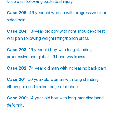
knee pain following basketball injury.
Case 205:
49 year old woman with progressive ulnar
sided pain
Case 204:
18-year-old boy with right shoulder/chest
wall pain following weight lifting/bench press
Case 203:
19 year old boy with long standing
progressive and global left hand weakness
Case 202:
74 year old man with increasing back pain
Case 201:
60 year-old woman with long standing
elbow pain and limited range of motion
Case 200:
14 year-old boy with long-standing hand
deformity