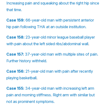
Increasing pain and squeaking about the right hip since
that time.
Case 159:
66-year-old man with persistent anterior
hip pain following THA at an outside institution.
Case 158:
23-year-old minor league baseball player
with pain about the left sided ribs/abdominal wall
.
Case 157:
37-year-old man with multiple sites of pain.
Further history withheld.
Case 156:
21-year-old man with pain after recently
playing basketball
.
Case 155:
34-year-old man with increasing left arm
pain and morning stiffness. Right arm with similar but
not as prominent symptoms.