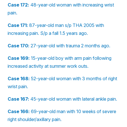
Case 172:
48-year-old woman with increasing wrist
pain.
Case 171:
87-year-old man s/p THA 2005 with
increasing pain. S/p a fall 1.5 years ago.
Case 170:
27-year-old with trauma 2 months ago.
Case 169:
15-year-old boy with arm pain following
increased activity at summer work outs.
Case 168:
52-year-old woman with 3 months of right
wrist pain.
Case 167:
45-year-old woman with lateral ankle pain.
Case 166:
69-year-old man with 10 weeks of severe
right shoulder/axillary pain.