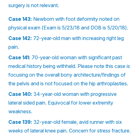
surgery is not relevant.
Case 143:
Newborn with foot deformity noted on
physical exam (Exam is 5/23/18 and DOB is 5/20/18).
Case 142:
72-year-old man with increasing right leg
pain.
Case 141:
70-year-old woman with significant past
medical history being withheld. Please note this case is
focusing on the overall bony architecture/findings of
the pelvis and is not focused on the hip arthroplasties.
Case 140:
34-year-old woman with progressive
lateral sided pain. Equivocal for lower extremity
weakness.
Case 139:
32-year-old female, avid runner with six
weeks of lateral knee pain. Concern for stress fracture.