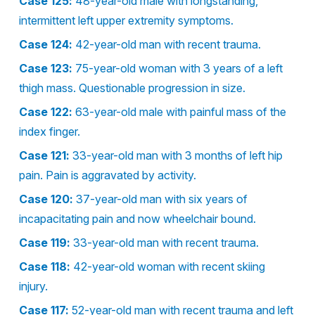
Case 125:
48-year-old male with longstanding,
intermittent left upper extremity symptoms.
Case 124:
42-year-old man with recent trauma.
Case 123:
75-year-old woman with 3 years of a left
thigh mass. Questionable progression in size.
Case 122:
63-year-old male with painful mass of the
index finger.
Case 121:
33-year-old man with 3 months of left hip
pain. Pain is aggravated by activity.
Case 120:
37-year-old man with six years of
incapacitating pain and now wheelchair bound.
Case 119:
33-year-old man with recent trauma.
Case 118:
42-year-old woman with recent skiing
injury.
Case 117:
52-year-old man with recent trauma and left