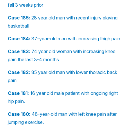
fall 3 weeks prior
Case 185:
28 year old man with recent injury playing
basketball
Case 184:
37-year-old man with increasing thigh pain
Case 183:
74 year old woman with increasing knee
pain the last 3-4 months
Case 182:
85 year old man with lower thoracic back
pain
Case 181:
16 year old male patient with ongoing right
hip pain.
Case 180:
48-year-old man with left knee pain after
jumping exercise.