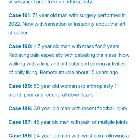
assessment prior to knee arthroplasty.
Case 191:
71 year old man with surgery performed in
2022. Now with sensation of instability about the left
shoulder.
Case 190:
47 year old man with mass for 2 years.
Radiating pain especially with palpating the mass. Now
walking with a limp and difficulty performing activities
of daily living. Remote trauma about 15 years ago.
Case 189:
59 year old woman s/p arthroplasty 1
month prior and recent fall down stairs
Case 188:
30 year old man with recent football injury
Case 187:
45 year old man with pain of multiple joints
Case 186:
24 year old man with wrist pain following a