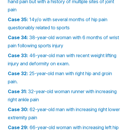
hand pain but with a history of multiple sites of joint
pain
Case 35:
14y/o with several months of hip pain
questionably related to sports
Case 34:
38-year-old woman with 6 months of wrist
pain following sports injury
Case 33:
46-year-old man with recent weight lifting
injury and deformity on exam.
Case 32:
25-year-old man with right hip and groin
pain.
Case 31:
32-year-old woman runner with increasing
right ankle pain
Case 30:
62-year-old man with increasing right lower
extremity pain
Case 29:
66-year-old woman with increasing left hip