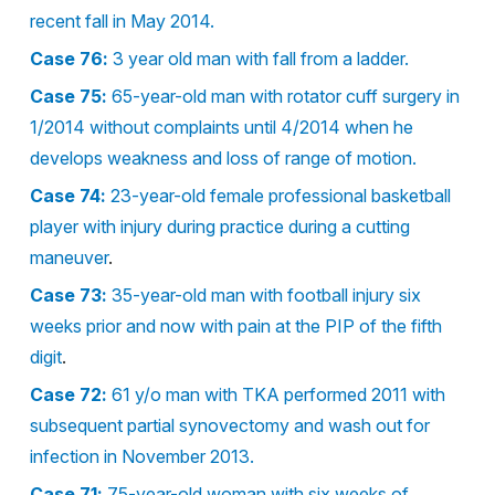
recent fall in May 2014.
Case 76:
3 year old man with fall from a ladder.
Case 75:
65-year-old man with rotator cuff surgery in
1/2014 without complaints until 4/2014 when he
develops weakness and loss of range of motion.
Case 74:
23-year-old female professional basketball
player with injury during practice during a cutting
maneuver
.
Case 73:
35-year-old man with football injury six
weeks prior and now with pain at the PIP of the fifth
digit
.
Case 72:
61 y/o man with TKA performed 2011 with
subsequent partial synovectomy and wash out for
infection in November 2013.
Case 71:
75-year-old woman with six weeks of