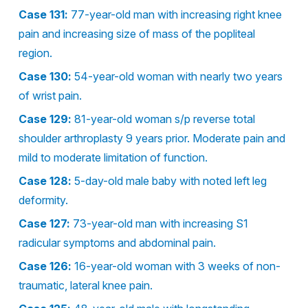
Case 131:
77-year-old man with increasing right knee
pain and increasing size of mass of the popliteal
region.
Case 130:
54-year-old woman with nearly two years
of wrist pain.
Case 129:
81-year-old woman s/p reverse total
shoulder arthroplasty 9 years prior. Moderate pain and
mild to moderate limitation of function.
Case 128:
5-day-old male baby with noted left leg
deformity.
Case 127:
73-year-old man with increasing S1
radicular symptoms and abdominal pain.
Case 126:
16-year-old woman with 3 weeks of non-
traumatic, lateral knee pain.