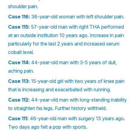
shoulder pain.
Case 116:
36-year-old woman with left shoulder pain.
Case 115:
57-year-old man with right THA performed
at an outside institution 10 years ago. Increase in pain
particularly for the last 2 years and increased serum
cobalt level.
Case 114:
44-year-old man with 3-5 years of dull,
aching pain.
Case 113:
15-year-old girl with two years of knee pain
that is increasing and exacerbated with running.
Case 112:
44-year-old man with long-standing inability
to straighten his legs. Further history withheld.
Case 111:
46-year-old man with surgery 13 years ago.
Two days ago felt a pop with sports.