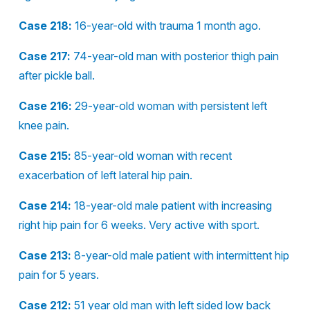
Case 218:
16-year-old with trauma 1 month ago.
Case 217:
74-year-old man with posterior thigh pain
after pickle ball.
Case 216:
29-year-old woman with persistent left
knee pain.
Case 215:
85-year-old woman with recent
exacerbation of left lateral hip pain.
Case 214:
18-year-old male patient with increasing
right hip pain for 6 weeks. Very active with sport.
Case 213:
8-year-old male patient with intermittent hip
pain for 5 years.
Case 212:
51 year old man with left sided low back