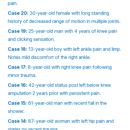
pain.
Case 20:
30-year-old female with long standing
history of decreased range of motion in multiple joints.
Case 19:
25-year-old man with 4 years of knee pain
and clicking sensation.
Case 18:
13-year-old boy with left ankle pain and limp.
Notes mild discomfort of the right ankle.
Case 17:
8-year-old with right knee pain following
minor trauma.
Case 16:
42-year-old status post left below knee
amputation 2 years prior with persistent pain.
Case 15:
61-year-old man with recent fall in the
shower.
Case 14:
87-year-old woman with left hip pain and
states no recent trauma.