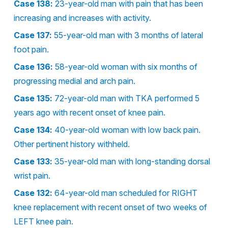
Case 138:
23-year-old man with pain that has been
increasing and increases with activity.
Case 137:
55-year-old man with 3 months of lateral
foot pain.
Case 136:
58-year-old woman with six months of
progressing medial and arch pain.
Case 135:
72-year-old man with TKA performed 5
years ago with recent onset of knee pain.
Case 134:
40-year-old woman with low back pain.
Other pertinent history withheld.
Case 133:
35-year-old man with long-standing dorsal
wrist pain.
Case 132:
64-year-old man scheduled for RIGHT
knee replacement with recent onset of two weeks of
LEFT knee pain.