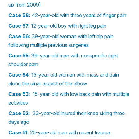
up from 2009)
Case 58:
42-year-old with three years of finger pain
Case 57:
12-year-old boy with right leg pain
Case 56:
39-year-old woman with left hip pain
following multiple previous surgeries
Case 55:
39-year-old man with nonspecific right
shoulder pain
Case 54:
15-year-old woman with mass and pain
along the ulnar aspect of the elbow
Case 53:
15-year-old with low back pain with multiple
activities
Case 52:
33-year-old injured their knee skiing three
days ago
Case 51:
25-year-old man with recent trauma