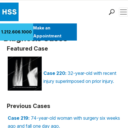
Men
Find a Doctor
Make an
1.212.606.1000
Locations
Diagnosis Cases
Appointment
Patient Care
Featured Case
Health Library
Research & Education
Giving
Case 220:
32-year-old with recent
Careers
injury superimposed on prior injury.
Why Choose HSS
MyHSS Sign In
Previous Cases
Case 219:
74-year-old woman with surgery six weeks
ago and fall one day ago.