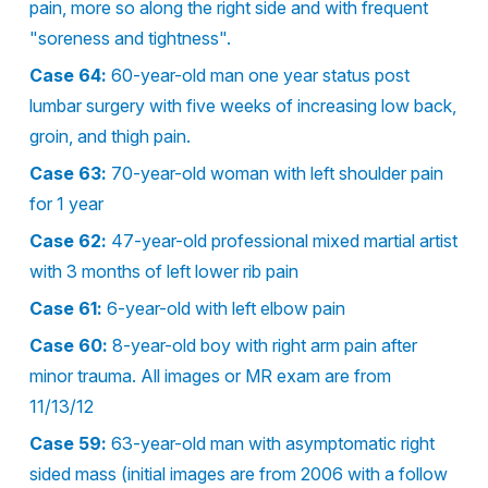
pain, more so along the right side and with frequent
"soreness and tightness".
Case 64:
60-year-old man one year status post
lumbar surgery with five weeks of increasing low back,
groin, and thigh pain.
Case 63:
70-year-old woman with left shoulder pain
for 1 year
Case 62:
47-year-old professional mixed martial artist
with 3 months of left lower rib pain
Case 61:
6-year-old with left elbow pain
Case 60:
8-year-old boy with right arm pain after
minor trauma. All images or MR exam are from
11/13/12
Case 59:
63-year-old man with asymptomatic right
sided mass (initial images are from 2006 with a follow