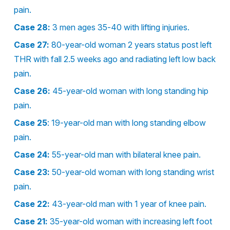
pain.
Case 28:
3 men ages 35-40 with lifting injuries.
Case 27:
80-year-old woman 2 years status post left
THR with fall 2.5 weeks ago and radiating left low back
pain.
Case 26:
45-year-old woman with long standing hip
pain.
Case 25
: 19-year-old man with long standing elbow
pain.
Case 24:
55-year-old man with bilateral knee pain.
Case 23:
50-year-old woman with long standing wrist
pain.
Case 22:
43-year-old man with 1 year of knee pain.
Case 21:
35-year-old woman with increasing left foot