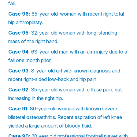
fall.
Case 96:
65-year-old-woman with recent right total
hip arthroplasty.
Case 95:
32-year-old woman with long-standing
mass of the right hand.
Case 94:
63-year-old man with an arm injury due to a
fall one month prior.
Case 93:
8-year-old girl with known diagnosis and
recent right-sided low-back and hip pain.
Case 92:
35-year-old woman with diffuse pain, but
increasing in the right hip.
Case 91:
80-year-old woman with known severe
bilateral osteoarthritis. Recent aspiration of left knee
yielded a large amount of bloody fluid.
Case 90:
28 year old professional football player with