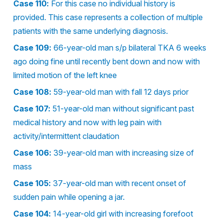
Case 110:
For this case no individual history is
provided. This case represents a collection of multiple
patients with the same underlying diagnosis.
Case 109:
66-year-old man s/p bilateral TKA 6 weeks
ago doing fine until recently bent down and now with
limited motion of the left knee
Case 108:
59-year-old man with fall 12 days prior
Case 107:
51-year-old man without significant past
medical history and now with leg pain with
activity/intermittent claudation
Case 106:
39-year-old man with increasing size of
mass
Case 105:
37-year-old man with recent onset of
sudden pain while opening a jar.
Case 104:
14-year-old girl with increasing forefoot