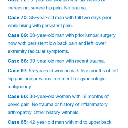
increasing, severe hip pain. No trauma
.
Case 70:
38-year-old man with fall two days prior
while hiking with persistent pain
.
Case 69:
68-year-old man with prior lumbar surgery
now with persistent low back pain and left lower
extremity radicular symptoms.
Case 68:
39-year-old man with recent trauma.
Case 67:
55-year-old woman with five months of left
hip pain and previous treatment for gynecologic
malignancy.
Case 66:
30-year-old woman with 18 months of
pelvic pain. No trauma or history of inflammatory
arthropathy. Other history withheld.
Case 65:
42-year-old man with mid to upper back