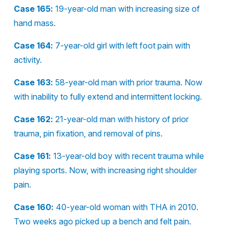
Case 165:
19-year-old man with increasing size of
hand mass.
Case 164:
7-year-old girl with left foot pain with
activity.
Case 163:
58-year-old man with prior trauma. Now
with inability to fully extend and intermittent locking.
Case 162:
21-year-old man with history of prior
trauma, pin fixation, and removal of pins.
Case 161:
13-year-old boy with recent trauma while
playing sports. Now, with increasing right shoulder
pain.
Case 160:
40-year-old woman with THA in 2010.
Two weeks ago picked up a bench and felt pain.