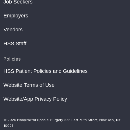
Job Seekers
Employers
Vendors
HSS Staff
Policies
HSS Patient Policies and Guidelines
Website Terms of Use
Website/App Privacy Policy
© 2026 Hospital for Special Surgery. 535 East 70th Street, New York, NY
10021