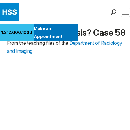
Men
Find a Doctor
Make an
What's the Diagnosis? Case 58
1.212.606.1000
Locations
Appointment
From the teaching files of the
Department of Radiology
Patient Care
and Imaging
Health Library
Research & Education
Giving
Careers
Why Choose HSS
MyHSS Sign In