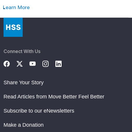
Learn More
Connect With Us
Share Your Story
Read Articles from Move Better Feel Better
Subscribe to our eNewsletters
Make a Donation