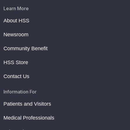
Learn More
About HSS
Newsroom
Community Benefit
HSS Store
Contact Us
Information For
Patients and Visitors
Medical Professionals