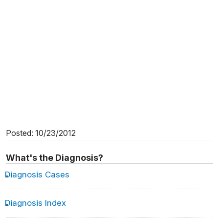
Posted: 10/23/2012
What's the Diagnosis?
Diagnosis Cases
Diagnosis Index