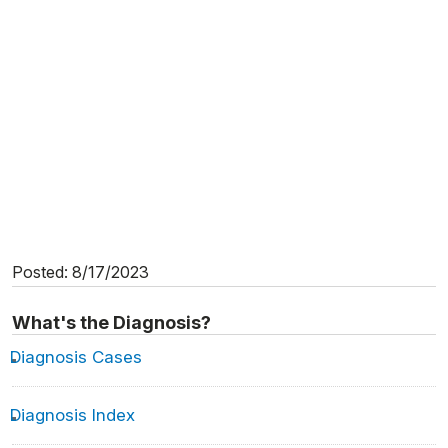
Posted: 8/17/2023
What's the Diagnosis?
Diagnosis Cases
Diagnosis Index