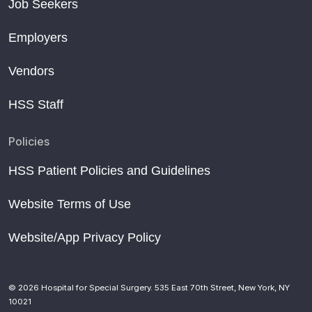
Job Seekers
Employers
Vendors
HSS Staff
Policies
HSS Patient Policies and Guidelines
Website Terms of Use
Website/App Privacy Policy
© 2026 Hospital for Special Surgery. 535 East 70th Street, New York, NY
10021