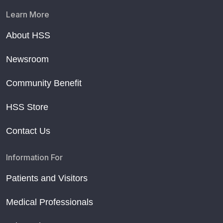
Learn More
About HSS
Newsroom
Community Benefit
HSS Store
Contact Us
Information For
Patients and Visitors
Medical Professionals