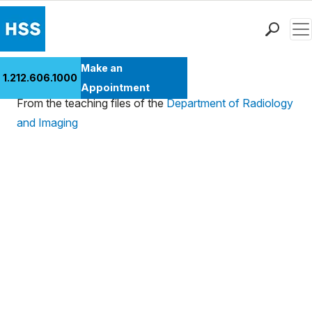
Men
Find a Doctor
Make an
Case 184
1.212.606.1000
Locations
Appointment
From the teaching files of the
Department of Radiology
Patient Care
and Imaging
Health Library
Research & Education
Giving
Careers
Why Choose HSS
MyHSS Sign In