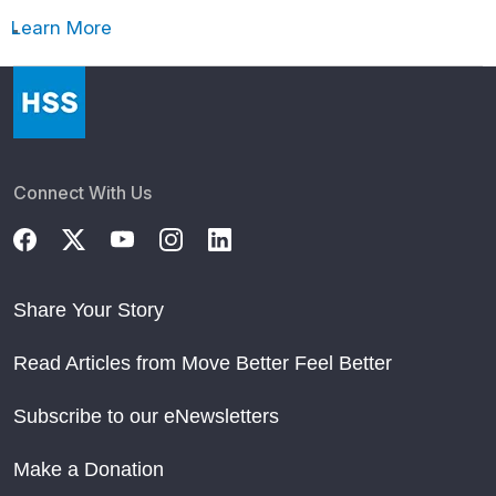
Learn More
Connect With Us
Share Your Story
Read Articles from Move Better Feel Better
Subscribe to our eNewsletters
Make a Donation