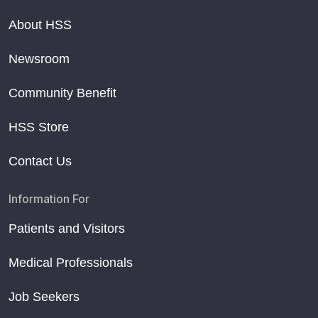
About HSS
Newsroom
Community Benefit
HSS Store
Contact Us
Information For
Patients and Visitors
Medical Professionals
Job Seekers