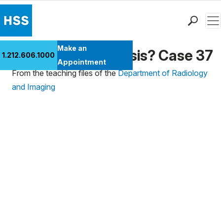
Men
Find a Doctor
Make an
What's the Diagnosis? Case 37
1.212.606.1000
Locations
Appointment
From the teaching files of the
Department of Radiology
Patient Care
and Imaging
Health Library
Research & Education
Giving
Careers
Why Choose HSS
MyHSS Sign In