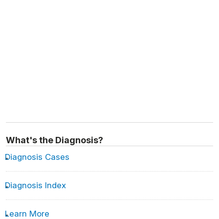
What's the Diagnosis?
Diagnosis Cases
Diagnosis Index
Learn More