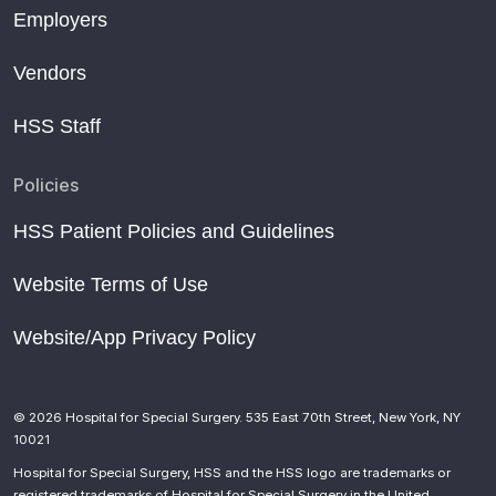
Employers
Vendors
HSS Staff
Policies
HSS Patient Policies and Guidelines
Website Terms of Use
Website/App Privacy Policy
© 2026 Hospital for Special Surgery. 535 East 70th Street, New York, NY
10021
Hospital for Special Surgery, HSS and the HSS logo are trademarks or
registered trademarks of Hospital for Special Surgery in the United