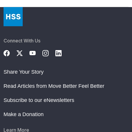
Connect With Us
Share Your Story
Read Articles from Move Better Feel Better
Subscribe to our eNewsletters
Make a Donation
Learn More