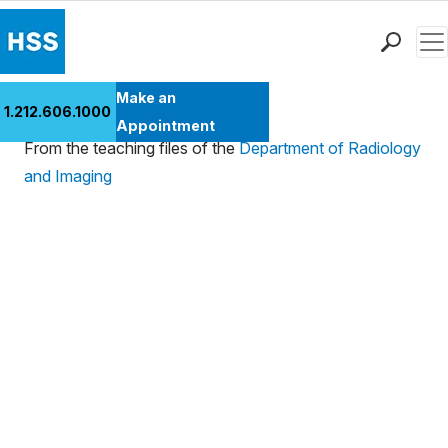
Men
Find a Doctor
Make an
Case 173
1.212.606.1000
Locations
Appointment
From the teaching files of the
Department of Radiology
Patient Care
and Imaging
Health Library
Research & Education
Giving
Careers
Why Choose HSS
MyHSS Sign In