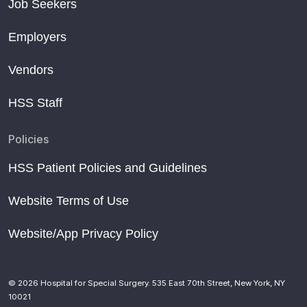
Job Seekers
Employers
Vendors
HSS Staff
Policies
HSS Patient Policies and Guidelines
Website Terms of Use
Website/App Privacy Policy
© 2026 Hospital for Special Surgery. 535 East 70th Street, New York, NY
10021