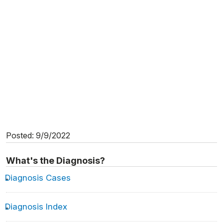
Posted: 9/9/2022
What's the Diagnosis?
Diagnosis Cases
Diagnosis Index