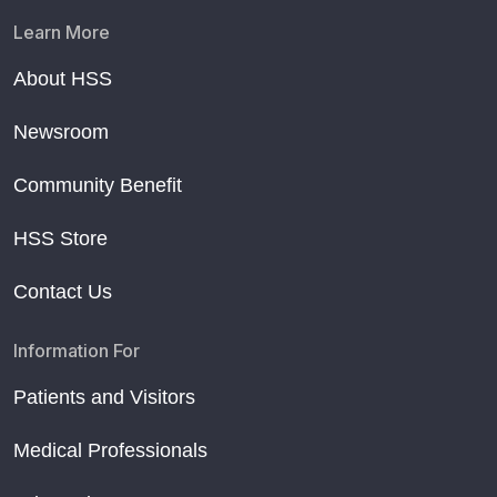
Learn More
About HSS
Newsroom
Community Benefit
HSS Store
Contact Us
Information For
Patients and Visitors
Medical Professionals