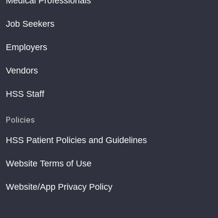
Medical Professionals
Job Seekers
Employers
Vendors
HSS Staff
Policies
HSS Patient Policies and Guidelines
Website Terms of Use
Website/App Privacy Policy