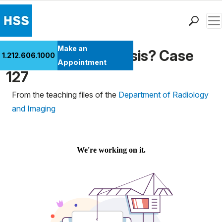
Men
Find a Doctor
Make an
What's the Diagnosis? Case
1.212.606.1000
Locations
Appointment
127
Patient Care
Health Library
From the teaching files of the
Department of Radiology
Research & Education
and Imaging
Giving
Careers
Why Choose HSS
MyHSS Sign In