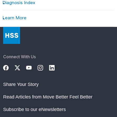
Diagnosis Index
Learn More
Connect With Us
Share Your Story
Read Articles from Move Better Feel Better
Subscribe to our eNewsletters