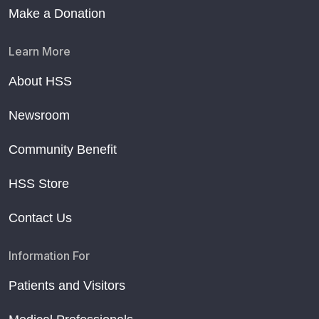
Make a Donation
Learn More
About HSS
Newsroom
Community Benefit
HSS Store
Contact Us
Information For
Patients and Visitors