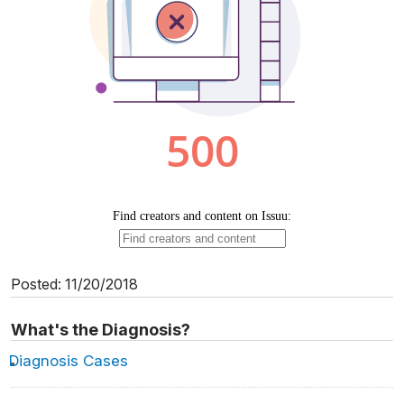
Posted: 11/20/2018
What's the Diagnosis?
Diagnosis Cases