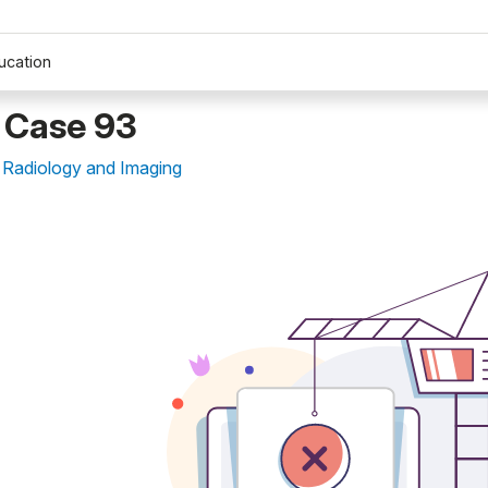
ucation
 Case 93
 Radiology and Imaging