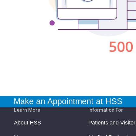
Make an Appointment at HSS
Learn More
Information For
About HSS
Patients and Visitor