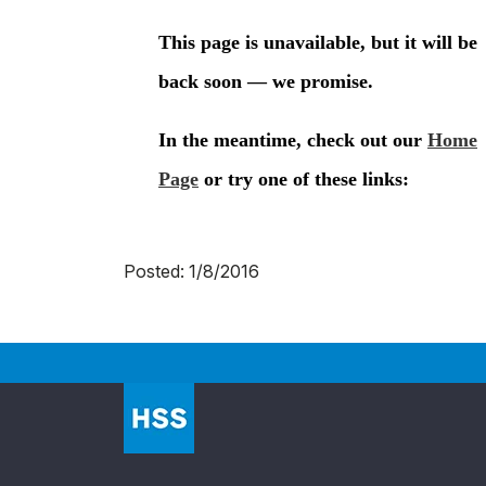
Posted: 1/8/2016