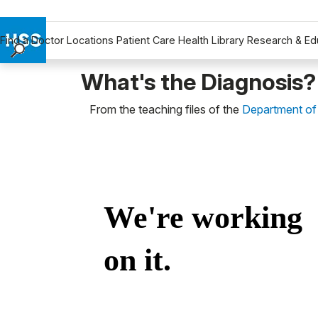
Find a Doctor
Locations
Patient Care
Health Library
Research & Ed
Find a Doctor
What's the Diagnosis?
Locations
From the teaching files of the
Department of
Patient Care
Health Library
Research & Education
Giving
Careers
Why Choose HSS
MyHSS Sign In