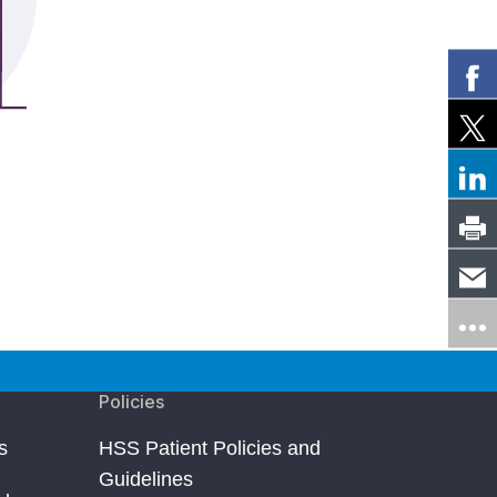
Policies
s
HSS Patient Policies and
Guidelines