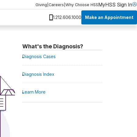
MyHSS Sign In
Giving
|
Careers
|
Why Choose HSS
Make an Appointment
1.212.606.1000
What's the Diagnosis?
Diagnosis Cases
Diagnosis Index
Learn More