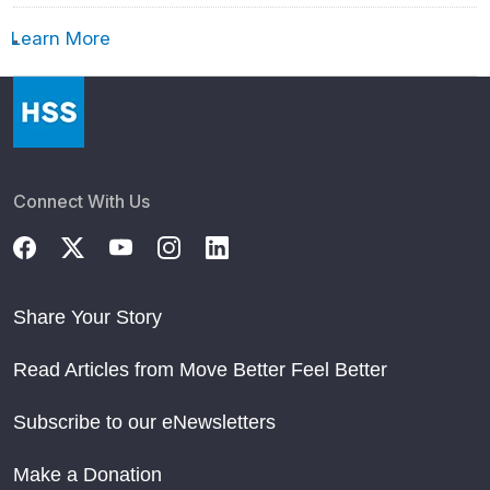
Learn More
Connect With Us
Share Your Story
Read Articles from Move Better Feel Better
Subscribe to our eNewsletters
Make a Donation