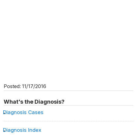
Posted: 11/17/2016
What's the Diagnosis?
Diagnosis Cases
Diagnosis Index