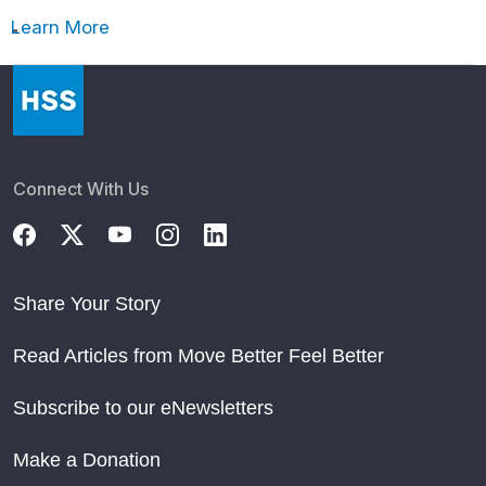
Learn More
Connect With Us
Share Your Story
Read Articles from Move Better Feel Better
Subscribe to our eNewsletters
Make a Donation