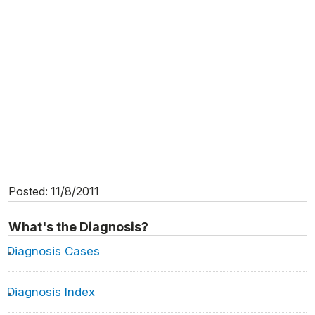
Posted: 11/8/2011
What's the Diagnosis?
Diagnosis Cases
Diagnosis Index