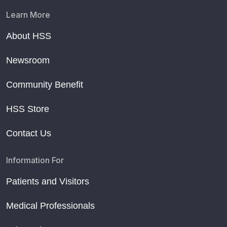
Learn More
About HSS
Newsroom
Community Benefit
HSS Store
Contact Us
Information For
Patients and Visitors
Medical Professionals