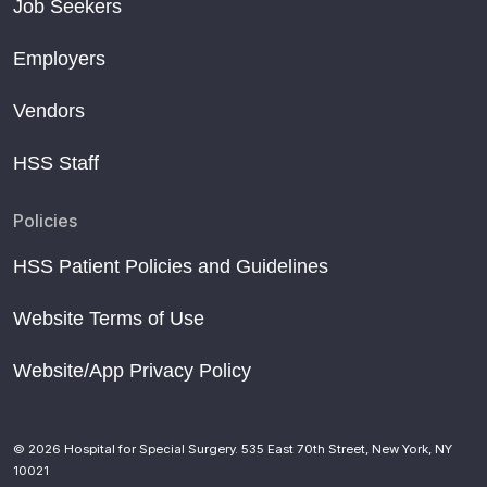
Job Seekers
Employers
Vendors
HSS Staff
Policies
HSS Patient Policies and Guidelines
Website Terms of Use
Website/App Privacy Policy
© 2026 Hospital for Special Surgery. 535 East 70th Street, New York, NY
10021