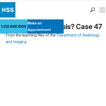
Men
Find a Doctor
Make an
What's the Diagnosis? Case 47
1.212.606.1000
Locations
Appointment
From the teaching files of the
Department of Radiology
Patient Care
and Imaging
Health Library
Research & Education
Giving
Careers
Why Choose HSS
MyHSS Sign In