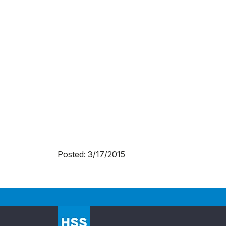
Posted: 3/17/2015