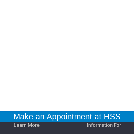
Make an Appointment at HSS
Learn More
Information For