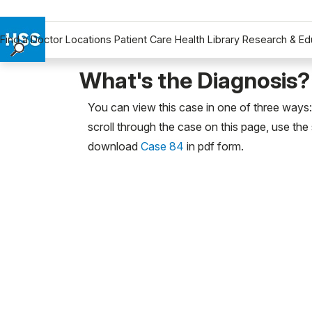
Find a Doctor
Locations
Patient Care
Health Library
Research & Ed
Find a Doctor
What's the Diagnosis?
Locations
You can view this case in one of three ways: 
Patient Care
scroll through the case on this page, use the 
Health Library
download
Case 84
in pdf form.
Research & Education
Giving
Careers
Why Choose HSS
MyHSS Sign In