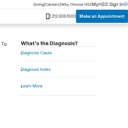
MyHSS Sign In
Giving
|
Careers
|
Why Choose HSS
Make an Appointment
1.212.606.1000
What's the Diagnosis?
. To
Diagnosis Cases
Diagnosis Index
Learn More