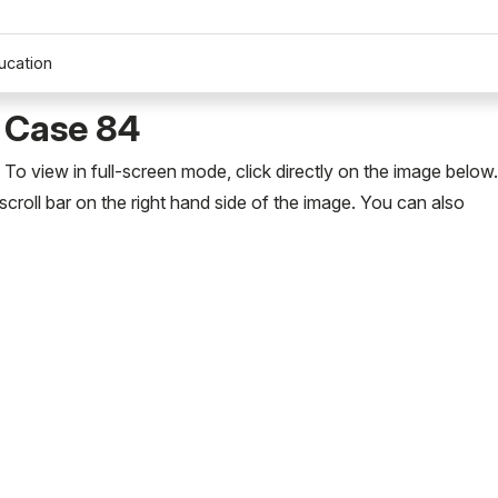
ucation
 Case 84
To view in full-screen mode, click directly on the image below
scroll bar on the right hand side of the image. You can also