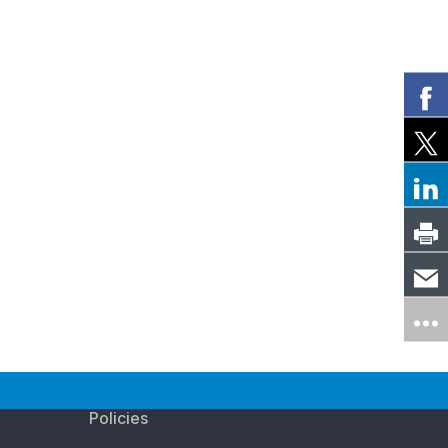
Policies