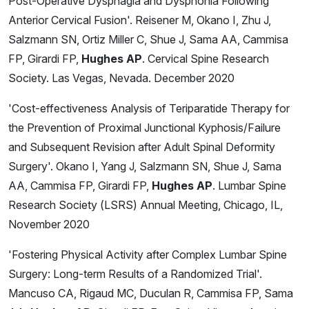
Post-Operative Dysphagia and Dysphonia Following
Anterior Cervical Fusion'. Reisener M, Okano I, Zhu J,
Salzmann SN, Ortiz Miller C, Shue J, Sama AA, Cammisa
FP, Girardi FP,
Hughes AP
. Cervical Spine Research
Society. Las Vegas, Nevada. December 2020
'Cost-effectiveness Analysis of Teriparatide Therapy for
the Prevention of Proximal Junctional Kyphosis/Failure
and Subsequent Revision after Adult Spinal Deformity
Surgery'. Okano I, Yang J, Salzmann SN, Shue J, Sama
AA, Cammisa FP, Girardi FP,
Hughes AP
. Lumbar Spine
Research Society (LSRS) Annual Meeting, Chicago, IL,
November 2020
'Fostering Physical Activity after Complex Lumbar Spine
Surgery: Long-term Results of a Randomized Trial'.
Mancuso CA, Rigaud MC, Duculan R, Cammisa FP, Sama