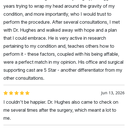
years trying to wrap my head around the gravity of my
condition, and more importantly, who I would trust to
perform the procedure. After several consultations, I met
with Dr. Hughes and walked away with hope and a plan
that I could embrace. He is very active in research
pertaining to my condition and, teaches others how to
perform it - these factors, coupled with his being affable,
were a perfect match in my opinion. His office and surgical
supporting cast are 5 Star - another differentiator from my
other consultations.
Jun 13, 2026
I couldn't be happier. Dr. Hughes also came to check on
me several times after the surgery, which meant a lot to
me.