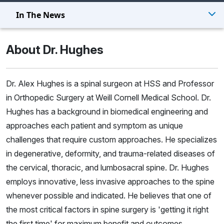
In The News
About Dr. Hughes
Dr. Alex Hughes is a spinal surgeon at HSS and Professor
in Orthopedic Surgery at Weill Cornell Medical School. Dr.
Hughes has a background in biomedical engineering and
approaches each patient and symptom as unique
challenges that require custom approaches. He specializes
in degenerative, deformity, and trauma-related diseases of
the cervical, thoracic, and lumbosacral spine. Dr. Hughes
employs innovative, less invasive approaches to the spine
whenever possible and indicated. He believes that one of
the most critical factors in spine surgery is 'getting it right
the first time' for maximum benefit and outcomes.