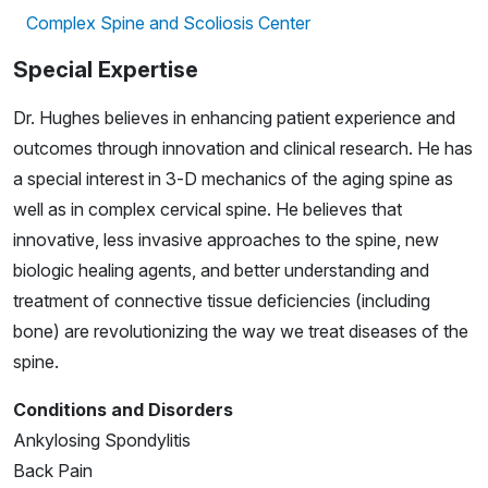
Complex Spine and Scoliosis Center
Special Expertise
Dr. Hughes believes in enhancing patient experience and
outcomes through innovation and clinical research. He has
a special interest in 3-D mechanics of the aging spine as
well as in complex cervical spine. He believes that
innovative, less invasive approaches to the spine, new
biologic healing agents, and better understanding and
treatment of connective tissue deficiencies (including
bone) are revolutionizing the way we treat diseases of the
spine.
Conditions and Disorders
Ankylosing Spondylitis
Back Pain