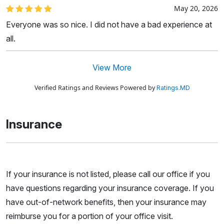
May 20, 2026
Everyone was so nice. I did not have a bad experience at
all.
View More
Verified Ratings and Reviews Powered by
Ratings.MD
Insurance
If your insurance is not listed, please call our office if you
have questions regarding your insurance coverage. If you
have out-of-network benefits, then your insurance may
reimburse you for a portion of your office visit.