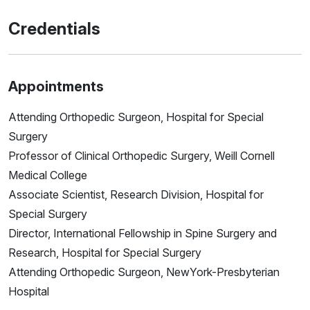
Credentials
Appointments
Attending Orthopedic Surgeon, Hospital for Special
Surgery
Professor of Clinical Orthopedic Surgery, Weill Cornell
Medical College
Associate Scientist, Research Division, Hospital for
Special Surgery
Director, International Fellowship in Spine Surgery and
Research, Hospital for Special Surgery
Attending Orthopedic Surgeon, NewYork-Presbyterian
Hospital