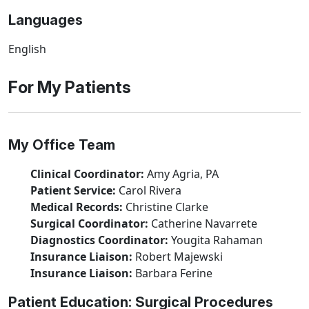
Languages
English
For My Patients
My Office Team
Clinical Coordinator:
Amy Agria, PA
Patient Service:
Carol Rivera
Medical Records:
Christine Clarke
Surgical Coordinator:
Catherine Navarrete
Diagnostics Coordinator:
Yougita Rahaman
Insurance Liaison:
Robert Majewski
Insurance Liaison:
Barbara Ferine
Patient Education: Surgical Procedures