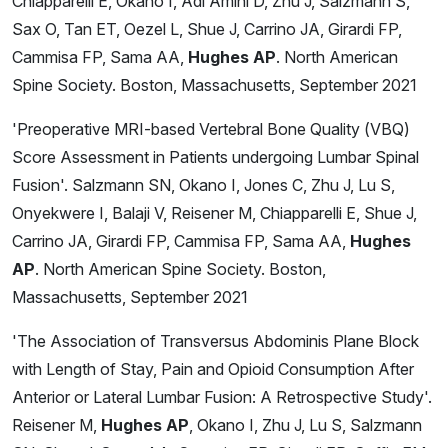
Chiapparelli E, Okano I, Adl Amini D, Zhu J, Salzmann S,
Sax O, Tan ET, Oezel L, Shue J, Carrino JA, Girardi FP,
Cammisa FP, Sama AA,
Hughes AP
. North American
Spine Society. Boston, Massachusetts, September 2021
'Preoperative MRI-based Vertebral Bone Quality (VBQ)
Score Assessment in Patients undergoing Lumbar Spinal
Fusion'. Salzmann SN, Okano I, Jones C, Zhu J, Lu S,
Onyekwere I, Balaji V, Reisener M, Chiapparelli E, Shue J,
Carrino JA, Girardi FP, Cammisa FP, Sama AA,
Hughes
AP
. North American Spine Society. Boston,
Massachusetts, September 2021
'The Association of Transversus Abdominis Plane Block
with Length of Stay, Pain and Opioid Consumption After
Anterior or Lateral Lumbar Fusion: A Retrospective Study'.
Reisener M,
Hughes AP
, Okano I, Zhu J, Lu S, Salzmann