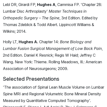
Lebl DR, Girardi FP,
Hughes A
, Cammisa FP. 'Chapter 28:
Lumbar Disc Arthroplasty'
Master Techniques in
Orthopedic Surgery – The Spine
, 3rd Edition. Edited by
Thomas Zdeblick & Todd Albert. Lippincott Williams &
Wilkins; 2014.
Holly LT,
Hughes A.
Chapter 14:
Bone Biology and
Lumbar Fusion Surgical Management of Low Back Pain
,
2nd Edition. Daniel K Resnick; Regis W Haid; Jeffrey C
Wang. New York: Thieme. Rolling Meadows, Ill.: American
Association of Neurosurgeons; 2009.
Selected Presentations
'The association of Spinal Lean Muscle Volume on Lumbar
Spine MRI and Regional Volumetric Bone Mineral Density
Measured by Quantitative Computed Tomography'.