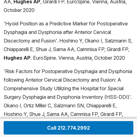
AA,
Hughes AP
, Girardi FP. EuroSpine. Vienna, Austria,
October 2020
'Hyoid Position as a Predictive Marker for Postoperative
Dysphagia and Dysphonia after Anterior Cervical
Discectomy and Fusion'. Hoshino Y, Okano I, Salzmann S,
Chiapparelli E, Shue J, Sama AA, Cammisa FP, Girardi FP,
Hughes AP
. EuroSpine. Vienna, Austria, October 2020
'Risk Factors for Postoperative Dysphagia and Dysphonia
following Anterior Cervical Discectomy and Fusion: A
Comprehensive Study Utilizing the Hospital for Special
Surgery Dysphagia and Dysphonia Inventory (HSS-DDI)'.
Okano I, Ortiz Miller C, Salzmann SN, Chiapparelli E,
Hoshino Y, Shue J, Sama AA, Cammisa FP, Girardi FP,
Hughes AP
. EuroSpine. Vienna, Austria, October 2020
Call 212.774.2992
'Does Lumbar Spine Pathology Affect Bone Mineral