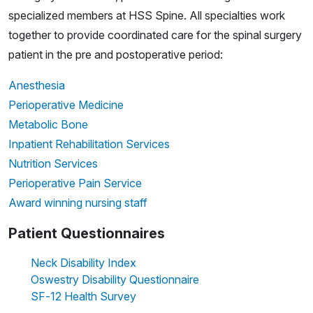
specialized members at HSS Spine. All specialties work
together to provide coordinated care for the spinal surgery
patient in the pre and postoperative period:
Anesthesia
Perioperative Medicine
Metabolic Bone
Inpatient Rehabilitation Services
Nutrition Services
Perioperative Pain Service
Award winning nursing staff
Patient Questionnaires
Neck Disability Index
Oswestry Disability Questionnaire
SF-12 Health Survey