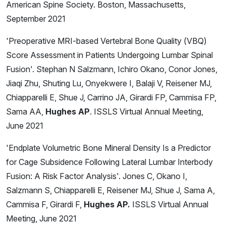
American Spine Society. Boston, Massachusetts,
September 2021
'Preoperative MRI-based Vertebral Bone Quality (VBQ)
Score Assessment in Patients Undergoing Lumbar Spinal
Fusion'. Stephan N Salzmann, Ichiro Okano, Conor Jones,
Jiaqi Zhu, Shuting Lu, Onyekwere I, Balaji V, Reisener MJ,
Chiapparelli E, Shue J, Carrino JA, Girardi FP, Cammisa FP,
Sama AA,
Hughes AP
. ISSLS Virtual Annual Meeting,
June 2021
'Endplate Volumetric Bone Mineral Density Is a Predictor
for Cage Subsidence Following Lateral Lumbar Interbody
Fusion: A Risk Factor Analysis'. Jones C, Okano I,
Salzmann S, Chiapparelli E, Reisener MJ, Shue J, Sama A,
Cammisa F, Girardi F,
Hughes AP.
ISSLS Virtual Annual
Meeting, June 2021