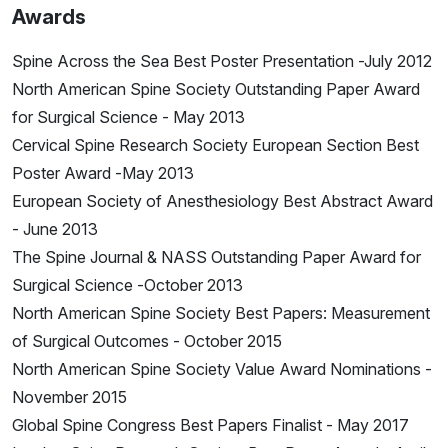
Awards
Spine Across the Sea Best Poster Presentation -July 2012
North American Spine Society Outstanding Paper Award
for Surgical Science - May 2013
Cervical Spine Research Society European Section Best
Poster Award -May 2013
European Society of Anesthesiology Best Abstract Award
- June 2013
The Spine Journal & NASS Outstanding Paper Award for
Surgical Science -October 2013
North American Spine Society Best Papers: Measurement
of Surgical Outcomes - October 2015
North American Spine Society Value Award Nominations -
November 2015
Global Spine Congress Best Papers Finalist - May 2017