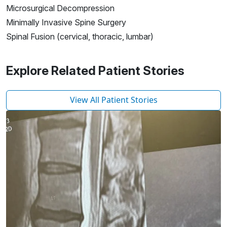
Microsurgical Decompression
Minimally Invasive Spine Surgery
Spinal Fusion (cervical, thoracic, lumbar)
Explore Related Patient Stories
View All Patient Stories