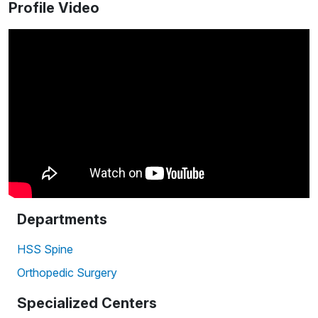
Profile Video
Departments
HSS Spine
Orthopedic Surgery
Specialized Centers