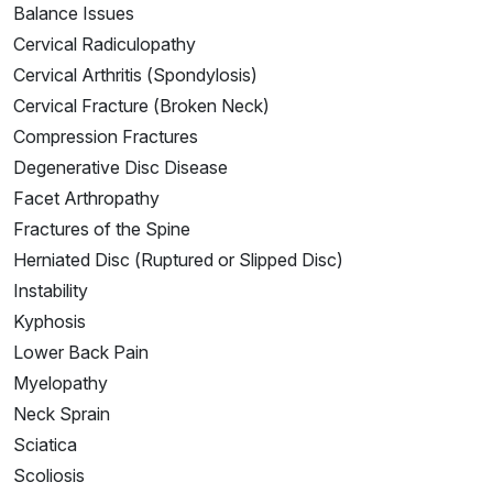
Balance Issues
Cervical Radiculopathy
Cervical Arthritis (Spondylosis)
Cervical Fracture (Broken Neck)
Compression Fractures
Degenerative Disc Disease
Facet Arthropathy
Fractures of the Spine
Herniated Disc (Ruptured or Slipped Disc)
Instability
Kyphosis
Lower Back Pain
Myelopathy
Neck Sprain
Sciatica
Scoliosis