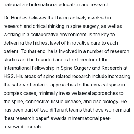
national and international education and research.
Dr. Hughes believes that being actively involved in
research and critical thinking in spine surgery, as well as
working in a collaborative environment, is the key to
delivering the highest level of innovative care to each
patient. To that end, he is involved in a number of research
studies and he founded and is the Director of the
International Fellowship in Spine Surgery and Research at
HSS. His areas of spine related research include increasing
the safety of anterior approaches to the cervical spine in
complex cases, minimally invasive lateral approaches to
the spine, connective tissue disease, and disc biology. He
has been part of two different teams that have won annual
'best research paper' awards in international peer-
reviewed journals.