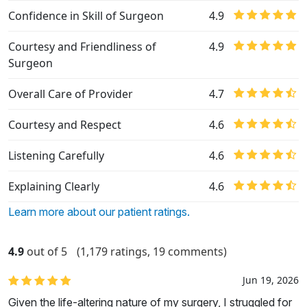
Confidence in Skill of Surgeon
4.9
Courtesy and Friendliness of
4.9
Surgeon
Overall Care of Provider
4.7
Courtesy and Respect
4.6
Listening Carefully
4.6
Explaining Clearly
4.6
Learn more about our patient ratings.
4.9
out of 5
(1,179 ratings, 19 comments)
Jun 19, 2026
Given the life-altering nature of my surgery, I struggled for