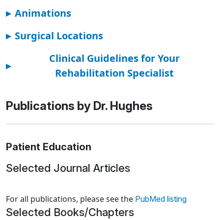
▸
Animations
▸
Surgical Locations
Clinical Guidelines for Your
▸
Rehabilitation Specialist
Publications by Dr. Hughes
Patient Education
Selected Journal Articles
Loading news articles, please wait.
For all publications, please see the
PubMed listing
Selected Books/Chapters