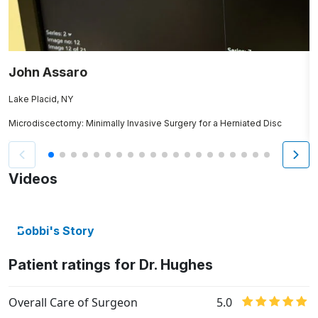
John Assaro
J
Lake Placid, NY
T
Microdiscectomy: Minimally Invasive Surgery for a Herniated Disc
O
Videos
Bobbi's Story
Patient ratings for Dr. Hughes
Overall Care of Surgeon
5.0