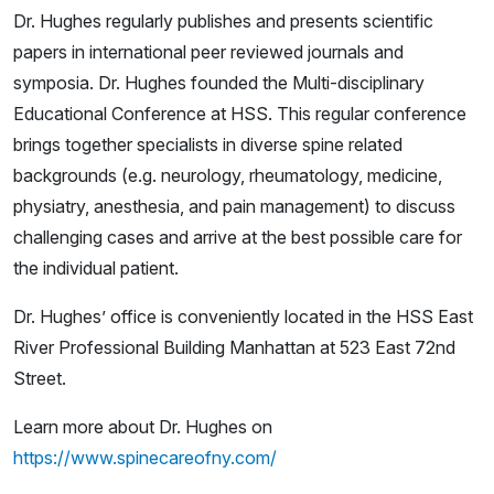
Dr. Hughes regularly publishes and presents scientific
papers in international peer reviewed journals and
symposia. Dr. Hughes founded the Multi-disciplinary
Educational Conference at HSS. This regular conference
brings together specialists in diverse spine related
backgrounds (e.g. neurology, rheumatology, medicine,
physiatry, anesthesia, and pain management) to discuss
challenging cases and arrive at the best possible care for
the individual patient.
Dr. Hughes’ office is conveniently located in the HSS East
River Professional Building Manhattan at 523 East 72nd
Street.
Learn more about Dr. Hughes on
https://www.spinecareofny.com/