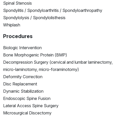
Spinal Stenosis
Spondylitis / Spondyloarthritis / Spondyloarthropathy
Spondylolysis / Spondylolisthesis
Whiplash
Procedures
Biologic Intervention
Bone Morphogenic Protein (BMP)
Decompression Surgery (cervical and lumbar laminectomy,
micro-laminotomy, micro-foraminotomy)
Deformity Correction
Disc Replacement
Dynamic Stabilization
Endoscopic Spine Fusion
Lateral Access Spine Surgery
Microsurgical Discectomy