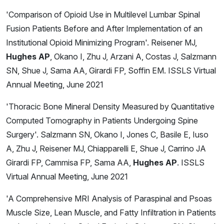
'Comparison of Opioid Use in Multilevel Lumbar Spinal
Fusion Patients Before and After Implementation of an
Institutional Opioid Minimizing Program'. Reisener MJ,
Hughes AP
, Okano I, Zhu J, Arzani A, Costas J, Salzmann
SN, Shue J, Sama AA, Girardi FP, Soffin EM. ISSLS Virtual
Annual Meeting, June 2021
'Thoracic Bone Mineral Density Measured by Quantitative
Computed Tomography in Patients Undergoing Spine
Surgery'. Salzmann SN, Okano I, Jones C, Basile E, Iuso
A, Zhu J, Reisener MJ, Chiapparelli E, Shue J, Carrino JA
Girardi FP, Cammisa FP, Sama AA,
Hughes AP
. ISSLS
Virtual Annual Meeting, June 2021
'A Comprehensive MRI Analysis of Paraspinal and Psoas
Muscle Size, Lean Muscle, and Fatty Infiltration in Patients