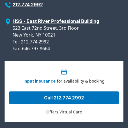
212.774.2992
HSS - East River Professional Building
523 East 72nd Street, 3rd Floor
New York, NY 10021
Tel: 212.774.2992
Fax: 646.797.8664
for availability & booking
Input insurance
Call 212.774.2992
Offers Virtual Care