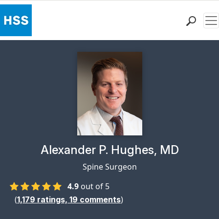
Me
Find a Doctor
Locations
Patient Care
Health Library
Research & Education
Giving
Careers
Why Choose HSS
Physician Profile Page for
Alexander P. Hughes, MD
MyHSS Sign In
Spine Surgeon
4.9
out of 5
(
)
1,179
ratings,
19
comments