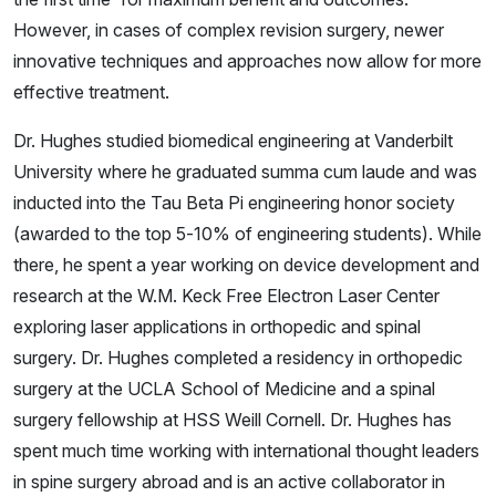
However, in cases of complex revision surgery, newer
innovative techniques and approaches now allow for more
effective treatment.
Dr. Hughes studied biomedical engineering at Vanderbilt
University where he graduated summa cum laude and was
inducted into the Tau Beta Pi engineering honor society
(awarded to the top 5-10% of engineering students). While
there, he spent a year working on device development and
research at the W.M. Keck Free Electron Laser Center
exploring laser applications in orthopedic and spinal
surgery. Dr. Hughes completed a residency in orthopedic
surgery at the UCLA School of Medicine and a spinal
surgery fellowship at HSS Weill Cornell. Dr. Hughes has
spent much time working with international thought leaders
in spine surgery abroad and is an active collaborator in