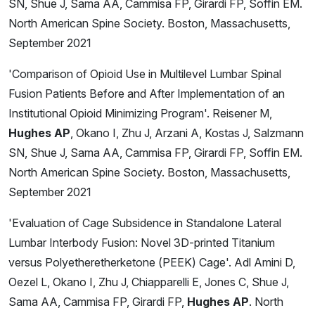
SN, Shue J, Sama AA, Cammisa FP, Girardi FP, Soffin EM.
North American Spine Society. Boston, Massachusetts,
September 2021
'Comparison of Opioid Use in Multilevel Lumbar Spinal
Fusion Patients Before and After Implementation of an
Institutional Opioid Minimizing Program'. Reisener M,
Hughes AP
, Okano I, Zhu J, Arzani A, Kostas J, Salzmann
SN, Shue J, Sama AA, Cammisa FP, Girardi FP, Soffin EM.
North American Spine Society. Boston, Massachusetts,
September 2021
'Evaluation of Cage Subsidence in Standalone Lateral
Lumbar Interbody Fusion: Novel 3D-printed Titanium
versus Polyetheretherketone (PEEK) Cage'. Adl Amini D,
Oezel L, Okano I, Zhu J, Chiapparelli E, Jones C, Shue J,
Sama AA, Cammisa FP, Girardi FP,
Hughes AP
. North