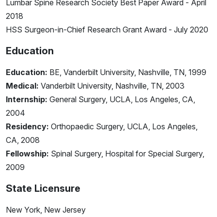
Lumbar Spine Research Society Best Paper Award - April
2018
HSS Surgeon-in-Chief Research Grant Award - July 2020
Education
Education:
BE, Vanderbilt University, Nashville, TN, 1999
Medical:
Vanderbilt University, Nashville, TN, 2003
Internship:
General Surgery, UCLA, Los Angeles, CA,
2004
Residency:
Orthopaedic Surgery, UCLA, Los Angeles,
CA, 2008
Fellowship:
Spinal Surgery, Hospital for Special Surgery,
2009
State Licensure
New York, New Jersey