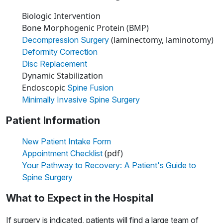
Biologic Intervention
Bone Morphogenic Protein (BMP)
(laminectomy, laminotomy)
Decompression Surgery
Deformity Correction
Disc Replacement
Dynamic Stabilization
Endoscopic
Spine Fusion
Minimally Invasive Spine Surgery
Patient Information
New Patient Intake Form
(pdf)
Appointment Checklist
Your Pathway to Recovery: A Patient's Guide to
Spine Surgery
What to Expect in the Hospital
If surgery is indicated, patients will find a large team of