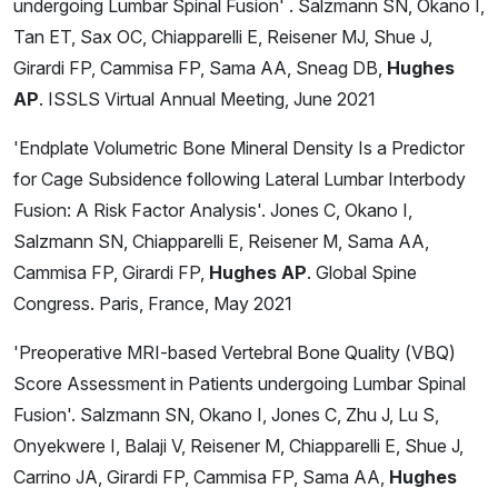
undergoing Lumbar Spinal Fusion' . Salzmann SN, Okano I,
Tan ET, Sax OC, Chiapparelli E, Reisener MJ, Shue J,
Girardi FP, Cammisa FP, Sama AA, Sneag DB,
Hughes
AP
. ISSLS Virtual Annual Meeting, June 2021
'Endplate Volumetric Bone Mineral Density Is a Predictor
for Cage Subsidence following Lateral Lumbar Interbody
Fusion: A Risk Factor Analysis'. Jones C, Okano I,
Salzmann SN, Chiapparelli E, Reisener M, Sama AA,
Cammisa FP, Girardi FP,
Hughes AP
. Global Spine
Congress. Paris, France, May 2021
'Preoperative MRI-based Vertebral Bone Quality (VBQ)
Score Assessment in Patients undergoing Lumbar Spinal
Fusion'. Salzmann SN, Okano I, Jones C, Zhu J, Lu S,
Onyekwere I, Balaji V, Reisener M, Chiapparelli E, Shue J,
Carrino JA, Girardi FP, Cammisa FP, Sama AA,
Hughes