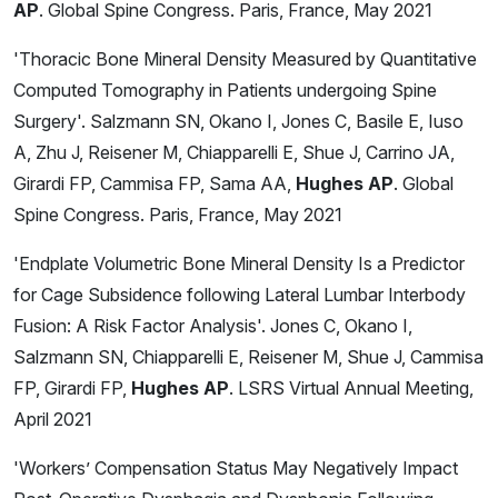
AP
. Global Spine Congress. Paris, France, May 2021
'Thoracic Bone Mineral Density Measured by Quantitative
Computed Tomography in Patients undergoing Spine
Surgery'. Salzmann SN, Okano I, Jones C, Basile E, Iuso
A, Zhu J, Reisener M, Chiapparelli E, Shue J, Carrino JA,
Girardi FP, Cammisa FP, Sama AA,
Hughes AP
. Global
Spine Congress. Paris, France, May 2021
'Endplate Volumetric Bone Mineral Density Is a Predictor
for Cage Subsidence following Lateral Lumbar Interbody
Fusion: A Risk Factor Analysis'. Jones C, Okano I,
Salzmann SN, Chiapparelli E, Reisener M, Shue J, Cammisa
FP, Girardi FP,
Hughes AP
. LSRS Virtual Annual Meeting,
April 2021
'Workers’ Compensation Status May Negatively Impact