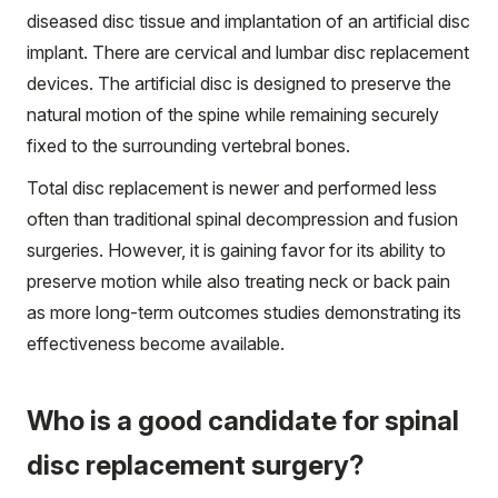
diseased disc tissue and implantation of an artificial disc
implant. There are cervical and lumbar disc replacement
devices. The artificial disc is designed to preserve the
natural motion of the spine while remaining securely
fixed to the surrounding vertebral bones.
Total disc replacement is newer and performed less
often than traditional spinal decompression and fusion
surgeries. However, it is gaining favor for its ability to
preserve motion while also treating neck or back pain
as more long-term outcomes studies demonstrating its
effectiveness become available.
Who is a good candidate for spinal
disc replacement surgery?