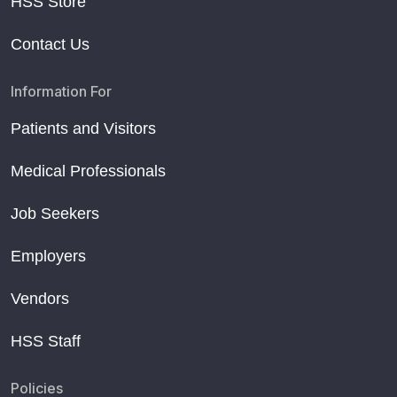
HSS Store
Contact Us
Information For
Patients and Visitors
Medical Professionals
Job Seekers
Employers
Vendors
HSS Staff
Policies