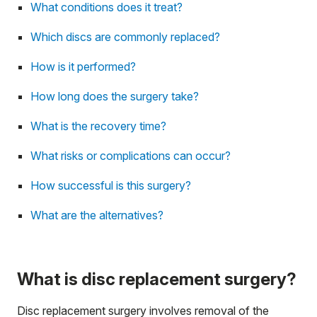
What conditions does it treat?
Which discs are commonly replaced?
How is it performed?
How long does the surgery take?
What is the recovery time?
What risks or complications can occur?
How successful is this surgery?
What are the alternatives?
What is disc replacement surgery?
Disc replacement surgery involves removal of the