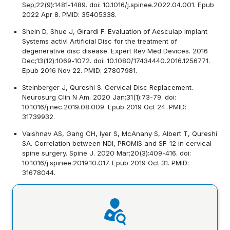
Sep;22(9):1481-1489. doi: 10.1016/j.spinee.2022.04.001. Epub
2022 Apr 8. PMID: 35405338.
Shein D, Shue J, Girardi F. Evaluation of Aesculap Implant
Systems activl Artificial Disc for the treatment of
degenerative disc disease. Expert Rev Med Devices. 2016
Dec;13(12):1069-1072. doi: 10.1080/17434440.2016.1256771.
Epub 2016 Nov 22. PMID: 27807981.
Steinberger J, Qureshi S. Cervical Disc Replacement.
Neurosurg Clin N Am. 2020 Jan;31(1):73-79. doi:
10.1016/j.nec.2019.08.009. Epub 2019 Oct 24. PMID:
31739932.
Vaishnav AS, Gang CH, Iyer S, McAnany S, Albert T, Qureshi
SA. Correlation between NDI, PROMIS and SF-12 in cervical
spine surgery. Spine J. 2020 Mar;20(3):409-416. doi:
10.1016/j.spinee.2019.10.017. Epub 2019 Oct 31. PMID:
31678044.