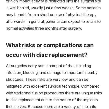
or high impact activity is restricted until the surgical site
is well healed, usually just a few weeks. Some patients
may benefit from a short course of physical therapy
afterwards. In general, patients can expect to return to
normal activities three months after surgery.
What risks or complications can
occur with disc replacement?
All surgeries carry some amount of risk, including
infection, bleeding, and damage to important, nearby
structures. These risks are very low and can be
mitigated with excellent surgical technique. Compared
with traditional fusion procedures there are unique risks
to disc replacement due to the nature of the implants
themselves. Because there are a variety of implants