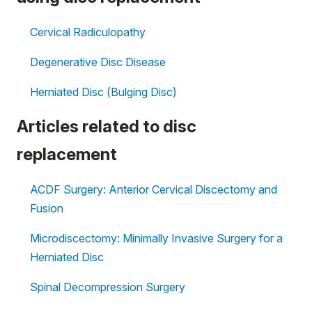
Cervical Radiculopathy
Degenerative Disc Disease
Herniated Disc (Bulging Disc)
Articles related to disc
replacement
ACDF Surgery: Anterior Cervical Discectomy and
Fusion
Microdiscectomy: Minimally Invasive Surgery for a
Herniated Disc
Spinal Decompression Surgery