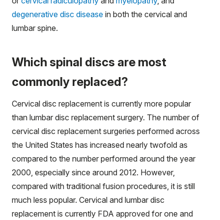
or
cervical radiculopathy
and
myelopathy
, and
degenerative disc disease
in both the cervical and
lumbar spine.
Which spinal discs are most
commonly replaced?
Cervical disc replacement is currently more popular
than lumbar disc replacement surgery. The number of
cervical disc replacement surgeries performed across
the United States has increased nearly twofold as
compared to the number performed around the year
2000, especially since around 2012. However,
compared with traditional fusion procedures, it is still
much less popular. Cervical and lumbar disc
replacement is currently FDA approved for one and