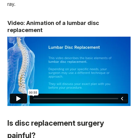
ray.
Video: Animation of a lumbar disc
replacement
Is disc replacement surgery
painful?