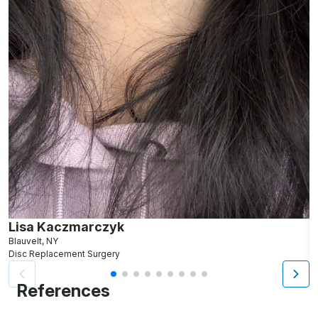
Lisa Kaczmarczyk
J
Blauvelt, NY
M
Disc Replacement Surgery
D
References