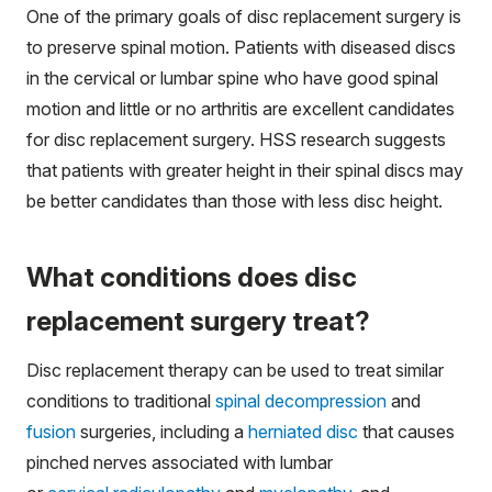
One of the primary goals of disc replacement surgery is
to preserve spinal motion. Patients with diseased discs
in the cervical or lumbar spine who have good spinal
motion and little or no arthritis are excellent candidates
for disc replacement surgery. HSS research suggests
that patients with greater height in their spinal discs may
be better candidates than those with less disc height.
What conditions does disc
replacement surgery treat?
Disc replacement therapy can be used to treat similar
conditions to traditional
spinal decompression
and
fusion
surgeries, including a
herniated disc
that causes
pinched nerves associated with lumbar