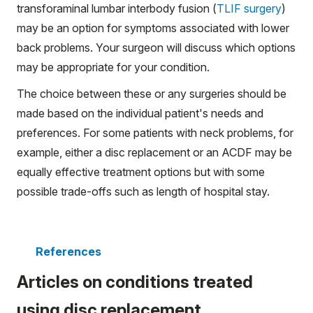
transforaminal lumbar interbody fusion (
TLIF surgery
)
may be an option for symptoms associated with lower
back problems. Your surgeon will discuss which options
may be appropriate for your condition.
The choice between these or any surgeries should be
made based on the individual patient's needs and
preferences. For some patients with neck problems, for
example, either a disc replacement or an ACDF may be
equally effective treatment options but with some
possible trade-offs such as length of hospital stay.
References
Articles on conditions treated
using disc replacement