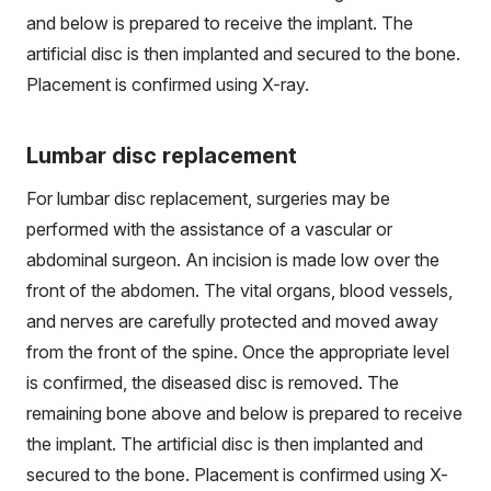
and below is prepared to receive the implant. The
artificial disc is then implanted and secured to the bone.
Placement is confirmed using X-ray.
Lumbar disc replacement
For lumbar disc replacement, surgeries may be
performed with the assistance of a vascular or
abdominal surgeon. An incision is made low over the
front of the abdomen. The vital organs, blood vessels,
and nerves are carefully protected and moved away
from the front of the spine. Once the appropriate level
is confirmed, the diseased disc is removed. The
remaining bone above and below is prepared to receive
the implant. The artificial disc is then implanted and
secured to the bone. Placement is confirmed using X-