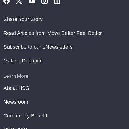
Share Your Story
Read Articles from Move Better Feel Better
Subscribe to our eNewsletters
Make a Donation
Learn More
About HSS
Newsroom
Community Benefit