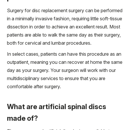
Surgery for disc replacement surgery can be performed
in a minimally invasive fashion, requiring little soft-tissue
dissection in order to achieve an excellent result. Most
patients are able to walk the same day as their surgery,
both for cervical and lumbar procedures.
In select cases, patients can have this procedure as an
outpatient, meaning you can recover at home the same
day as your surgery. Your surgeon will work with our
multidisciplinary services to ensure that you are
comfortable after surgery.
What are artificial spinal discs
made of?