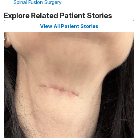
Spinal Fusion Surgery
Explore Related Patient Stories
View All Patient Stories