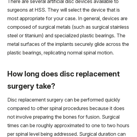
There are several artificial disc devices available to
surgeons at HSS. They will select the device that is
most appropriate for your case. In general, devices are
composed of surgical metals (such as surgical stainless
steel or titanium) and specialized plastic bearings. The
metal surfaces of the implants securely glide across the
plastic bearings, replicating normal spinal motion.
How long does disc replacement
surgery take?
Disc replacement surgery can be performed quickly
compared to other spinal procedures because it does
not involve preparing the bones for fusion. Surgical
times can be roughly approximated to one to two hours
per spinal level being addressed. Surgical duration can