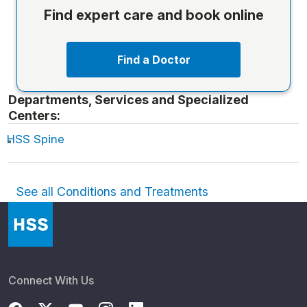
Find expert care and book online
Find a Doctor
Departments, Services and Specialized
Centers:
HSS Spine
See all Conditions and Treatments
Connect With Us