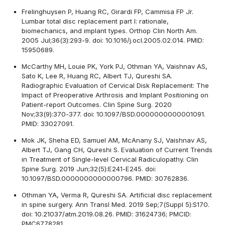
Frelinghuysen P, Huang RC, Girardi FP, Cammisa FP Jr.
Lumbar total disc replacement part I: rationale,
biomechanics, and implant types. Orthop Clin North Am.
2005 Jul;36(3):293-9. doi: 10.1016/j.ocl.2005.02.014. PMID:
15950689.
McCarthy MH, Louie PK, York PJ, Othman YA, Vaishnav AS,
Sato K, Lee R, Huang RC, Albert TJ, Qureshi SA.
Radiographic Evaluation of Cervical Disk Replacement: The
Impact of Preoperative Arthrosis and Implant Positioning on
Patient-report Outcomes. Clin Spine Surg. 2020
Nov;33(9):370-377. doi: 10.1097/BSD.0000000000001091.
PMID: 33027091.
Mok JK, Sheha ED, Samuel AM, McAnany SJ, Vaishnav AS,
Albert TJ, Gang CH, Qureshi S. Evaluation of Current Trends
in Treatment of Single-level Cervical Radiculopathy. Clin
Spine Surg. 2019 Jun;32(5):E241-E245. doi:
10.1097/BSD.0000000000000796. PMID: 30762836.
Othman YA, Verma R, Qureshi SA. Artificial disc replacement
in spine surgery. Ann Transl Med. 2019 Sep;7(Suppl 5):S170.
doi: 10.21037/atm.2019.08.26. PMID: 31624736; PMCID:
PMC6778281.