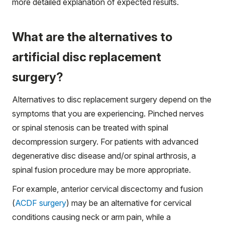
more detailed explanation of expected results.
What are the alternatives to
artificial disc replacement
surgery?
Alternatives to disc replacement surgery depend on the
symptoms that you are experiencing. Pinched nerves
or spinal stenosis can be treated with spinal
decompression surgery. For patients with advanced
degenerative disc disease and/or spinal arthrosis, a
spinal fusion procedure may be more appropriate.
For example, anterior cervical discectomy and fusion
(
ACDF surgery
) may be an alternative for cervical
conditions causing neck or arm pain, while a