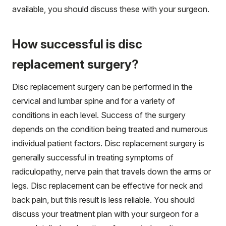
available, you should discuss these with your surgeon.
How successful is disc
replacement surgery?
Disc replacement surgery can be performed in the
cervical and lumbar spine and for a variety of
conditions in each level. Success of the surgery
depends on the condition being treated and numerous
individual patient factors. Disc replacement surgery is
generally successful in treating symptoms of
radiculopathy, nerve pain that travels down the arms or
legs. Disc replacement can be effective for neck and
back pain, but this result is less reliable. You should
discuss your treatment plan with your surgeon for a