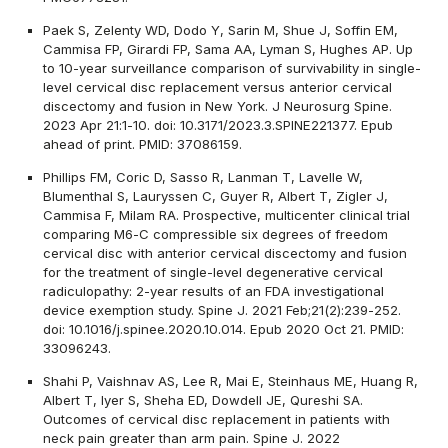
Paek S, Zelenty WD, Dodo Y, Sarin M, Shue J, Soffin EM,
Cammisa FP, Girardi FP, Sama AA, Lyman S, Hughes AP. Up
to 10-year surveillance comparison of survivability in single-
level cervical disc replacement versus anterior cervical
discectomy and fusion in New York. J Neurosurg Spine.
2023 Apr 21:1-10. doi: 10.3171/2023.3.SPINE221377. Epub
ahead of print. PMID: 37086159.
Phillips FM, Coric D, Sasso R, Lanman T, Lavelle W,
Blumenthal S, Lauryssen C, Guyer R, Albert T, Zigler J,
Cammisa F, Milam RA. Prospective, multicenter clinical trial
comparing M6-C compressible six degrees of freedom
cervical disc with anterior cervical discectomy and fusion
for the treatment of single-level degenerative cervical
radiculopathy: 2-year results of an FDA investigational
device exemption study. Spine J. 2021 Feb;21(2):239-252.
doi: 10.1016/j.spinee.2020.10.014. Epub 2020 Oct 21. PMID:
33096243.
Shahi P, Vaishnav AS, Lee R, Mai E, Steinhaus ME, Huang R,
Albert T, Iyer S, Sheha ED, Dowdell JE, Qureshi SA.
Outcomes of cervical disc replacement in patients with
neck pain greater than arm pain. Spine J. 2022