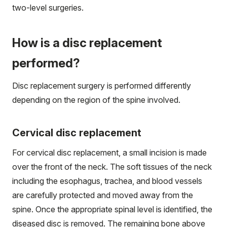
two-level surgeries.
How is a disc replacement
performed?
Disc replacement surgery is performed differently
depending on the region of the spine involved.
Cervical disc replacement
For cervical disc replacement, a small incision is made
over the front of the neck. The soft tissues of the neck
including the esophagus, trachea, and blood vessels
are carefully protected and moved away from the
spine. Once the appropriate spinal level is identified, the
diseased disc is removed. The remaining bone above