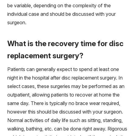
be variable, depending on the complexity of the
individual case and should be discussed with your
surgeon.
What is the recovery time for disc
replacement surgery?
Patients can generally expect to spend at least one
night in the hospital after disc replacement surgery. In
select cases, these surgeries may be performed as an
outpatient, allowing patients to recover at home the
same day. There is typically no brace wear required,
however this should be discussed with your surgeon.
Normal activities of daily life such as sitting, standing,
walking, bathing, etc. can be done right away. Rigorous