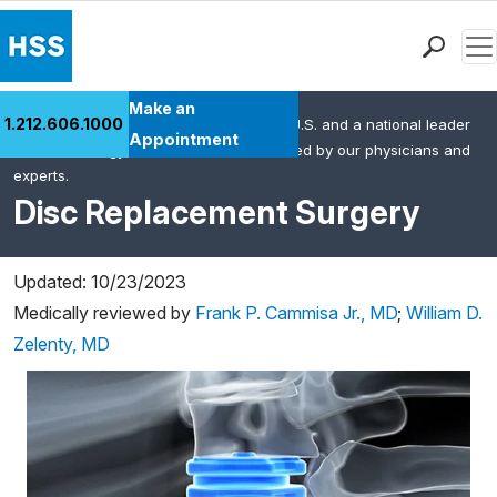
Men
Find a Doctor
Make an
1.212.606.1000
HSS is the #1 orthopedic hospital in the U.S. and a national leader
Locations
Appointment
in rheumatology. This content was created by our physicians and
Patient Care
experts.
Health Library
Disc Replacement Surgery
Research & Education
Giving
Updated: 10/23/2023
Careers
Medically reviewed by
Frank P. Cammisa Jr., MD
;
William D.
Why Choose HSS
Zelenty, MD
MyHSS Sign In