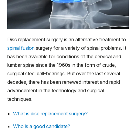
Disc replacement surgery is an alternative treatment to
spinal fusion
surgery for a variety of spinal problems. It
has been available for conditions of the cervical and
lumbar spine since the 1960s in the form of crude,
surgical steel ball-bearings. But over the last several
decades, there has been renewed interest and rapid
advancement in the technology and surgical
techniques.
What is disc replacement surgery?
Who is a good candidate?