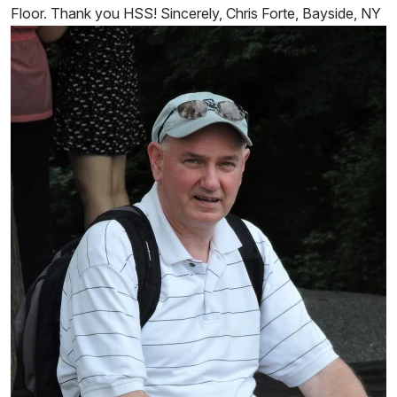
Floor. Thank you HSS! Sincerely, Chris Forte, Bayside, NY