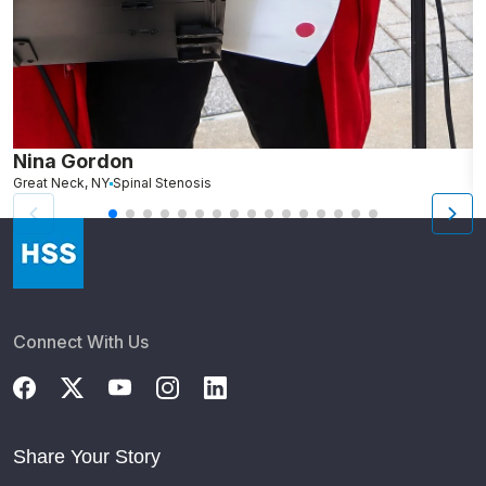
Nina Gordon
D
Great Neck, NY
Spinal Stenosis
N
Connect With Us
Share Your Story