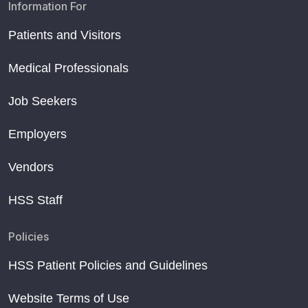
Information For
Patients and Visitors
Medical Professionals
Job Seekers
Employers
Vendors
HSS Staff
Policies
HSS Patient Policies and Guidelines
Website Terms of Use