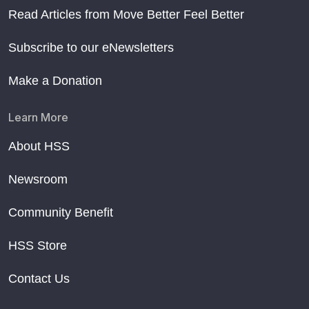
Read Articles from Move Better Feel Better
Subscribe to our eNewsletters
Make a Donation
Learn More
About HSS
Newsroom
Community Benefit
HSS Store
Contact Us