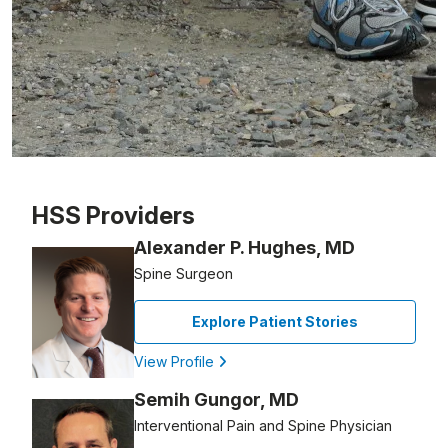
Patient image of: Chris Forte, 1 of 1
HSS Providers
Alexander P. Hughes, MD
Spine Surgeon
Explore Patient Stories
View Profile
Semih Gungor, MD
Interventional Pain and Spine Physician