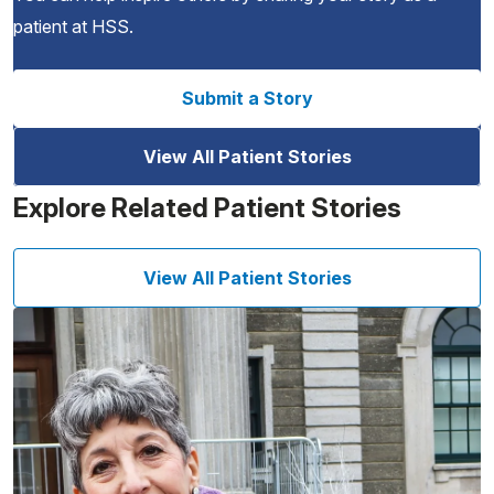
patient at HSS.
Submit a Story
View All Patient Stories
Explore Related Patient Stories
View All Patient Stories