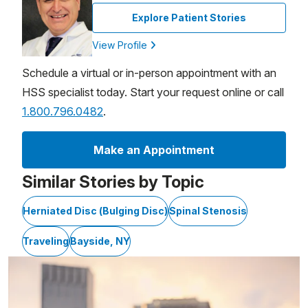
Explore Patient Stories
View Profile
Schedule a virtual or in-person appointment with an
HSS specialist today. Start your request online or call
1.800.796.0482
.
Make an Appointment
Similar Stories by Topic
Herniated Disc (Bulging Disc)
Spinal Stenosis
Traveling
Bayside, NY