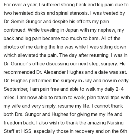
For over a year, I suffered strong back and leg pain due to
two herniated disks and spinal stenosis. I was treated by
Dr. Semih Gungor and despite his efforts my pain
continued. While traveling in Japan with my nephew, my
back and leg pain became too much to bare. All of the
photos of me during the trip was while I was sitting down
which alleviated the pain. The day after returning, I was in
Dr. Gungor's office discussing our next step, surgery. He
recommended Dr. Alexander Hughes and a date was set.
Dr. Hughes performed the surgery in July and now in early
September, I am pain free and able to walk my daily 2-4
miles. I am now able to return to work, plan travel trips with
my wife and very simply, resume my life. I cannot thank
both Drs. Gungor and Hughes for giving me my life and
freedom back. I also wish to thank the amazing Nursing
Staff at HSS, especially those in recovery and on the 6th