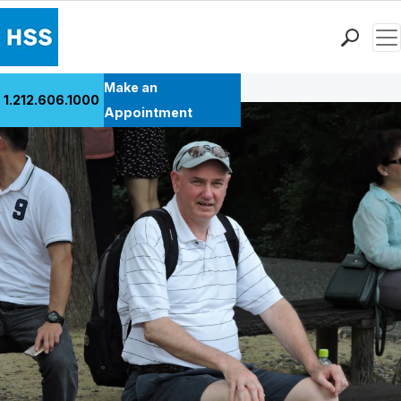
Men
Back to Patient Stories Overview
Find a Doctor
Make an
1.212.606.1000
Locations
Appointment
Patient Care
Health Library
Research & Education
Giving
Careers
Why Choose HSS
MyHSS Sign In