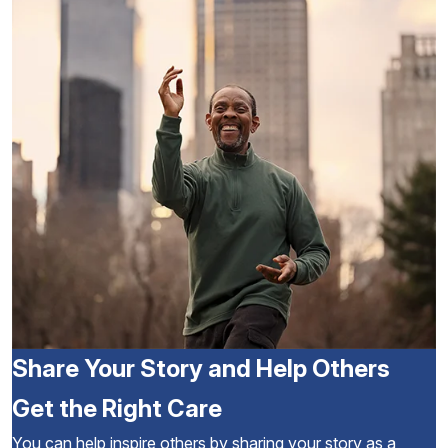
Share Your Story and Help Others
Get the Right Care
You can help inspire others by sharing your story as a