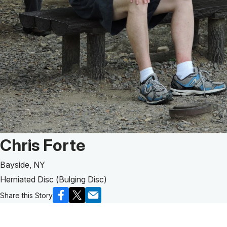
Patient Story of:
Chris Forte
Bayside, NY
Herniated Disc (Bulging Disc)
Share this Story