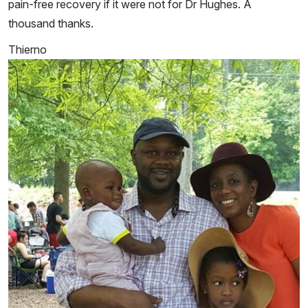
pain-free recovery if it were not for Dr Hughes. A
thousand thanks.
Thierno