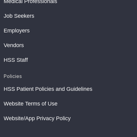
Medical Professionals
Job Seekers
Employers
Vendors
HSS Staff
Policies
HSS Patient Policies and Guidelines
Website Terms of Use
Website/App Privacy Policy