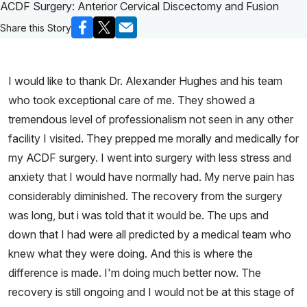
ACDF Surgery: Anterior Cervical Discectomy and Fusion
Share this Story
I would like to thank Dr. Alexander Hughes and his team
who took exceptional care of me. They showed a
tremendous level of professionalism not seen in any other
facility I visited. They prepped me morally and medically for
my ACDF surgery. I went into surgery with less stress and
anxiety that I would have normally had. My nerve pain has
considerably diminished. The recovery from the surgery
was long, but i was told that it would be. The ups and
down that I had were all predicted by a medical team who
knew what they were doing. And this is where the
difference is made. I'm doing much better now. The
recovery is still ongoing and I would not be at this stage of