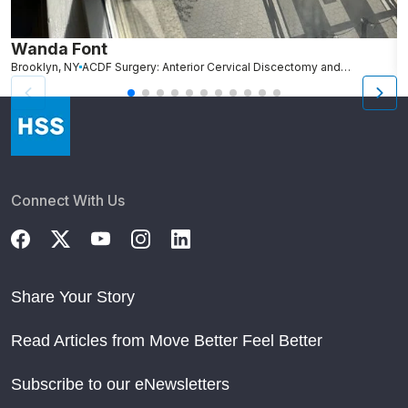
Wanda Font
C
Brooklyn, NY
ACDF Surgery: Anterior Cervical Discectomy and Fusion
N
Connect With Us
Share Your Story
Read Articles from Move Better Feel Better
Subscribe to our eNewsletters