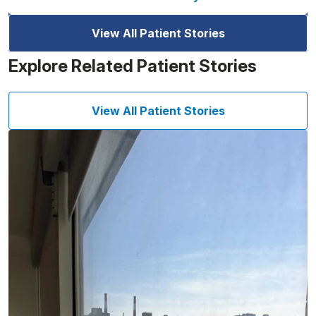
View All Patient Stories
Explore Related Patient Stories
View All Patient Stories