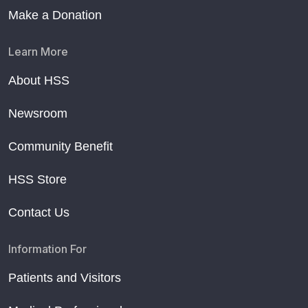
Make a Donation
Learn More
About HSS
Newsroom
Community Benefit
HSS Store
Contact Us
Information For
Patients and Visitors