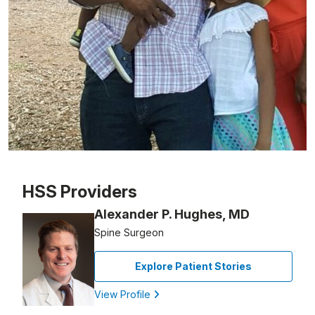
Patient image of: Thierno Sow, 1 of 1
HSS Providers
Alexander P. Hughes, MD
Spine Surgeon
Explore Patient Stories
View Profile