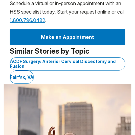
Schedule a virtual or in-person appointment with an
HSS specialist today. Start your request online or call
1.800.796.0482
.
Make an Appointment
Similar Stories by Topic
ACDF Surgery: Anterior Cervical Discectomy and
Fusion
Fairfax, VA