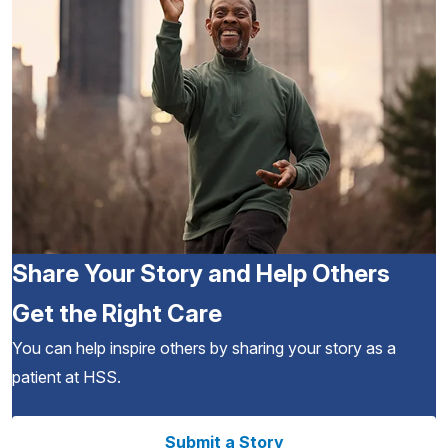
Share Your Story and Help Others
Get the Right Care
You can help inspire others by sharing your story as a
patient at HSS.
Submit a Story