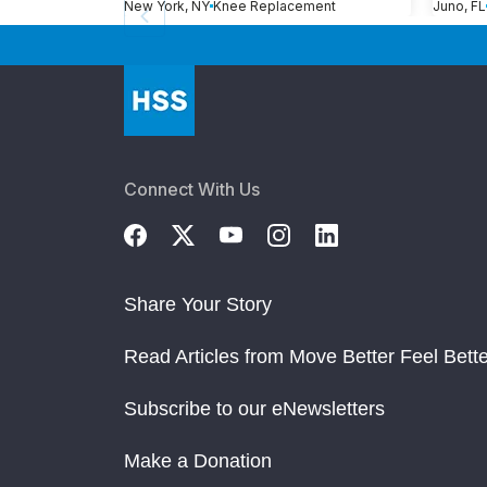
New York, NY
Knee Replacement
Juno, FL
Connect With Us
Share Your Story
Read Articles from Move Better Feel Bette
Subscribe to our eNewsletters
Make a Donation