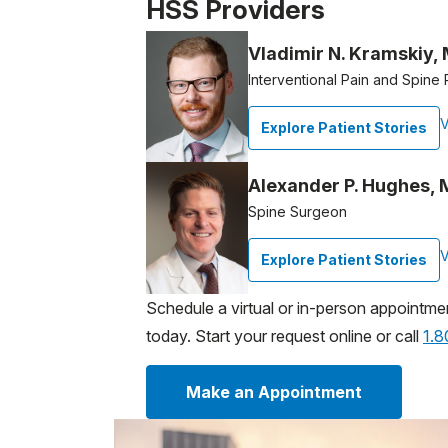
Patient image of: Lorraine Billie, 1 of 1
HSS Providers
Vladimir N. Kramskiy,
Interventional Pain and Spine 
V
Explore Patient Stories
Alexander P. Hughes,
Spine Surgeon
V
Explore Patient Stories
Schedule a virtual or in-person appointme
today. Start your request online or call
1.
Make an Appointment