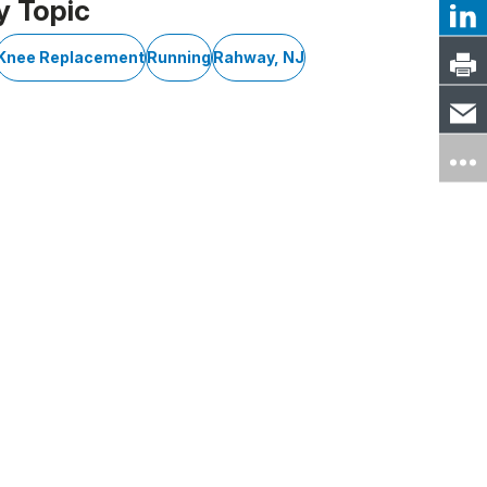
y Topic
Knee Replacement
Running
Rahway, NJ