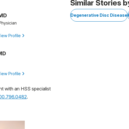
Similar Stories b
 MD
Degenerative Disc Disease
Physician
iew Profile
 MD
iew Profile
nt with an HSS specialist
800.796.0482
.