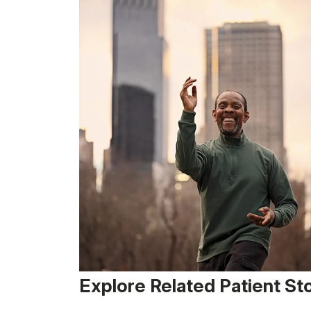
Explore Related Patient St