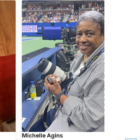
Michelle Agins
Aliza Avita