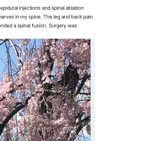
idural injections and spinal ablation
nerves in my spine. The leg and back pain
ended a spinal fusion. Surgery was