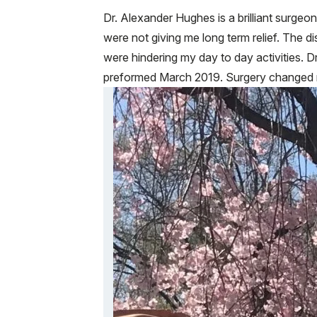
Dr. Alexander Hughes is a brilliant surge
were not giving me long term relief. The 
were hindering my day to day activities.
preformed March 2019. Surgery changed my