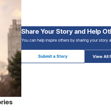
Share Your Story and Help Ot
You can help inspire others by sharing your story 
Submit a Story
View All 
ories