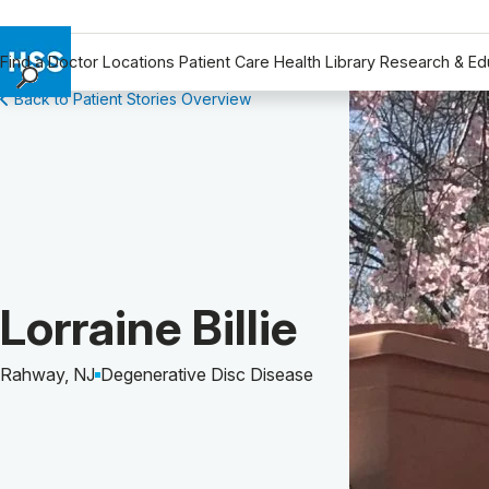
Find a Doctor
Locations
Patient Care
Health Library
Research & Ed
Back to Patient Stories Overview
Find a Doctor
Locations
Patient Care
Health Library
Research & Education
Giving
Careers
Patient Story of:
Lorraine Billie
Why Choose HSS
MyHSS Sign In
Rahway, NJ
Degenerative Disc Disease