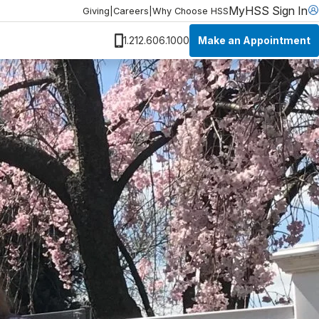
MyHSS Sign In
Giving
|
Careers
|
Why Choose HSS
Make an Appointment
1.212.606.1000