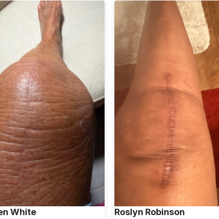
en White
Roslyn Robinson