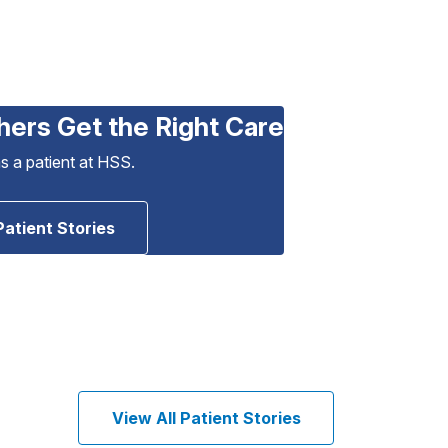
hers Get the Right Care
as a patient at HSS.
Patient Stories
View All Patient Stories