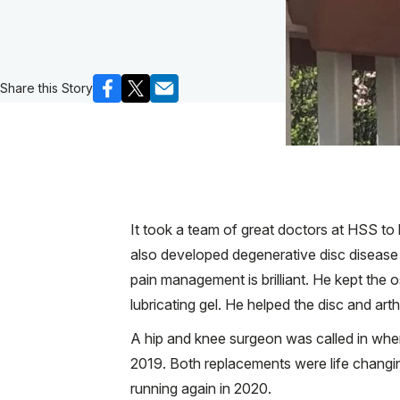
Share this Story
It took a team of great doctors at HSS to k
also developed degenerative disc disease i
pain management is brilliant. He kept the
lubricating gel. He helped the disc and arth
A hip and knee surgeon was called in when 
2019. Both replacements were life changing
running again in 2020.