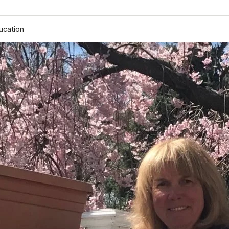
ucation