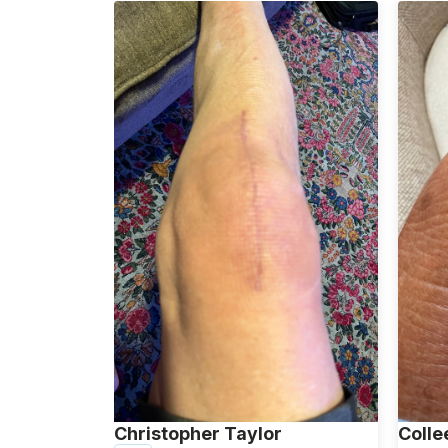
Christopher Taylor
Colle