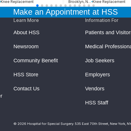
Knee Replacement
Brooklyn, New York
Knee Replacement
Make an Appointment at HSS
Learn More
Information For
About HSS
Patients and Visitor
Newsroom
Medical Profession
Community Benefit
Job Seekers
HSS Store
Employers
Contact Us
Vendors
r
HSS Staff
© 2026 Hospital for Special Surgery. 535 East 70th Street, New York, N