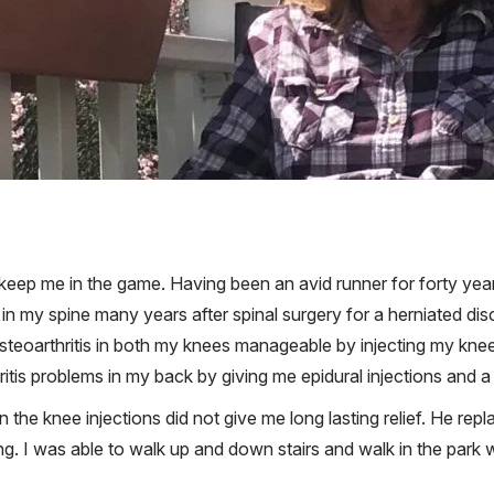
eep me in the game. Having been an avid runner for forty years l
n my spine many years after spinal surgery for a herniated disc
 osteoarthritis in both my knees manageable by injecting my kne
ritis problems in my back by giving me epidural injections and a 
the knee injections did not give me long lasting relief. He repl
. I was able to walk up and down stairs and walk in the park wit