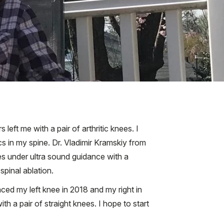
eft me with a pair of arthritic knees. I
s in my spine. Dr. Vladimir Kramskiy from
es under ultra sound guidance with a
spinal ablation.
aced my left knee in 2018 and my right in
h a pair of straight knees. I hope to start