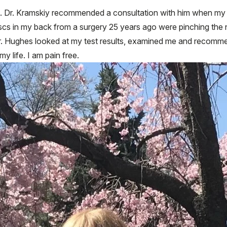
on. Dr. Kramskiy recommended a consultation with him when my ep
discs in my back from a surgery 25 years ago were pinching the 
 Dr. Hughes looked at my test results, examined me and recomm
 life. I am pain free.