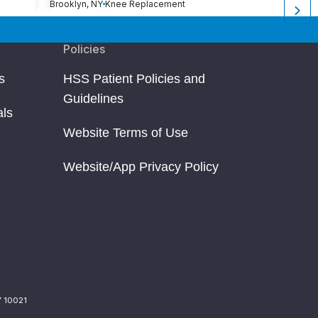
Brooklyn, NY
Knee Replacement
Brooklyn, NY
Kn
Policies
s
HSS Patient Policies and
Guidelines
als
Website Terms of Use
Website/App Privacy Policy
Y 10021