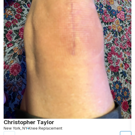
Christopher Taylor
C
New York, NY
Knee Replacement
J