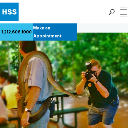
Men
Back to Patient Stories Overview
Find a Doctor
Make an
1.212.606.1000
Locations
Appointment
Patient Care
Health Library
Research & Education
Giving
Careers
Why Choose HSS
MyHSS Sign In