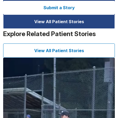
Submit a Story
View All Patient Stories
Explore Related Patient Stories
View All Patient Stories