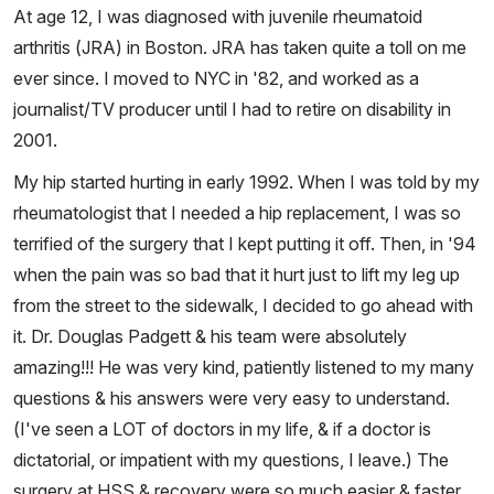
At age 12, I was diagnosed with juvenile rheumatoid
arthritis (JRA) in Boston. JRA has taken quite a toll on me
ever since. I moved to NYC in '82, and worked as a
journalist/TV producer until I had to retire on disability in
2001.
My hip started hurting in early 1992. When I was told by my
rheumatologist that I needed a hip replacement, I was so
terrified of the surgery that I kept putting it off. Then, in '94
when the pain was so bad that it hurt just to lift my leg up
from the street to the sidewalk, I decided to go ahead with
it. Dr. Douglas Padgett & his team were absolutely
amazing!!! He was very kind, patiently listened to my many
questions & his answers were very easy to understand.
(I've seen a LOT of doctors in my life, & if a doctor is
dictatorial, or impatient with my questions, I leave.) The
surgery at HSS & recovery were so much easier & faster