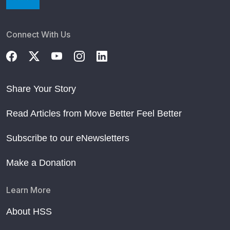
Connect With Us
Share Your Story
Read Articles from Move Better Feel Better
Subscribe to our eNewsletters
Make a Donation
Learn More
About HSS