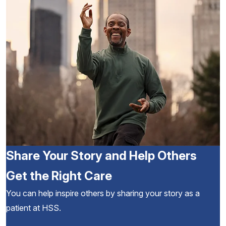
Share Your Story and Help Others
Get the Right Care
You can help inspire others by sharing your story as a
patient at HSS.