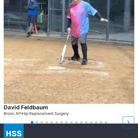
David Feldbaum
B
Bronx, NY
Hip Replacement Surgery
L