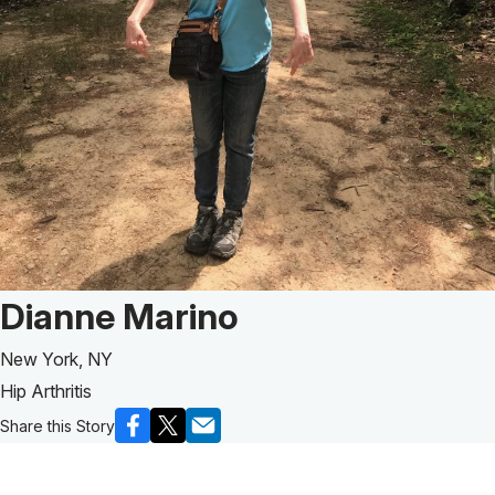
Patient Story of:
Dianne Marino
New York, NY
Hip Arthritis
Share this Story