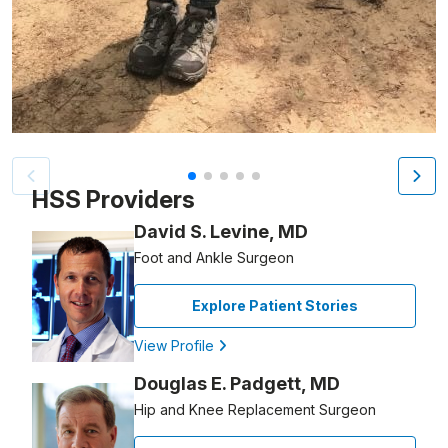
Patient image of: Dianne Marino, 1 of 5
HSS Providers
David S. Levine, MD
Foot and Ankle Surgeon
Explore Patient Stories
View Profile
Douglas E. Padgett, MD
Hip and Knee Replacement Surgeon