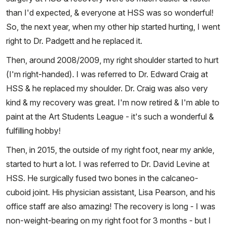
than I'd expected, & everyone at HSS was so wonderful!
So, the next year, when my other hip started hurting, I went
right to Dr. Padgett and he replaced it.
Then, around 2008/2009, my right shoulder started to hurt
(I'm right-handed). I was referred to Dr. Edward Craig at
HSS & he replaced my shoulder. Dr. Craig was also very
kind & my recovery was great. I'm now retired & I'm able to
paint at the Art Students League - it's such a wonderful &
fulfilling hobby!
Then, in 2015, the outside of my right foot, near my ankle,
started to hurt a lot. I was referred to Dr. David Levine at
HSS. He surgically fused two bones in the calcaneo-
cuboid joint. His physician assistant, Lisa Pearson, and his
office staff are also amazing! The recovery is long - I was
non-weight-bearing on my right foot for 3 months - but I