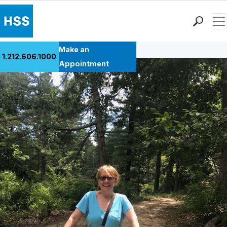
Men
Back to Patient Stories Overview
Find a Doctor
Make an
1.212.606.1000
Locations
Appointment
Patient Care
Health Library
Research & Education
Giving
Careers
Why Choose HSS
MyHSS Sign In