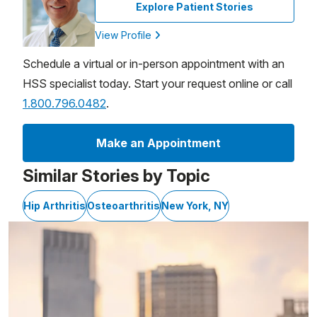
Explore Patient Stories
View Profile
Schedule a virtual or in-person appointment with an
HSS specialist today. Start your request online or call
1.800.796.0482
.
Make an Appointment
Similar Stories by Topic
Hip Arthritis
Osteoarthritis
New York, NY