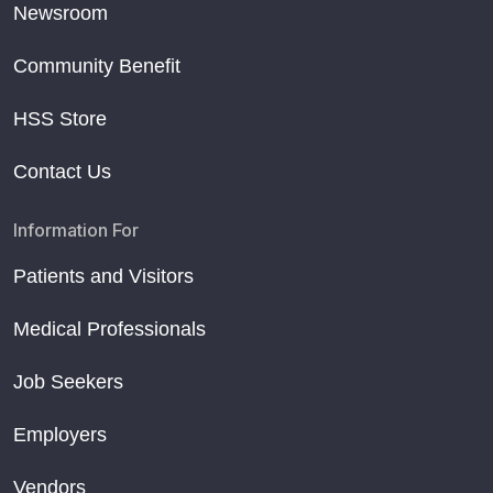
Newsroom
Community Benefit
HSS Store
Contact Us
Information For
Patients and Visitors
Medical Professionals
Job Seekers
Employers
Vendors