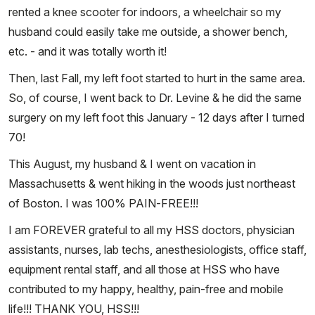
rented a knee scooter for indoors, a wheelchair so my
husband could easily take me outside, a shower bench,
etc. - and it was totally worth it!
Then, last Fall, my left foot started to hurt in the same area.
So, of course, I went back to Dr. Levine & he did the same
surgery on my left foot this January - 12 days after I turned
70!
This August, my husband & I went on vacation in
Massachusetts & went hiking in the woods just northeast
of Boston. I was 100% PAIN-FREE!!!
I am FOREVER grateful to all my HSS doctors, physician
assistants, nurses, lab techs, anesthesiologists, office staff,
equipment rental staff, and all those at HSS who have
contributed to my happy, healthy, pain-free and mobile
life!!! THANK YOU, HSS!!!