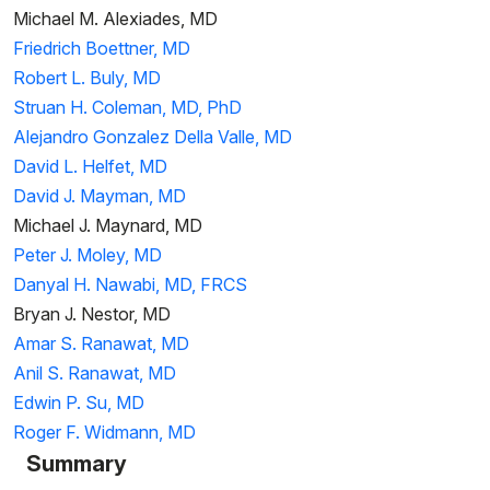
Michael M. Alexiades, MD
Friedrich Boettner, MD
Robert L. Buly, MD
Struan H. Coleman, MD, PhD
Alejandro Gonzalez Della Valle, MD
David L. Helfet, MD
David J. Mayman, MD
Michael J. Maynard, MD
Peter J. Moley, MD
Danyal H. Nawabi, MD, FRCS
Bryan J. Nestor, MD
Amar S. Ranawat, MD
Anil S. Ranawat, MD
Edwin P. Su, MD
Roger F. Widmann, MD
Summary