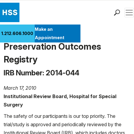
Men
Find a Doctor
Make an
The Center for Hip
1.212.606.1000
Locations
Appointment
Preservation Outcomes
Patient Care
Health Library
Registry
Research & Education
IRB Number: 2014-044
Giving
Careers
March 17, 2010
Why Choose HSS
Institutional Review Board, Hospital for Special
MyHSS Sign In
Surgery
The safety of our participants is our top priority. The
trial/study is approved and periodically reviewed by the
Institutional Review Board (IRB), which includes doctors,