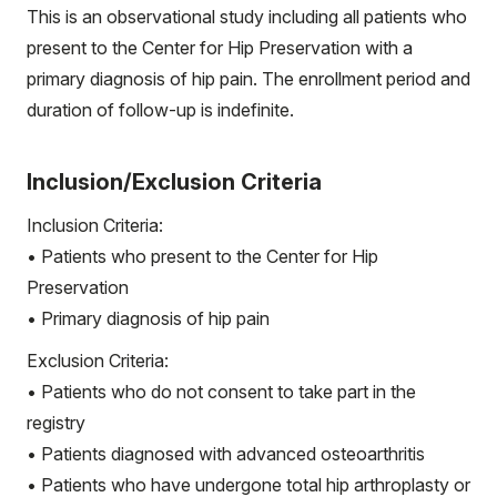
This is an observational study including all patients who
present to the Center for Hip Preservation with a
primary diagnosis of hip pain. The enrollment period and
duration of follow-up is indefinite.
Inclusion/Exclusion Criteria
Inclusion Criteria:
• Patients who present to the Center for Hip
Preservation
• Primary diagnosis of hip pain
Exclusion Criteria:
• Patients who do not consent to take part in the
registry
• Patients diagnosed with advanced osteoarthritis
• Patients who have undergone total hip arthroplasty or