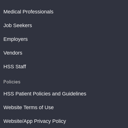
Medical Professionals
Job Seekers
Employers
Vendors
HSS Staff
Policies
HSS Patient Policies and Guidelines
Website Terms of Use
Website/App Privacy Policy