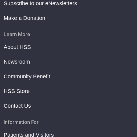
Subscribe to our eNewsletters
Make a Donation
Learn More
About HSS
Newsroom
Community Benefit
HSS Store
Contact Us
Information For
Patients and Visitors