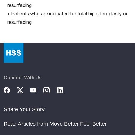
resurfacing
• Patients who are indicated for total hip arthroplasty or
resurfacing
Connect With Us
Share Your Story
Read Articles from Move Better Feel Better