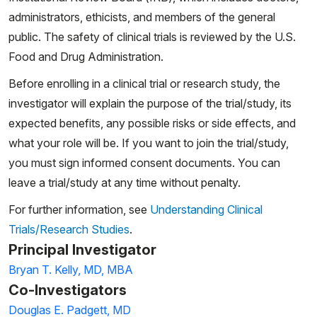
administrators, ethicists, and members of the general
public. The safety of clinical trials is reviewed by the U.S.
Food and Drug Administration.
Before enrolling in a clinical trial or research study, the
investigator will explain the purpose of the trial/study, its
expected benefits, any possible risks or side effects, and
what your role will be. If you want to join the trial/study,
you must sign informed consent documents. You can
leave a trial/study at any time without penalty.
For further information, see
Understanding Clinical
Trials/Research Studies
.
Principal Investigator
Bryan T. Kelly, MD, MBA
Co-Investigators
Douglas E. Padgett, MD