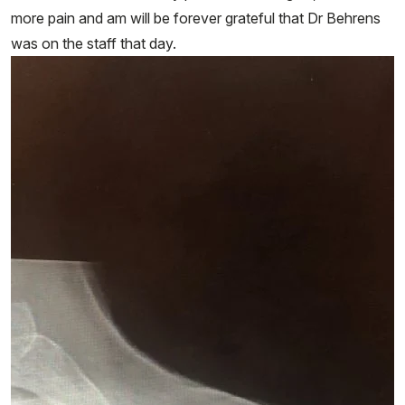
more pain and am will be forever grateful that Dr Behrens
was on the staff that day.