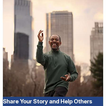
Share Your Story and Help Others