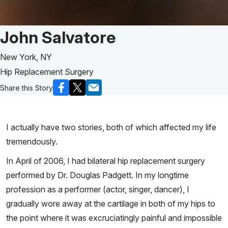
Patient Story of:
John Salvatore
New York, NY
Hip Replacement Surgery
Share this Story
I actually have two stories, both of which affected my life
tremendously.
In April of 2006, I had bilateral hip replacement surgery
performed by Dr. Douglas Padgett. In my longtime
profession as a performer (actor, singer, dancer), I
gradually wore away at the cartilage in both of my hips to
the point where it was excruciatingly painful and impossible