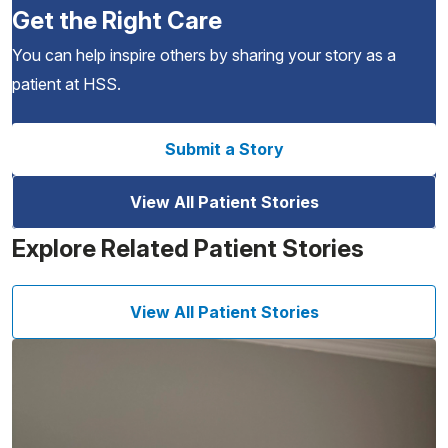
Get the Right Care
You can help inspire others by sharing your story as a
patient at HSS.
Submit a Story
View All Patient Stories
Explore Related Patient Stories
View All Patient Stories