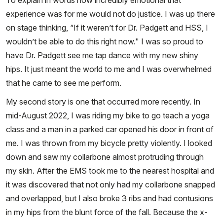
To explain in words how incredibly emotional that
experience was for me would not do justice. I was up there
on stage thinking, “If it weren’t for Dr. Padgett and HSS, I
wouldn’t be able to do this right now." I was so proud to
have Dr. Padgett see me tap dance with my new shiny
hips. It just meant the world to me and I was overwhelmed
that he came to see me perform.
My second story is one that occurred more recently. In
mid-August 2022, I was riding my bike to go teach a yoga
class and a man in a parked car opened his door in front of
me. I was thrown from my bicycle pretty violently. I looked
down and saw my collarbone almost protruding through
my skin. After the EMS took me to the nearest hospital and
it was discovered that not only had my collarbone snapped
and overlapped, but I also broke 3 ribs and had contusions
in my hips from the blunt force of the fall. Because the x-