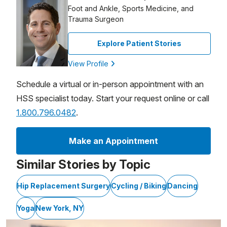
Foot and Ankle, Sports Medicine, and
Trauma Surgeon
Explore Patient Stories
View Profile
Schedule a virtual or in-person appointment with an
HSS specialist today. Start your request online or call
1.800.796.0482
.
Make an Appointment
Similar Stories by Topic
Hip Replacement Surgery
Cycling / Biking
Dancing
Yoga
New York, NY