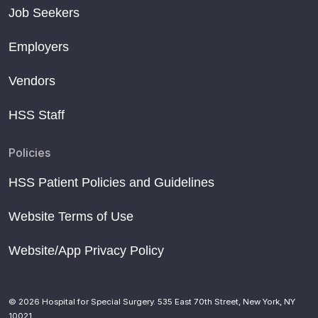
Job Seekers
Employers
Vendors
HSS Staff
Policies
HSS Patient Policies and Guidelines
Website Terms of Use
Website/App Privacy Policy
© 2026 Hospital for Special Surgery. 535 East 70th Street, New York, NY
10021