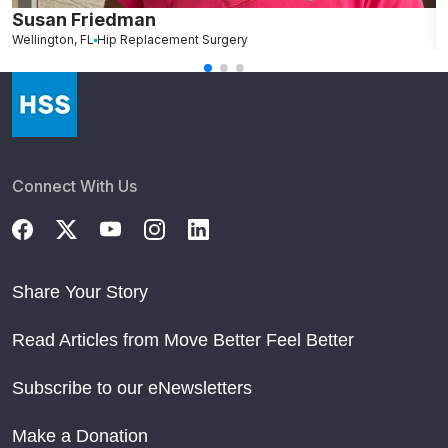
Susan Friedman
N
Wellington, FL
Hip Replacement Surgery
G
Connect With Us
Share Your Story
Read Articles from Move Better Feel Better
Subscribe to our eNewsletters
Make a Donation