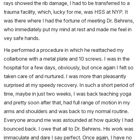
rays showed the rib damage, I had to be transferred to a
trauma facility, which, lucky for me, was HSS at NYP. It
was there where I had the fortune of meeting Dr. Behrens,
who immediately put my mind at rest and made me feel in
vey safe hands.
He performed a procedure in which he reattached my
collarbone with a metal plate and 10 screws. I was in the
hospital for a few days, obviously, but once again I felt so
taken care of and nurtured. I was more than pleasantly
surprised at my speedy recovery. In such a short period of
time, maybe in just two weeks, I was back teaching yoga
and pretty soon after that, had full range of motion in my
arms and shoulders and was back to my normal routine.
Everyone around me was astounded at how quickly I had
bounced back. I owe that all to Dr. Behrens. His work was
immaculate and dare I say perfect. Once again, I have no