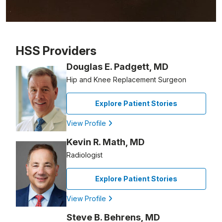
Patient image of: John Salvatore, 1 of 1
HSS Providers
Douglas E. Padgett, MD
Hip and Knee Replacement Surgeon
Explore Patient Stories
View Profile
Kevin R. Math, MD
Radiologist
Explore Patient Stories
View Profile
Steve B. Behrens, MD