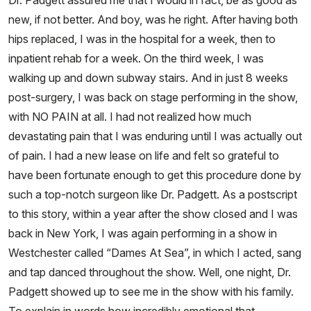
Dr. Padgett assured me that I would in fact, be as good as
new, if not better. And boy, was he right. After having both
hips replaced, I was in the hospital for a week, then to
inpatient rehab for a week. On the third week, I was
walking up and down subway stairs. And in just 8 weeks
post-surgery, I was back on stage performing in the show,
with NO PAIN at all. I had not realized how much
devastating pain that I was enduring until I was actually out
of pain. I had a new lease on life and felt so grateful to
have been fortunate enough to get this procedure done by
such a top-notch surgeon like Dr. Padgett. As a postscript
to this story, within a year after the show closed and I was
back in New York, I was again performing in a show in
Westchester called “Dames At Sea”, in which I acted, sang
and tap danced throughout the show. Well, one night, Dr.
Padgett showed up to see me in the show with his family.