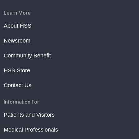
Learn More
About HSS
Newsroom
Community Benefit
HSS Store
Contact Us
Information For
Patients and Visitors
Medical Professionals