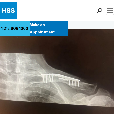
Men
Back to Patient Stories Overview
Find a Doctor
Make an
1.212.606.1000
Locations
Appointment
Patient Care
Health Library
Research & Education
Giving
Careers
Why Choose HSS
MyHSS Sign In