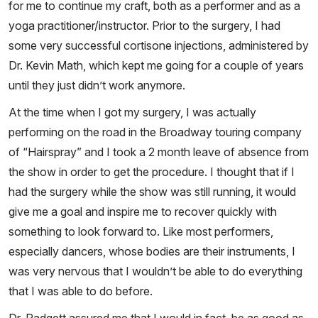
for me to continue my craft, both as a performer and as a
yoga practitioner/instructor. Prior to the surgery, I had
some very successful cortisone injections, administered by
Dr. Kevin Math, which kept me going for a couple of years
until they just didn’t work anymore.
At the time when I got my surgery, I was actually
performing on the road in the Broadway touring company
of “Hairspray” and I took a 2 month leave of absence from
the show in order to get the procedure. I thought that if I
had the surgery while the show was still running, it would
give me a goal and inspire me to recover quickly with
something to look forward to. Like most performers,
especially dancers, whose bodies are their instruments, I
was very nervous that I wouldn’t be able to do everything
that I was able to do before.