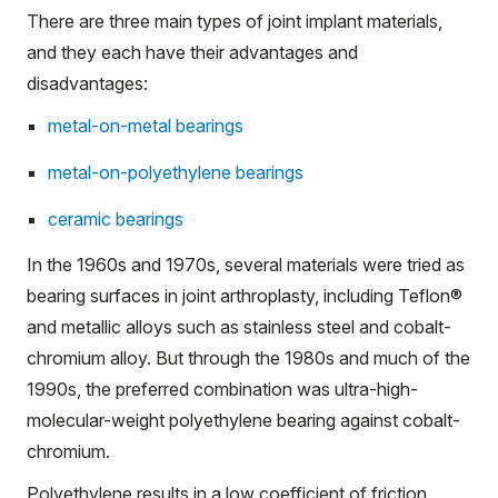
There are three main types of joint implant materials,
and they each have their advantages and
disadvantages:
metal-on-metal bearings
metal-on-polyethylene bearings
ceramic bearings
In the 1960s and 1970s, several materials were tried as
bearing surfaces in joint arthroplasty, including Teflon®
and metallic alloys such as stainless steel and cobalt-
chromium alloy. But through the 1980s and much of the
1990s, the preferred combination was ultra-high-
molecular-weight polyethylene bearing against cobalt-
chromium.
Polyethylene results in a low coefficient of friction