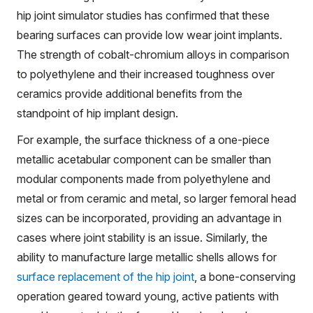
hip joint simulator studies has confirmed that these
bearing surfaces can provide low wear joint implants.
The strength of cobalt-chromium alloys in comparison
to polyethylene and their increased toughness over
ceramics provide additional benefits from the
standpoint of hip implant design.
For example, the surface thickness of a one-piece
metallic acetabular component can be smaller than
modular components made from polyethylene and
metal or from ceramic and metal, so larger femoral head
sizes can be incorporated, providing an advantage in
cases where joint stability is an issue. Similarly, the
ability to manufacture large metallic shells allows for
surface replacement of the hip joint
, a bone-conserving
operation geared toward young, active patients with