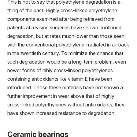
This is not to say that polyethylene degradation is a
thing of the past. Highly cross-linked polyethylene
components examined after being retrieved from
patients at revision surgeries have shown continued
degradation, but at rates much lower than those seen
with the conventional polyethylene irradiated in air back
in the twentieth century. To minimize the chance that
such degradation would be a long-term problem, even
newer forms of hihly cross-linked polyethylenes
containing antioxidants like vitamin E have been
introduced. Those these materials have not shown a
further improvement in wear above that of highly
cross-linked polyethylenes without antioxidants, they
have shown increased resistance to degradation.
Ceramic bearings