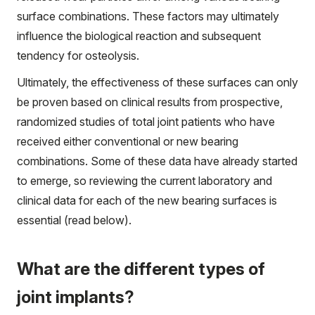
surface combinations. These factors may ultimately
influence the biological reaction and subsequent
tendency for osteolysis.
Ultimately, the effectiveness of these surfaces can only
be proven based on clinical results from prospective,
randomized studies of total joint patients who have
received either conventional or new bearing
combinations. Some of these data have already started
to emerge, so reviewing the current laboratory and
clinical data for each of the new bearing surfaces is
essential (read below).
What are the different types of
joint implants?