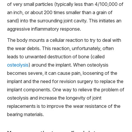
of very small particles (typically less than 4/100,000 of
an inch, or about 200 times smaller than a grain of
sand) into the surrounding joint cavity. This initiates an
aggressive inflammatory response.
The body mounts a cellular reaction to try to deal with
the wear debris. This reaction, unfortunately, often
leads to unwanted destruction of bone (called
osteolysis
) around the implant. When osteolysis
becomes severe, it can cause pain, loosening of the
implant and the need for revision surgery to replace the
implant components. One way to relieve the problem of
osteolysis and increase the longevity of joint
replacements is to improve the wear resistance of the
bearing materials.