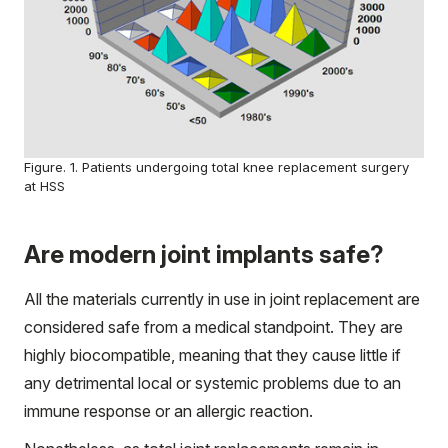
Figure. 1. Patients undergoing total knee replacement surgery
at HSS
Are modern joint implants safe?
All the materials currently in use in joint replacement are
considered safe from a medical standpoint. They are
highly biocompatible, meaning that they cause little if
any detrimental local or systemic problems due to an
immune response or an allergic reaction.