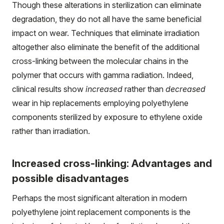
Though these alterations in sterilization can eliminate
degradation, they do not all have the same beneficial
impact on wear. Techniques that eliminate irradiation
altogether also eliminate the benefit of the additional
cross-linking between the molecular chains in the
polymer that occurs with gamma radiation. Indeed,
clinical results show
increased
rather than
decreased
wear in hip replacements employing polyethylene
components sterilized by exposure to ethylene oxide
rather than irradiation.
Increased cross-linking: Advantages and
possible disadvantages
Perhaps the most significant alteration in modern
polyethylene joint replacement components is the