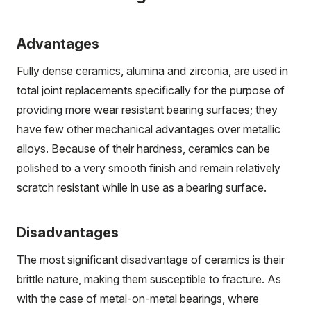
Advantages
Fully dense ceramics, alumina and zirconia, are used in
total joint replacements specifically for the purpose of
providing more wear resistant bearing surfaces; they
have few other mechanical advantages over metallic
alloys. Because of their hardness, ceramics can be
polished to a very smooth finish and remain relatively
scratch resistant while in use as a bearing surface.
Disadvantages
The most significant disadvantage of ceramics is their
brittle nature, making them susceptible to fracture. As
with the case of metal-on-metal bearings, where