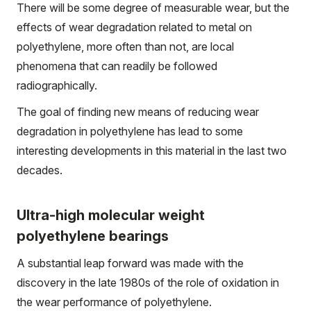
There will be some degree of measurable wear, but the
effects of wear degradation related to metal on
polyethylene, more often than not, are local
phenomena that can readily be followed
radiographically.
The goal of finding new means of reducing wear
degradation in polyethylene has lead to some
interesting developments in this material in the last two
decades.
Ultra-high molecular weight
polyethylene bearings
A substantial leap forward was made with the
discovery in the late 1980s of the role of oxidation in
the wear performance of polyethylene.