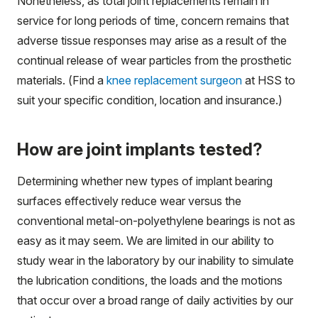
Nonetheless, as total joint replacements remain in
service for long periods of time, concern remains that
adverse tissue responses may arise as a result of the
continual release of wear particles from the prosthetic
materials. (Find a
knee replacement surgeon
at HSS to
suit your specific condition, location and insurance.)
How are joint implants tested?
Determining whether new types of implant bearing
surfaces effectively reduce wear versus the
conventional metal-on-polyethylene bearings is not as
easy as it may seem. We are limited in our ability to
study wear in the laboratory by our inability to simulate
the lubrication conditions, the loads and the motions
that occur over a broad range of daily activities by our