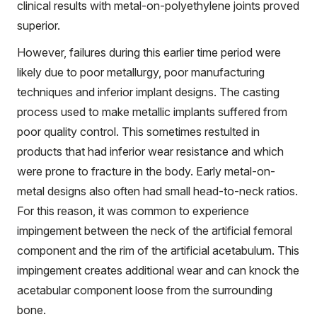
clinical results with metal-on-polyethylene joints proved
superior.
However, failures during this earlier time period were
likely due to poor metallurgy, poor manufacturing
techniques and inferior implant designs. The casting
process used to make metallic implants suffered from
poor quality control. This sometimes restulted in
products that had inferior wear resistance and which
were prone to fracture in the body. Early metal-on-
metal designs also often had small head-to-neck ratios.
For this reason, it was common to experience
impingement between the neck of the artificial femoral
component and the rim of the artificial
acetabulum
. This
impingement creates additional wear and can knock the
acetabular component loose from the surrounding
bone.