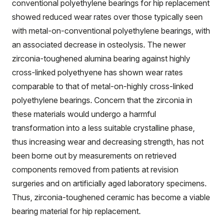
conventional polyethylene bearings for hip replacement
showed reduced wear rates over those typically seen
with metal-on-conventional polyethylene bearings, with
an associated decrease in osteolysis. The newer
zirconia-toughened alumina bearing against highly
cross-linked polyethyene has shown wear rates
comparable to that of metal-on-highly cross-linked
polyethylene bearings. Concern that the zirconia in
these materials would undergo a harmful
transformation into a less suitable crystalline phase,
thus increasing wear and decreasing strength, has not
been borne out by measurements on retrieved
components removed from patients at revision
surgeries and on artificially aged laboratory specimens.
Thus, zirconia-toughened ceramic has become a viable
bearing material for hip replacement.