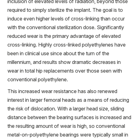
inclusion of elevated levels of radiation, beyond those
required to simply sterilize the implant. The goal is to
induce even higher levels of cross-linking than occur
with the conventional sterilization dose. Significantly
reduced wear is the primary advantage of elevated
cross-linking. Highly cross-linked polyethylenes have
been in clinical use since about the turn of the
millennium, and results show dramatic decreases in
wear in total hip replacements over those seen with
conventional polyethylene.
This increased wear resistance has also renewed
interest in larger femoral heads as a means of reducing
the risk of dislocation. With a larger head size, sliding
distance between the bearing surfaces is increased and
the resulting amount of wear is high, so conventional
metal-on-polyethylene bearings were typically small in