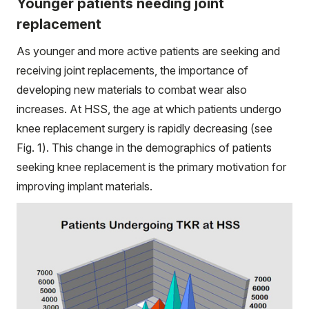
Younger patients needing joint
replacement
As younger and more active patients are seeking and
receiving joint replacements, the importance of
developing new materials to combat wear also
increases. At HSS, the age at which patients undergo
knee replacement surgery is rapidly decreasing (see
Fig. 1). This change in the demographics of patients
seeking knee replacement is the primary motivation for
improving implant materials.