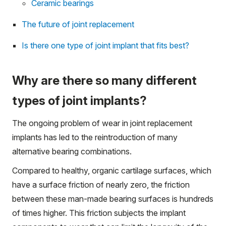
Ceramic bearings
The future of joint replacement
Is there one type of joint implant that fits best?
Why are there so many different
types of joint implants?
The ongoing problem of wear in joint replacement
implants has led to the reintroduction of many
alternative bearing combinations.
Compared to healthy, organic cartilage surfaces, which
have a surface friction of nearly zero, the friction
between these man-made bearing surfaces is hundreds
of times higher. This friction subjects the implant