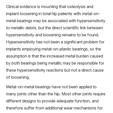
Clinical evidence is mounting that osteolysis and
implant loosening in total hip patients with metal-on-
metal bearings may be associated with hypersensitivity
to metallic debris, but the direct scientific link between
hypersensitivity and loosening remains to be found.
Hypersensitivity has not been a significant problem for
implants employing metal-on-plastic bearings, so the
assumption is that the increased metal burden caused
by both bearings being metallic may be responsible for
these hypersensitivity reactions but not a direct cause
of loosening.
Metal-on-metal bearings have not been applied to
many joints other than the hip. Most other joints require
different designs to provide adequate function, and
therefore suffer from additional wear mechanisms for