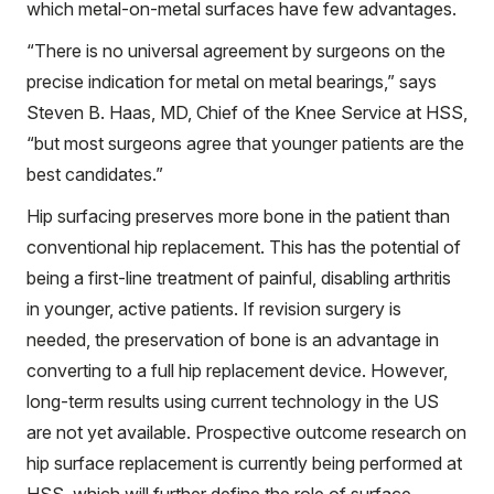
which metal-on-metal surfaces have few advantages.
“There is no universal agreement by surgeons on the
precise indication for metal on metal bearings,” says
Steven B. Haas, MD, Chief of the Knee Service at HSS,
“but most surgeons agree that younger patients are the
best candidates.”
Hip surfacing preserves more bone in the patient than
conventional hip replacement. This has the potential of
being a first-line treatment of painful, disabling arthritis
in younger, active patients. If revision surgery is
needed, the preservation of bone is an advantage in
converting to a full hip replacement device. However,
long-term results using current technology in the US
are not yet available. Prospective outcome research on
hip surface replacement is currently being performed at