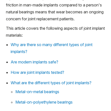
friction in man-made implants compared to a person's
natural bearings means that wear becomes an ongoing
concern for joint replacement patients.
This article covers the following aspects of joint implant
materials:
Why are there so many different types of joint
implants?
Are modern implants safe?
How are joint implants tested?
What are the different types of joint implants?
Metal-on-metal bearings
Metal-on-polyethylene bearings