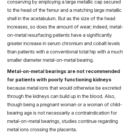
conserving by employing a large metallic cap secured
to the head of the femur and a matching large metallic
shell in the acetabulum. But as the size of the head
increases, so does the amount of wear; indeed, metal-
on-metal resurfacing patients have a significantly
greater increase in serum chromium and cobalt levels
than patients with a conventional total hip with a much
smaller diameter metal-on-metal bearing.
Metal-on-metal bearings are not recommended
for patients with poorly functioning kidneys
because metal ions that would otherwise be excreted
through the kidneys can build up in the blood. Also,
though being a pregnant woman or a woman of child-
bearing age is not necessarily a contraindication for
metal-on-metal bearings, studies continue regarding
metal ions crossing the placenta.