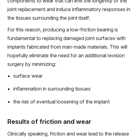
components to wear that can limit the longevity of the
joint replacement and induce inflammatory responses in
the tissues surrounding the joint itself.
For this reason, producing a low-friction bearing is
fundamental to replacing damaged joint surfaces with
implants fabricated from man-made materials. This will
hopefully eliminate the need for an additional revision
surgery by minimizing:
surface wear
inflammation in surrounding tissues
the risk of eventual loosening of the implant
Results of friction and wear
Clinically speaking, friction and wear lead to the release