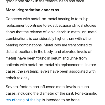
good bone stock in the femoral head and neck.
Metal degradation concerns
Concerns with metal-on-metal bearing in total hip
replacement continue to exist because clinical studies
show that the release of ionic debris in metal-on-metal
combinations is considerably higher than with other
bearing combinations. Metal ions are transported to
distant locations in the body, and elevated levels of
metals have been found in serum and urine from
patients with metal-on-metal hip replacements. In rare
cases, the systemic levels have been associated with
cobalt toxicity.
Several factors can influence metal levels in such
cases, including the diameter of the joint. For example,
resurfacing of the hip
is intended to be bone-