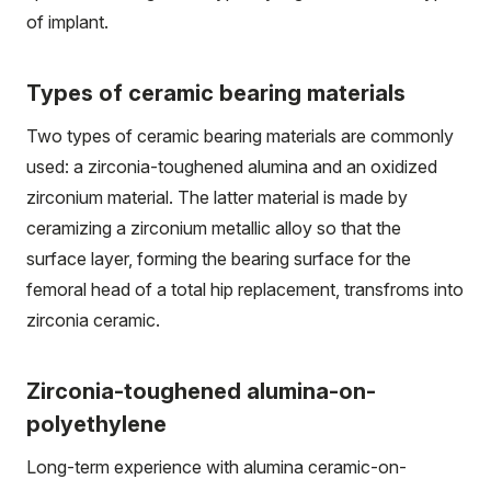
of implant.
Types of ceramic bearing materials
Two types of ceramic bearing materials are commonly
used: a zirconia-toughened alumina and an oxidized
zirconium material. The latter material is made by
ceramizing a zirconium metallic alloy so that the
surface layer, forming the bearing surface for the
femoral head of a total hip replacement, transfroms into
zirconia ceramic.
Zirconia-toughened alumina-on-
polyethylene
Long-term experience with alumina ceramic-on-