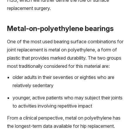
HSS, which will further define the role of surface
replacement surgery.
Metal-on-polyethylene bearings
One of the most used bearing surface combinations for
joint replacement is metal on polyethylene, a form of
plastic that provides marked durability. The two groups
most traditionally considered for this material are:
older adults in their seventies or eighties who are
relatively sedentary
younger, active patients who may subject their joints
to activities involving repetitive impact
From a clinical perspective, metal on polyethylene has
the longest-term data available for hip replacement.