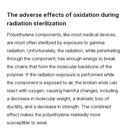
The adverse effects of oxidation during
radiation sterilization
Polyethylene components, like most medical devices,
are most often sterilized by exposure to gamma
radiation. Unfortunately, the radiation, while penetrating
through the component, has enough energy to break
the chains that form the molecular backbone of the
polymer. If the radiation exposure is performed while
the component is exposed to air, the broken ends can
react with oxygen, causing harmful changes, including
a decrease in molecular weight, a dramatic loss of
ductility, and a decrease in strength. The combined
effect makes the polyethylene markedly more
susceptible to wear.