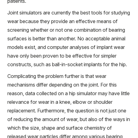
patients.
Joint simulators are currently the best tools for studying
wear because they provide an effective means of
screening whether or not one combination of bearing
surfaces is better than another. No acceptable animal
models exist, and computer analyses of implant wear
have only been proven to be effective for simpler
constructs, such as ball-in-socket implants for the hip.
Complicating the problem further is that wear
mechanisms differ depending on the joint. For this
reason, data collected on a hip simulator may have little
relevance for wear in a knee, elbow or shoulder
replacement. Furthermore, the question is not just one
of reducing the amount of wear, but also of the ways in
which the size, shape and surface chemistry of
released wear particles differ among various bearing