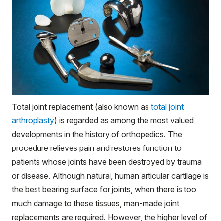
Total joint replacement (also known as
total joint
arthroplasty
) is regarded as among the most valued
developments in the history of orthopedics. The
procedure relieves pain and restores function to
patients whose joints have been destroyed by trauma
or disease. Although natural, human
articular
cartilage is
the best bearing surface for joints, when there is too
much damage to these tissues, man-made joint
replacements are required. However, the higher level of