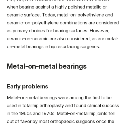
when bearing against a highly polished metallic or
ceramic surface. Today, metal-on-polyethylene and
ceramic-on-polyethylene combinations are considered
as primary choices for bearing surfaces. However,
ceramic-on-ceramic are also considered, as are metal-
on-metal bearings in hip resurfacing surgeries.
Metal-on-metal bearings
Early problems
Metal-on-metal bearings were among the first to be
used in total hip arthroplasty and found clinical success
in the 1960s and 1970s. Metal-on-metal hip joints fell
out of favor by most orthopaedic surgeons once the