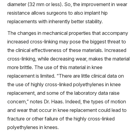
diameter (32 mm or less). So, the improvement in wear
resistance allows surgeons to also implant hip
replacements with inherently better stability.
The changes in mechanical properties that accompany
increased cross-linking may pose the biggest threat to
the clinical effectiveness of these materials. Increased
cross-linking, while decreasing wear, makes the material
more brittle. The use of this material in knee
replacement is limited. “There are little clinical data on
the use of highly cross-linked polyethylenes in knee
replacement, and some of the laboratory data raise
concern,” notes Dr. Haas. Indeed, the types of motion
and wear that occur in knee replacement could lead to
fracture or other failure of the highly cross-linked
polyethylenes in knees.