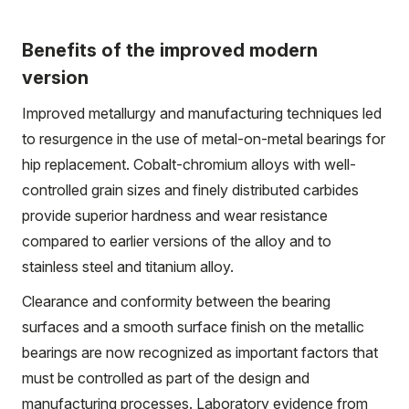
Benefits of the improved modern
version
Improved metallurgy and manufacturing techniques led
to resurgence in the use of metal-on-metal bearings for
hip replacement. Cobalt-chromium alloys with well-
controlled grain sizes and finely distributed carbides
provide superior hardness and wear resistance
compared to earlier versions of the alloy and to
stainless steel and titanium alloy.
Clearance and conformity between the bearing
surfaces and a smooth surface finish on the metallic
bearings are now recognized as important factors that
must be controlled as part of the design and
manufacturing processes. Laboratory evidence from