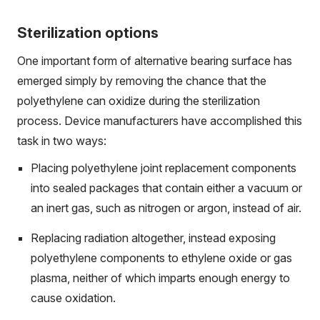
Sterilization options
One important form of alternative bearing surface has
emerged simply by removing the chance that the
polyethylene can oxidize during the sterilization
process. Device manufacturers have accomplished this
task in two ways:
Placing polyethylene joint replacement components
into sealed packages that contain either a vacuum or
an inert gas, such as nitrogen or argon, instead of air.
Replacing radiation altogether, instead exposing
polyethylene components to ethylene oxide or gas
plasma, neither of which imparts enough energy to
cause oxidation.