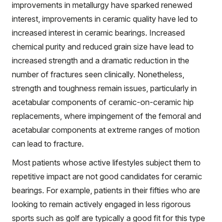
improvements in metallurgy have sparked renewed
interest, improvements in ceramic quality have led to
increased interest in ceramic bearings. Increased
chemical purity and reduced grain size have lead to
increased strength and a dramatic reduction in the
number of fractures seen clinically. Nonetheless,
strength and toughness remain issues, particularly in
acetabular components of ceramic-on-ceramic hip
replacements, where impingement of the femoral and
acetabular components at extreme ranges of motion
can lead to fracture.
Most patients whose active lifestyles subject them to
repetitive impact are not good candidates for ceramic
bearings. For example, patients in their fifties who are
looking to remain actively engaged in less rigorous
sports such as golf are typically a good fit for this type