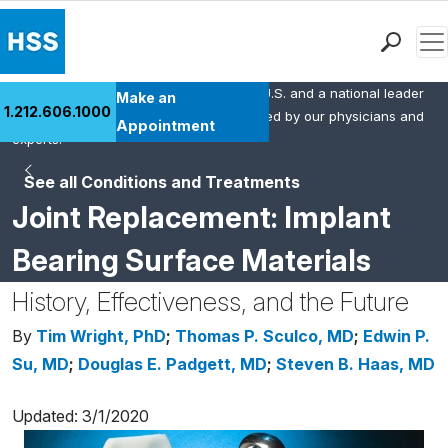
Men
HSS is the #1 orthopedic hospital in the U.S. and a national leader
Find a Doctor
Make an
1.212.606.1000
in rheumatology. This content was created by our physicians and
Locations
Appointment
experts.
Patient Care
See all Conditions and Treatments
Health Library
Joint Replacement: Implant
Research & Education
Giving
Bearing Surface Materials
Careers
History, Effectiveness, and the Future
Why Choose HSS
MyHSS Sign In
By
Tim Wright, PhD
;
Thomas P. Sculco, MD
;
Edwin P.
Su, MD
;
Douglas E. Padgett, MD
;
Steven B. Haas, MD
Updated: 3/1/2020