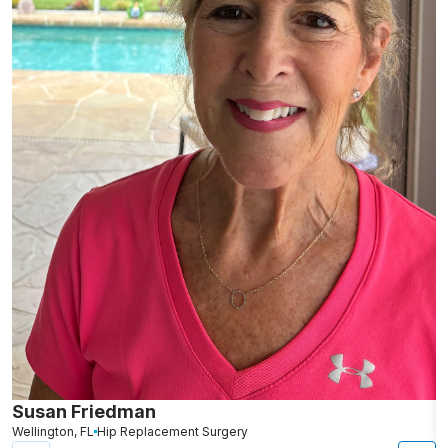
Susan Friedman
N
Wellington, FL
Hip Replacement Surgery
G