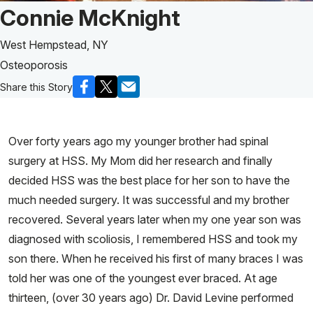
Patient Story of:
Connie McKnight
West Hempstead, NY
Osteoporosis
Share this Story
Over forty years ago my younger brother had spinal
surgery at HSS. My Mom did her research and finally
decided HSS was the best place for her son to have the
much needed surgery. It was successful and my brother
recovered. Several years later when my one year son was
diagnosed with scoliosis, I remembered HSS and took my
son there. When he received his first of many braces I was
told her was one of the youngest ever braced. At age
thirteen, (over 30 years ago) Dr. David Levine performed