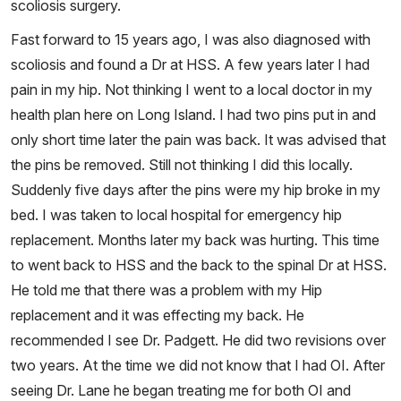
scoliosis surgery.
Fast forward to 15 years ago, I was also diagnosed with
scoliosis and found a Dr at HSS. A few years later I had
pain in my hip. Not thinking I went to a local doctor in my
health plan here on Long Island. I had two pins put in and
only short time later the pain was back. It was advised that
the pins be removed. Still not thinking I did this locally.
Suddenly five days after the pins were my hip broke in my
bed. I was taken to local hospital for emergency hip
replacement. Months later my back was hurting. This time
to went back to HSS and the back to the spinal Dr at HSS.
He told me that there was a problem with my Hip
replacement and it was effecting my back. He
recommended I see Dr. Padgett. He did two revisions over
two years. At the time we did not know that I had OI. After
seeing Dr. Lane he began treating me for both OI and