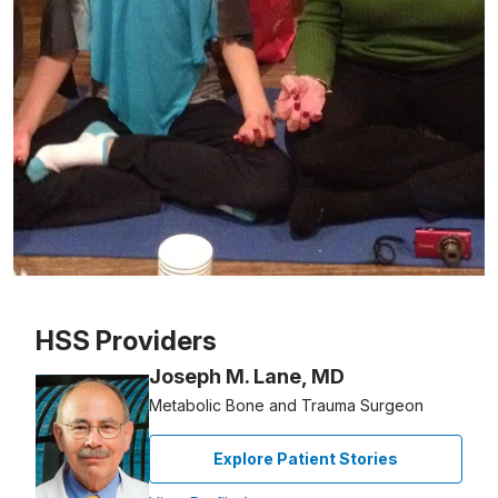
Patient image of: Connie McKnight, 1 of 1
HSS Providers
Joseph M. Lane, MD
Metabolic Bone and Trauma Surgeon
Explore Patient Stories