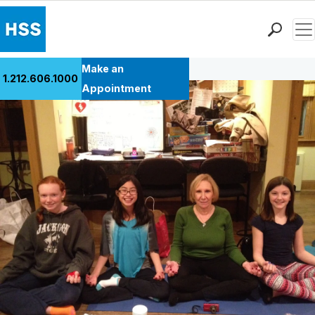
Men
Back to Patient Stories Overview
Find a Doctor
Make an
1.212.606.1000
Locations
Appointment
Patient Care
Health Library
Research & Education
Giving
Careers
Why Choose HSS
MyHSS Sign In