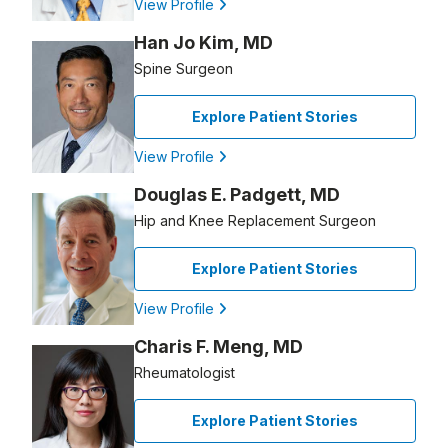
View Profile
Han Jo Kim, MD
Spine Surgeon
Explore Patient Stories
View Profile
Douglas E. Padgett, MD
Hip and Knee Replacement Surgeon
Explore Patient Stories
View Profile
Charis F. Meng, MD
Rheumatologist
Explore Patient Stories