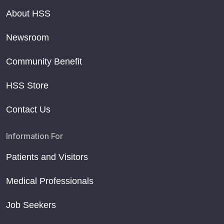
About HSS
Newsroom
Community Benefit
HSS Store
Contact Us
Information For
Patients and Visitors
Medical Professionals
Job Seekers