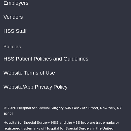
Employers
Vendors
HSS Staff
Policies
HSS Patient Policies and Guidelines
Website Terms of Use
Website/App Privacy Policy
© 2026 Hospital for Special Surgery. 535 East 70th Street, New York, NY
10021
Hospital for Special Surgery, HSS and the HSS logo are trademarks or
registered trademarks of Hospital for Special Surgery in the United