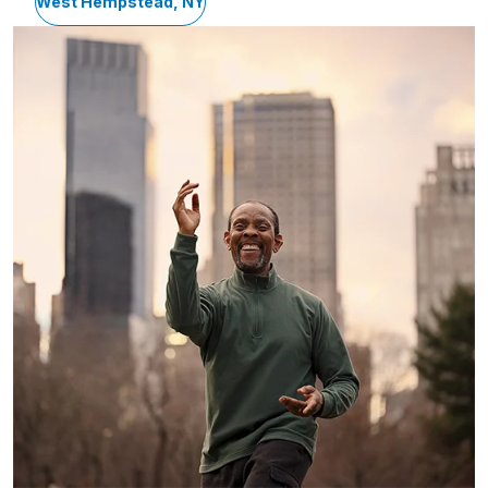
West Hempstead, NY