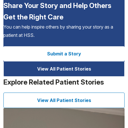
Share Your Story and Help Others
Get the Right Care
You can help inspire others by sharing your story as a
patient at HSS.
Submit a Story
View All Patient Stories
Explore Related Patient Stories
View All Patient Stories