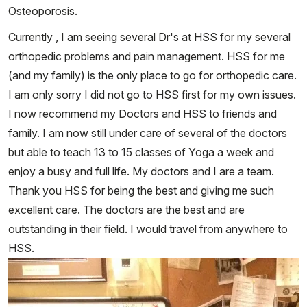
Osteoporosis.
Currently , I am seeing several Dr's at HSS for my several
orthopedic problems and pain management. HSS for me
(and my family) is the only place to go for orthopedic care.
I am only sorry I did not go to HSS first for my own issues.
I now recommend my Doctors and HSS to friends and
family. I am now still under care of several of the doctors
but able to teach 13 to 15 classes of Yoga a week and
enjoy a busy and full life. My doctors and I are a team.
Thank you HSS for being the best and giving me such
excellent care. The doctors are the best and are
outstanding in their field. I would travel from anywhere to
HSS.