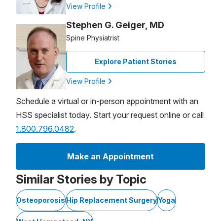
View Profile
Stephen G. Geiger, MD
Spine Physiatrist
Explore Patient Stories
View Profile
Schedule a virtual or in-person appointment with an
HSS specialist today. Start your request online or call
1.800.796.0482
.
Make an Appointment
Similar Stories by Topic
Osteoporosis
Hip Replacement Surgery
Yoga