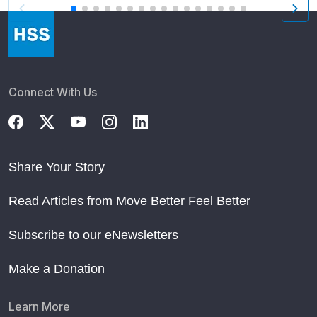
Connect With Us
Share Your Story
Read Articles from Move Better Feel Better
Subscribe to our eNewsletters
Make a Donation
Learn More