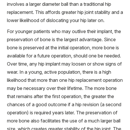
involves a larger diameter ball than a traditional hip
replacement. This affords greater hip joint stability and a
lower likelihood of dislocating your hip later on.
For younger patients who may outlive their implant, the
preservation of bone is the largest advantage. Since
bone is preserved at the initial operation, more bone is
available for a future operation, should one be needed.
Over time, any hip implant may loosen or show signs of
wear. In a young, active population, there is a high
likelihood that more than one hip replacement operation
may be necessary over their lifetime. The more bone
that remains after the first operation, the greater the
chances of a good outcome if a hip revision (a second
operation) is required years later. The preservation of
more bone also facilitates the use of a much larger ball
size, which creates greater stability of the hip joint. The