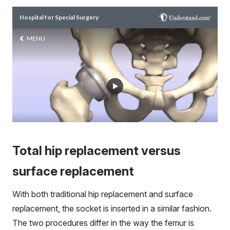
Total hip replacement versus
surface replacement
With both traditional hip replacement and surface
replacement, the socket is inserted in a similar fashion.
The two procedures differ in the way the femur is