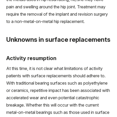
pain and swelling around the hip joint. Treatment may
require the removal of the implant and revision surgery
to a non-metal-on-metal hip replacement.
Unknowns in surface replacements
Activity resumption
At this time, it is not clear what limitations of activity
patients with surface replacements should adhere to.
With traditional bearing surfaces such as polyethylene
or ceramics, repetitive impact has been associated with
accelerated wear and even potential catastrophic
breakage. Whether this will occur with the current
metal-on-metal bearings such as those used in surface