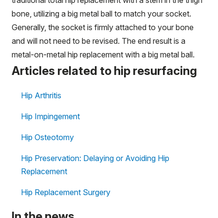
bone, utilizing a big metal ball to match your socket.
Generally, the socket is firmly attached to your bone
and will not need to be revised. The end result is a
metal-on-metal hip replacement with a big metal ball.
Articles related to hip resurfacing
Hip Arthritis
Hip Impingement
Hip Osteotomy
Hip Preservation: Delaying or Avoiding Hip
Replacement
Hip Replacement Surgery
In the news