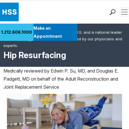
Men
Find a Doctor
Make an
1.212.606.1000
HSS is the #1 orthopedic hospital in the U.S. and a national leader
Locations
Appointment
in rheumatology. This content was created by our physicians and
Patient Care
experts.
Health Library
Hip Resurfacing
Research & Education
Giving
Medically reviewed by
Edwin P. Su, MD, and Douglas E.
Careers
Padgett, MD on behalf of the Adult Reconstruction and
Why Choose HSS
Joint Replacement Service
MyHSS Sign In