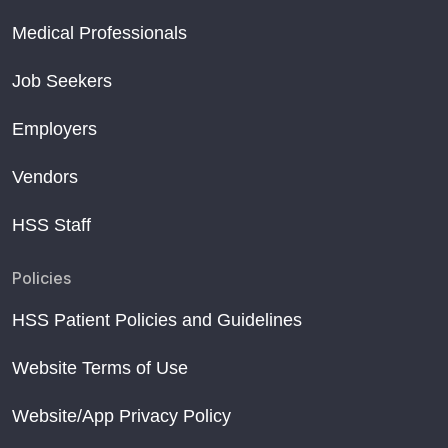
Medical Professionals
Job Seekers
Employers
Vendors
HSS Staff
Policies
HSS Patient Policies and Guidelines
Website Terms of Use
Website/App Privacy Policy