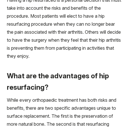
take into account the risks and benefits of the
procedure. Most patients will elect to have a hip
resurfacing procedure when they can no longer bear
the pain associated with their arthritis. Others will decide
to have the surgery when they feel that their hip arthritis
is preventing them from participating in activities that
they enjoy.
What are the advantages of hip
resurfacing?
While every orthopaedic treatment has both risks and
benefits, there are two specific advantages unique to
surface replacement. The first is the preservation of
more natural bone. The second is that resurfacing