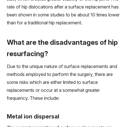
rate of hip dislocations after a surface replacement has
been shown in some studies to be about 10 times lower
than for a traditional hip replacement.
What are the disadvantages of hip
resurfacing?
Due to the unique nature of surface replacements and
methods employed to perform the surgery, there are
some risks which are either limited to surface
replacements or occur at a somewhat greater
frequency. These include:
Metal ion dispersal