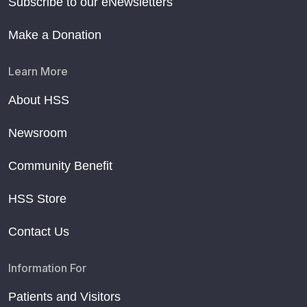
Subscribe to our eNewsletters
Make a Donation
Learn More
About HSS
Newsroom
Community Benefit
HSS Store
Contact Us
Information For
Patients and Visitors