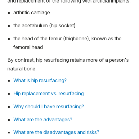
and replacement of the following with artificial implants:
arthritic cartilage
the acetabulum (hip socket)
the head of the femur (thighbone), known as the
femoral head
By contrast, hip resurfacing retains more of a person's
natural bone.
What is hip resurfacing?
Hip replacement vs. resurfacing
Why should I have resurfacing?
What are the advantages?
What are the disadvantages and risks?