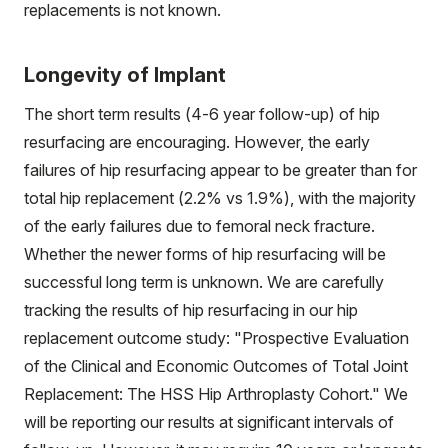
replacements is not known.
Longevity of Implant
The short term results (4-6 year follow-up) of hip
resurfacing are encouraging. However, the early
failures of hip resurfacing appear to be greater than for
total hip replacement (2.2% vs 1.9%), with the majority
of the early failures due to femoral neck fracture.
Whether the newer forms of hip resurfacing will be
successful long term is unknown. We are carefully
tracking the results of hip resurfacing in our hip
replacement outcome study: "Prospective Evaluation
of the Clinical and Economic Outcomes of Total Joint
Replacement: The HSS Hip Arthroplasty Cohort." We
will be reporting our results at significant intervals of