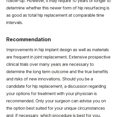
follow-up. However, it may require 10 years or longer to
determine whether this newer form of hip resurfacing is
as good as total hip replacement at comparable time
intervals.
Recommendation
Improvements in hip implant design as well as materials
are frequent in joint replacement. Extensive prospective
clinical trials over many years are necessary to
determine the long term outcome and the true benefits
and risks of new innovations. Should you be a
candidate for hip replacement, a discussion regarding
your options for treatment with your physician is
recommended. Only your surgeon can advise you on
the option best suited for your unique circumstances
and, if necessary, which procedure is best for you.