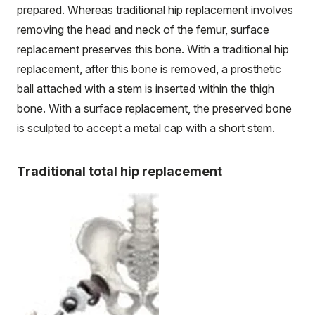
prepared. Whereas traditional hip replacement involves
removing the head and neck of the femur, surface
replacement preserves this bone. With a traditional hip
replacement, after this bone is removed, a prosthetic
ball attached with a stem is inserted within the thigh
bone. With a surface replacement, the preserved bone
is sculpted to accept a metal cap with a short stem.
Traditional total hip replacement