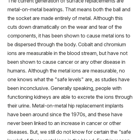
The current generation of surface replacements are
metal-on-metal bearings. That means both the ball and
the socket are made entirely of metal. Although this
cuts down dramatically on the wear and tear of the
components, it has been shown to cause metal ions to
be dispersed through the body. Cobalt and chromium
ions are measurable in the blood stream, but have not
been shown to cause cancer or any other disease in
humans. Although the metal ions are measurable, no
one knows what the "safe levels" are, as studies have
been inconclusive. Generally speaking, people with
functioning kidneys are able to excrete the ions through
their urine. Metal-on-metal hip replacement implants
have been around since the 1970s, and these have
never been linked to an increase in cancer or other
diseases. But, we still do not know for certain the “safe