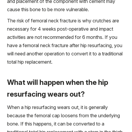
and placement of the component with cement may
cause this bone to be more vulnerable.
The risk of femoral neck fracture is why crutches are
necessary for 4 weeks post-operative and impact
activities are not recommended for 6 months. If you
have a femoral neck fracture after hip resurfacing, you
will need another operation to convert it to a traditional
total hip replacement.
What will happen when the hip
resurfacing wears out?
When a hip resurfacing wears out, it is generally
because the femoral cap loosens from the underlying
bone. If this happens, it can be converted to a
traditional total hip replacement with a stem in the thigh