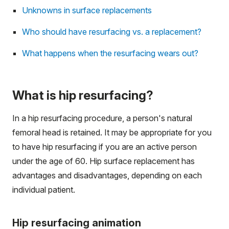
Unknowns in surface replacements
Who should have resurfacing vs. a replacement?
What happens when the resurfacing wears out?
What is hip resurfacing?
In a hip resurfacing procedure, a person's natural
femoral head is retained. It may be appropriate for you
to have hip resurfacing if you are an active person
under the age of 60. Hip surface replacement has
advantages and disadvantages, depending on each
individual patient.
Hip resurfacing animation