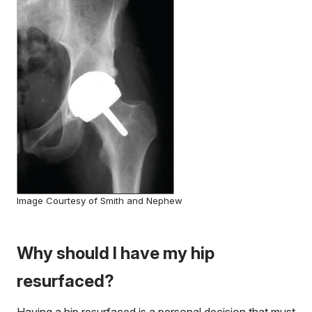
Image Courtesy of Smith and Nephew
Why should I have my hip
resurfaced?
Having a hip resurfaced is a personal decision that must