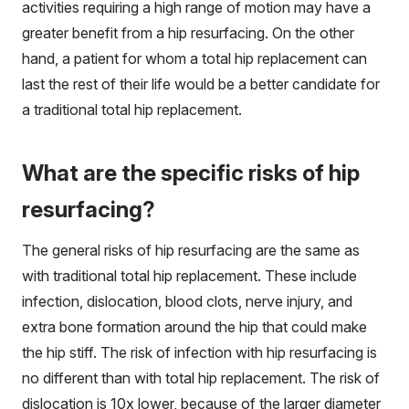
activities requiring a high range of motion may have a
greater benefit from a hip resurfacing. On the other
hand, a patient for whom a total hip replacement can
last the rest of their life would be a better candidate for
a traditional total hip replacement.
What are the specific risks of hip
resurfacing?
The general risks of hip resurfacing are the same as
with traditional total hip replacement. These include
infection, dislocation, blood clots, nerve injury, and
extra bone formation around the hip that could make
the hip stiff. The risk of infection with hip resurfacing is
no different than with total hip replacement. The risk of
dislocation is 10x lower, because of the larger diameter