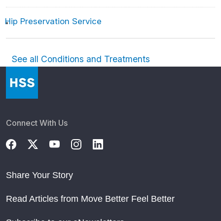
Hip Preservation Service
See all Conditions and Treatments
Connect With Us
Share Your Story
Read Articles from Move Better Feel Better