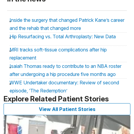
Inside the surgery that changed Patrick Kane’s career
and the rehab that changed more
Hip Resurfacing vs. Total Arthroplasty: New Data
MRI tracks soft-tissue complications after hip
replacement
Isaiah Thomas ready to contribute to an NBA roster
after undergoing a hip procedure five months ago
WWE Undertaker documentary: Review of second
episode, ‘The Redemption’
Explore Related Patient Stories
View All Patient Stories