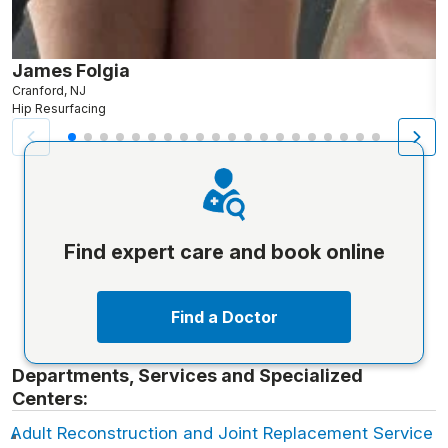
James Folgia
R
Cranford, NJ
R
Hip Resurfacing
H
Find expert care and book online
Find a Doctor
Departments, Services and Specialized
Centers:
Adult Reconstruction and Joint Replacement Service