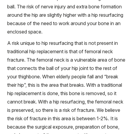
ball. The risk of nerve injury and extra bone formation
around the hip are slightly higher with a hip resurfacing
because of the need to work around your bone in an
enclosed space.
A risk unique to hip resurfacing that is not present in
traditional hip replacement is that of femoral neck
fracture. The femoral neck is a vulnerable area of bone
that connects the ball of your hip joint to the rest of
your thighbone. When elderly people fall and “break
their hip”, this is the area that breaks. With a traditional
hip replacement is done, this bone is removed, so it
cannot break. With a hip resurfacing, the femoral neck
is preserved, so there is a risk of fracture. We believe
the risk of fracture in this area is between 1-2%. It is
because the surgical exposure, preparation of bone,