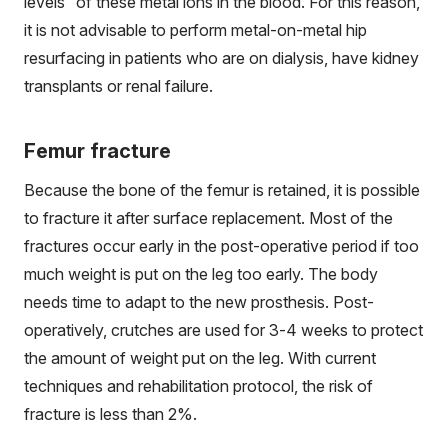
levels” of these metal ions in the blood. For this reason,
it is not advisable to perform metal-on-metal hip
resurfacing in patients who are on dialysis, have kidney
transplants or renal failure.
Femur fracture
Because the bone of the femur is retained, it is possible
to fracture it after surface replacement. Most of the
fractures occur early in the post-operative period if too
much weight is put on the leg too early. The body
needs time to adapt to the new prosthesis. Post-
operatively, crutches are used for 3-4 weeks to protect
the amount of weight put on the leg. With current
techniques and rehabilitation protocol, the risk of
fracture is less than 2%.