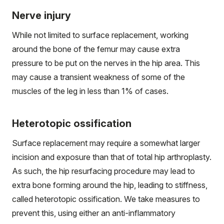
Nerve injury
While not limited to surface replacement, working
around the bone of the femur may cause extra
pressure to be put on the nerves in the hip area. This
may cause a transient weakness of some of the
muscles of the leg in less than 1% of cases.
Heterotopic ossification
Surface replacement may require a somewhat larger
incision and exposure than that of total hip arthroplasty.
As such, the hip resurfacing procedure may lead to
extra bone forming around the hip, leading to stiffness,
called heterotopic ossification. We take measures to
prevent this, using either an anti-inflammatory