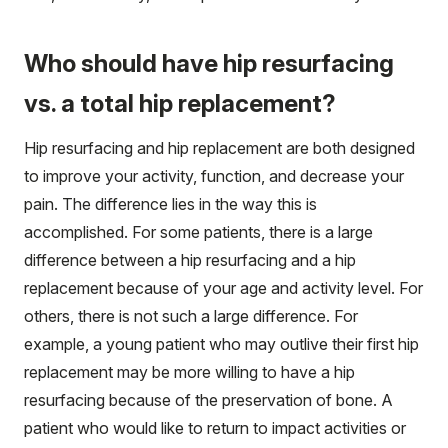
Who should have hip resurfacing
vs. a total hip replacement?
Hip resurfacing and hip replacement are both designed
to improve your activity, function, and decrease your
pain. The difference lies in the way this is
accomplished. For some patients, there is a large
difference between a hip resurfacing and a hip
replacement because of your age and activity level. For
others, there is not such a large difference. For
example, a young patient who may outlive their first hip
replacement may be more willing to have a hip
resurfacing because of the preservation of bone. A
patient who would like to return to impact activities or