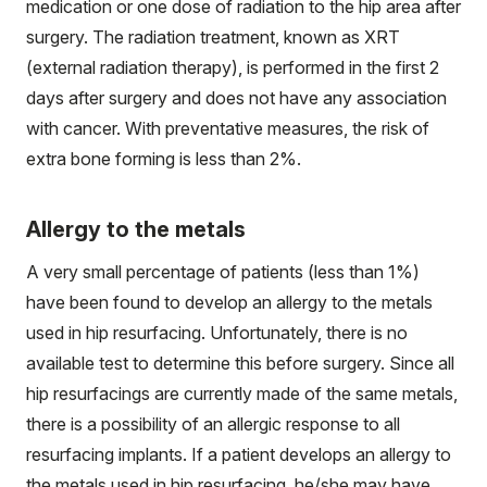
medication or one dose of radiation to the hip area after
surgery. The radiation treatment, known as XRT
(external radiation therapy), is performed in the first 2
days after surgery and does not have any association
with cancer. With preventative measures, the risk of
extra bone forming is less than 2%.
Allergy to the metals
A very small percentage of patients (less than 1%)
have been found to develop an allergy to the metals
used in hip resurfacing. Unfortunately, there is no
available test to determine this before surgery. Since all
hip resurfacings are currently made of the same metals,
there is a possibility of an allergic response to all
resurfacing implants. If a patient develops an allergy to
the metals used in hip resurfacing, he/she may have