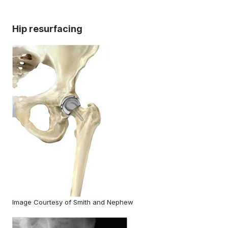
Hip resurfacing
Image Courtesy of Smith and Nephew