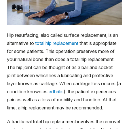
Hip resurfacing, also called surface replacement, is an
alternative to
total hip replacement
that is appropriate
for some patients. This operation preserves more of
your natural bone than does a total hip replacement.
The hip joint can be thought of as a ball and socket
joint between which lies a lubricating and protective
layer known as cartilage. When cartilage loss occurs (a
condition known as
arthritis
), the patient experiences
pain as well as a loss of mobility and function. At that
time, a hip replacement may be recommended.
A traditional total hip replacement involves the removal