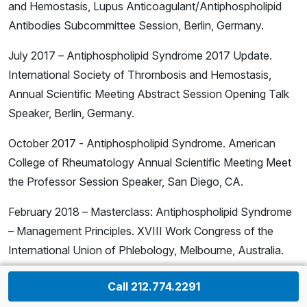
and Hemostasis, Lupus Anticoagulant/Antiphospholipid
Antibodies Subcommittee Session, Berlin, Germany.
July 2017 – Antiphospholipid Syndrome 2017 Update.
International Society of Thrombosis and Hemostasis,
Annual Scientific Meeting Abstract Session Opening Talk
Speaker, Berlin, Germany.
October 2017 - Antiphospholipid Syndrome. American
College of Rheumatology Annual Scientific Meeting Meet
the Professor Session Speaker, San Diego, CA.
February 2018 – Masterclass: Antiphospholipid Syndrome
– Management Principles. XVIII Work Congress of the
International Union of Phlebology, Melbourne, Australia.
February 2018 – Management of Thromboembolism
Call 212.774.2291
(Venous and Arterial) in Patients with Antiphospholipid