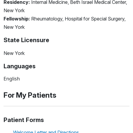
Residency:
Internal Medicine, Beth Israel Medical Center,
New York
Fellowship:
Rheumatology, Hospital for Special Surgery,
New York
State Licensure
New York
Languages
English
For My Patients
Patient Forms
Welcome Letter and Directions