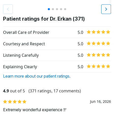
Patient ratings for Dr. Erkan (371)
Overall Care of Provider
5.0
Courtesy and Respect
5.0
Listening Carefully
5.0
Explaining Clearly
5.0
Learn more about our patient ratings.
4.9
out of 5
(371 ratings, 17 comments)
Jun 16, 2026
Extremely wonderful experience !!’