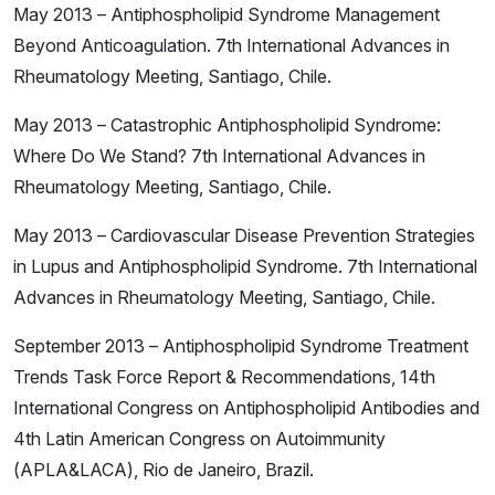
May 2013 – Antiphospholipid Syndrome Management
Beyond Anticoagulation. 7th International Advances in
Rheumatology Meeting, Santiago, Chile.
May 2013 – Catastrophic Antiphospholipid Syndrome:
Where Do We Stand? 7th International Advances in
Rheumatology Meeting, Santiago, Chile.
May 2013 – Cardiovascular Disease Prevention Strategies
in Lupus and Antiphospholipid Syndrome. 7th International
Advances in Rheumatology Meeting, Santiago, Chile.
September 2013 – Antiphospholipid Syndrome Treatment
Trends Task Force Report & Recommendations, 14th
International Congress on Antiphospholipid Antibodies and
4th Latin American Congress on Autoimmunity
(APLA&LACA), Rio de Janeiro, Brazil.