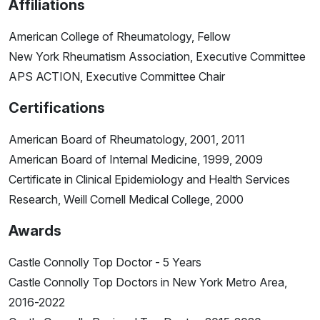
Affiliations
American College of Rheumatology, Fellow
New York Rheumatism Association, Executive Committee
APS ACTION, Executive Committee Chair
Certifications
American Board of Rheumatology, 2001, 2011
American Board of Internal Medicine, 1999, 2009
Certificate in Clinical Epidemiology and Health Services
Research, Weill Cornell Medical College, 2000
Awards
Castle Connolly Top Doctor - 5 Years
Castle Connolly Top Doctors in New York Metro Area,
2016-2022