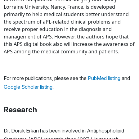
Lorraine University, Nancy, France, is developed
primarily to help medical students better understand
the spectrum of aPL-related clinical problems and
receive proper education in the diagnosis and
management of APS. However, the authors hope that
this APS digital book also will increase the awareness of
APS among the medical community and patients.
For more publications, please see the
PubMed listing
and
Google Scholar listing
.
Research
Dr. Doruk Erkan has been involved in Antiphospholipid