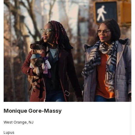
Monique Gore-Massy
E
West Orange, NJ
Gi
Lupus
A