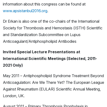
information about this congress can be found at
www.apsistanbul2016.org
.
Dr Erkan is also one of the co-chairs of the International
Society for Thrombosis and Hemostasis (ISTH) Scientific
and Standardization Subcommittee on Lupus
Anticoagulant/Antiphospholipid Antibodies
Invited Special Lecture Presentations at
International Scientific Meetings (Selected, 2011-
2021 Only)
May 2011 – Antiphospholipid Syndrome Treatment Beyond
Anticoagulation: Are We There Yet? The European League
Against Rheumatism (EULAR) Scientific Annual Meeting,
London, UK.
August 2011 – Primary Thrombosis Prophylaxis in