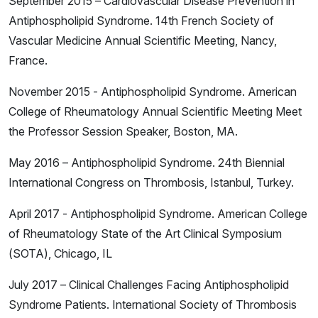
September 2015 – Cardiovascular Disease Prevention in
Antiphospholipid Syndrome. 14th French Society of
Vascular Medicine Annual Scientific Meeting, Nancy,
France.
November 2015 - Antiphospholipid Syndrome. American
College of Rheumatology Annual Scientific Meeting Meet
the Professor Session Speaker, Boston, MA.
May 2016 – Antiphospholipid Syndrome. 24th Biennial
International Congress on Thrombosis, Istanbul, Turkey.
April 2017 - Antiphospholipid Syndrome. American College
of Rheumatology State of the Art Clinical Symposium
(SOTA), Chicago, IL
July 2017 – Clinical Challenges Facing Antiphospholipid
Syndrome Patients. International Society of Thrombosis