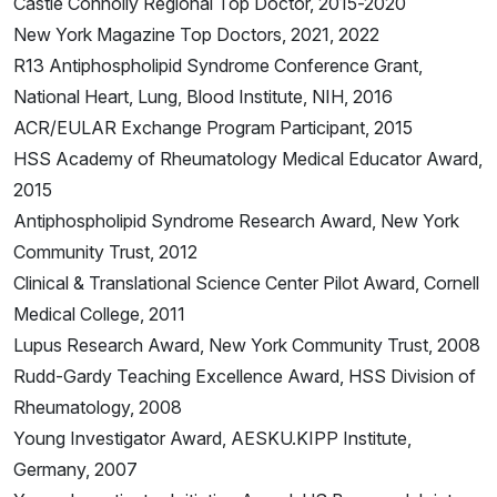
Castle Connolly Regional Top Doctor, 2015-2020
New York Magazine Top Doctors, 2021, 2022
R13 Antiphospholipid Syndrome Conference Grant,
National Heart, Lung, Blood Institute, NIH, 2016
ACR/EULAR Exchange Program Participant, 2015
HSS Academy of Rheumatology Medical Educator Award,
2015
Antiphospholipid Syndrome Research Award, New York
Community Trust, 2012
Clinical & Translational Science Center Pilot Award, Cornell
Medical College, 2011
Lupus Research Award, New York Community Trust, 2008
Rudd-Gardy Teaching Excellence Award, HSS Division of
Rheumatology, 2008
Young Investigator Award, AESKU.KIPP Institute,
Germany, 2007