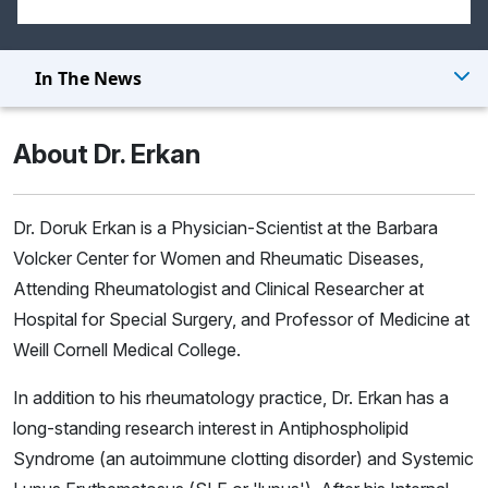
In The News
About Dr. Erkan
Dr. Doruk Erkan is a Physician-Scientist at the Barbara
Volcker Center for Women and Rheumatic Diseases,
Attending Rheumatologist and Clinical Researcher at
Hospital for Special Surgery, and Professor of Medicine at
Weill Cornell Medical College.
In addition to his rheumatology practice, Dr. Erkan has a
long-standing research interest in Antiphospholipid
Syndrome (an autoimmune clotting disorder) and Systemic