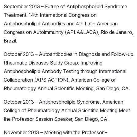
September 2013 – Future of Antiphospholipid Syndrome
Treatment. 14th International Congress on
Antiphospholipid Antibodies and 4th Latin American
Congress on Autoimmunity (APLA&LACA), Rio de Janeiro,
Brazil.
October 2013 – Autoantibodies in Diagnosis and Follow-up
Rheumatic Diseases Study Group: Improving
Antiphospholipid Antibody Testing through International
Collaboration (APS ACTION), American College of
Rheumatology Annual Scientific Meeting, San Diego, CA.
October 2013 – Antiphospholipid Syndrome. American
College of Rheumatology Annual Scientific Meeting Meet
the Professor Session Speaker, San Diego, CA.
November 2013 – Meeting with the Professor –