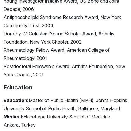
Young Investigator Initiative Award, US Bone and Joint
Decade, 2006
Antiphospholipid Syndrome Research Award, New York
Community Trust, 2004
Dorothy W. Goldstein Young Scholar Award, Arthritis
Foundation, New York Chapter, 2002
Rheumatology Fellow Award, American College of
Rheumatology, 2001
Postdoctoral Fellowship Award, Arthritis Foundation, New
York Chapter, 2001
Education
Education:
Master of Public Health (MPH), Johns Hopkins
University School of Public Health, Baltimore, Maryland
Medical:
Hacettepe University School of Medicine,
Ankara, Turkey