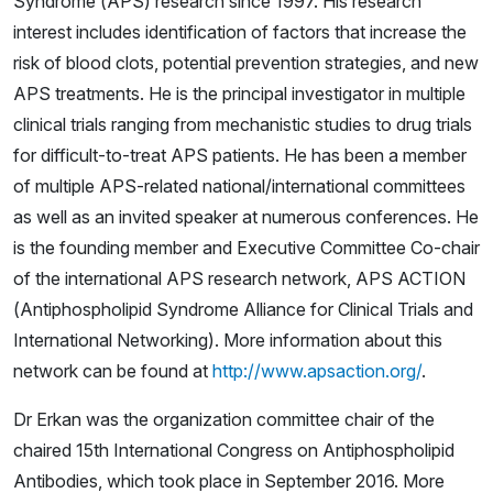
Syndrome (APS) research since 1997. His research
interest includes identification of factors that increase the
risk of blood clots, potential prevention strategies, and new
APS treatments. He is the principal investigator in multiple
clinical trials ranging from mechanistic studies to drug trials
for difficult-to-treat APS patients. He has been a member
of multiple APS-related national/international committees
as well as an invited speaker at numerous conferences. He
is the founding member and Executive Committee Co-chair
of the international APS research network,
APS ACTION
(Antiphospholipid Syndrome Alliance for Clinical Trials and
International Networking). More information about this
network can be found at
http://www.apsaction.org/
.
Dr Erkan was the organization committee chair of the
chaired 15th International Congress on Antiphospholipid
Antibodies, which took place in September 2016. More