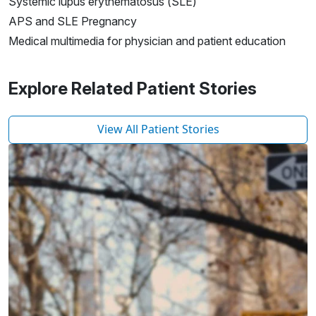
Systemic lupus erythematosus (SLE)
APS and SLE Pregnancy
Medical multimedia for physician and patient education
Explore Related Patient Stories
View All Patient Stories