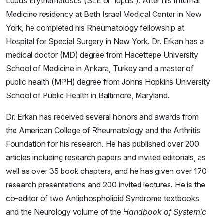
Lupus Erythematosus (SLE or 'lupus'). After his Internal
Medicine residency at Beth Israel Medical Center in New
York, he completed his Rheumatology fellowship at
Hospital for Special Surgery in New York. Dr. Erkan has a
medical doctor (MD) degree from Hacettepe University
School of Medicine in Ankara, Turkey and a master of
public health (MPH) degree from Johns Hopkins University
School of Public Health in Baltimore, Maryland.
Dr. Erkan has received several honors and awards from
the American College of Rheumatology and the Arthritis
Foundation for his research. He has published over 200
articles including research papers and invited editorials, as
well as over 35 book chapters, and he has given over 170
research presentations and 200 invited lectures. He is the
co-editor of two Antiphospholipid Syndrome textbooks
and the Neurology volume of the
Handbook of Systemic