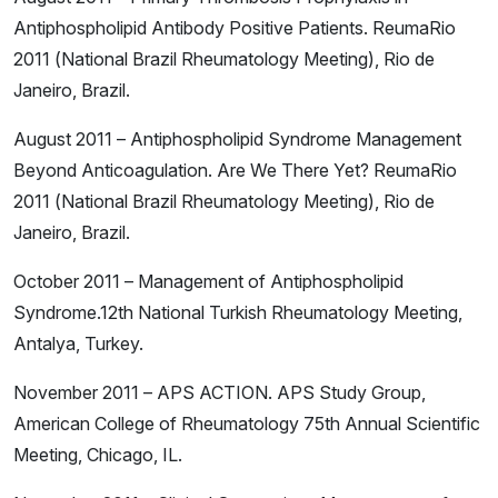
Antiphospholipid Antibody Positive Patients. ReumaRio
2011 (National Brazil Rheumatology Meeting), Rio de
Janeiro, Brazil.
August 2011 – Antiphospholipid Syndrome Management
Beyond Anticoagulation. Are We There Yet? ReumaRio
2011 (National Brazil Rheumatology Meeting), Rio de
Janeiro, Brazil.
October 2011 – Management of Antiphospholipid
Syndrome.12th National Turkish Rheumatology Meeting,
Antalya, Turkey.
November 2011 – APS ACTION. APS Study Group,
American College of Rheumatology 75th Annual Scientific
Meeting, Chicago, IL.