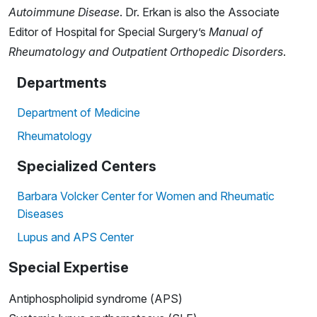
Autoimmune Disease
. Dr. Erkan is also the Associate
Editor of Hospital for Special Surgery’s
Manual of
Rheumatology and Outpatient Orthopedic Disorders
.
Departments
Department of Medicine
Rheumatology
Specialized Centers
Barbara Volcker Center for Women and Rheumatic
Diseases
Lupus and APS Center
Special Expertise
Antiphospholipid syndrome (APS)