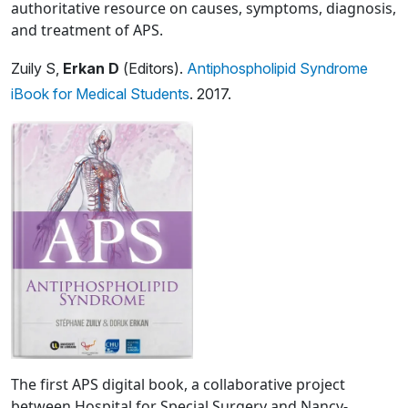
authoritative resource on causes, symptoms, diagnosis,
and treatment of APS.
Zuily S,
Erkan D
(Editors).
Antiphospholipid Syndrome
iBook for Medical Students
. 2017.
The first APS digital book, a collaborative project
between Hospital for Special Surgery and Nancy-