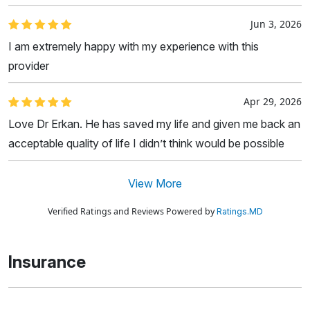
Jun 3, 2026
I am extremely happy with my experience with this
provider
Apr 29, 2026
Love Dr Erkan. He has saved my life and given me back an
acceptable quality of life I didn’t think would be possible
View More
Verified Ratings and Reviews Powered by
Ratings.MD
Insurance