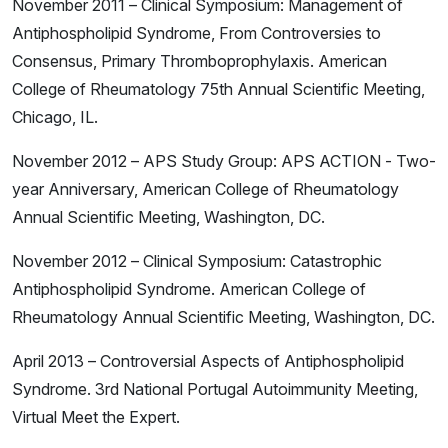
November 2011 – Clinical Symposium: Management of
Antiphospholipid Syndrome, From Controversies to
Consensus, Primary Thromboprophylaxis. American
College of Rheumatology 75th Annual Scientific Meeting,
Chicago, IL.
November 2012 – APS Study Group: APS ACTION - Two-
year Anniversary, American College of Rheumatology
Annual Scientific Meeting, Washington, DC.
November 2012 – Clinical Symposium: Catastrophic
Antiphospholipid Syndrome. American College of
Rheumatology Annual Scientific Meeting, Washington, DC.
April 2013 – Controversial Aspects of Antiphospholipid
Syndrome. 3rd National Portugal Autoimmunity Meeting,
Virtual Meet the Expert.