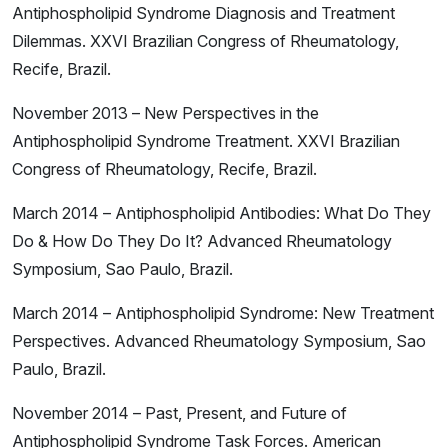
Antiphospholipid Syndrome Diagnosis and Treatment
Dilemmas. XXVI Brazilian Congress of Rheumatology,
Recife, Brazil.
November 2013 – New Perspectives in the
Antiphospholipid Syndrome Treatment. XXVI Brazilian
Congress of Rheumatology, Recife, Brazil.
March 2014 – Antiphospholipid Antibodies: What Do They
Do & How Do They Do It? Advanced Rheumatology
Symposium, Sao Paulo, Brazil.
March 2014 – Antiphospholipid Syndrome: New Treatment
Perspectives. Advanced Rheumatology Symposium, Sao
Paulo, Brazil.
November 2014 – Past, Present, and Future of
Antiphospholipid Syndrome Task Forces. American