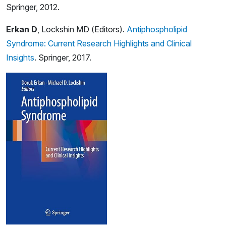
Springer, 2012.
Erkan D
, Lockshin MD (Editors).
Antiphospholipid
Syndrome: Current Research Highlights and Clinical
Insights
. Springer, 2017.