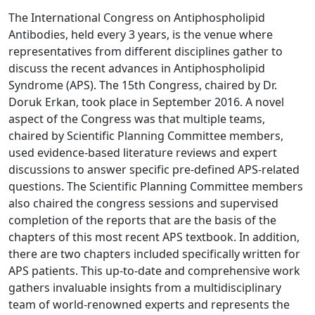
The International Congress on Antiphospholipid
Antibodies, held every 3 years, is the venue where
representatives from different disciplines gather to
discuss the recent advances in Antiphospholipid
Syndrome (APS). The 15th Congress, chaired by Dr.
Doruk Erkan, took place in September 2016. A novel
aspect of the Congress was that multiple teams,
chaired by Scientific Planning Committee members,
used evidence-based literature reviews and expert
discussions to answer specific pre-defined APS-related
questions. The Scientific Planning Committee members
also chaired the congress sessions and supervised
completion of the reports that are the basis of the
chapters of this most recent APS textbook. In addition,
there are two chapters included specifically written for
APS patients. This up-to-date and comprehensive work
gathers invaluable insights from a multidisciplinary
team of world-renowned experts and represents the