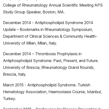
College of Rheumatology Annual Scientific Meeting APS
Study Group Speaker, Boston, MA.
December 2014 - Antiphospholipid Syndrome 2014
Update – Bookmarks in Rheumatology Symposium,
Department of Clinical Sciences & Community Health-
University of Milan, Milan, Italy.
December 2014 – Thrombosis Prophylaxis in
Antiphospholipid Syndrome: Past, Present, and Future.
University of Brescia, Rheumatology Grand Rounds,
Brescia, Italy.
March 2015 - Antiphospholipid Syndrome. Turkish
Hematology Association, Haemostasis Course, Istanbul,
Turkey.