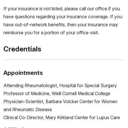
If your insurance is not listed, please call our office if you
have questions regarding your insurance coverage. If you
have out-of-network benefits, then your insurance may
reimburse you for a portion of your office visit.
Credentials
Appointments
Attending Rheumatologist, Hospital for Special Surgery
Professor of Medicine, Weill Cornell Medical College
Physician-Scientist, Barbara Volcker Center for Women
and Rheumatic Disease
Clinical Co-Director, Mary Kirkland Center for Lupus Care