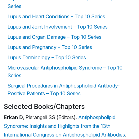
Series
Lupus and Heart Conditions – Top 10 Series
Lupus and Joint Involvement – Top 10 Series
Lupus and Organ Damage – Top 10 Series
Lupus and Pregnancy – Top 10 Series
Lupus Terminology – Top 10 Series
Microvascular Antiphospholipid Syndrome – Top 10
Series
Surgical Procedures in Antiphospholipid Antibody-
Positive Patients – Top 10 Series
Selected Books/Chapters
Erkan D,
Pierangeli SS (Editors).
Antiphospholipid
Syndrome: Insights and Highlights from the 13th
International Congress on Antiphospholipid Antibodies
.