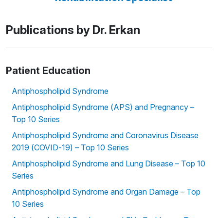
Publications by Dr. Erkan
Patient Education
Antiphospholipid Syndrome
Antiphospholipid Syndrome (APS) and Pregnancy –
Top 10 Series
Antiphospholipid Syndrome and Coronavirus Disease
2019 (COVID-19) – Top 10 Series
Antiphospholipid Syndrome and Lung Disease – Top 10
Series
Antiphospholipid Syndrome and Organ Damage – Top
10 Series