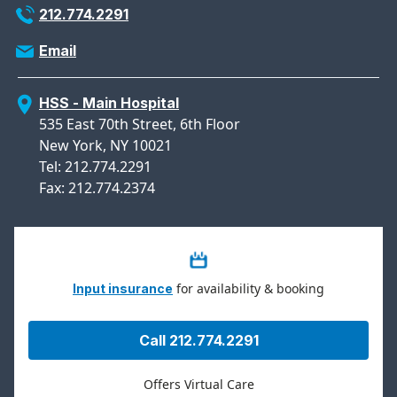
212.774.2291
Email
HSS - Main Hospital
535 East 70th Street, 6th Floor
New York, NY 10021
Tel: 212.774.2291
Fax: 212.774.2374
for availability & booking
Input insurance
Call 212.774.2291
Offers Virtual Care