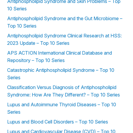
Antiphospholipid Syndrome and Skin Problems – Top
10 Series
Antiphospholipid Syndrome and the Gut Microbiome –
Top 10 Series
Antiphospholipid Syndrome Clinical Research at HSS:
2023 Update – Top 10 Series
APS ACTION International Clinical Database and
Repository – Top 10 Series
Catastrophic Antiphospholipid Syndrome – Top 10
Series
Classification Versus Diagnosis of Antiphospholipid
Syndrome: How Are They Different? – Top 10 Series
Lupus and Autoimmune Thyroid Diseases – Top 10
Series
Lupus and Blood Cell Disorders – Top 10 Series
Lupus and Cardiovascular Disease (CVD) – Top 10