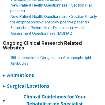
New Patient Health Questionnaire - Section I (all
patients)
New Patient Health Questionnaire - Section II (only
for antiphospholipid antibody positive patients)
Established Patient Multi-Dimensional Health
Assessment Questionnaire (MDHAQ)
Ongoing Clinical Research Related
Websites
15th International Congress on Antiphospholipid
Antibodies
▸
Animations
▸
Surgical Locations
Clinical Guidelines for Your
▸
Rehabilitation Specialist