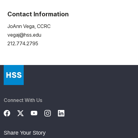
Contact Information
JoAnn Vega, CCRC
vegaj@hss.edu
212.774.2795
Connect With Us
Share Your Story