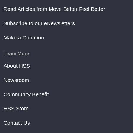
Read Articles from Move Better Feel Better
Subscribe to our eNewsletters
Make a Donation
Learn More
About HSS
Newsroom
Community Benefit
HSS Store
Contact Us