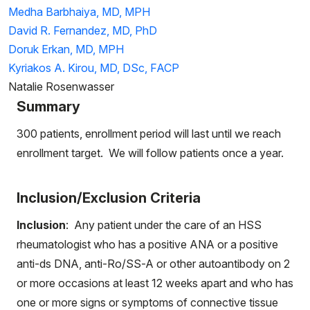
Medha Barbhaiya, MD, MPH
David R. Fernandez, MD, PhD
Doruk Erkan, MD, MPH
Kyriakos A. Kirou, MD, DSc, FACP
Natalie Rosenwasser
Summary
300 patients, enrollment period will last until we reach
enrollment target. We will follow patients once a year.
Inclusion/Exclusion Criteria
Inclusion
: Any patient under the care of an HSS
rheumatologist who has a positive ANA or a positive
anti-ds DNA, anti-Ro/SS-A or other autoantibody on 2
or more occasions at least 12 weeks apart and who has
one or more signs or symptoms of connective tissue