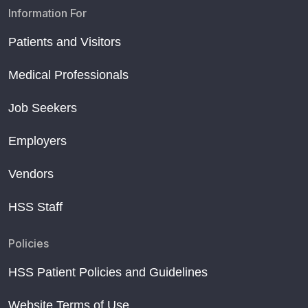
Information For
Patients and Visitors
Medical Professionals
Job Seekers
Employers
Vendors
HSS Staff
Policies
HSS Patient Policies and Guidelines
Website Terms of Use