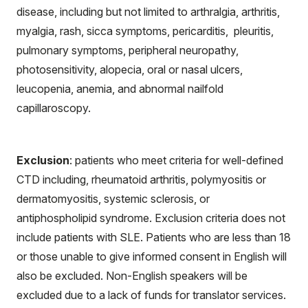
disease, including but not limited to arthralgia, arthritis,
myalgia, rash, sicca symptoms, pericarditis, pleuritis,
pulmonary symptoms, peripheral neuropathy,
photosensitivity, alopecia, oral or nasal ulcers,
leucopenia, anemia, and abnormal nailfold
capillaroscopy.
Exclusion
: patients who meet criteria for well-defined
CTD including, rheumatoid arthritis, polymyositis or
dermatomyositis, systemic sclerosis, or
antiphospholipid syndrome. Exclusion criteria does not
include patients with SLE. Patients who are less than 18
or those unable to give informed consent in English will
also be excluded. Non-English speakers will be
excluded due to a lack of funds for translator services.