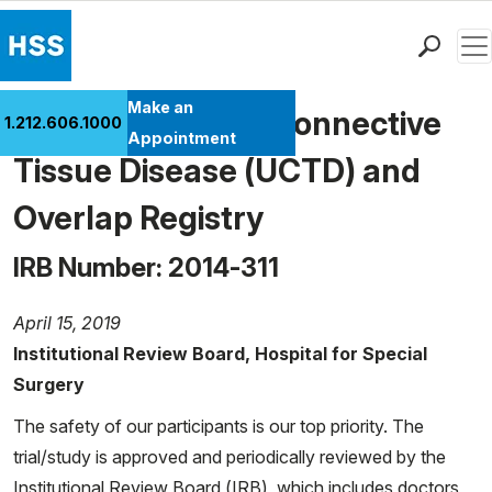
Men
Find a Doctor
Make an
Undifferentiated Connective
1.212.606.1000
Locations
Appointment
Tissue Disease (UCTD) and
Patient Care
Health Library
Overlap Registry
Research & Education
IRB Number: 2014-311
Giving
Careers
April 15, 2019
Why Choose HSS
Institutional Review Board, Hospital for Special
MyHSS Sign In
Surgery
The safety of our participants is our top priority. The
trial/study is approved and periodically reviewed by the
Institutional Review Board (IRB), which includes doctors,