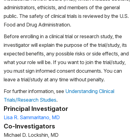
administrators, ethicists, and members of the general
public. The safety of clinical trials is reviewed by the U.S.
Food and Drug Administration.
Before enrolling in a clinical trial or research study, the
investigator will explain the purpose of the trial/study, its
expected benefits, any possible risks or side effects, and
what your role will be. If you want to join the trial/study,
you must sign informed consent documents. You can
leave a trial/study at any time without penalty.
For further information, see
Understanding Clinical
Trials/Research Studies
.
Principal Investigator
Lisa R. Sammaritano, MD
Co-Investigators
Michael D. Lockshin, MD