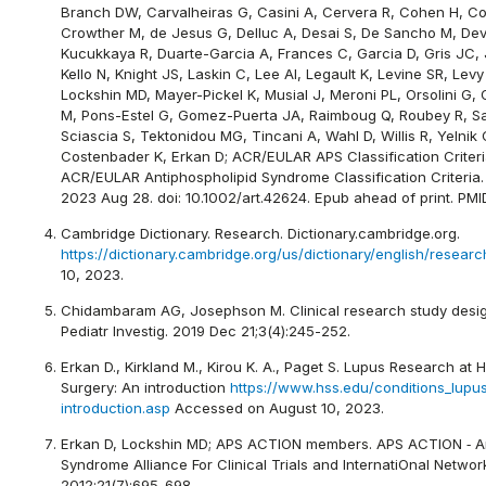
Branch DW, Carvalheiras G, Casini A, Cervera R, Cohen H, 
Crowther M, de Jesus G, Delluc A, Desai S, De Sancho M, De
Kucukkaya R, Duarte-Garcia A, Frances C, Garcia D, Gris JC, 
Kello N, Knight JS, Laskin C, Lee AI, Legault K, Levine SR, Lev
Lockshin MD, Mayer-Pickel K, Musial J, Meroni PL, Orsolini G, O
M, Pons-Estel G, Gomez-Puerta JA, Raimboug Q, Roubey R, S
Sciascia S, Tektonidou MG, Tincani A, Wahl D, Willis R, Yelnik C
Costenbader K, Erkan D; ACR/EULAR APS Classification Criteri
ACR/EULAR Antiphospholipid Syndrome Classification Criteria. 
2023 Aug 28. doi: 10.1002/art.42624. Epub ahead of print. PM
Cambridge Dictionary. Research. Dictionary.cambridge.org.
https://dictionary.cambridge.org/us/dictionary/english/researc
10, 2023.
Chidambaram AG, Josephson M. Clinical research study design
Pediatr Investig. 2019 Dec 21;3(4):245-252.
Erkan D., Kirkland M., Kirou K. A., Paget S. Lupus Research at H
Surgery: An introduction
https://www.hss.edu/conditions_lupu
introduction.asp
Accessed on August 10, 2023.
Erkan D, Lockshin MD; APS ACTION members. APS ACTION ‐ An
Syndrome Alliance For Clinical Trials and InternatiOnal Networ
2012;21(7):695-698.