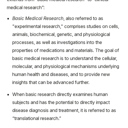
medical research”:
Basic Medical Research
, also referred to as
"experimental research," comprises studies on cells,
animals, biochemical, genetic, and physiological
processes, as well as investigations into the
properties of medications and materials. The goal of
basic medical research is to understand the cellular,
molecular, and physiological mechanisms underlying
human health and diseases, and to provide new
insights that can be advanced further.
When basic research directly examines human
subjects and has the potential to directly impact
disease diagnosis and treatment, it is referred to as
“translational research.”