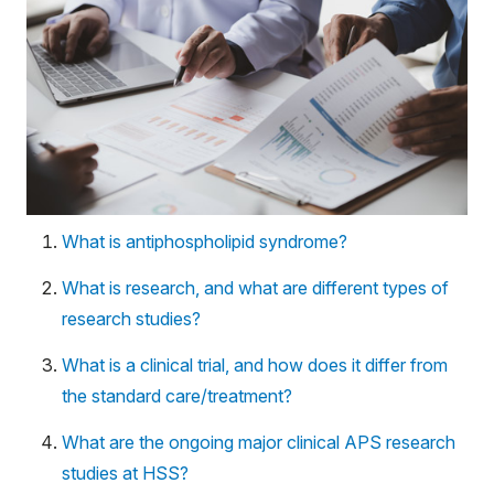
What is antiphospholipid syndrome?
What is research, and what are different types of
research studies?
What is a clinical trial, and how does it differ from
the standard care/treatment?
What are the ongoing major clinical APS research
studies at HSS?