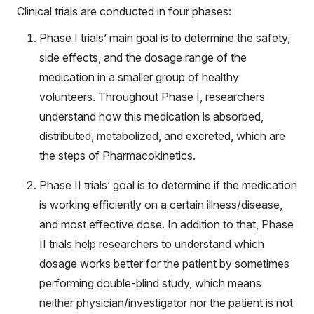
Clinical trials are conducted in four phases:
Phase I trials’ main goal is to determine the safety,
side effects, and the dosage range of the
medication in a smaller group of healthy
volunteers. Throughout Phase I, researchers
understand how this medication is absorbed,
distributed, metabolized, and excreted, which are
the steps of Pharmacokinetics.
Phase II trials’ goal is to determine if the medication
is working efficiently on a certain illness/disease,
and most effective dose. In addition to that, Phase
II trials help researchers to understand which
dosage works better for the patient by sometimes
performing double-blind study, which means
neither physician/investigator nor the patient is not