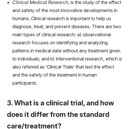
Clinical Medical Research
, is the study of the effect
and safety of the most innovative developments in
humans. Clinical research is important to help us
diagnose, treat, and prevent diseases. There are two
main types of clinical research: a) observational
research focuses on identifying and analyzing
patterns in medical data without any treatment given
to individuals; and b) interventional research, which is
also referred as ‘Clinical Trials’ that test the effect
and the safety of the treatment in human
participants.
3. What is a clinical trial, and how
does it differ from the standard
care/treatment?