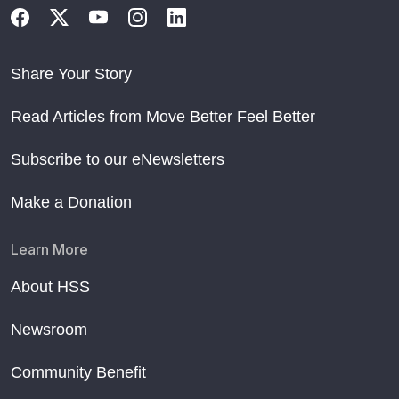
Share Your Story
Read Articles from Move Better Feel Better
Subscribe to our eNewsletters
Make a Donation
Learn More
About HSS
Newsroom
Community Benefit