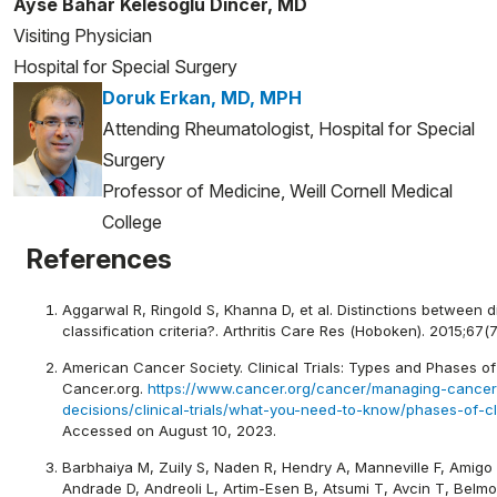
Ayse Bahar Kelesoglu Dincer, MD
Visiting Physician
Hospital for Special Surgery
Doruk Erkan, MD, MPH
Attending Rheumatologist, Hospital for Special
Surgery
Professor of Medicine, Weill Cornell Medical
College
References
Aggarwal R, Ringold S, Khanna D, et al. Distinctions between 
classification criteria?. Arthritis Care Res (Hoboken). 2015;67(7
American Cancer Society. Clinical Trials: Types and Phases of C
Cancer.org.
https://www.cancer.org/cancer/managing-cancer
decisions/clinical-trials/what-you-need-to-know/phases-of-clin
Accessed on August 10, 2023.
Barbhaiya M, Zuily S, Naden R, Hendry A, Manneville F, Amig
Andrade D, Andreoli L, Artim-Esen B, Atsumi T, Avcin T, Belmo