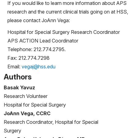
If you would like to learn more information about APS
research and the current clinical trials going on at HSS,
please contact JoAnn Vega:
Hospital for Special Surgery Research Coordinator
APS ACTION Lead Coordinator
Telephone: 212.774.2795.
Fax: 212.774.7298
Email:
vegaj@hss.edu
Authors
Basak Yavuz
Research Volunteer
Hospital for Special Surgery
JoAnn Vega, CCRC
Research Coordinator, Hospital for Special
Surgery