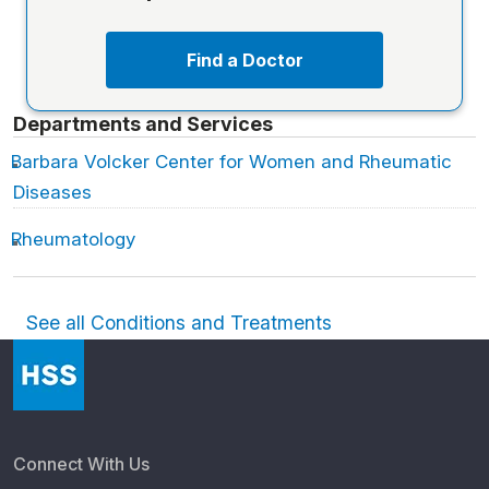
Find a Doctor
Departments and Services
Barbara Volcker Center for Women and Rheumatic
Diseases
Rheumatology
See all Conditions and Treatments
Connect With Us