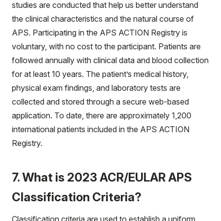
studies are conducted that help us better understand
the clinical characteristics and the natural course of
APS. Participating in the APS ACTION Registry is
voluntary, with no cost to the participant. Patients are
followed annually with clinical data and blood collection
for at least 10 years. The patient’s medical history,
physical exam findings, and laboratory tests are
collected and stored through a secure web-based
application. To date, there are approximately 1,200
international patients included in the APS ACTION
Registry.
7. What is 2023 ACR/EULAR APS
Classification Criteria?
Classification criteria are used to establish a uniform