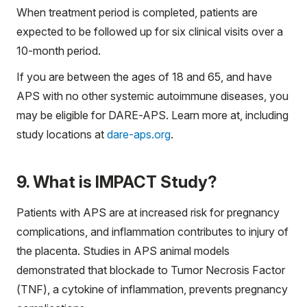
When treatment period is completed, patients are
expected to be followed up for six clinical visits over a
10-month period.
If you are between the ages of 18 and 65, and have
APS with no other systemic autoimmune diseases, you
may be eligible for DARE-APS. Learn more at, including
study locations at
dare-aps.org
.
9. What is IMPACT Study?
Patients with APS are at increased risk for pregnancy
complications, and inflammation contributes to injury of
the placenta. Studies in APS animal models
demonstrated that blockade to Tumor Necrosis Factor
(TNF), a cytokine of inflammation, prevents pregnancy