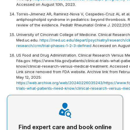
Accessed on August 10th, 2023.
Torres-Jimenez AR, Ramirez-Nova V, Cespedes-Cruz AI, et al.
antiphospholipid syndrome in pediatrics: beyond thrombosis. 
review of the evidence. Pediatr Rheumatol Online J. 2022;20(1)
University of Cincinnati College of Medicine. Clinical Resea
Med.uc.edu.
https://med.uc.edu/depart/psychiatry/research/cli
research/crm/trial-phases-1-2-3-defined
Accessed on August
US Food and Drug Administration. Clinical Research Versus Me
Fda.gov. https://www.fda.gov/patients/clinical-trials-what-pat
know/clinical-research-versus-medical-treatment. Accessed 
Link since removed from FDA website. Archive link from Febr
May 12, 2025:
https://web.archive.org/web/20240226035243/https://www.fda.
trials-what-patients-need-know/clinical-research-versus-med
Find expert care and book online