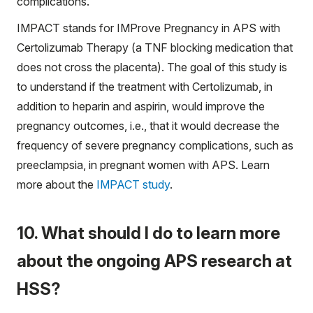
complications.
IMPACT stands for IMProve Pregnancy in APS with
Certolizumab Therapy (a TNF blocking medication that
does not cross the placenta). The goal of this study is
to understand if the treatment with Certolizumab, in
addition to heparin and aspirin, would improve the
pregnancy outcomes, i.e., that it would decrease the
frequency of severe pregnancy complications, such as
preeclampsia, in pregnant women with APS. Learn
more about the
IMPACT study
.
10. What should I do to learn more
about the ongoing APS research at
HSS?