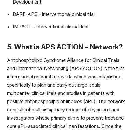
Development
DARE-APS – interventional clinical trial
IMPACT – interventional clinical trial
5. What is APS ACTION – Network?
Antiphospholipid Syndrome Alliance for Clinical Trials
and International Networking (APS ACTION) is the first
international research network, which was established
specifically to plan and carry out large-scale,
multicenter clinical trials and studies in patients with
positive antiphospholipid antibodies (aPL). The network
consists of multidisciplinary groups of physicians and
investigators whose primary aim is to prevent, treat and
cure aPL-associated clinical manifestations. Since the