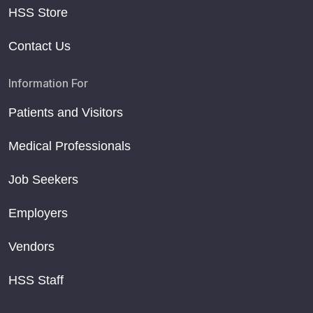
HSS Store
Contact Us
Information For
Patients and Visitors
Medical Professionals
Job Seekers
Employers
Vendors
HSS Staff