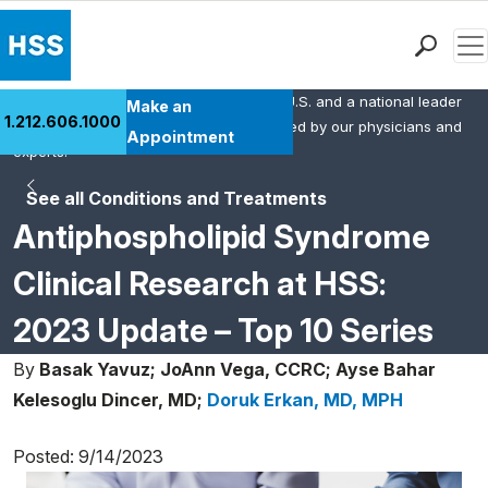
Men
HSS is the #1 orthopedic hospital in the U.S. and a national leader
Find a Doctor
Make an
1.212.606.1000
in rheumatology. This content was created by our physicians and
Locations
Appointment
experts.
Patient Care
See all Conditions and Treatments
Health Library
Antiphospholipid Syndrome
Research & Education
Giving
Clinical Research at HSS:
Careers
2023 Update – Top 10 Series
Why Choose HSS
MyHSS Sign In
By
Basak Yavuz;
JoAnn Vega, CCRC;
Ayse Bahar
Kelesoglu Dincer, MD;
Doruk Erkan, MD, MPH
Posted: 9/14/2023