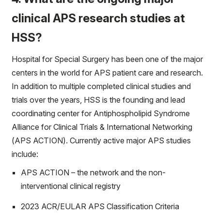
clinical APS research studies at
HSS?
Hospital for Special Surgery has been one of the major
centers in the world for APS patient care and research.
In addition to multiple completed clinical studies and
trials over the years, HSS is the founding and lead
coordinating center for Antiphospholipid Syndrome
Alliance for Clinical Trials & International Networking
(APS ACTION). Currently active major APS studies
include:
APS ACTION – the network and the non-
interventional clinical registry
2023 ACR/EULAR APS Classification Criteria