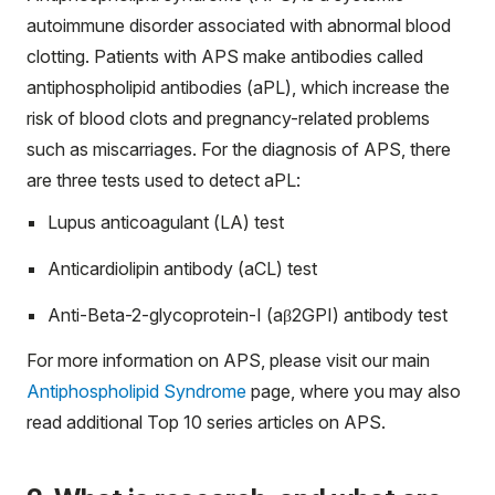
autoimmune disorder associated with abnormal blood
clotting. Patients with APS make antibodies called
antiphospholipid antibodies (aPL), which increase the
risk of blood clots and pregnancy-related problems
such as miscarriages. For the diagnosis of APS, there
are three tests used to detect aPL:
Lupus anticoagulant (LA) test
Anticardiolipin antibody (aCL) test
Anti-Beta-2-glycoprotein-I (aβ
2
GPI) antibody test
For more information on APS, please visit our main
Antiphospholipid Syndrome
page, where you may also
read additional Top 10 series articles on APS.