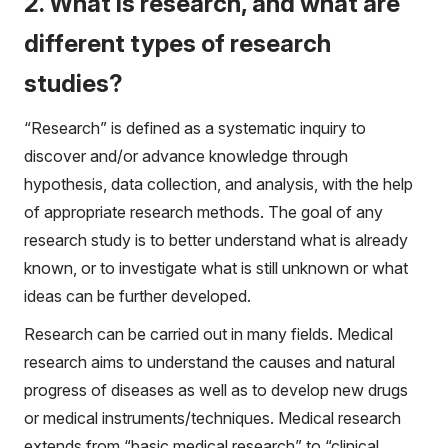
2. What is research, and what are
different types of research
studies?
“Research” is defined as a systematic inquiry to
discover and/or advance knowledge through
hypothesis, data collection, and analysis, with the help
of appropriate research methods. The goal of any
research study is to better understand what is already
known, or to investigate what is still unknown or what
ideas can be further developed.
Research can be carried out in many fields. Medical
research aims to understand the causes and natural
progress of diseases as well as to develop new drugs
or medical instruments/techniques. Medical research
extends from “basic medical research” to “clinical