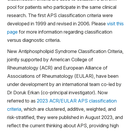
pool for patients who participate in the same clinical
research. The first APS classification criteria were
developed in 1999 and revised in 2006. Please
visit this
page
for more information regarding classification
versus diagnostic criteria.
New Antiphospholipid Syndrome Classification Criteria,
jointly supported by American College of
Rheumatology (ACR) and European Alliance of
Associations of Rheumatology (EULAR), have been
under development by an international team co-led by
Dr Doruk Erkan (co-principal investigator). Now
referred to as
2023 ACR/EULAR APS classification
criteria
, which are clustered, additive, weighted, and
risk-stratified, they were published in August 2023, and
reflect the current thinking about APS, providing high