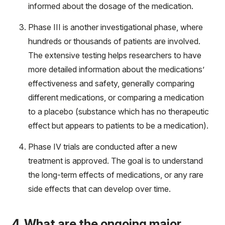
informed about the dosage of the medication.
Phase III is another investigational phase, where
hundreds or thousands of patients are involved.
The extensive testing helps researchers to have
more detailed information about the medications’
effectiveness and safety, generally comparing
different medications, or comparing a medication
to a placebo (substance which has no therapeutic
effect but appears to patients to be a medication).
Phase IV trials are conducted after a new
treatment is approved. The goal is to understand
the long-term effects of medications, or any rare
side effects that can develop over time.
4. What are the ongoing major