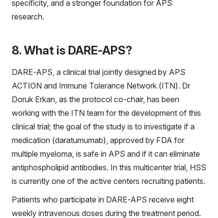
specificity, and a stronger foundation for APS
research.
8. What is DARE-APS?
DARE-APS, a clinical trial jointly designed by APS
ACTION and Immune Tolerance Network (ITN). Dr
Doruk Erkan, as the protocol co-chair, has been
working with the ITN team for the development of this
clinical trial; the goal of the study is to investigate if a
medication (daratumumab), approved by FDA for
multiple myeloma, is safe in APS and if it can eliminate
antiphospholipid antibodies. In this multicenter trial, HSS
is currently one of the active centers recruiting patients.
Patients who participate in DARE-APS receive eight
weekly intravenous doses during the treatment period.