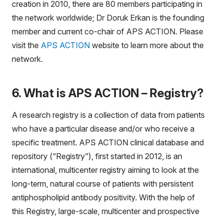
creation in 2010, there are 80 members participating in
the network worldwide; Dr Doruk Erkan is the founding
member and current co-chair of APS ACTION. Please
visit the
APS ACTION
website to learn more about the
network.
6. What is APS ACTION – Registry?
A research registry is a collection of data from patients
who have a particular disease and/or who receive a
specific treatment. APS ACTION clinical database and
repository (“Registry”), first started in 2012, is an
international, multicenter registry aiming to look at the
long-term, natural course of patients with persistent
antiphospholipid antibody positivity. With the help of
this Registry, large-scale, multicenter and prospective