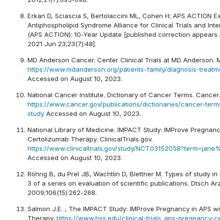
Erkan D, Sciascia S, Bertolaccini ML, Cohen H; APS ACTION E
Antiphospholipid Syndrome Alliance for Clinical Trials and Int
(APS ACTION): 10-Year Update [published correction appears 
2021 Jun 23;23(7):48].
MD Anderson Cancer. Center Clinical Trials at MD Anderson.
https://www.mdanderson.org/patients-family/diagnosis-treatment
Accessed on August 10, 2023.
National Cancer Institute. Dictionary of Cancer Terms. Cancer.
https://www.cancer.gov/publications/dictionaries/cancer-term
study
Accessed on August 10, 2023.
National Library of Medicine. IMPACT Study: IMProve Pregnanc
Certolizumab Therapy. ClinicalTrials.gov.
https://www.clinicaltrials.gov/study/NCT03152058?term=ja
Accessed on August 10, 2023.
Röhrig B, du Prel JB, Wachtlin D, Blettner M. Types of study in
3 of a series on evaluation of scientific publications. Dtsch Arz
2009;106(15):262-268.
Salmon J.E. , The IMPACT Study: IMProve Pregnancy in APS w
Therapy.
https://www.hss.edu/clinical-trials_aps-pregnancy-c