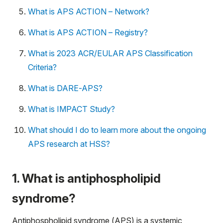
What is APS ACTION – Network?
What is APS ACTION – Registry?
What is 2023 ACR/EULAR APS Classification
Criteria?
What is DARE-APS?
What is IMPACT Study?
What should I do to learn more about the ongoing
APS research at HSS?
1. What is antiphospholipid
syndrome?
Antiphospholipid syndrome (APS) is a systemic