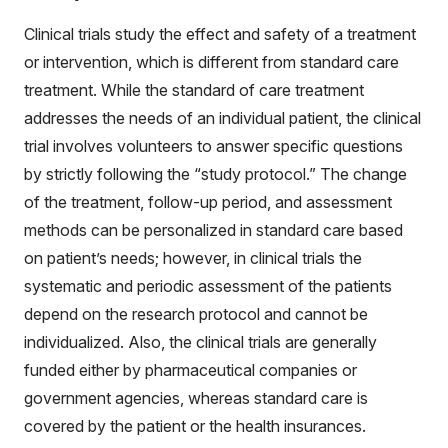
Clinical trials study the effect and safety of a treatment
or intervention, which is different from standard care
treatment. While the standard of care treatment
addresses the needs of an individual patient, the clinical
trial involves volunteers to answer specific questions
by strictly following the “study protocol.” The change
of the treatment, follow-up period, and assessment
methods can be personalized in standard care based
on patient’s needs; however, in clinical trials the
systematic and periodic assessment of the patients
depend on the research protocol and cannot be
individualized. Also, the clinical trials are generally
funded either by pharmaceutical companies or
government agencies, whereas standard care is
covered by the patient or the health insurances.