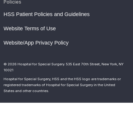
Policies
HSS Patient Policies and Guidelines
Website Terms of Use
Website/App Privacy Policy
© 2026 Hospital for Special Surgery. 535 East 70th Street, New York, NY
10021
Hospital for Special Surgery, HSS and the HSS logo are trademarks or
registered trademarks of Hospital for Special Surgery in the United
States and other countries.