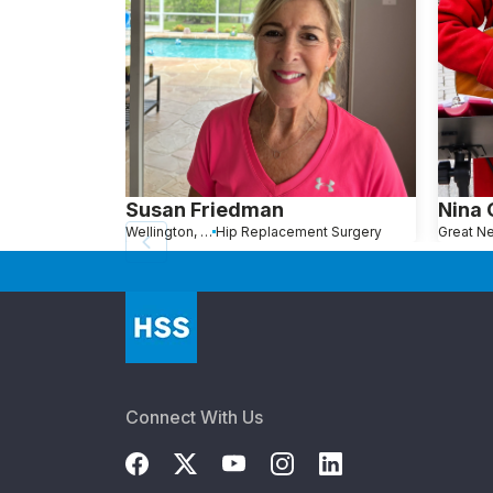
Susan Friedman
Nina
Wellington, FL
Hip Replacement Surgery
Connect With Us