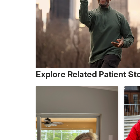
Explore Related Patient St