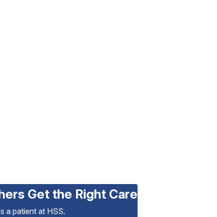
hers Get the Right Care
as a patient at HSS.