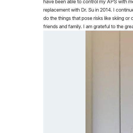
have been able to control my APS with me
replacement with Dr. Su in 2014. I continue
do the things that pose risks like skiing or
friends and family. I am grateful to the gr