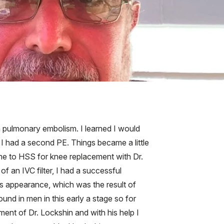
 a pulmonary embolism. I learned I would
, I had a second PE. Things became a little
ame to HSS for knee replacement with Dr.
f an IVC filter, I had a successful
s appearance, which was the result of
nd in men in this early a stage so for
ment of Dr. Lockshin and with his help I