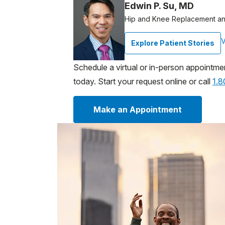
Edwin P. Su, MD
Hip and Knee Replacement an
V
Explore Patient Stories
Schedule a virtual or in-person appointme
today. Start your request online or call
1.
Make an Appointment