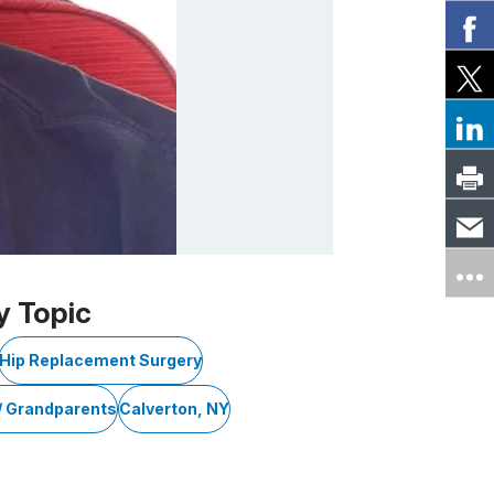
y Topic
Hip Replacement Surgery
/ Grandparents
Calverton, NY