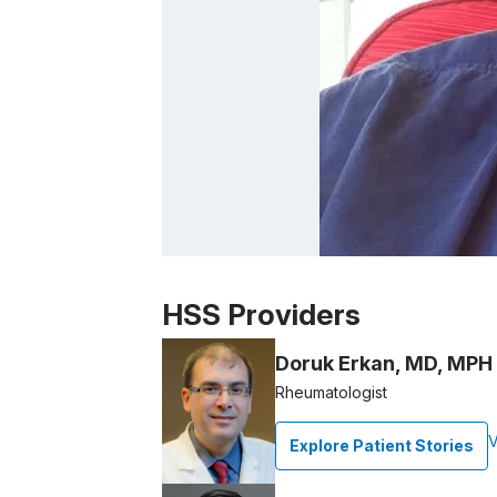
Patient image of: Paul Spina, 1 of 1
HSS Providers
Doruk Erkan, MD, MPH
Rheumatologist
V
Explore Patient Stories