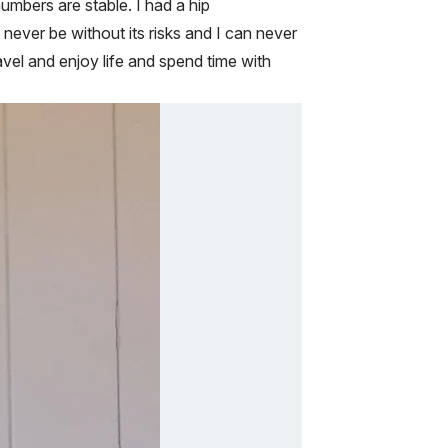
bers are stable. I had a hip
 never be without its risks and I can never
ravel and enjoy life and spend time with