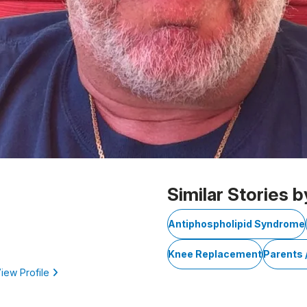
Similar Stories b
Antiphospholipid Syndrome
Knee Replacement
Parents 
iew Profile