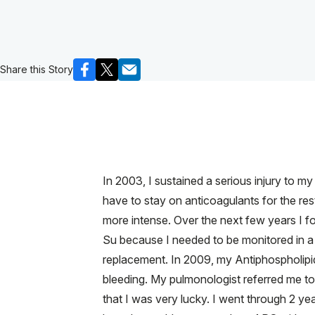
Share this Story
In 2003, I sustained a serious injury to m
have to stay on anticoagulants for the rest
more intense. Over the next few years I f
Su because I needed to be monitored in a p
replacement. In 2009, my Antiphospholipi
bleeding. My pulmonologist referred me to
that I was very lucky. I went through 2 yea