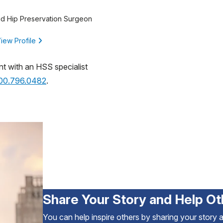
d Hip Preservation Surgeon
iew Profile
nt with an HSS specialist
800.796.0482
.
Share Your Story and Help Ot
You can help inspire others by sharing your story 