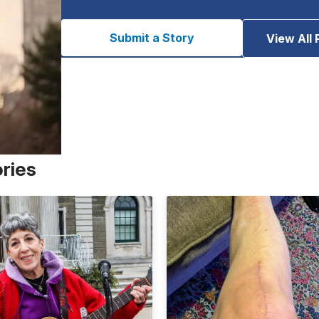
Submit a Story
View All 
ories