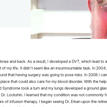
y knee and back. As a result, I developed a DVT, which lead to
 of my life. It didn't seem like an insurmountable task. In 2004
ound that having surgery was going to pose risks. In 2008 I c
lace that could also care for my blood disorder. With the help o
d Syndrome took a turn and my lungs developed a ground glas
 Dr. Lockshin. I learned that my condition was not commonly fou
rs of infusion therapy. I began seeing Dr. Erkan upon the retire