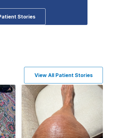
Patient Stories
View All Patient Stories