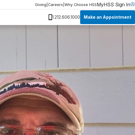
MyHSS Sign In
Giving
|
Careers
|
Why Choose HSS
Make an Appointment
1.212.606.1000