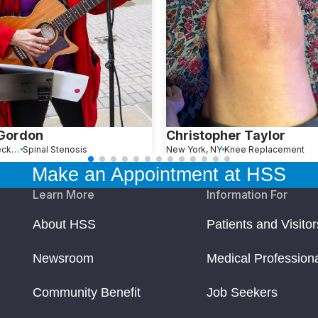
 Gordon
Christopher Taylor
Great Neck, NY
Spinal Stenosis
New York, NY
Knee Replacement
Make an Appointment at HSS
Learn More
Information For
About HSS
Patients and Visitor
Newsroom
Medical Profession
Community Benefit
Job Seekers