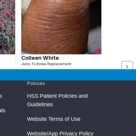
Colleen White
Roslyn Ro
Juno, FL
Knee Replacement
Brooklyn, New York
K
Policies
s
HSS Patient Policies and
Guidelines
als
Website Terms of Use
Website/App Privacy Policy