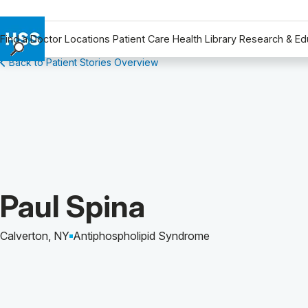
Find a Doctor
Locations
Patient Care
Health Library
Research & Ed
Back to Patient Stories Overview
Find a Doctor
Locations
Patient Care
Health Library
Research & Education
Giving
Careers
Patient Story of:
Paul Spina
Why Choose HSS
MyHSS Sign In
Calverton, NY
Antiphospholipid Syndrome