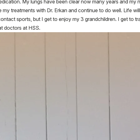
dication. My lungs have been clear now many years and my num
 my treatments with Dr. Erkan and continue to do well. Life will
 contact sports, but I get to enjoy my 3 grandchildren. I get to t
eat doctors at HSS.