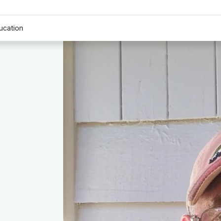
ucation