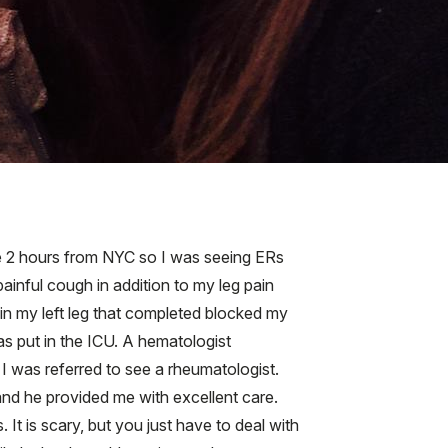
ive 2 hours from NYC so I was seeing ERs
inful cough in addition to my leg pain
 in my left leg that completed blocked my
s put in the ICU. A hematologist
 I was referred to see a rheumatologist.
and he provided me with excellent care.
t is scary, but you just have to deal with