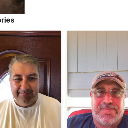
ories