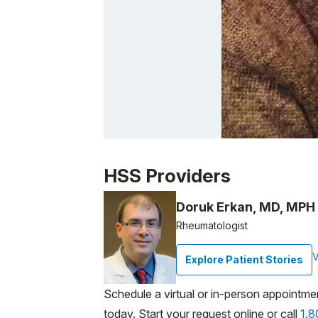
Patient image of: Helena Costakis, 1 of 1
HSS Providers
Doruk Erkan, MD, MPH
Rheumatologist
V
Explore Patient Stories
Schedule a virtual or in-person appointme
today. Start your request online or call
1.