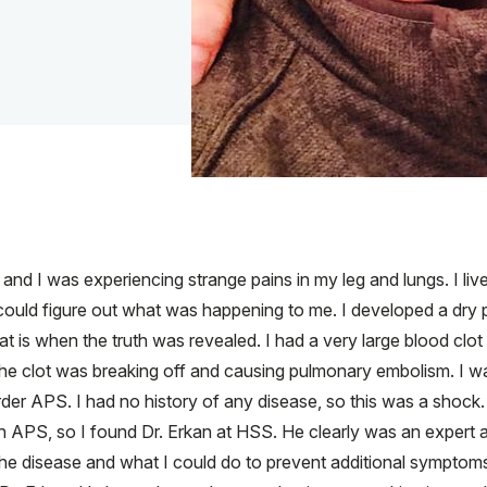
d and I was experiencing strange pains in my leg and lungs. I l
uld figure out what was happening to me. I developed a dry pa
t is when the truth was revealed. I had a very large blood clot
he clot was breaking off and causing pulmonary embolism. I wa
der APS. I had no history of any disease, so this was a shock.
h APS, so I found Dr. Erkan at HSS. He clearly was an expert 
e disease and what I could do to prevent additional symptoms. I