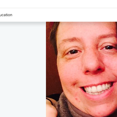
ucation