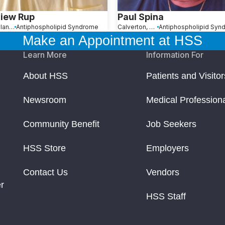
iew Rup
Paul Spina
Staten Island, NY
Antiphospholipid Syndrome
Calverton, NY
Antiphospholipid Syn
Make an Appointment at HSS
Learn More
Information For
About HSS
Patients and Visitor
Newsroom
Medical Profession
Community Benefit
Job Seekers
HSS Store
Employers
Contact Us
Vendors
r
HSS Staff