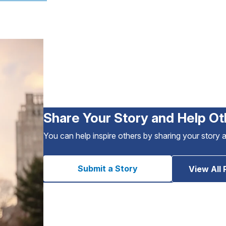
Share Your Story and Help Ot
You can help inspire others by sharing your story 
Submit a Story
View All 