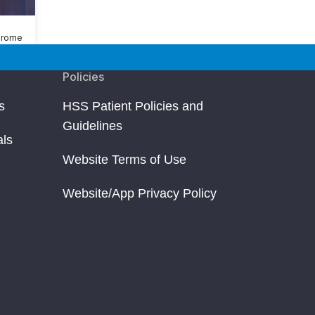
drome
Policies
s
HSS Patient Policies and
Guidelines
als
Website Terms of Use
Website/App Privacy Policy