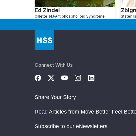
Ed Zindel
Zbign
Gillette, NJ
Antiphospholipid Syndrome
Connect With Us
Share Your Story
Read Articles from Move Better Feel Bette
Subscribe to our eNewsletters