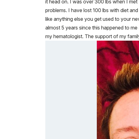
it head on. I was over 300 lbs when I met 
problems. I have lost 100 lbs with diet and
like anything else you get used to your n
almost 5 years since this happened to me 
my hematologist. The support of my family 