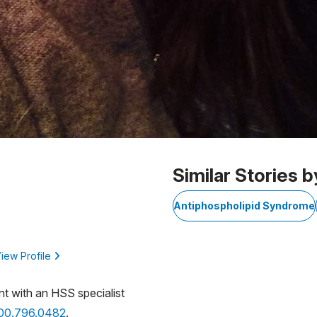
Similar Stories b
Antiphospholipid Syndrome
iew Profile
nt with an HSS specialist
800.796.0482
.