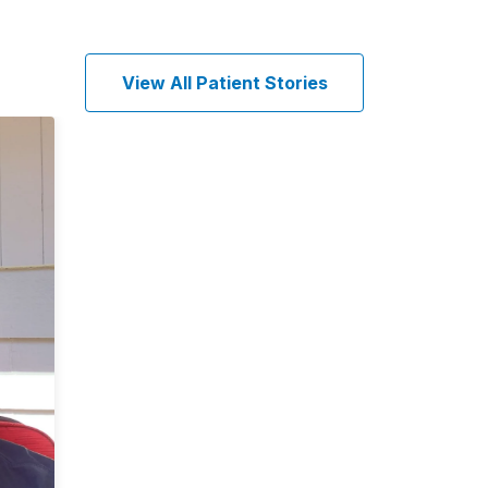
View All Patient Stories