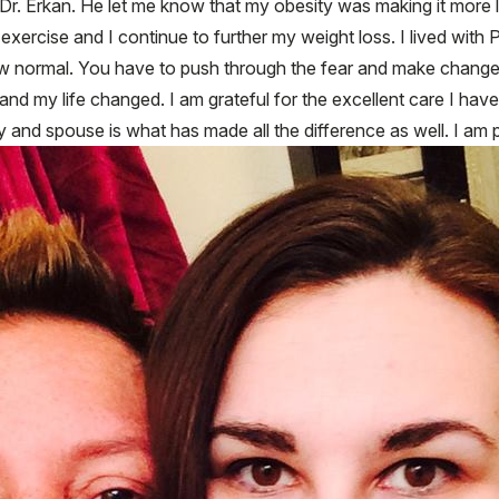
Dr. Erkan. He let me know that my obesity was making it more l
 exercise and I continue to further my weight loss. I lived with 
ew normal. You have to push through the fear and make changes 
and my life changed. I am grateful for the excellent care I ha
and spouse is what has made all the difference as well. I am pi