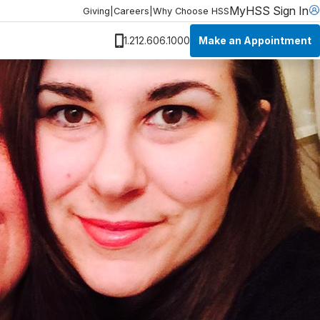
MyHSS Sign In
Giving
|
Careers
|
Why Choose HSS
Make an Appointment
1.212.606.1000