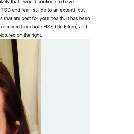
ikely that I would continue to have
PTSD and fear (still do to an extent), but
that are best for your health. It has been
ve received from both HSS (Dr. Erkan) and
ctured on the right.