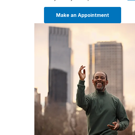
Make an Appointment