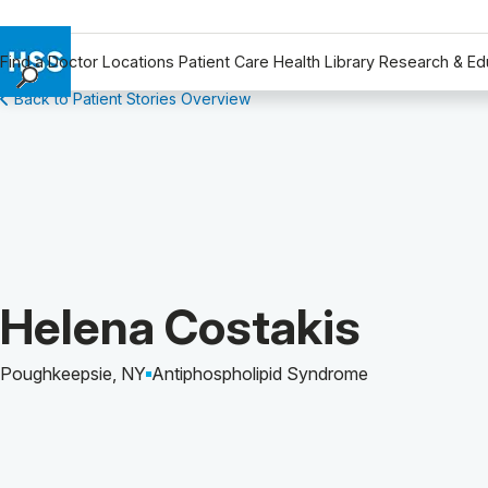
Find a Doctor
Locations
Patient Care
Health Library
Research & Ed
Back to Patient Stories Overview
Find a Doctor
Locations
Patient Care
Health Library
Research & Education
Giving
Careers
Patient Story of:
Helena Costakis
Why Choose HSS
MyHSS Sign In
Poughkeepsie, NY
Antiphospholipid Syndrome