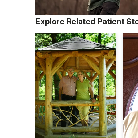
Explore Related Patient St