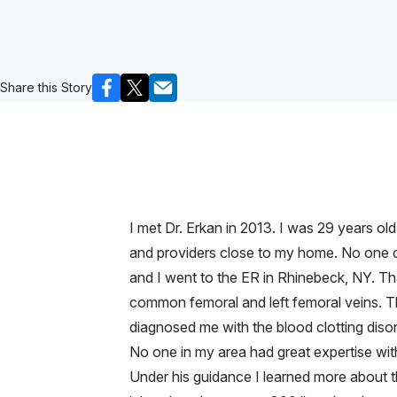
Share this Story
I met Dr. Erkan in 2013. I was 29 years ol
and providers close to my home. No one co
and I went to the ER in Rhinebeck, NY. Tha
common femoral and left femoral veins. T
diagnosed me with the blood clotting disor
No one in my area had great expertise wit
Under his guidance I learned more about th