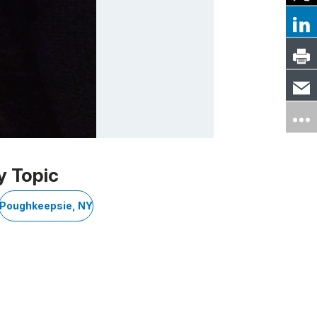
y Topic
Poughkeepsie, NY