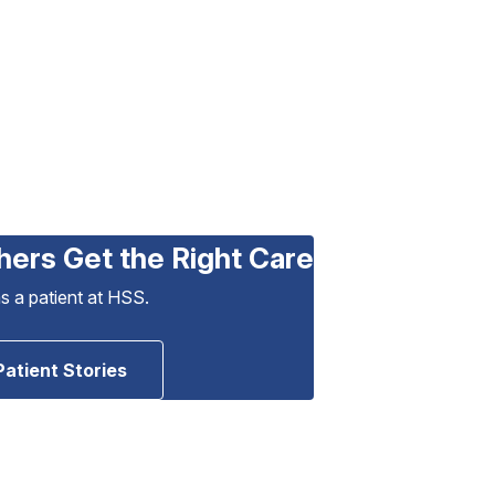
hers Get the Right Care
as a patient at HSS.
Patient Stories