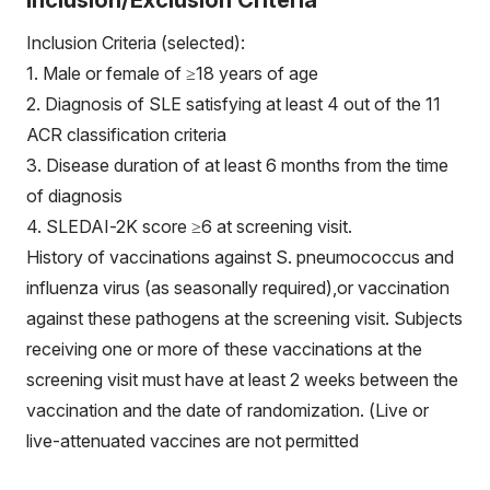
Inclusion/Exclusion Criteria
Inclusion Criteria (selected):
1. Male or female of ≥18 years of age
2. Diagnosis of SLE satisfying at least 4 out of the 11
ACR classification criteria
3. Disease duration of at least 6 months from the time
of diagnosis
4. SLEDAI-2K score ≥6 at screening visit.
History of vaccinations against S. pneumococcus and
influenza virus (as seasonally required),or vaccination
against these pathogens at the screening visit. Subjects
receiving one or more of these vaccinations at the
screening visit must have at least 2 weeks between the
vaccination and the date of randomization. (Live or
live-attenuated vaccines are not permitted