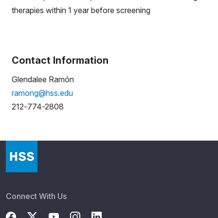
therapies within 1 year before screening
Contact Information
Glendalee Ramón
ramong@hss.edu
212-774-2808
Connect With Us