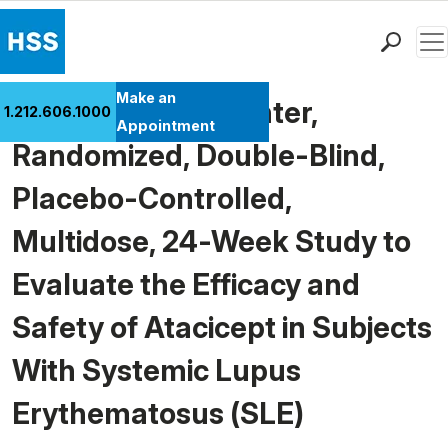
Men
Find a Doctor
Make an
Phase II, Multi-Center,
1.212.606.1000
Locations
Appointment
Randomized, Double-Blind,
Patient Care
Health Library
Placebo-Controlled,
Research & Education
Multidose, 24-Week Study to
Giving
Careers
Evaluate the Efficacy and
Why Choose HSS
Safety of Atacicept in Subjects
MyHSS Sign In
With Systemic Lupus
Erythematosus (SLE)