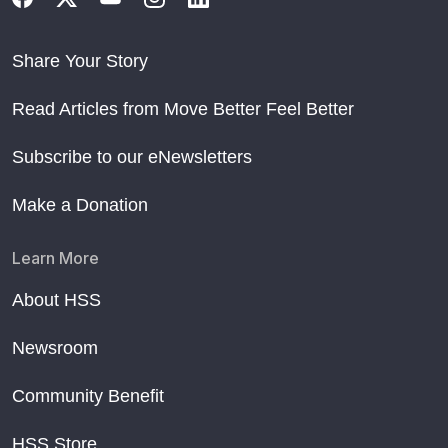
Share Your Story
Read Articles from Move Better Feel Better
Subscribe to our eNewsletters
Make a Donation
Learn More
About HSS
Newsroom
Community Benefit
HSS Store