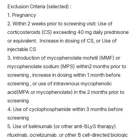
Exclusion Criteria (selected) :
1. Pregnancy
2. Within 2 weeks prior to screening visit: Use of
corticosteroids (CS) exceeding 40 mg daily prednisone
or equivalent. Increase in dosing of CS, or Use of
injectable CS
3. Introduction of mycophenolate mofetil (MMF) or
mycophenolate sodium (MPS) within2 months prior to
screening , increase in dosing within 1 month before
screening , or use of intravenous mycophenolic
acid(MPA or mycophenolate) in the 2 months prior to
screening
4. Use of cyclophosphamide within 3 months before
screening
5. Use of belimumab (or other anti-BLyS therapy)
rituximab, ocrelizumab, or other B cell-directed biologic