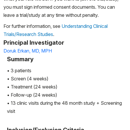
you must sign informed consent documents. You can
leave a trial/study at any time without penalty.
For further information, see
Understanding Clinical
Trials/Research Studies
.
Principal Investigator
Doruk Erkan, MD, MPH
Summary
• 3 patients
• Screen (4 weeks)
• Treatment (24 weeks)
• Follow-up (24 weeks)
• 13 clinic visits during the 48 month study + Screening
visit