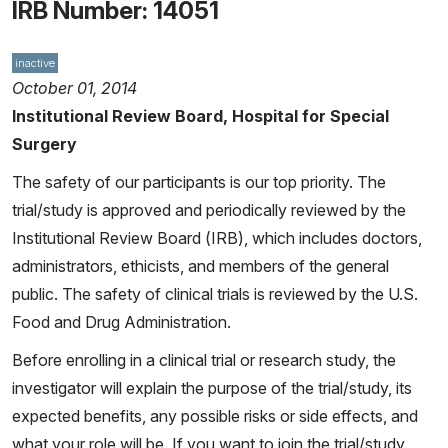
IRB Number: 14051
inactive
October 01, 2014
Institutional Review Board, Hospital for Special
Surgery
The safety of our participants is our top priority. The
trial/study is approved and periodically reviewed by the
Institutional Review Board (IRB), which includes doctors,
administrators, ethicists, and members of the general
public. The safety of clinical trials is reviewed by the U.S.
Food and Drug Administration.
Before enrolling in a clinical trial or research study, the
investigator will explain the purpose of the trial/study, its
expected benefits, any possible risks or side effects, and
what your role will be. If you want to join the trial/study,