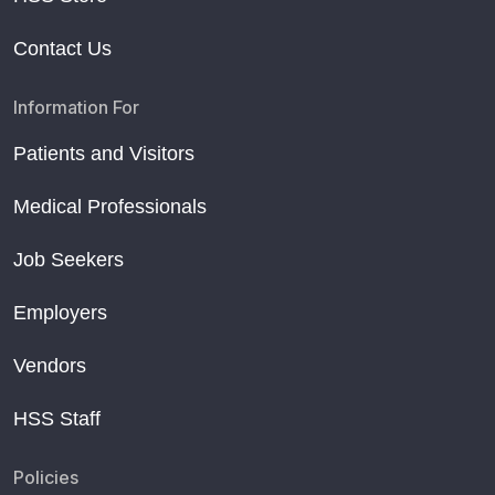
Contact Us
Information For
Patients and Visitors
Medical Professionals
Job Seekers
Employers
Vendors
HSS Staff
Policies