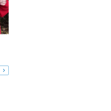
Madison Cermeli
Misael Roldan
New York, NY
Tuckahoe, NY
Knee Pain Causes, Conditions and Treatments