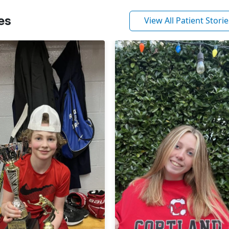
es
View All Patient Storie