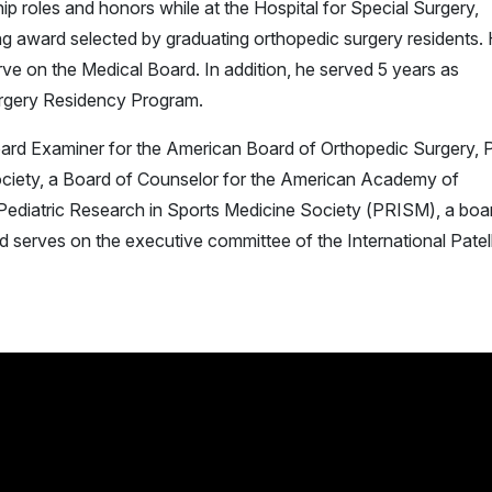
 roles and honors while at the Hospital for Special Surgery,
ing award selected by graduating orthopedic surgery residents.
ve on the Medical Board. In addition, he served 5 years as
urgery Residency Program.
oard Examiner for the American Board of Orthopedic Surgery, 
ciety, a Board of Counselor for the American Academy of
Pediatric Research in Sports Medicine Society (PRISM), a boa
 serves on the executive committee of the International Patel