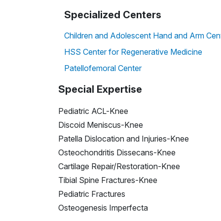
Specialized Centers
Children and Adolescent Hand and Arm Cen
HSS Center for Regenerative Medicine
Patellofemoral Center
Special Expertise
Pediatric ACL-Knee
Discoid Meniscus-Knee
Patella Dislocation and Injuries-Knee
Osteochondritis Dissecans-Knee
Cartilage Repair/Restoration-Knee
Tibial Spine Fractures-Knee
Pediatric Fractures
Osteogenesis Imperfecta