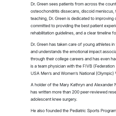
Dr. Green sees patients from across the countr
osteochondritis dissecans, discoid meniscus, t
teaching, Dr. Green is dedicated to improving 
committed to providing the best patient experi
rehabilitation guidelines, and a clear timeline f
Dr. Green has taken care of young athletes in t
and understands the emotional impact associate
through their college careers and has even had
is a team physician with the FIVB (Federation
USA Men’s and Women’s National (Olympic) V
A holder of the Mary Kathryn and Alexander N
has written more than 200 peer-reviewed rese
adolescent knee surgery.
He also founded the Pediatric Sports Program