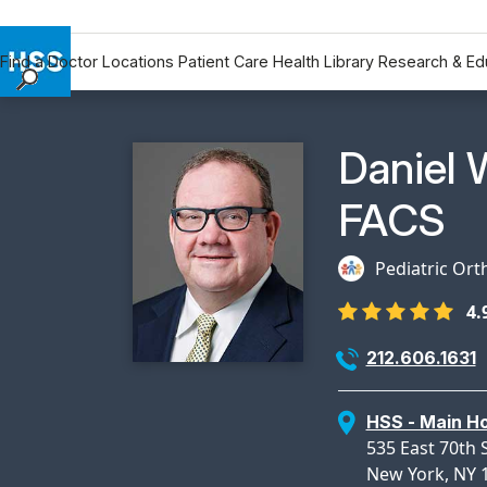
Find a Doctor
Locations
Patient Care
Health Library
Research & Ed
Find a Doctor
Locations
Physicia
Daniel 
Patient Care
Health Library
FACS
Research & Education
Giving
Pediatric Ort
Careers
4.
Why Choose HSS
212.606.1631
MyHSS Sign In
HSS - Main Ho
535 East 70th S
New York, NY 