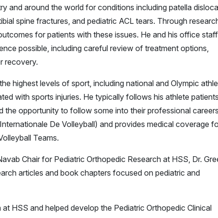
y and around the world for conditions including patella disloca
ibial spine fractures, and pediatric ACL tears. Through researc
outcomes for patients with these issues. He and his office staff
ence possible, including careful review of treatment options,
or recovery.
he highest levels of sport, including national and Olympic athle
d with sports injuries. He typically follows his athlete patient
 the opportunity to follow some into their professional career
 Internationale De Volleyball) and provides medical coverage fo
olleyball Teams.
avab Chair for Pediatric Orthopedic Research at HSS, Dr. Gr
arch articles and book chapters focused on pediatric and
 at HSS and helped develop the Pediatric Orthopedic Clinical