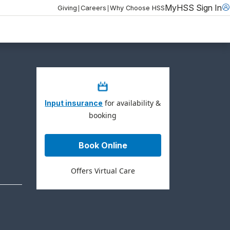
MyHSS Sign In
|
|
Giving
Careers
Why Choose HSS
for availability &
Input insurance
booking
Book Online
Offers Virtual Care