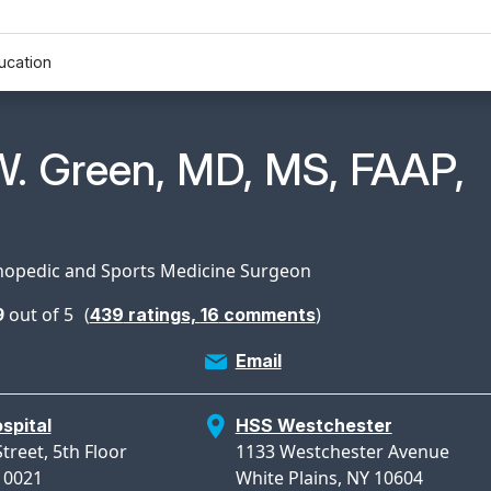
ucation
n Profile Page for
W. Green, MD, MS, FAAP,
hopedic and Sports Medicine Surgeon
9
out of 5
(
)
439
ratings,
16
comments
Email
spital
HSS Westchester
treet, 5th Floor
1133 Westchester Avenue
10021
White Plains, NY 10604