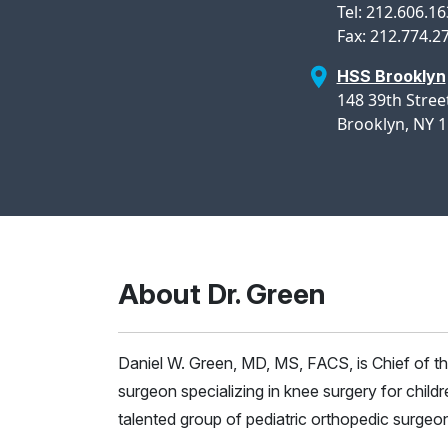
Tel: 212.606.1
Fax: 212.774.2
HSS Brooklyn
148 39th Street
Brooklyn, NY 
About Dr. Green
Daniel W. Green, MD, MS, FACS, is Chief of th
surgeon specializing in knee surgery for child
talented group of pediatric orthopedic surgeon