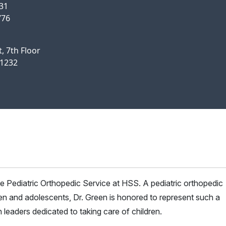
631
776
, 7th Floor
11232
e Pediatric Orthopedic Service at HSS. A pediatric orthopedic
ren and adolescents, Dr. Green is honored to represent such a
 leaders dedicated to taking care of children.