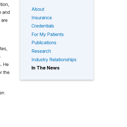
tion,
About
h and
Insurance
 are
Credentials
For My Patients
Publications
tes,
Research
s
Industry Relationships
s. He
In The News
r the
een