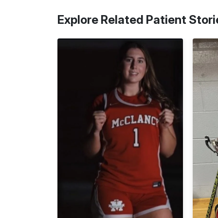
Explore Related Patient Stori