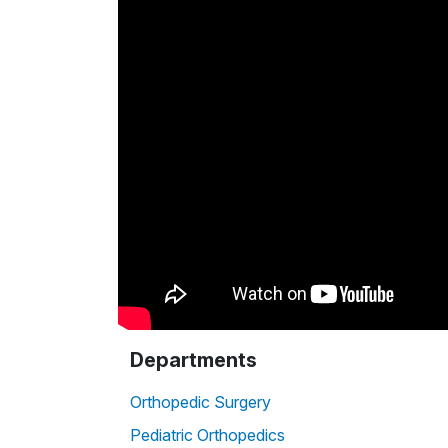
Departments
Orthopedic Surgery
Pediatric Orthopedics