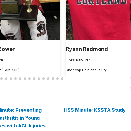
Bower
Ryann Redmond
 NC
Floral Park, NY
 (Torn ACL)
Kneecap Pain and Injury
inute: Preventing
HSS Minute: KSSTA Study
rthritis in Young
es with ACL Injuries