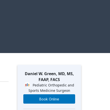
Daniel W. Green, MD, MS,
FAAP, FACS
Pediatric Orthopedic and
Sports Medicine Surgeon
Book Online