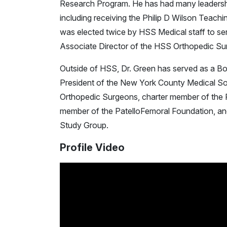
Research Program. He has had many leadership
including receiving the Philip D Wilson Teach
was elected twice by HSS Medical staff to ser
Associate Director of the HSS Orthopedic S
Outside of HSS, Dr. Green has served as a B
President of the New York County Medical So
Orthopedic Surgeons, charter member of the 
member of the PatelloFemoral Foundation, and
Study Group.
Profile Video