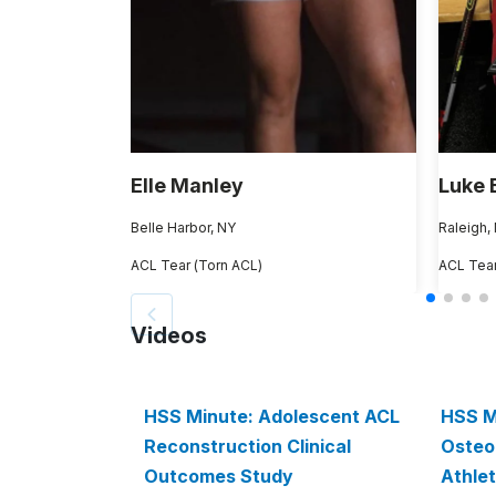
Elle Manley
Luke 
Belle Harbor, NY
Raleigh,
ACL Tear (Torn ACL)
ACL Tear
Videos
HSS Minute: Adolescent ACL
HSS M
Reconstruction Clinical
Osteoa
Outcomes Study
Athlet