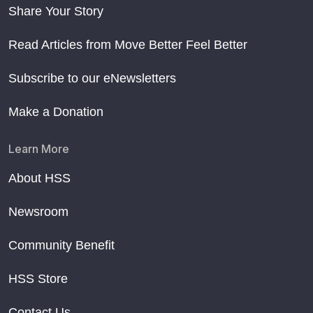
Share Your Story
Read Articles from Move Better Feel Better
Subscribe to our eNewsletters
Make a Donation
Learn More
About HSS
Newsroom
Community Benefit
HSS Store
Contact Us