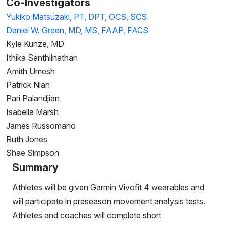
Co-Investigators
Yukiko Matsuzaki, PT, DPT, OCS, SCS
Daniel W. Green, MD, MS, FAAP, FACS
Kyle Kunze, MD
Ithika Senthilnathan
Amith Umesh
​​​​​​​Patrick Nian
​​​​​​​Pari Palandjian
Isabella Marsh
James Russomano
​​​​​​​Ruth Jones
Shae Simpson
Summary
Athletes will be given Garmin Vivofit 4 wearables and
will participate in preseason movement analysis tests.
Athletes and coaches will complete short