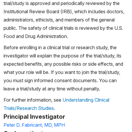
trial/study is approved and periodically reviewed by the
Institutional Review Board (IRB), which includes doctors,
administrators, ethicists, and members of the general
public. The safety of clinical trials is reviewed by the U.S.
Food and Drug Administration.
Before enrolling in a clinical trial or research study, the
investigator will explain the purpose of the trial/study, its
expected benefits, any possible risks or side effects, and
what your role will be. If you want to join the trial/study,
you must sign informed consent documents. You can
leave a trial/study at any time without penalty.
For further information, see
Understanding Clinical
Trials/Research Studies
.
Principal Investigator
Peter D. Fabricant, MD, MPH