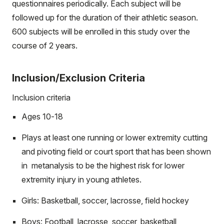
questionnaires periodically. Each subject will be
followed up for the duration of their athletic season.
600 subjects will be enrolled in this study over the
course of 2 years.
Inclusion/Exclusion Criteria
Inclusion criteria
Ages 10-18
Plays at least one running or lower extremity cutting
and pivoting field or court sport that has been shown
in metanalysis to be the highest risk for lower
extremity injury in young athletes.
Girls: Basketball, soccer, lacrosse, field hockey
Boys: Football, lacrosse, soccer, basketball