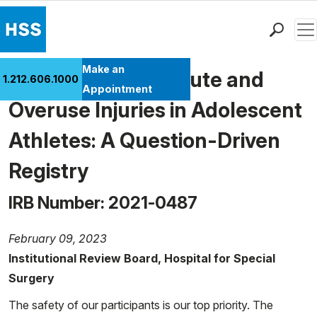
Men
Find a Doctor
Make an
Risk Factors for Acute and
1.212.606.1000
Locations
Appointment
Overuse Injuries in Adolescent
Patient Care
Health Library
Athletes: A Question-Driven
Research & Education
Registry
Giving
Careers
IRB Number: 2021-0487
Why Choose HSS
MyHSS Sign In
February 09, 2023
Institutional Review Board, Hospital for Special
Surgery
The safety of our participants is our top priority. The