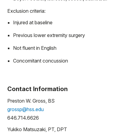
Exclusion criteria:
Injured at baseline
Previous lower extremity surgery
Not fluent in English
Concomitant concussion
Contact Information
Preston W. Gross, BS
grossp@hss.edu
646.714.6626
Yukiko Matsuzaki, PT, DPT