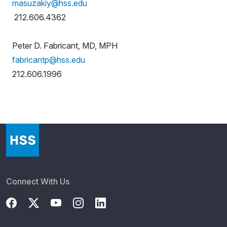
masuzakiy@hss.edu
212.606.4362
Peter D. Fabricant, MD, MPH
fabricantp@hss.edu
212.606.1996
Connect With Us