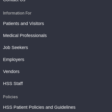
Information For
Patients and Visitors
Medical Professionals
Job Seekers
Employers
Vendors
HSS Staff
Policies
HSS Patient Policies and Guidelines