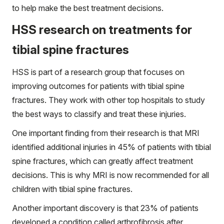
to help make the best treatment decisions.
HSS research on treatments for
tibial spine fractures
HSS is part of a research group that focuses on
improving outcomes for patients with tibial spine
fractures. They work with other top hospitals to study
the best ways to classify and treat these injuries.
One important finding from their research is that MRI
identified additional injuries in 45% of patients with tibial
spine fractures, which can greatly affect treatment
decisions. This is why MRI is now recommended for all
children with tibial spine fractures.
Another important discovery is that 23% of patients
developed a condition called arthrofibrosis after