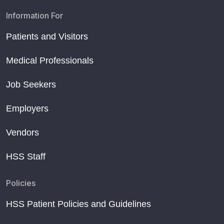
Information For
Patients and Visitors
Medical Professionals
Job Seekers
Employers
Vendors
HSS Staff
Policies
HSS Patient Policies and Guidelines