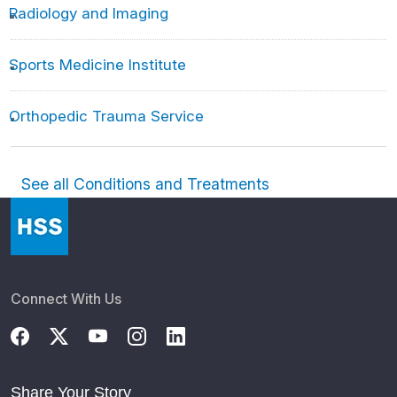
Radiology and Imaging
Sports Medicine Institute
Orthopedic Trauma Service
See all Conditions and Treatments
Connect With Us
Share Your Story