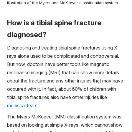
Illustration of the Myers and McKeever classification system
How is a tibial spine fracture
diagnosed?
Diagnosing and treating tibial spine fractures using X-
rays alone used to be complicated and controversial.
But now, doctors have better tools like magnetic
resonance imaging (MRI) that can show more details
about the fracture and any other injuries that may have
occurred with it. In fact, about 60% of children with
tibial spine fractures also have other injuries like
meniscal tears
.
The Myers McKeever (MM) classification system was
based on looking at simple X-rays, which cannot show