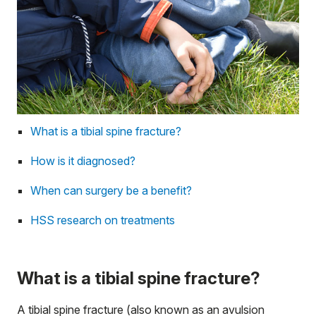
What is a tibial spine fracture?
How is it diagnosed?
When can surgery be a benefit?
HSS research on treatments
What is a tibial spine fracture?
A tibial spine fracture (also known as an avulsion