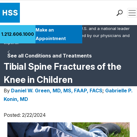
Men
HSS is the #1 orthopedic hospital in the U.S. and a national leader
Find a Doctor
Make an
1.212.606.1000
in rheumatology. This content was created by our physicians and
Locations
Appointment
experts.
Patient Care
See all Conditions and Treatments
Health Library
Tibial Spine Fractures of the
Research & Education
Giving
Knee in Children
Careers
By
Daniel W. Green, MD, MS, FAAP, FACS
;
Gabrielle P.
Why Choose HSS
Konin, MD
MyHSS Sign In
Posted: 2/22/2024