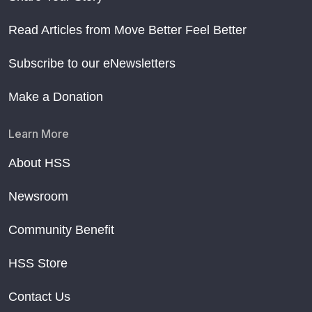
Read Articles from Move Better Feel Better
Subscribe to our eNewsletters
Make a Donation
Learn More
About HSS
Newsroom
Community Benefit
HSS Store
Contact Us