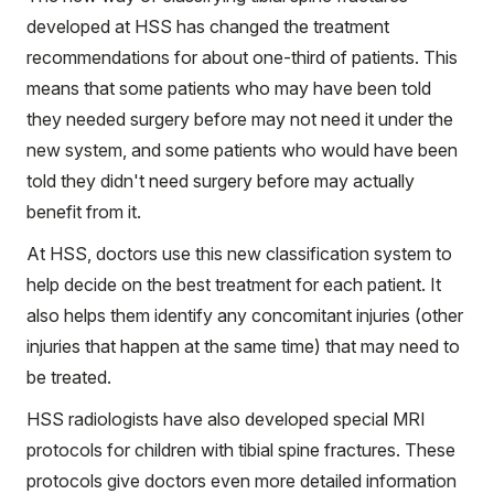
developed at HSS has changed the treatment
recommendations for about one-third of patients. This
means that some patients who may have been told
they needed surgery before may not need it under the
new system, and some patients who would have been
told they didn't need surgery before may actually
benefit from it.
At HSS, doctors use this new classification system to
help decide on the best treatment for each patient. It
also helps them identify any concomitant injuries (other
injuries that happen at the same time) that may need to
be treated.
HSS radiologists have also developed special MRI
protocols for children with tibial spine fractures. These
protocols give doctors even more detailed information