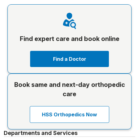
Find expert care and book online
Find a Doctor
Book same and next-day orthopedic
care
HSS Orthopedics Now
Departments and Services