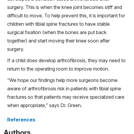
surgery. This is when the knee joint becomes stiff and
difficult to move. To help prevent this, it is important for
children with tibial spine fractures to have stable
surgical fixation (when the bones are put back
together) and start moving their knee soon after
surgery.
If a child does develop arthrofibrosis, they may need to
return to the operating room to improve motion.
“We hope our findings help more surgeons become
aware of arthrofibrosis risk in patients with tibial spine
fractures so that patients may receive specialized care
when appropriate,” says Dr. Green.
References
Authors