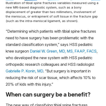
Illustration of tibial spine fractures variables measured using a
new MRI-based diagnostic system, such as a bony
displacement of greater than two millimeters, involvement of
the meniscus, or entrapment of soft tissue in the fracture gap
(such as the intra-meniscal ligament, as shown).
“Determining which patients with tibial spine fractures
need to have surgery has been problematic with the
standard classification system,” says HSS pediatric
knee surgeon
Daniel W. Green, MD, MS, FAAP, FACS
,
who developed the new system with HSS pediatric
orthopedic research colleagues and HSS radiologist
Gabrielle P. Konin, MD
. “But surgery is important in
reducing the risk of scar tissue, which affects 10% to
20% of kids with this injury.”
When can surgery be a benefit?
The new way of classifying tibial spine fractures