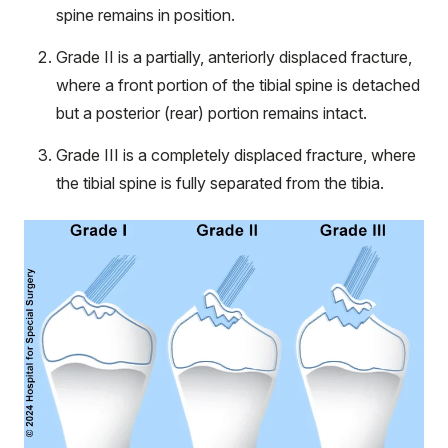
spine remains in position.
Grade II is a partially, anteriorly displaced fracture,
where a front portion of the tibial spine is detached
but a posterior (rear) portion remains intact.
Grade III is a completely displaced fracture, where
the tibial spine is fully separated from the tibia.