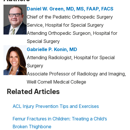
Daniel W. Green, MD, MS, FAAP, FACS
Chief of the Pediatric Orthopedic Surgery
Service, Hospital for Special Surgery
Attending Orthopedic Surgeon, Hospital for
Special Surgery
Gabrielle P. Konin, MD
Attending Radiologist, Hospital for Special
Surgery
Associate Professor of Radiology and Imaging,
Weill Cornell Medical College
Related Articles
ACL Injury Prevention Tips and Exercises
Femur Fractures in Children: Treating a Child’s
Broken Thighbone