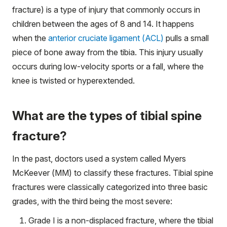
fracture) is a type of injury that commonly occurs in
children between the ages of 8 and 14. It happens
when the
anterior cruciate ligament (ACL)
pulls a small
piece of bone away from the tibia. This injury usually
occurs during low-velocity sports or a fall, where the
knee is twisted or hyperextended.
What are the types of tibial spine
fracture?
In the past, doctors used a system called Myers
McKeever (MM) to classify these fractures. Tibial spine
fractures were classically categorized into three basic
grades, with the third being the most severe:
Grade I is a non-displaced fracture, where the tibial