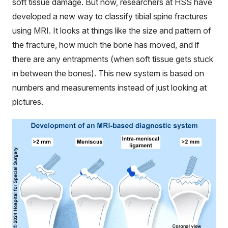
soft tissue damage. But now, researchers at HSS have
developed a new way to classify tibial spine fractures
using MRI. It looks at things like the size and pattern of
the fracture, how much the bone has moved, and if
there are any entrapments (when soft tissue gets stuck
in between the bones). This new system is based on
numbers and measurements instead of just looking at
pictures.