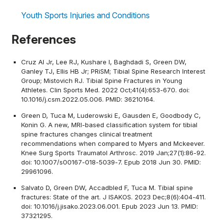
Youth Sports Injuries and Conditions
References
Cruz AI Jr, Lee RJ, Kushare I, Baghdadi S, Green DW,
Ganley TJ, Ellis HB Jr; PRiSM; Tibial Spine Research Interest
Group; Mistovich RJ. Tibial Spine Fractures in Young
Athletes. Clin Sports Med. 2022 Oct;41(4):653-670. doi:
10.1016/j.csm.2022.05.006. PMID: 36210164.
Green D, Tuca M, Luderowski E, Gausden E, Goodbody C,
Konin G. A new, MRI-based classification system for tibial
spine fractures changes clinical treatment
recommendations when compared to Myers and Mckeever.
Knee Surg Sports Traumatol Arthrosc. 2019 Jan;27(1):86-92.
doi: 10.1007/s00167-018-5039-7. Epub 2018 Jun 30. PMID:
29961096.
Salvato D, Green DW, Accadbled F, Tuca M. Tibial spine
fractures: State of the art. J ISAKOS. 2023 Dec;8(6):404-411.
doi: 10.1016/j.jisako.2023.06.001. Epub 2023 Jun 13. PMID:
37321295.