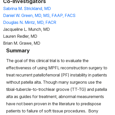
Co-Investigators
Sabrina M. Strickland, MD
Daniel W. Green, MD, MS, FAAP, FACS
Douglas N. Mintz, MD, FACR
Jacqueline L. Munch, MD
Lauren Redler, MD
Brian M. Grawe, MD
Summary
The goal of this clinical trial is to evaluate the
effectiveness of using MPFL reconstruction surgery to
treat recurrent patellofemoral (PF) instability in patients
without patella alta. Though many surgeons use the
tibial-tubercle-to-trochlear groove (TT-TG) and patella
alta as guides for treatment, abnormal measurements
have not been proven in the literature to predispose
patients to failure of soft tissue procedures. Bony