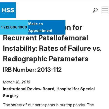
Men
Find a Doctor
Make an
Mpfl Reconstruction for
1.212.606.1000
Locations
Appointment
Recurrent Patellofemoral
Patient Care
Health Library
Instability: Rates of Failure vs.
Research & Education
Radiographic Parameters
Giving
Careers
IRB Number: 2013-112
Why Choose HSS
MyHSS Sign In
March 18, 2016
Institutional Review Board, Hospital for Special
Surgery
The safety of our participants is our top priority. The