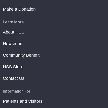
Make a Donation
Learn More
About HSS
Newsroom
Community Benefit
HSS Store
Contact Us
Information For
Patients and Visitors