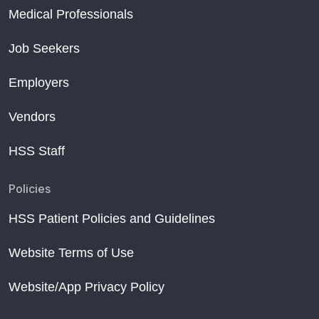
Medical Professionals
Job Seekers
Employers
Vendors
HSS Staff
Policies
HSS Patient Policies and Guidelines
Website Terms of Use
Website/App Privacy Policy