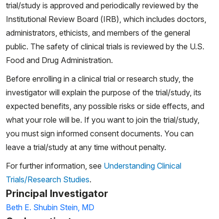
trial/study is approved and periodically reviewed by the
Institutional Review Board (IRB), which includes doctors,
administrators, ethicists, and members of the general
public. The safety of clinical trials is reviewed by the U.S.
Food and Drug Administration.
Before enrolling in a clinical trial or research study, the
investigator will explain the purpose of the trial/study, its
expected benefits, any possible risks or side effects, and
what your role will be. If you want to join the trial/study,
you must sign informed consent documents. You can
leave a trial/study at any time without penalty.
For further information, see
Understanding Clinical
Trials/Research Studies
.
Principal Investigator
Beth E. Shubin Stein, MD