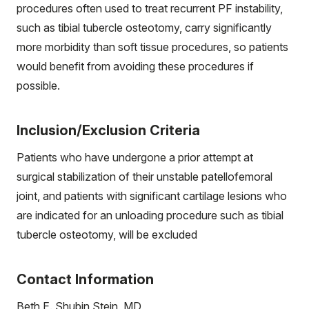
procedures often used to treat recurrent PF instability,
such as tibial tubercle osteotomy, carry significantly
more morbidity than soft tissue procedures, so patients
would benefit from avoiding these procedures if
possible.
Inclusion/Exclusion Criteria
Patients who have undergone a prior attempt at
surgical stabilization of their unstable patellofemoral
joint, and patients with significant cartilage lesions who
are indicated for an unloading procedure such as tibial
tubercle osteotomy, will be excluded
Contact Information
Beth E. Shubin Stein, MD