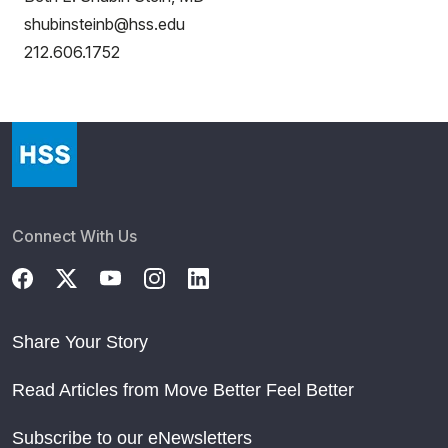
shubinsteinb@hss.edu
212.606.1752
Connect With Us
Share Your Story
Read Articles from Move Better Feel Better
Subscribe to our eNewsletters