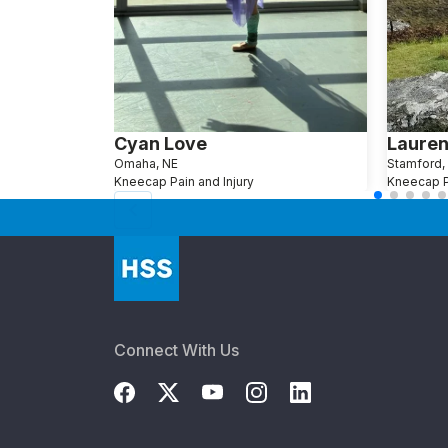
Cyan Love
Lauren
Omaha, NE
Stamford,
Kneecap Pain and Injury
Kneecap Pa
Connect With Us