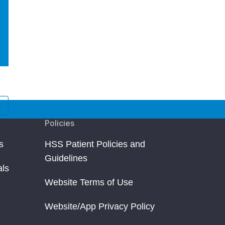
Raychel Kruper
Ryann Redmon
Jersey City, NJ
Floral Park, NY
Kneecap Pain and Injury
Kneecap Pain and Injur
Policies
s
HSS Patient Policies and
Guidelines
als
Website Terms of Use
Website/App Privacy Policy