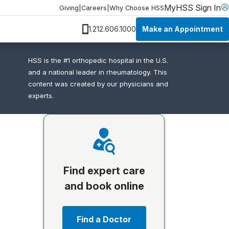
MyHSS Sign In
Giving
|
Careers
|
Why Choose HSS
Make an Appointment
1.212.606.1000
HSS is the #1 orthopedic hospital in the U.S.
and a national leader in rheumatology. This
content was created by our physicians and
experts.
Find expert care
and book online
Find a Doctor