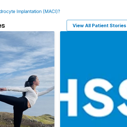
drocyte Implantation (MACI)?
es
View All Patient Stories