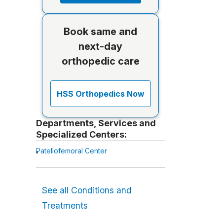
Book same and
next-day
orthopedic care
HSS Orthopedics Now
Departments, Services and
Specialized Centers:
Patellofemoral Center
See all Conditions and
Treatments