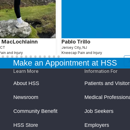
 MacLochlainn
Pablo Trillo
 CT
Jersey City, NJ
in and Injury
Kneecap Pain and Injury
Make an Appointment at HSS
Learn More
Information For
About HSS
Patients and Visitor
Newsroom
Medical Profession
Community Benefit
Job Seekers
HSS Store
Employers