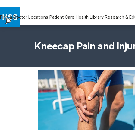
Find a Doctor
Locations
Patient Care
Health Library
Research & Ed
Find a Doctor
Locations
Kneecap Pain and Inju
Patient Care
Health Library
Research & Education
Giving
Careers
Why Choose HSS
MyHSS Sign In