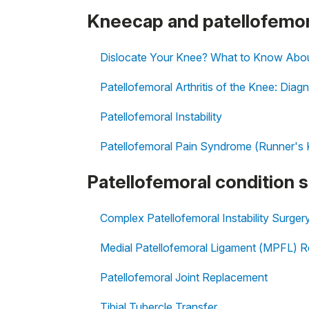
Kneecap and patellofemor
Dislocate Your Knee? What to Know About 
Patellofemoral Arthritis of the Knee: Dia
Patellofemoral Instability
Patellofemoral Pain Syndrome (Runner's
Patellofemoral condition 
Complex Patellofemoral Instability Surger
Medial Patellofemoral Ligament (MPFL) R
Patellofemoral Joint Replacement
Tibial Tubercle Transfer