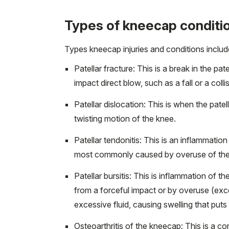
Types of kneecap conditi
Types kneecap injuries and conditions includ
Patellar fracture: This is a break in the 
impact direct blow, such as a fall or a colli
Patellar dislocation: This is when the pat
twisting motion of the knee.
Patellar tendonitis: This is an inflammation
most commonly caused by overuse of the
Patellar bursitis: This is inflammation of th
from a forceful impact or by overuse (ex
excessive fluid, causing swelling that put
Osteoarthritis of the kneecap: This is a co