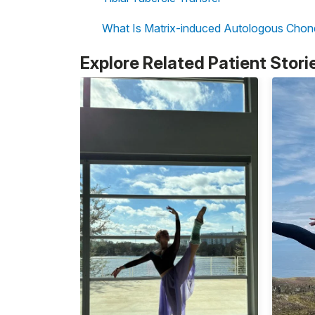
What Is Matrix-induced Autologous Chon
Explore Related Patient Stori