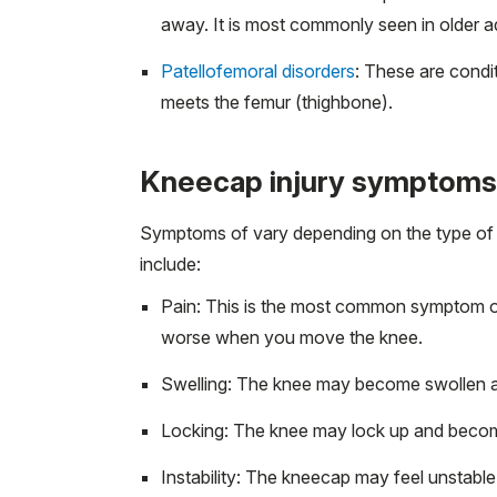
away. It is most commonly seen in older ad
Patellofemoral disorders
: These are condit
meets the femur (thighbone).
Kneecap injury symptoms
Symptoms of vary depending on the type of
include:
Pain: This is the most common symptom of 
worse when you move the knee.
Swelling: The knee may become swollen and
Locking: The knee may lock up and become 
Instability: The kneecap may feel unstabl