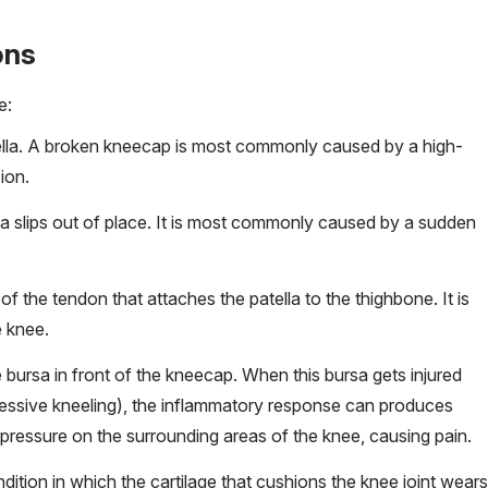
ons
e:
patella. A broken kneecap is most commonly caused by a high-
sion.
ella slips out of place. It is most commonly caused by a sudden
 of the tendon that attaches the patella to the thighbone. It is
 knee.
e
bursa
in front of the kneecap. When this bursa gets injured
cessive kneeling), the inflammatory response can produces
s pressure on the surrounding areas of the knee, causing pain.
ndition in which the cartilage that cushions the knee joint wears