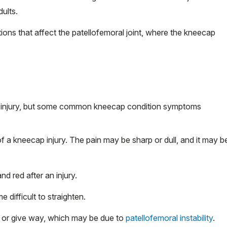
ults.
ions that affect the patellofemoral joint, where the kneecap
 injury, but some common kneecap condition symptoms
a kneecap injury. The pain may be sharp or dull, and it may b
 red after an injury.
difficult to straighten.
e or give way, which may be due to
patellofemoral instability
.