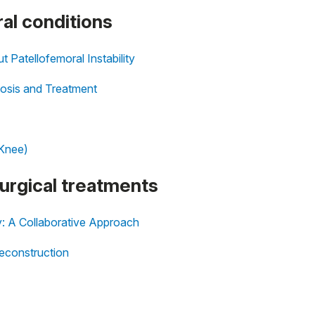
al conditions
Patellofemoral Instability
gnosis and Treatment
 Knee)
surgical treatments
y: A Collaborative Approach
econstruction