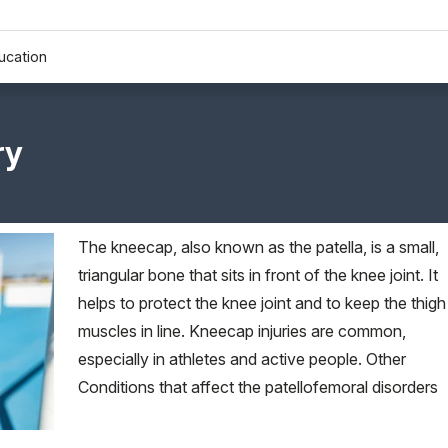
ucation
ry
The kneecap, also known as the patella, is a small,
triangular bone that sits in front of the knee joint. It
helps to protect the knee joint and to keep the thigh
muscles in line. Kneecap injuries are common,
especially in athletes and active people. Other
Conditions that affect the patellofemoral disorders